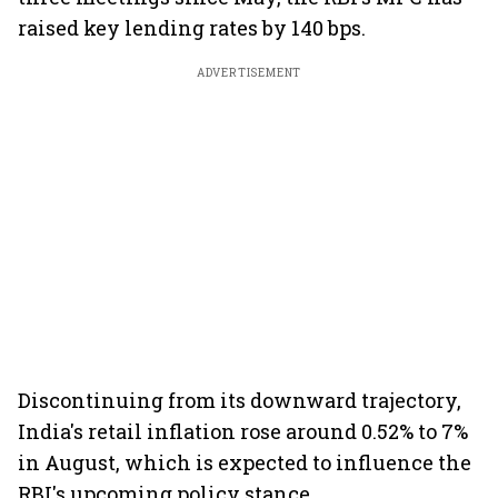
raised key lending rates by 140 bps.
ADVERTISEMENT
Discontinuing from its downward trajectory,
India's retail inflation rose around 0.52% to 7%
in August, which is expected to influence the
RBI's upcoming policy stance.