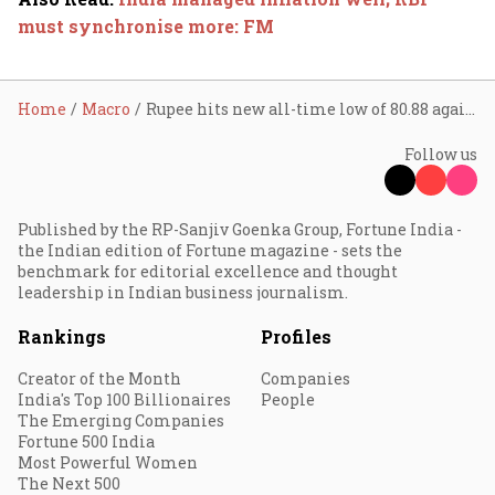
must synchronise more: FM
Home
Macro
Rupee hits new all-time low of 80.88 against US dollar
Follow us
Published by the RP-Sanjiv Goenka Group, Fortune India -
the Indian edition of Fortune magazine - sets the
benchmark for editorial excellence and thought
leadership in Indian business journalism.
Rankings
Profiles
Creator of the Month
Companies
India's Top 100 Billionaires
People
The Emerging Companies
Fortune 500 India
Most Powerful Women
The Next 500