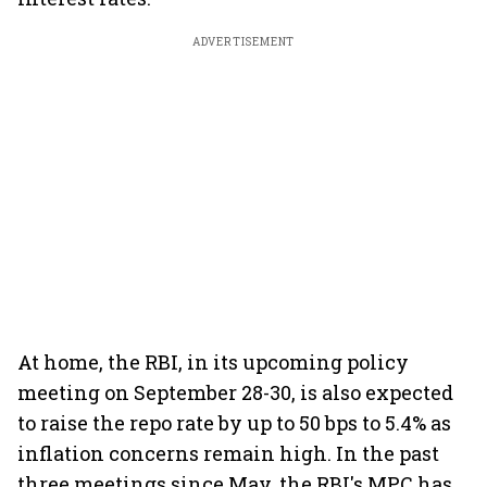
ADVERTISEMENT
At home, the RBI, in its upcoming policy
meeting on September 28-30, is also expected
to raise the repo rate by up to 50 bps to 5.4% as
inflation concerns remain high. In the past
three meetings since May, the RBI's MPC has