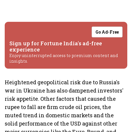
Go Ad-Free
Sign up for Fortune India's ad-free
experience
Enjoy uninterrupted access to premium content and
insights.
Heightened geopolitical risk due to Russia's
war in Ukraine has also dampened investors'
risk appetite. Other factors that caused the
rupee to fall are firm crude oil prices, the
muted trend in domestic markets and the
solid performance of the USD against other
major currencies like the Euro, Pound, and