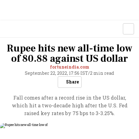
Rupee hits new all-time low
of 80.88 against US dollar
fortuneindia.com
September 22, 2022, 17:56 IST
/
2 min read
Share
Fall comes after a record rise in the US dollar,
which hit a two-decade high after the U.S. Fed
raised key rates by 75 bps to 3-3.25%.