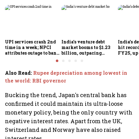
UPI services crash 2nd
India's venture debt
India’s d
time in a week; NPCI
market booms to $1.23
hit recor
attributes outage to bank
billion, outpacing
FY25, up
system fluctuations
venture capital growth
Also Read
:
Rupee depreciation among lowest in
the world: RBI governor
Bucking the trend, Japan's central bank has
confirmed it could maintain its ultra-loose
monetary policy, being the only country with
negative interest rates. Apart from the UK,
Switzerland and Norway have also raised
interest rates.