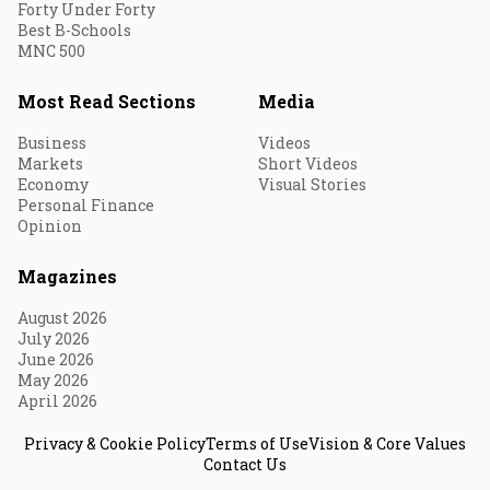
Forty Under Forty
Best B-Schools
MNC 500
Most Read Sections
Media
Business
Videos
Markets
Short Videos
Economy
Visual Stories
Personal Finance
Opinion
Magazines
August 2026
July 2026
June 2026
May 2026
April 2026
Privacy & Cookie Policy
Terms of Use
Vision & Core Values
Contact Us