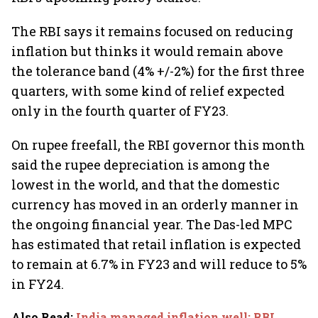
The RBI says it remains focused on reducing
inflation but thinks it would remain above
the tolerance band (4% +/-2%) for the first three
quarters, with some kind of relief expected
only in the fourth quarter of FY23.
On rupee freefall, the RBI governor this month
said the rupee depreciation is among the
lowest in the world, and that the domestic
currency has moved in an orderly manner in
the ongoing financial year. The Das-led MPC
has estimated that retail inflation is expected
to remain at 6.7% in FY23 and will reduce to 5%
in FY24.
Also Read
:
India managed inflation well; RBI