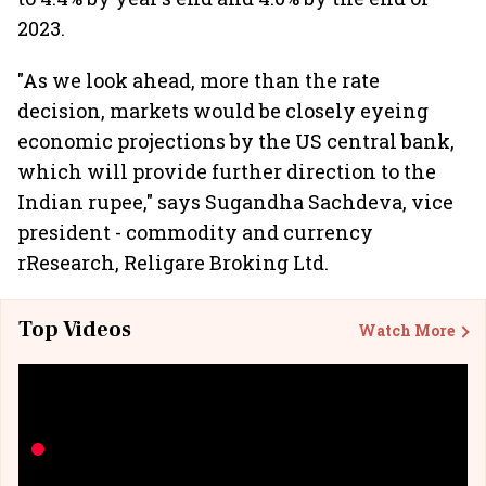
2023.
"As we look ahead, more than the rate
decision, markets would be closely eyeing
economic projections by the US central bank,
which will provide further direction to the
Indian rupee," says Sugandha Sachdeva, vice
president - commodity and currency
rResearch, Religare Broking Ltd.
Top Videos
Watch More