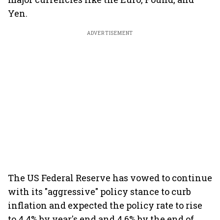
Yen.
ADVERTISEMENT
The US Federal Reserve has vowed to continue
with its "aggressive" policy stance to curb
inflation and expected the policy rate to rise
to 4.4% by year's end and 4.6% by the end of