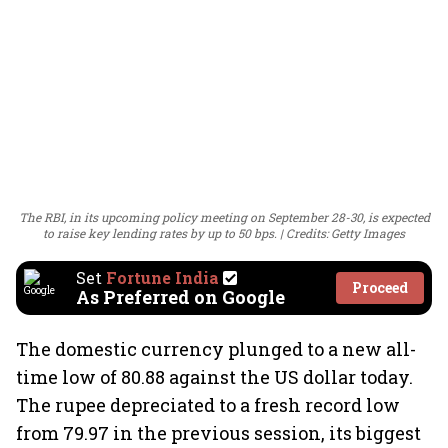
The RBI, in its upcoming policy meeting on September 28-30, is expected
to raise key lending rates by up to 50 bps.
Credits: Getty Images
Set
Fortune India
Proceed
As Preferred on Google
The domestic currency plunged to a new all-
time low of 80.88 against the US dollar today.
The rupee depreciated to a fresh record low
from 79.97 in the previous session, its biggest