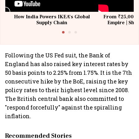
How India Powers IKEA’s Global
From ₹25,000 t
Supply Chain
Empire | Shas
Building All
Following the US Fed suit, the Bank of
England has also raised key interest rates by
50 basis points to 2.25% from 1.75%. It is the 7th
consecutive hike by the BoE, raising the key
policy rates to their highest level since 2008.
The British central bank also committed to
"respond forcefully" against the spiralling
inflation.
Recommended Stories