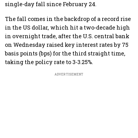
single-day fall since February 24.
The fall comes in the backdrop of a record rise
in the US dollar, which hit a two-decade high
in overnight trade, after the U.S. central bank
on Wednesday raised key interest rates by 75
basis points (bps) for the third straight time,
taking the policy rate to 3-3.25%.
ADVERTISEMENT