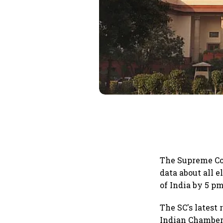
The Supreme Cou
data about all 
of India by 5 p
The SC's latest
Indian Chamber