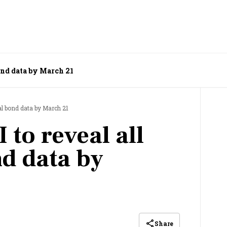
bond data by March 21
ral bond data by March 21
 to reveal all
nd data by
Share