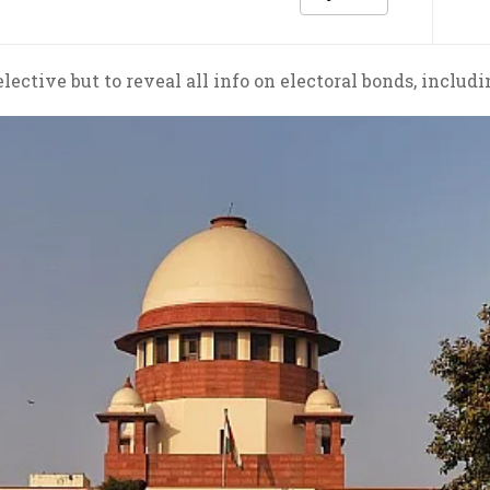
selective but to reveal all info on electoral bonds, incl