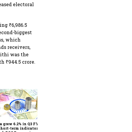
eased electoral
ing ₹6,986.5
second-biggest
ss, which
nds receivers,
ithi was the
th ₹944.5 crore.
As Trump’s April 2 tariff
deadline looms, will India
escape the impact?
a grew 6.2% in Q3 FY25,
short-term indicators