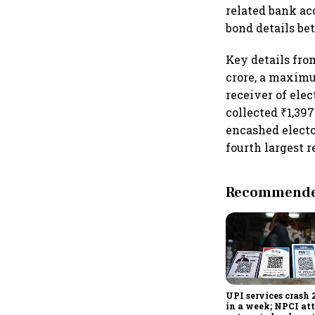
related bank ac
bond details be
Key details fro
crore, a maximu
receiver of ele
collected ₹1,397
encashed electo
fourth largest r
Recommended
UPI services crash 
in a week; NPCI att