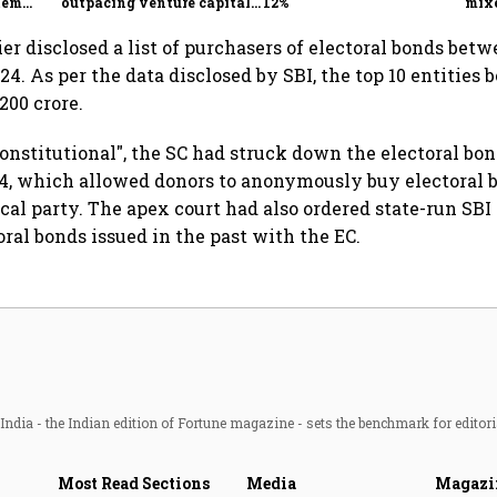
tem
outpacing venture capital
12%
mix
growth
Mon
er disclosed a list of purchasers of electoral bonds bet
4. As per the data disclosed by SBI, the top 10 entities 
200 crore.
onstitutional", the SC had struck down the electoral b
24, which allowed donors to anonymously buy electoral 
ical party. The apex court had also ordered state-run SBI
oral bonds issued in the past with the EC.
ndia - the Indian edition of Fortune magazine - sets the benchmark for editori
Most Read Sections
Media
Magazi