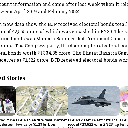
count information and came after last week when it rel
tween April 2019 and February 2024.
m new data show the BJP received electoral bonds totall
m of ₹2,555 crore of which was encashed in FY20. The 
ctoral bonds was Mamata Banerjee-led Trinamool Congre
 crore. The Congress party, third among top electoral bo
ral bonds worth ₹1,334.35 crore. The Bharat Rashtra Sam
eceiver at ₹1,322 crore. BJD received electoral bonds wor
 Stories
2nd time
India's venture debt market
India’s defence exports hit
Indi
ributes
booms to $1.23 billion,
record ₹23,622 cr in FY25, up
but 