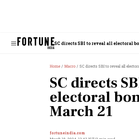
SC directs SBI to reveal all electoral 
Home
Macro
SC directs SBI to reveal all electo
SC directs SBI
electoral bo
March 21
fortuneindia.com