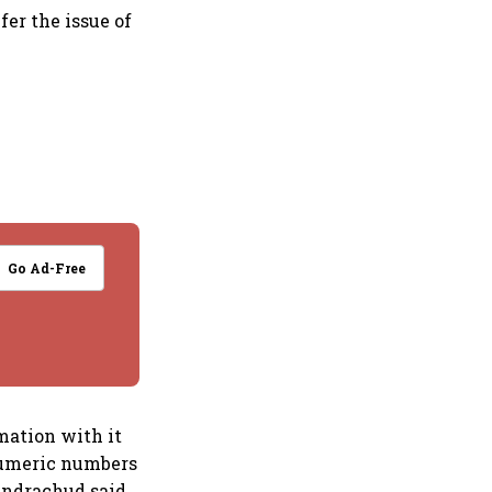
fer the issue of
Go Ad-Free
mation with it
anumeric numbers
handrachud said.