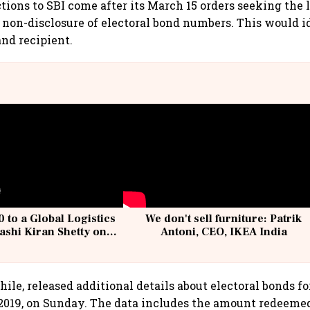
tions to SBI come after its March 15 orders seeking the 
 non-disclosure of electoral bond numbers. This would i
nd recipient.
 to a Global Logistics
We don't sell furniture: Patrik
ashi Kiran Shetty on
Antoni, CEO, IKEA India
llcargo | Unscripted
ile, released additional details about electoral bonds fo
, 2019, on Sunday. The data includes the amount redeeme