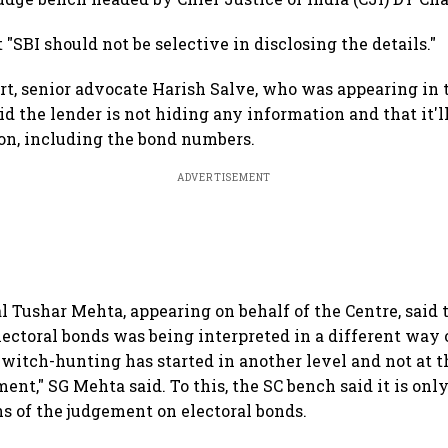
 "SBI should not be selective in disclosing the details."
rt, senior advocate Harish Salve, who was appearing in 
aid the lender is not hiding any information and that it'
ion, including the bond numbers.
ADVERTISEMENT
l Tushar Mehta, appearing on behalf of the Centre, said 
ectoral bonds was being interpreted in a different way 
 witch-hunting has started in another level and not at th
nt," SG Mehta said. To this, the SC bench said it is only
ns of the judgement on electoral bonds.