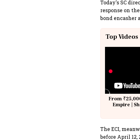
Today's SC direc
response on the
bond encasher a
Top Videos
From ₹25,000
Empire | Sh
Building A
The ECI, meanwh
before April 12