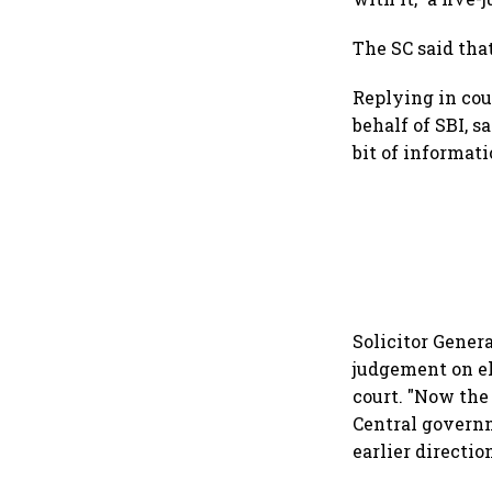
The SC said that
Replying in cou
behalf of SBI, s
bit of informat
Solicitor Genera
judgement on el
court. "Now the
Central governme
earlier directio