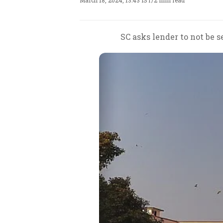
March 18, 2024, 13:43 IST
/
2 min read
SC asks lender to not be 