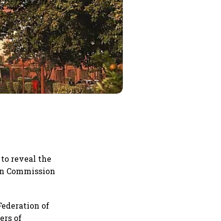
to reveal the
ion Commission
Federation of
ers of