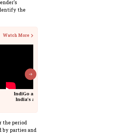
lender's
dentify the
Watch More
IndiGo at 20 | From a startup to
India's aviation giant #IndiGo
@IndiGo6E
r the period
d by parties and