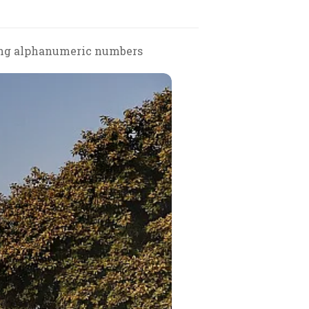
uding alphanumeric numbers