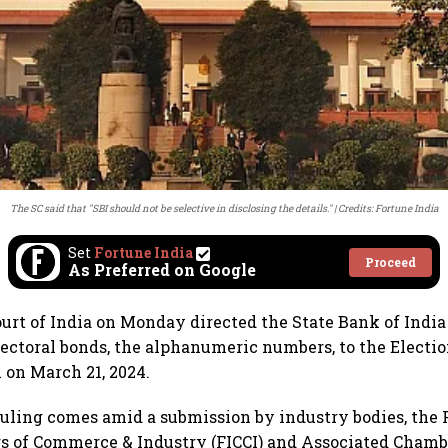
The SC said that "SBI should not be selective in disclosing the details."
Credits: Fortune India
Set
Fortune India
Proceed
As Preferred on Google
rt of India on Monday directed the State Bank of India 
electoral bonds, the alphanumeric numbers, to the Elect
m on March 21, 2024.
 ruling comes amid a submission by industry bodies, the 
s of Commerce & Industry (FICCI) and Associated Chamb