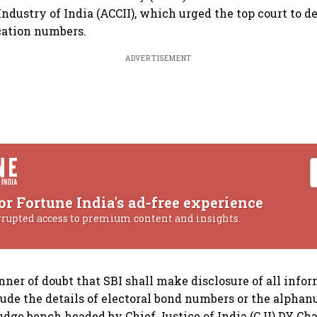
dustry of India (ACCII), which urged the top court to de
cation numbers.
ADVERTISEMENT
or Fortune India's ad-free experience
rrupted access to premium content and insights.
nner of doubt that SBI shall make disclosure of all infor
clude the details of electoral bond numbers or the alph
-judge bench headed by Chief Justice of India (CJI) DY C