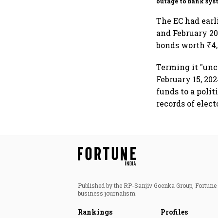
outage to bank sys
fluctuations
The EC had earli
and February 202
bonds worth ₹4,
Terming it "unc
February 15, 20
funds to a polit
records of elect
Published by the RP-Sanjiv Goenka Group, Fortune I
business journalism.
Rankings
Profiles