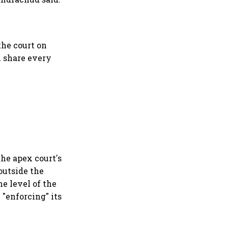
the court on
ll share every
the apex court's
outside the
e level of the
 "enforcing" its