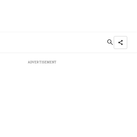
ADVERTISEMENT