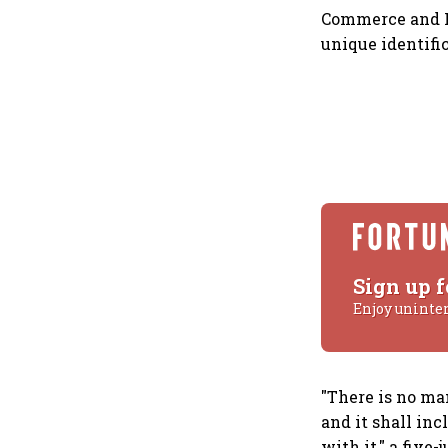
Commerce and In
unique identifi
Sign up f
Enjoy uninte
"There is no ma
and it shall in
with it," a five