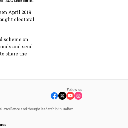
ed: BCG Economic
itor
ween April 2019
bought electoral
ond scheme on
bonds and send
 to share the
Follow us
al excellence and thought leadership in Indian
nes