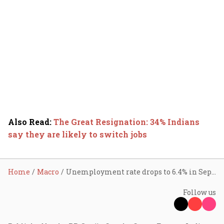
Also Read
:
The Great Resignation: 34% Indians
say they are likely to switch jobs
Home
Macro
Unemployment rate drops to 6.4% in Sept; lowest in 4 yrs
Follow us