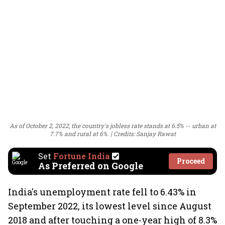
As of October 2, 2022, the country's jobless rate stands at 6.5% -- urban at
7.7% and rural at 6%.
Credits: Sanjay Rawat
Set
Fortune India
Proceed
As Preferred on Google
India's unemployment rate fell to 6.43% in
September 2022, its lowest level since August
2018 and after touching a one-year high of 8.3%