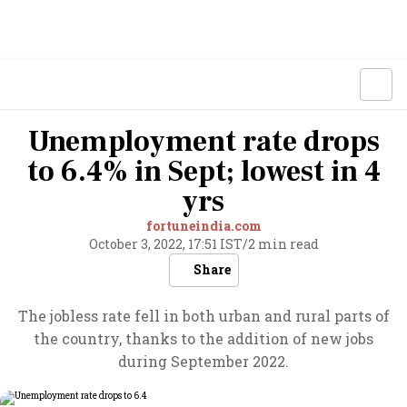
Unemployment rate drops
to 6.4% in Sept; lowest in 4
yrs
fortuneindia.com
October 3, 2022, 17:51 IST
/
2 min read
Share
The jobless rate fell in both urban and rural parts of
the country, thanks to the addition of new jobs
during September 2022.