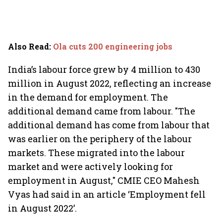
Also Read
:
Ola cuts 200 engineering jobs
India’s labour force grew by 4 million to 430
million in August 2022, reflecting an increase
in the demand for employment. The
additional demand came from labour. "The
additional demand has come from labour that
was earlier on the periphery of the labour
markets. These migrated into the labour
market and were actively looking for
employment in August," CMIE CEO Mahesh
Vyas had said in an article ‘Employment fell
in August 2022’.