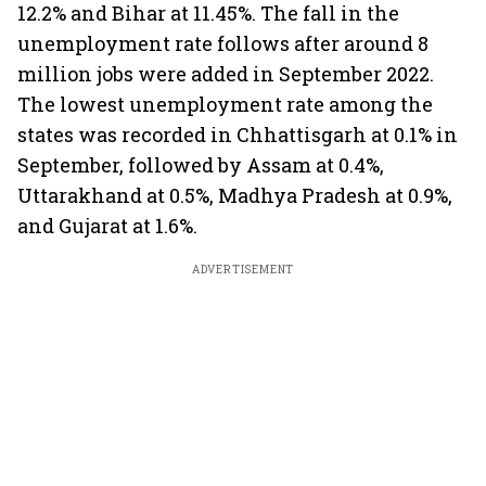
12.2% and Bihar at 11.45%. The fall in the
unemployment rate follows after around 8
million jobs were added in September 2022.
The lowest unemployment rate among the
states was recorded in Chhattisgarh at 0.1% in
September, followed by Assam at 0.4%,
Uttarakhand at 0.5%, Madhya Pradesh at 0.9%,
and Gujarat at 1.6%.
ADVERTISEMENT