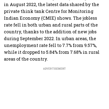
in August 2022, the latest data shared by the
private think tank Centre for Monitoring
Indian Economy (CMIE) shows. The jobless
rate fell in both urban and rural parts of the
country, thanks to the addition of new jobs
during September 2022. In urban areas, the
unemployment rate fell to 7.7% from 9.57%,
while it dropped to 5.84% from 7.68% in rural
areas of the country.
ADVERTISEMENT