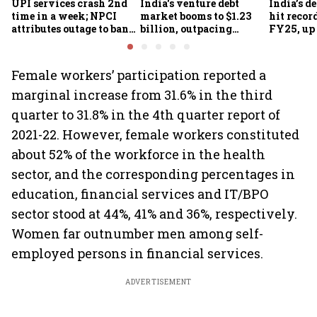
UPI services crash 2nd
India's venture debt
India’s d
time in a week; NPCI
market booms to $1.23
hit recor
attributes outage to bank
billion, outpacing
FY25, up
system fluctuations
venture capital growth
Female workers’ participation reported a
marginal increase from 31.6% in the third
quarter to 31.8% in the 4th quarter report of
2021-22. However, female workers constituted
about 52% of the workforce in the health
sector, and the corresponding percentages in
education, financial services and IT/BPO
sector stood at 44%, 41% and 36%, respectively.
Women far outnumber men among self-
employed persons in financial services.
ADVERTISEMENT