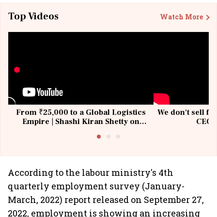
Top Videos
Watch More
From ₹25,000 to a Global Logistics
We don't sell fu
Empire | Shashi Kiran Shetty on
CEO, 
Building Allcargo | Unscripted
According to the labour ministry's 4th
quarterly employment survey (January-
March, 2022) report released on September 27,
2022, employment is showing an increasing