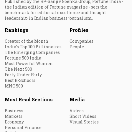
Published by the RP-Sanjiv Goenka Group, Fortune India -
the Indian edition of Fortune magazine - sets the
benchmark for editorial excellence and thought
leadership in Indian business journalism.
Rankings
Profiles
Creator of the Month
Companies
India's Top 100 Billionaires
People
The Emerging Companies
Fortune 500 India
Most Powerful Women
The Next 500
Forty Under Forty
Best B-Schools
MNC 500
Most Read Sections
Media
Business
Videos
Markets
Short Videos
Economy
Visual Stories
Personal Finance