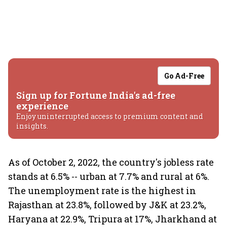
Go Ad-Free
Sign up for Fortune India's ad-free
experience
Enjoy uninterrupted access to premium content and
insights.
As of October 2, 2022, the country's jobless rate
stands at 6.5% -- urban at 7.7% and rural at 6%.
The unemployment rate is the highest in
Rajasthan at 23.8%, followed by J&K at 23.2%,
Haryana at 22.9%, Tripura at 17%, Jharkhand at