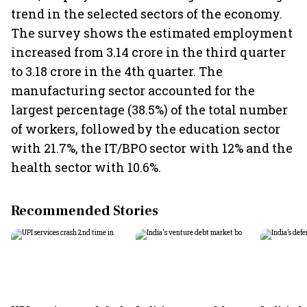
trend in the selected sectors of the economy.
The survey shows the estimated employment
increased from 3.14 crore in the third quarter
to 3.18 crore in the 4th quarter. The
manufacturing sector accounted for the
largest percentage (38.5%) of the total number
of workers, followed by the education sector
with 21.7%, the IT/BPO sector with 12% and the
health sector with 10.6%.
Recommended Stories