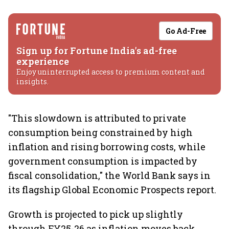
Go Ad-Free
Sign up for Fortune India's ad-free
experience
Enjoy uninterrupted access to premium content and
insights.
"This slowdown is attributed to private
consumption being constrained by high
inflation and rising borrowing costs, while
government consumption is impacted by
fiscal consolidation," the World Bank says in
its flagship Global Economic Prospects report.
Growth is projected to pick up slightly
through FY25-26 as inflation moves back