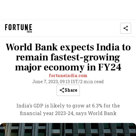
World Bank expects India to
remain fastest-growing
major economy in FY24
fortuneindia.com
June 7, 2023, 09:13 IST
/
2 min read
Share
India's GDP is likely to grow at 6.3% for the
financial year 2023-24, says World Bank