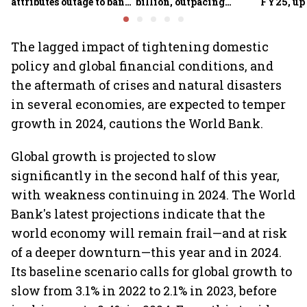
attributes outage to bank
billion, outpacing
FY25, up
system fluctuations
venture capital growth
The lagged impact of tightening domestic
policy and global financial conditions, and
the aftermath of crises and natural disasters
in several economies, are expected to temper
growth in 2024, cautions the World Bank.
Global growth is projected to slow
significantly in the second half of this year,
with weakness continuing in 2024. The World
Bank's latest projections indicate that the
world economy will remain frail—and at risk
of a deeper downturn—this year and in 2024.
Its baseline scenario calls for global growth to
slow from 3.1% in 2022 to 2.1% in 2023, before