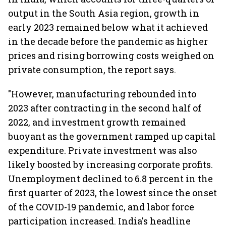
output in the South Asia region, growth in
early 2023 remained below what it achieved
in the decade before the pandemic as higher
prices and rising borrowing costs weighed on
private consumption, the report says.
"However, manufacturing rebounded into
2023 after contracting in the second half of
2022, and investment growth remained
buoyant as the government ramped up capital
expenditure. Private investment was also
likely boosted by increasing corporate profits.
Unemployment declined to 6.8 percent in the
first quarter of 2023, the lowest since the onset
of the COVID-19 pandemic, and labor force
participation increased. India's headline