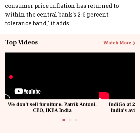
consumer price inflation has returned to
within the central bank's 2-6 percent
tolerance band," it adds.
Top Videos
Watch More
We don't sell furniture: Patrik Antoni,
IndiGo at 20 
CEO, IKEA India
India's avia
@I