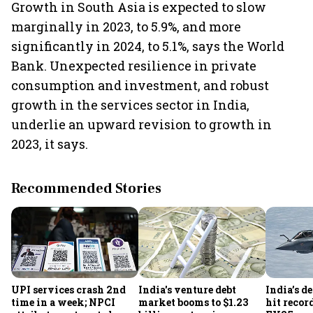
Growth in South Asia is expected to slow
marginally in 2023, to 5.9%, and more
significantly in 2024, to 5.1%, says the World
Bank. Unexpected resilience in private
consumption and investment, and robust
growth in the services sector in India,
underlie an upward revision to growth in
2023, it says.
Recommended Stories
UPI services crash 2nd
India's venture debt
India’s d
time in a week; NPCI
market booms to $1.23
hit recor