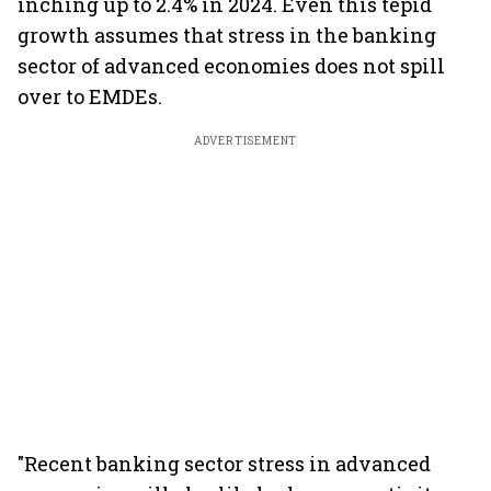
inching up to 2.4% in 2024. Even this tepid
growth assumes that stress in the banking
sector of advanced economies does not spill
over to EMDEs.
ADVERTISEMENT
"Recent banking sector stress in advanced