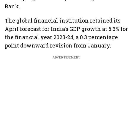
Bank.
The global financial institution retained its
April forecast for India's GDP growth at 6.3% for
the financial year 2023-24, a 0.3 percentage
point downward revision from January.
ADVERTISEMENT