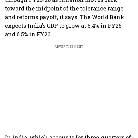
toward the midpoint of the tolerance range
and reforms payoff, it says. The World Bank
expects India's GDP to grow at 6.4% in FY25
and 6.5% in FY26.
ADVERTISEMENT
In India, which accounts for three-quarters of