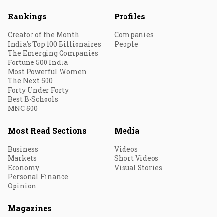
Rankings
Profiles
Creator of the Month
Companies
India's Top 100 Billionaires
People
The Emerging Companies
Fortune 500 India
Most Powerful Women
The Next 500
Forty Under Forty
Best B-Schools
MNC 500
Most Read Sections
Media
Business
Videos
Markets
Short Videos
Economy
Visual Stories
Personal Finance
Opinion
Magazines