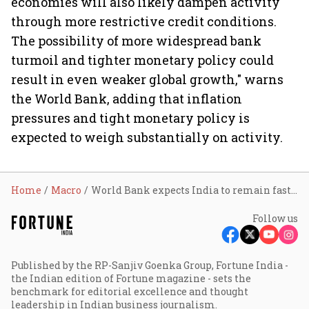
economies will also likely dampen activity
through more restrictive credit conditions.
The possibility of more widespread bank
turmoil and tighter monetary policy could
result in even weaker global growth," warns
the World Bank, adding that inflation
pressures and tight monetary policy is
expected to weigh substantially on activity.
Home
Macro
World Bank expects India to remain fastest-growing major economy in FY24
Follow us
Published by the RP-Sanjiv Goenka Group, Fortune India -
the Indian edition of Fortune magazine - sets the
benchmark for editorial excellence and thought
leadership in Indian business journalism.