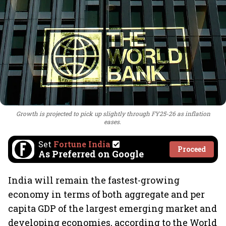
Growth is projected to pick up slightly through FY25-26 as inflation
eases.
Set
Fortune India
Proceed
As Preferred on Google
India will remain the fastest-growing
economy in terms of both aggregate and per
capita GDP of the largest emerging market and
developing economies, according to the World