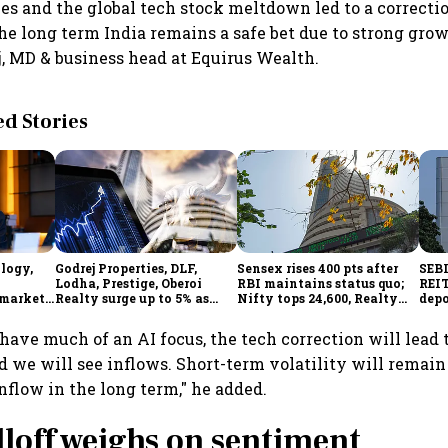
es and the global tech stock meltdown led to a correcti
he long term India remains a safe bet due to strong grow
, MD & business head at Equirus Wealth.
 Stories
ology,
Godrej Properties, DLF,
Sensex rises 400 pts after
SEBI
Lodha, Prestige, Oberoi
RBI maintains status quo;
REIT
 markets
Realty surge up to 5% as
Nifty tops 24,600, Realty
depo
ainty
RBI's status quo lifts real
index jumps 2.5%
over
estate stocks
have much of an AI focus, the tech correction will lead t
 we will see inflows. Short-term volatility will remain 
inflow in the long term," he added.
lloff weighs on sentiment