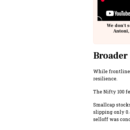
We don't s
Antoni,
Broader
While frontline
resilience.
The Nifty 100 fe
Smallcap stocks
slipping only 0
selloff was con