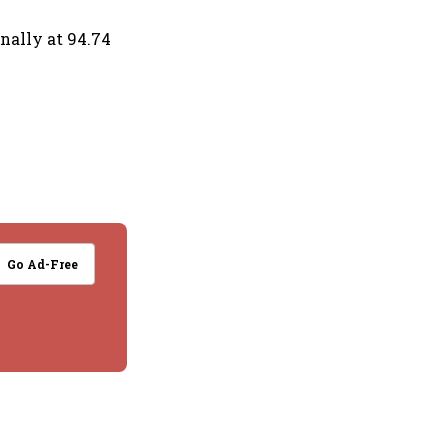
onally at 94.74
Go Ad-Free