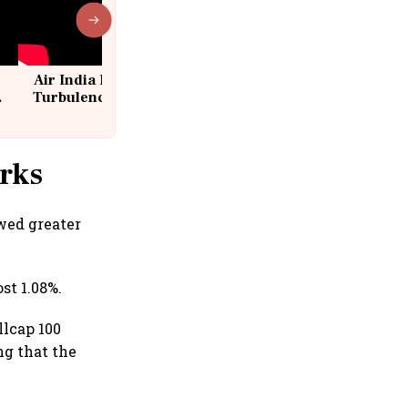
Air India Flight Drops 300 Feet in
Turbulence | 10 Passengers, Crew
Suffer Minor Injuries
rks
wed greater
st 1.08%.
llcap 100
ng that the