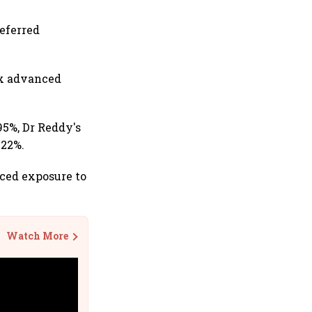
eferred
ex advanced
95%, Dr Reddy's
.22%.
uced exposure to
Watch More