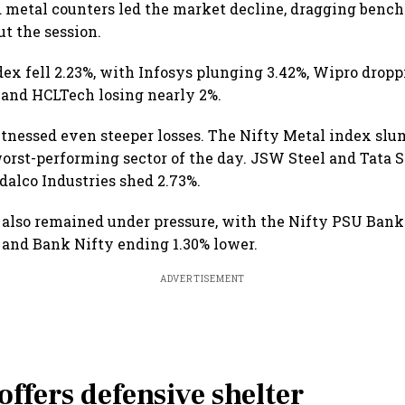
 metal counters led the market decline, dragging benc
t the session.
dex fell 2.23%, with Infosys plunging 3.42%, Wipro dropp
 and HCLTech losing nearly 2%.
tnessed even steeper losses. The Nifty Metal index slu
orst-performing sector of the day. JSW Steel and Tata St
dalco Industries shed 2.73%.
 also remained under pressure, with the Nifty PSU Bank
 and Bank Nifty ending 1.30% lower.
ADVERTISEMENT
ffers defensive shelter