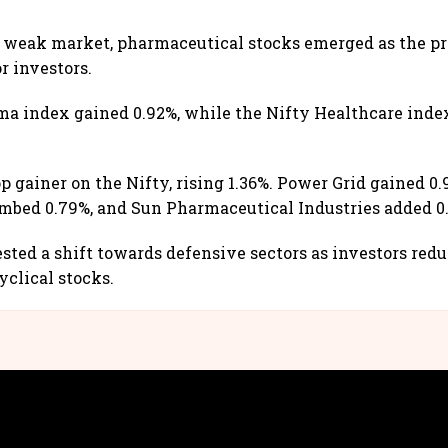
 weak market, pharmaceutical stocks emerged as the pr
r investors.
ma index gained 0.92%, while the Nifty Healthcare ind
p gainer on the Nifty, rising 1.36%. Power Grid gained 0.
imbed 0.79%, and Sun Pharmaceutical Industries added 0
sted a shift towards defensive sectors as investors red
yclical stocks.