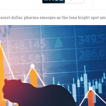
ainst dollar; pharma emerges as the lone bright spot 