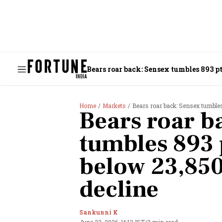
Bears roar back: Sensex tumbles 893 pts
Home
Markets
Bears roar back: Sensex tumbles 
Bears roar b
tumbles 893 p
below 23,850;
decline
Sankunni K