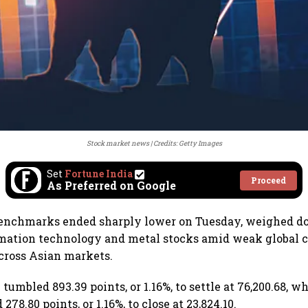
Stock market news
Credits: Getty Images
Set
Fortune India
Proceed
As Preferred on Google
benchmarks ended sharply lower on Tuesday, weighed 
rmation technology and metal stocks amid weak global c
cross Asian markets.
umbled 893.39 points, or 1.16%, to settle at 76,200.68, w
278.80 points, or 1.16%, to close at 23,824.10.