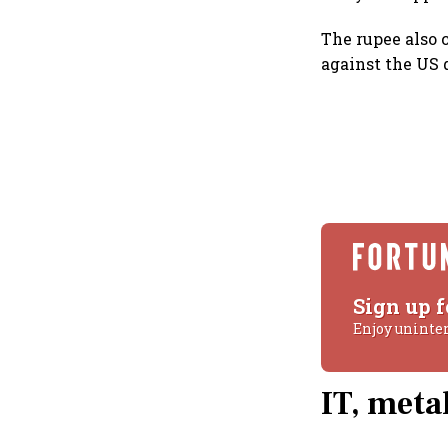
The rupee also c
against the US d
Sign up f
Enjoy uninte
IT, meta