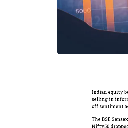
Indian equity 
selling in info
off sentiment a
The BSE Sensex t
Nifty50 dropped 