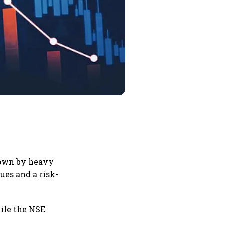
down by heavy
ues and a risk-
hile the NSE