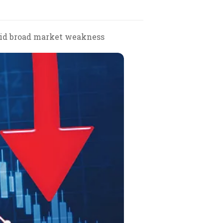
amid broad market weakness