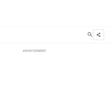
ADVERTISEMENT