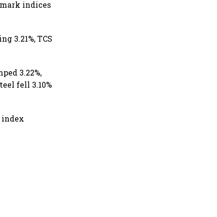
hmark indices
ing 3.21%, TCS
mped 3.22%,
eel fell 3.10%
 index