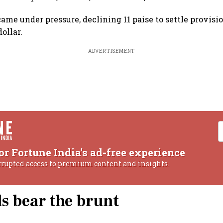
ame under pressure, declining 11 paise to settle provisi
ollar.
ADVERTISEMENT
or Fortune India's ad-free experience
rrupted access to premium content and insights.
ls bear the brunt