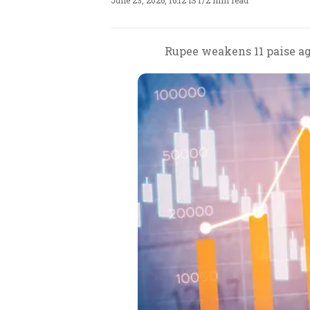
June 23, 2026, 16:12 IST
/
2 min read
Rupee weakens 11 paise ag