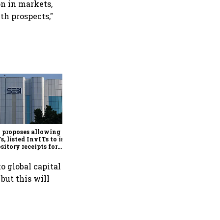
on in markets,
th prospects,"
Govt exercises LIC OFS
green shoe option after
institutional book sees
3.32x subscription
 proposes allowing
s, listed InvITs to issue
sitory receipts for
seas investors
o global capital
but this will