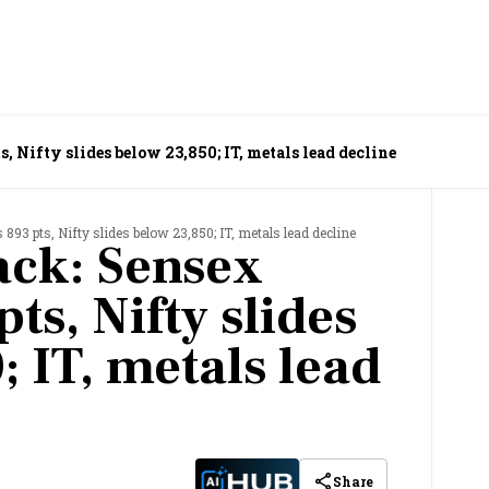
, Nifty slides below 23,850; IT, metals lead decline
893 pts, Nifty slides below 23,850; IT, metals lead decline
ack: Sensex
ts, Nifty slides
 IT, metals lead
Share