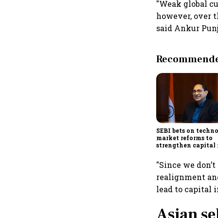
"Weak global cu
however, over t
said Ankur Punj
Recommended
SEBI bets on techn
market reforms to
strengthen capital
amid global uncert
"Since we don’t 
realignment and
lead to capital 
Asian se