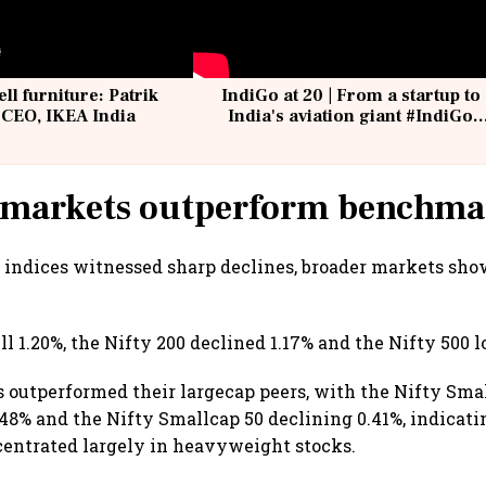
ell furniture: Patrik
IndiGo at 20 | From a startup to
 CEO, IKEA India
India's aviation giant #IndiGo
@IndiGo6E
 markets outperform benchma
 indices witnessed sharp declines, broader markets sho
ll 1.20%, the Nifty 200 declined 1.17% and the Nifty 500 lo
 outperformed their largecap peers, with the Nifty Sma
.48% and the Nifty Smallcap 50 declining 0.41%, indicati
centrated largely in heavyweight stocks.