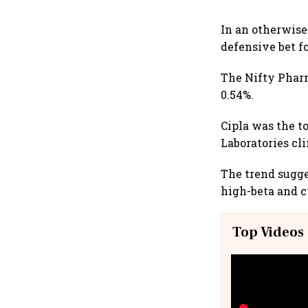
In an otherwise
defensive bet fo
The Nifty Phar
0.54%.
Cipla was the to
Laboratories cl
The trend sugge
high-beta and c
Top Videos