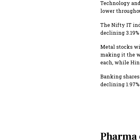
Technology and
lower throughou
The Nifty IT in
declining 3.19%
Metal stocks wi
making it the w
each, while Hin
Banking shares
declining 1.97%
Pharma o