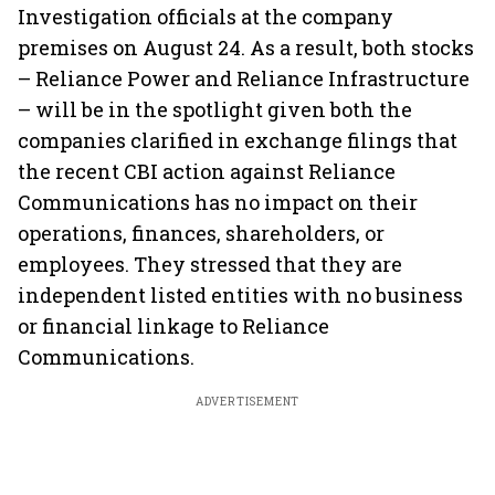
Investigation officials at the company
premises on August 24. As a result, both stocks
– Reliance Power and Reliance Infrastructure
– will be in the spotlight given both the
companies clarified in exchange filings that
the recent CBI action against Reliance
Communications has no impact on their
operations, finances, shareholders, or
employees. They stressed that they are
independent listed entities with no business
or financial linkage to Reliance
Communications.
ADVERTISEMENT