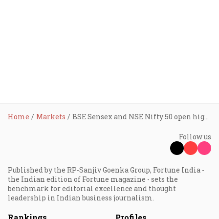
Home
Markets
BSE Sensex and NSE Nifty 50 open higher; CEAT, YES Bank, HAL shares in focus on Monday
Follow us
Published by the RP-Sanjiv Goenka Group, Fortune India -
the Indian edition of Fortune magazine - sets the
benchmark for editorial excellence and thought
leadership in Indian business journalism.
Rankings
Profiles