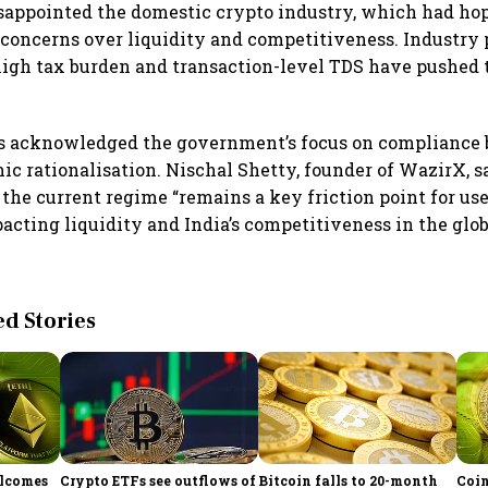
sappointed the domestic crypto industry, which had hope
concerns over liquidity and competitiveness. Industry 
high tax burden and transaction-level TDS have pushed 
s acknowledged the government’s focus on compliance b
mic rationalisation. Nischal Shetty, founder of WazirX, s
 the current regime “remains a key friction point for us
acting liquidity and India’s competitiveness in the globa
 Stories
elcomes
Crypto ETFs see outflows of
Bitcoin falls to 20-month
Coin