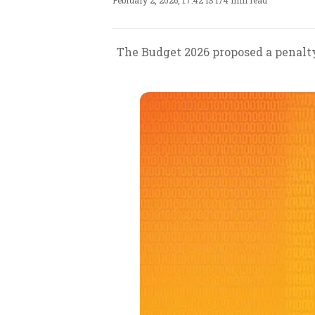
February 2, 2026, 17:42 IST
/
4 min read
The Budget 2026 proposed a penalty 