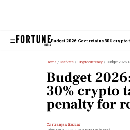
Budget 2026: Govt retains 30% crypto t
Home
Markets
Cryptocurrency
Budget 2026: G
Budget 2026:
30% crypto t
penalty for r
Chitranjan Kumar