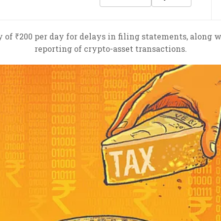
of ₹200 per day for delays in filing statements, along wit
reporting of crypto-asset transactions.