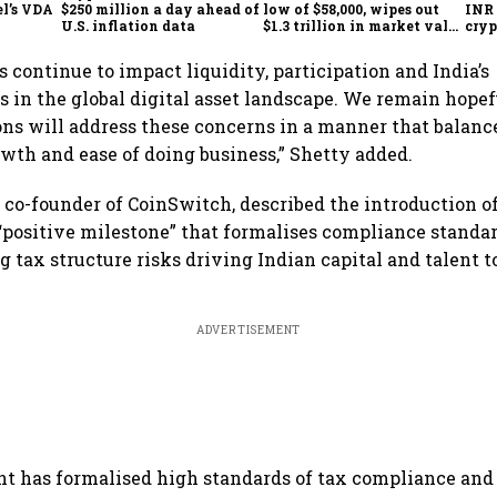
l’s VDA
$250 million a day ahead of
low of $58,000, wipes out
INR 
l
U.S. inflation data
$1.3 trillion in market value
cryp
from peak
 continue to impact liquidity, participation and India’s
 in the global digital asset landscape. We remain hopef
ons will address these concerns in a manner that balanc
wth and ease of doing business,” Shetty added.
 co-founder of CoinSwitch, described the introduction o
 “positive milestone” that formalises compliance standa
ng tax structure risks driving Indian capital and talent 
ADVERTISEMENT
 has formalised high standards of tax compliance and 