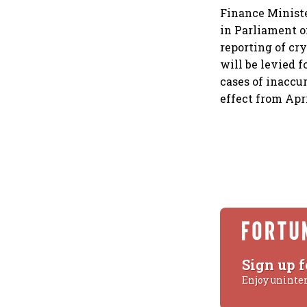
Finance Minist
in Parliament o
reporting of cr
will be levied f
cases of inaccur
effect from Apri
Sign up f
Enjoy uninte