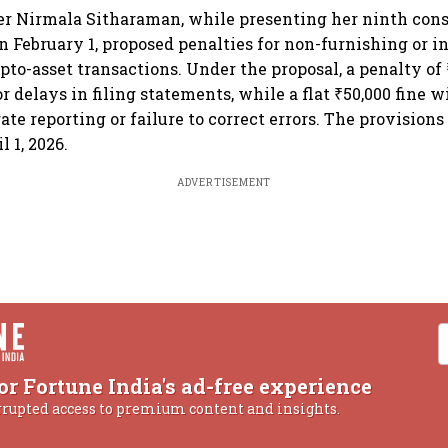
er Nirmala Sitharaman, while presenting her ninth con
n February 1, proposed penalties for non-furnishing or i
ypto-asset transactions. Under the proposal, a penalty of
or delays in filing statements, while a flat ₹50,000 fine w
ate reporting or failure to correct errors. The provision
l 1, 2026.
ADVERTISEMENT
or Fortune India's ad-free experience
rrupted access to premium content and insights.