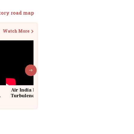
atory road map
Watch More
Air India Flight Drops 300 Feet in
Turbulence | 10 Passengers, Crew
Suffer Minor Injuries