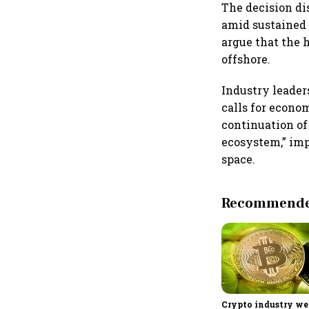
The decision di
amid sustained 
argue that the 
offshore.
Industry leader
calls for econo
continuation of
ecosystem,” imp
space.
Recommended
Crypto industry w