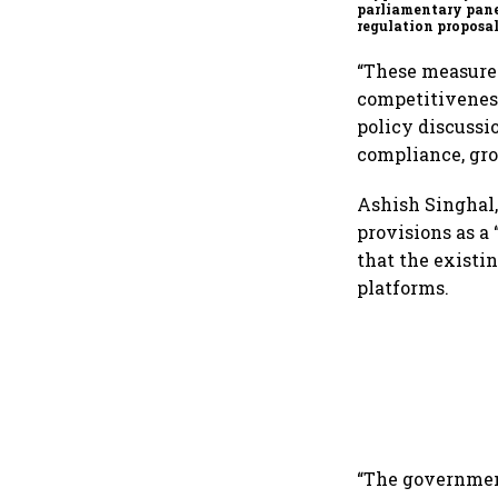
parliamentary pane
regulation proposa
“These measures
competitiveness
policy discussi
compliance, gro
Ashish Singhal,
provisions as a
that the existi
platforms.
“The government