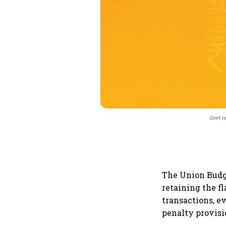
Govt re
The Union Budge
retaining the f
transactions, 
penalty provisi