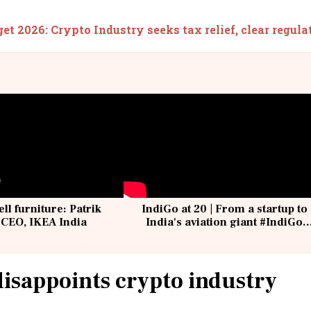
et 2026: Crypto Industry seeks tax relief, clear regul
ell furniture: Patrik
IndiGo at 20 | From a startup to
 CEO, IKEA India
India's aviation giant #IndiGo
@IndiGo6E
isappoints crypto industry