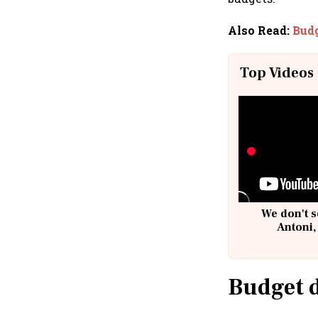
Also Read
:
Budg
Top Videos
We don't s
Antoni,
Budget d