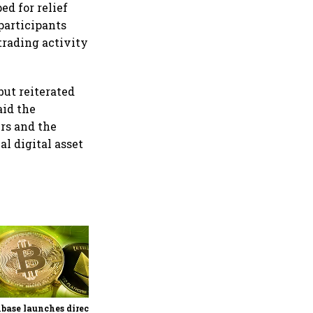
d for relief
participants
trading activity
ut reiterated
aid the
ers and the
l digital asset
Binance launches OpenAI
pre-IPO futures after strong
response to SpaceX-linked
contract
base launches direct