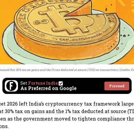
tained flat 30% tax on gains and the 1% tax deducted at source (TDS) on transactions
Credits: Fi
Set
Fortune India
Proceed
As Preferred on Google
t 2026 left India’s cryptocurrency tax framework larg
lat 30% tax on gains and the 1% tax deducted at source (T
even as the government moved to tighten compliance th
ons.