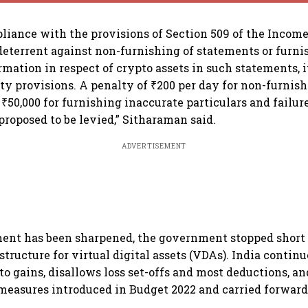
liance with the provisions of Section 509 of the Income
 deterrent against non-furnishing of statements or furni
mation in respect of crypto assets in such statements, i
ty provisions. A penalty of ₹200 per day for non-furnish
₹50,000 for furnishing inaccurate particulars and failure
proposed to be levied,” Sitharaman said.
ADVERTISEMENT
nt has been sharpened, the government stopped short o
structure for virtual digital assets (VDAs). India contin
o gains, disallows loss set-offs and most deductions, an
easures introduced in Budget 2022 and carried forward