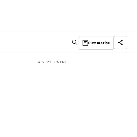
Summarise
ADVERTISEMENT