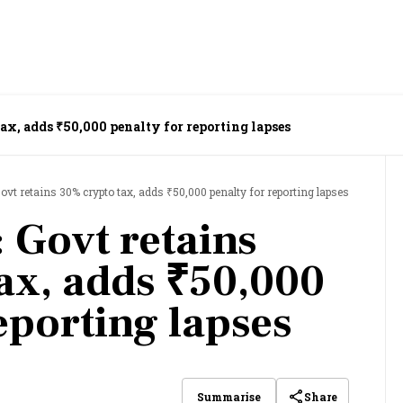
ax, adds ₹50,000 penalty for reporting lapses
ovt retains 30% crypto tax, adds ₹50,000 penalty for reporting lapses
 Govt retains
ax, adds ₹50,000
eporting lapses
Share
Summarise