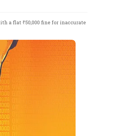
h a flat ₹50,000 fine for inaccurate