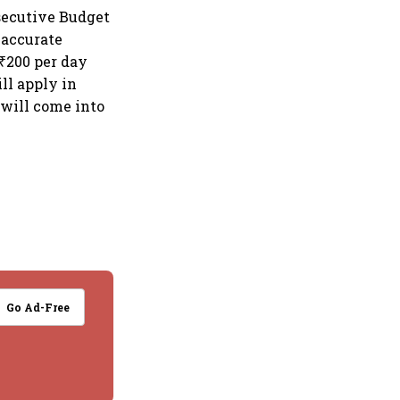
secutive Budget
naccurate
 ₹200 per day
ill apply in
s will come into
Go Ad-Free