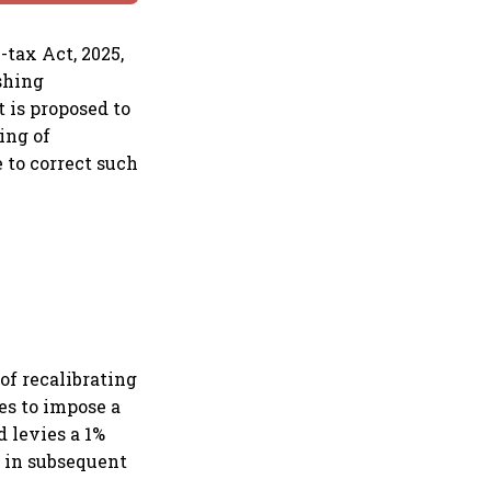
-tax Act, 2025,
shing
t is proposed to
ing of
 to correct such
f recalibrating
ues to impose a
d levies a 1%
 in subsequent