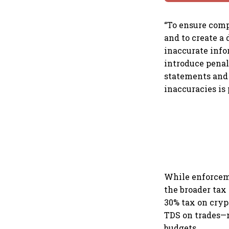
“To ensure comp
and to create a
inaccurate infor
introduce penal
statements and 
inaccuracies is 
While enforceme
the broader tax 
30% tax on crypt
TDS on trades—m
budgets.