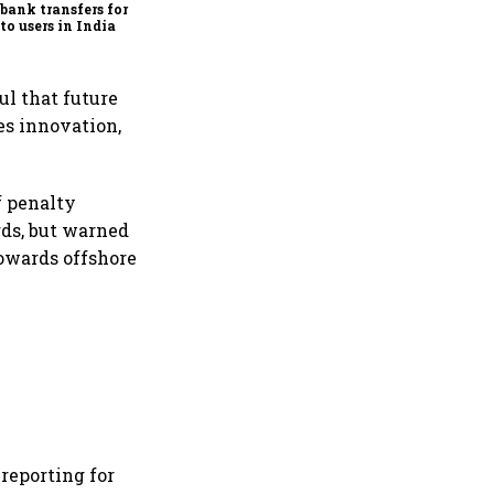
bank transfers for
to users in India
ul that future
es innovation,
f penalty
rds, but warned
towards offshore
reporting for