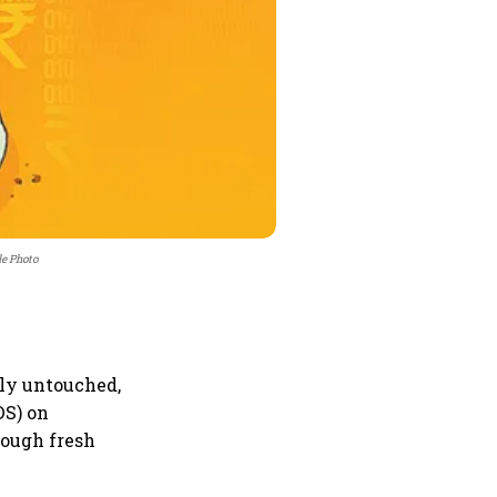
le Photo
ely untouched,
DS) on
rough fresh