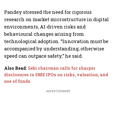
Pandey stressed the need for rigorous
research on market microstructure in digital
environments, AI-driven risks and
behavioural changes arising from
technological adoption. “Innovation must be
accompanied by understanding; otherwise
speed can outpace safety,” he said.
Also Read
:
Sebi chairman calls for sharper
disclosures in SME IPOs on risks, valuation, and
use of funds
ADVERTISEMENT