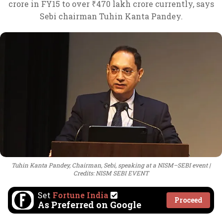
crore in FY15 to over ₹470 lakh crore currently, says
Sebi chairman Tuhin Kanta Pandey.
Tuhin Kanta Pandey, Chairman, Sebi, speaking at a NISM–SEBI event
Credits: NISM SEBI EVENT
Set
Fortune India
Proceed
As Preferred on Google