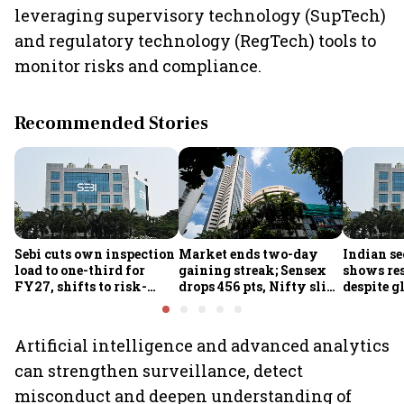
leveraging supervisory technology (SupTech)
and regulatory technology (RegTech) tools to
monitor risks and compliance.
Recommended Stories
Sebi cuts own inspection
Market ends two-day
Indian se
load to one-third for
gaining streak; Sensex
shows res
FY27, shifts to risk-
drops 456 pts, Nifty slips
despite g
based joint checks with
below 24,600
headwind
MIIs
Artificial intelligence and advanced analytics
can strengthen surveillance, detect
misconduct and deepen understanding of