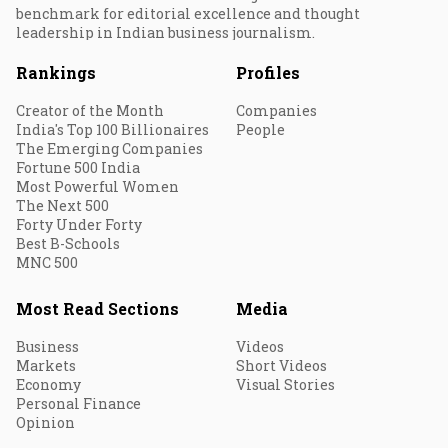
benchmark for editorial excellence and thought
leadership in Indian business journalism.
Rankings
Profiles
Creator of the Month
Companies
India's Top 100 Billionaires
People
The Emerging Companies
Fortune 500 India
Most Powerful Women
The Next 500
Forty Under Forty
Best B-Schools
MNC 500
Most Read Sections
Media
Business
Videos
Markets
Short Videos
Economy
Visual Stories
Personal Finance
Opinion