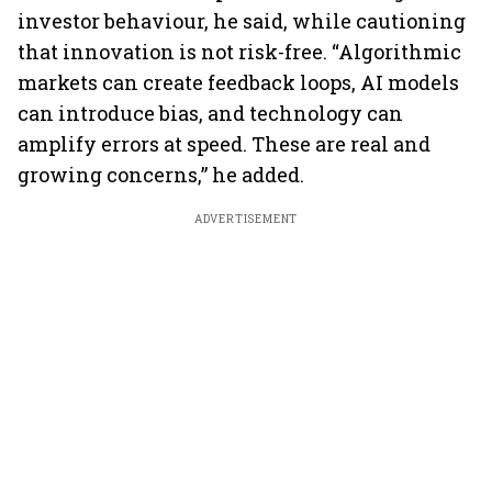
investor behaviour, he said, while cautioning
that innovation is not risk-free. “Algorithmic
markets can create feedback loops, AI models
can introduce bias, and technology can
amplify errors at speed. These are real and
growing concerns,” he added.
ADVERTISEMENT