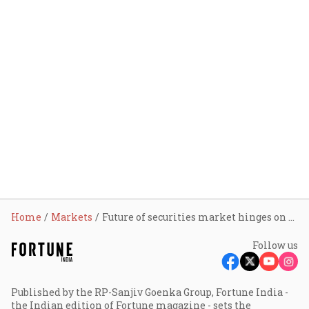
Home
Markets
Future of securities market hinges on policy foresight, not just tech and capital: Sebi chairman
Follow us
Published by the RP-Sanjiv Goenka Group, Fortune India -
the Indian edition of Fortune magazine - sets the