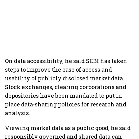
On data accessibility, he said SEBI has taken
steps to improve the ease of access and
usability of publicly disclosed market data.
Stock exchanges, clearing corporations and
depositories have been mandated to put in
place data-sharing policies for research and
analysis.
Viewing market data as a public good, he said
responsibly governed and shared data can