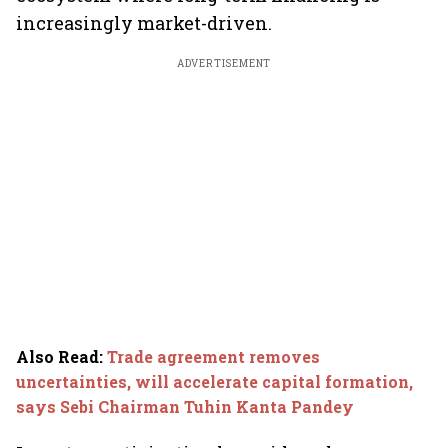
increasingly market-driven.
ADVERTISEMENT
Also Read
:
Trade agreement removes
uncertainties, will accelerate capital formation,
says Sebi Chairman Tuhin Kanta Pandey