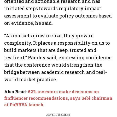
oriented and actionable research and has
initiated steps towards regulatory impact
assessment to evaluate policy outcomes based
on evidence, he said.
“As markets grow in size, they grow in
complexity. It places a responsibility on us to
build markets that are deep, trusted and
resilient,” Pandey said, expressing confidence
that the conference would strengthen the
bridge between academic research and real-
world market practice.
Also Read
:
62% investors make decisions on
finfluencer recommendations, says Sebi chairman
at PaRRVA launch
ADVERTISEMENT