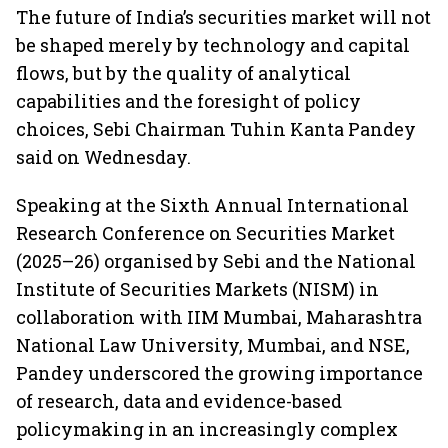
The future of India’s securities market will not
be shaped merely by technology and capital
flows, but by the quality of analytical
capabilities and the foresight of policy
choices, Sebi Chairman Tuhin Kanta Pandey
said on Wednesday.
Speaking at the Sixth Annual International
Research Conference on Securities Market
(2025–26) organised by Sebi and the National
Institute of Securities Markets (NISM) in
collaboration with IIM Mumbai, Maharashtra
National Law University, Mumbai, and NSE,
Pandey underscored the growing importance
of research, data and evidence-based
policymaking in an increasingly complex