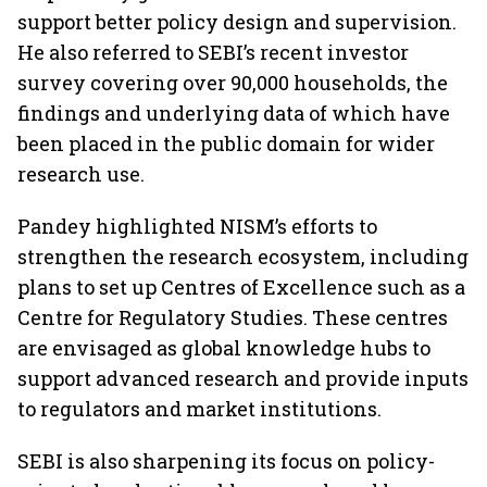
support better policy design and supervision.
He also referred to SEBI’s recent investor
survey covering over 90,000 households, the
findings and underlying data of which have
been placed in the public domain for wider
research use.
Pandey highlighted NISM’s efforts to
strengthen the research ecosystem, including
plans to set up Centres of Excellence such as a
Centre for Regulatory Studies. These centres
are envisaged as global knowledge hubs to
support advanced research and provide inputs
to regulators and market institutions.
SEBI is also sharpening its focus on policy-