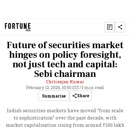
Future of securities market
hinges on policy foresight,
not just tech and capital:
Sebi chairman
Chitranjan Kumar
February 12, 2026, 10:50 IST
/
3 min read
Share
Summarise
India’s securities markets have moved “from scale
to sophistication” over the past decade, with
market capitalisation rising from around ₹100 lakh