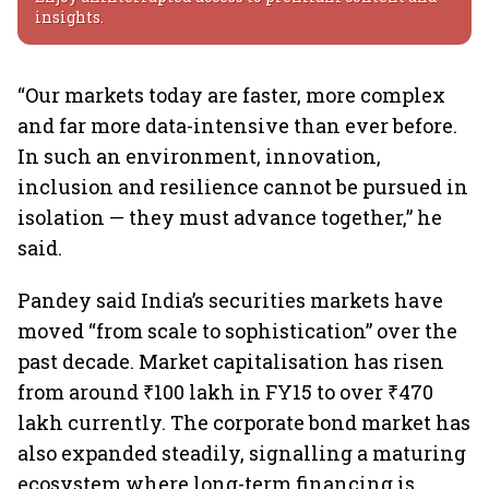
insights.
“Our markets today are faster, more complex
and far more data-intensive than ever before.
In such an environment, innovation,
inclusion and resilience cannot be pursued in
isolation — they must advance together,” he
said.
Pandey said India’s securities markets have
moved “from scale to sophistication” over the
past decade. Market capitalisation has risen
from around ₹100 lakh in FY15 to over ₹470
lakh currently. The corporate bond market has
also expanded steadily, signalling a maturing
ecosystem where long-term financing is