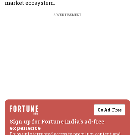
market ecosystem.
ADVERTISEMENT
Go Ad-Free
Sign up for Fortune India's ad-free
experience
Enjoy uninterrupted access to premium content and