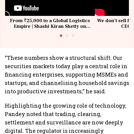
From ₹25,000 to a Global Logistics
We don't sell fu
Empire | Shashi Kiran Shetty on
CEO, 
Building Allcargo | Unscripted
“These numbers show a structural shift. Our
securities markets today play a central role in
financing enterprises, supporting MSMEs and
startups, and channelising household savings
into productive investments,” he said.
Highlighting the growing role of technology,
Pandey noted that trading, clearing,
settlement and surveillance are now deeply
digital. The regulator is increasingly