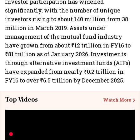
Investor participation has widened
significantly, with the number of unique
investors rising to about 140 million from 38
million in March 2019. Assets under
management of the mutual fund industry
have grown from about ₹12 trillion in FY16 to
₹81 trillion as of January 2026. Investments
through alternative investment funds (AIFs)
have expanded from nearly ₹0.2 trillion in
FY16 to over ₹6.5 trillion by December 2025.
Top Videos
Watch More