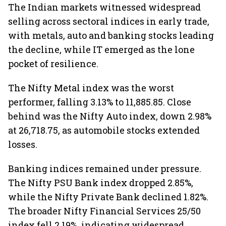
The Indian markets witnessed widespread
selling across sectoral indices in early trade,
with metals, auto and banking stocks leading
the decline, while IT emerged as the lone
pocket of resilience.
The Nifty Metal index was the worst
performer, falling 3.13% to 11,885.85. Close
behind was the Nifty Auto index, down 2.98%
at 26,718.75, as automobile stocks extended
losses.
Banking indices remained under pressure.
The Nifty PSU Bank index dropped 2.85%,
while the Nifty Private Bank declined 1.82%.
The broader Nifty Financial Services 25/50
index fell 2.19%, indicating widespread