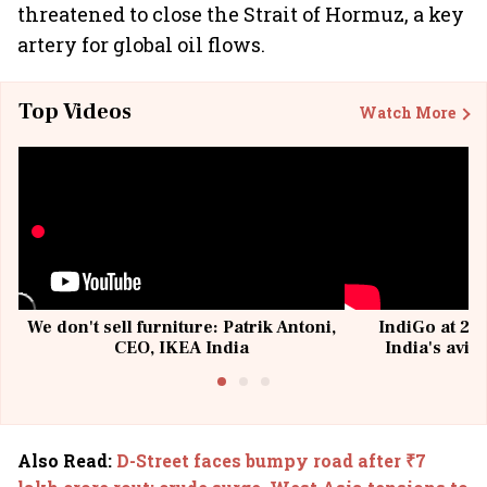
threatened to close the Strait of Hormuz, a key
artery for global oil flows.
Top Videos
Watch More
We don't sell furniture: Patrik Antoni,
IndiGo at 20 
CEO, IKEA India
India's avia
@I
Also Read
:
D-Street faces bumpy road after ₹7