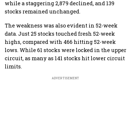
while a staggering 2,879 declined, and 139
stocks remained unchanged.
The weakness was also evident in 52-week
data. Just 25 stocks touched fresh 52-week
highs, compared with 466 hitting 52-week
lows. While 61 stocks were locked in the upper
circuit, as many as 141 stocks hit lower circuit
limits.
ADVERTISEMENT