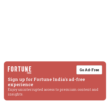
Go Ad-Free
Sign up for Fortune India's ad-free
experience
Enjoy uninterrupted access to premium content and
insights.