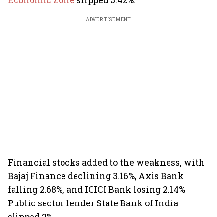
Economic Zone
slipped 3.42%.
ADVERTISEMENT
Financial stocks added to the weakness, with
Bajaj Finance declining 3.16%, Axis Bank
falling 2.68%, and ICICI Bank losing 2.14%.
Public sector lender State Bank of India
slipped 2%.