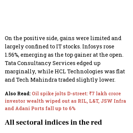
On the positive side, gains were limited and
largely confined to IT stocks. Infosys rose
1.56%, emerging as the top gainer at the open.
Tata Consultancy Services edged up
marginally, while HCL Technologies was flat
and Tech Mahindra traded slightly lower.
Also Read
:
Oil spike jolts D-street: ₹7 lakh crore
investor wealth wiped out as RIL, L&T, JSW Infra
and Adani Ports fall up to 6%
All sectoral indices in the red