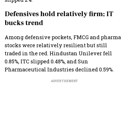
Defensives hold relatively firm; IT
bucks trend
Among defensive pockets, FMCG and pharma
stocks were relatively resilient but still
traded in the red. Hindustan Unilever fell
0.85%, ITC slipped 0.48%, and Sun
Pharmaceutical Industries declined 0.59%.
ADVERTISEMENT