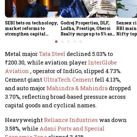
SEBI bets on technology,
Godrej Properties, DLF,
Sensex ri
market reforms to
Lodha, Prestige, Oberoi
RBI maint
strengthen capital
Realty surge up to 5% as
Nifty top
markets amid global
RBI's status quo lifts real
index ju
uncertainty
estate stocks
Metal major
Tata Steel
declined 5.03% to
₹200.30, while aviation player
InterGlobe
Aviation
, operator of IndiGo, slipped 4.73%.
Cement giant
UltraTech Cement
fell 4.13%,
and auto major
Mahindra & Mahindra
dropped
3.70%, reflecting broad-based pressure across
capital goods and cyclical names.
Heavyweight
Reliance Industries
was down
3.58%, while
Adani Ports and Special