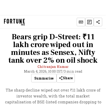
Bears grip D-Street: ₹11
lakh crore wiped out in
minutes as Sensex, Nifty
tank over 2% on oil shock
Chitranjan Kumar
March 4, 2026, 10:00 IST
/
3 min read
Share
Summarise
The sharp decline wiped out over ₹11 lakh crore of
investor wealth, with the total market
capitalisation of BSE-listed companies dropping to