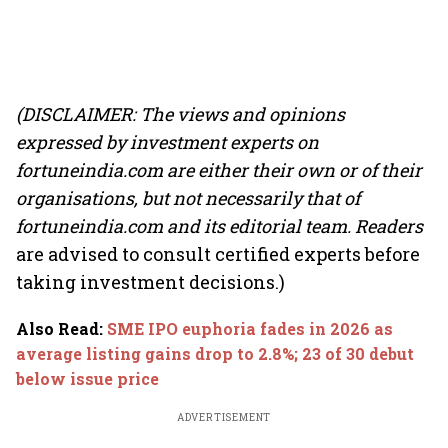
(DISCLAIMER: The views and opinions
expressed by investment experts on
fortuneindia.com are either their own or of their
organisations, but not necessarily that of
fortuneindia.com and its editorial team. Readers
are advised to consult certified experts before
taking investment decisions.)
Also Read
:
SME IPO euphoria fades in 2026 as
average listing gains drop to 2.8%; 23 of 30 debut
below issue price
ADVERTISEMENT