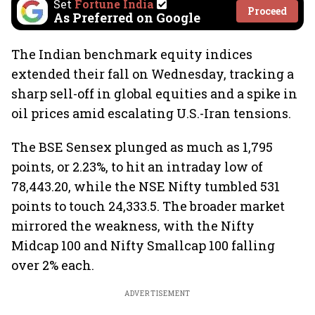
Set
Fortune India
Proceed
As Preferred on Google
The Indian benchmark equity indices
extended their fall on Wednesday, tracking a
sharp sell-off in global equities and a spike in
oil prices amid escalating U.S.-Iran tensions.
The BSE Sensex plunged as much as 1,795
points, or 2.23%, to hit an intraday low of
78,443.20, while the NSE Nifty tumbled 531
points to touch 24,333.5. The broader market
mirrored the weakness, with the Nifty
Midcap 100 and Nifty Smallcap 100 falling
over 2% each.
ADVERTISEMENT