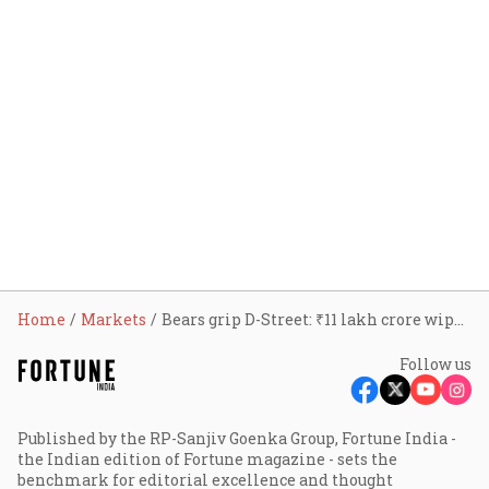
Home
Markets
Bears grip D-Street: ₹11 lakh crore wiped out in minutes as Sensex, Nifty tank over 2% on oil shock
Follow us
Published by the RP-Sanjiv Goenka Group, Fortune India -
the Indian edition of Fortune magazine - sets the
benchmark for editorial excellence and thought