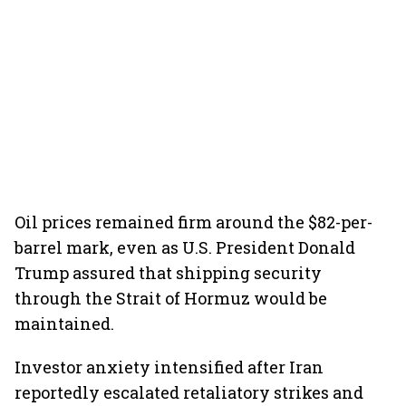
Oil prices remained firm around the $82-per-
barrel mark, even as U.S. President Donald
Trump assured that shipping security
through the Strait of Hormuz would be
maintained.
Investor anxiety intensified after Iran
reportedly escalated retaliatory strikes and