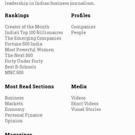
leadership in Indian business journalism.
Rankings
Profiles
Creator of the Month
Companies
India's Top 100 Billionaires
People
The Emerging Companies
Fortune 500 India
Most Powerful Women
The Next 500
Forty Under Forty
Best B-Schools
MNC 500
Most Read Sections
Media
Business
Videos
Markets
Short Videos
Economy
Visual Stories
Personal Finance
Opinion
Magazines