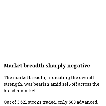
Market breadth sharply negative
The market breadth, indicating the overall
strength, was bearish amid sell-off across the
broader market.
Out of 3,621 stocks traded, only 603 advanced,