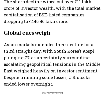
The sharp decline wiped out over ₹11 lakh
crore of investor wealth, with the total market
capitalisation of BSE-listed companies
dropping to ₹446.46 lakh crore.
Global cues weigh
Asian markets extended their decline for a
third straight day, with South Korea’s Kospi
plunging 7% as uncertainty surrounding
escalating geopolitical tensions in the Middle
East weighed heavily on investor sentiment.
Despite trimming some losses, U.S. stocks
ended lower overnight.
ADVERTISEMENT