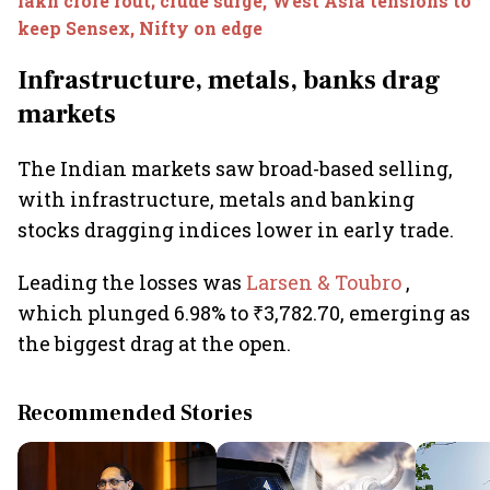
lakh crore rout; crude surge, West Asia tensions to
keep Sensex, Nifty on edge
Infrastructure, metals, banks drag
markets
The Indian markets saw broad-based selling,
with infrastructure, metals and banking
stocks dragging indices lower in early trade.
Leading the losses was
Larsen & Toubro
,
which plunged 6.98% to ₹3,782.70, emerging as
the biggest drag at the open.
Recommended Stories