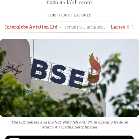
₹446.46 lakh crore.
THIS STORY FEATURES
Interglobe Aviation Ltd
Larsen & Tou
•
Fortune 500 India
2025
The BSE Sensex and the NSE Nifty fell over 2% in opening trade on
March 4.
Credits: Getty Images