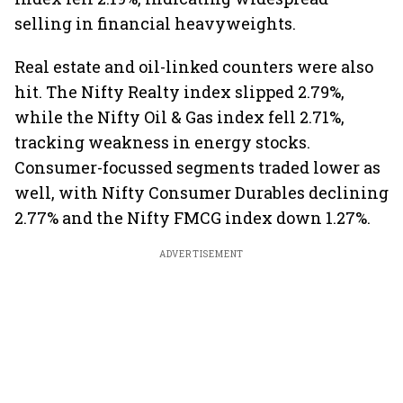
selling in financial heavyweights.
Real estate and oil-linked counters were also
hit. The Nifty Realty index slipped 2.79%,
while the Nifty Oil & Gas index fell 2.71%,
tracking weakness in energy stocks.
Consumer-focussed segments traded lower as
well, with Nifty Consumer Durables declining
2.77% and the Nifty FMCG index down 1.27%.
ADVERTISEMENT