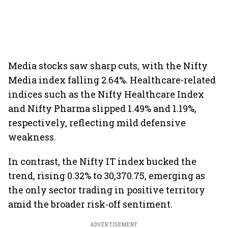
Media stocks saw sharp cuts, with the Nifty
Media index falling 2.64%. Healthcare-related
indices such as the Nifty Healthcare Index
and Nifty Pharma slipped 1.49% and 1.19%,
respectively, reflecting mild defensive
weakness.
In contrast, the Nifty IT index bucked the
trend, rising 0.32% to 30,370.75, emerging as
the only sector trading in positive territory
amid the broader risk-off sentiment.
ADVERTISEMENT