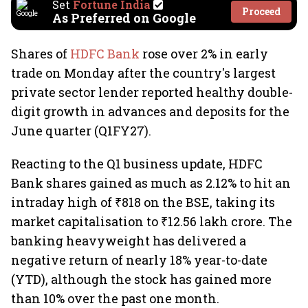
Set
Fortune India
Proceed
As Preferred on Google
Shares of
HDFC Bank
rose over 2% in early
trade on Monday after the country's largest
private sector lender reported healthy double-
digit growth in advances and deposits for the
June quarter (Q1FY27).
Reacting to the Q1 business update, HDFC
Bank shares gained as much as 2.12% to hit an
intraday high of ₹818 on the BSE, taking its
market capitalisation to ₹12.56 lakh crore. The
banking heavyweight has delivered a
negative return of nearly 18% year-to-date
(YTD), although the stock has gained more
than 10% over the past one month.