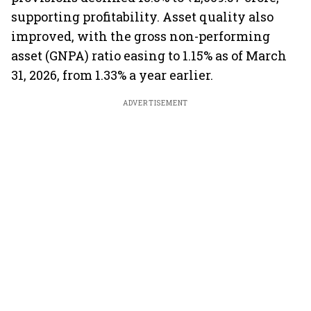
supporting profitability. Asset quality also
improved, with the gross non-performing
asset (GNPA) ratio easing to 1.15% as of March
31, 2026, from 1.33% a year earlier.
ADVERTISEMENT