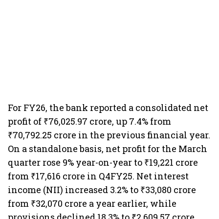
For FY26, the bank reported a consolidated net
profit of ₹76,025.97 crore, up 7.4% from
₹70,792.25 crore in the previous financial year.
On a standalone basis, net profit for the March
quarter rose 9% year-on-year to ₹19,221 crore
from ₹17,616 crore in Q4FY25. Net interest
income (NII) increased 3.2% to ₹33,080 crore
from ₹32,070 crore a year earlier, while
provisions declined 18.3% to ₹2,609.57 crore,