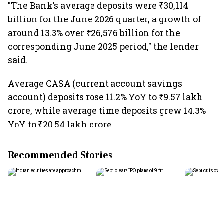
"The Bank's average deposits were ₹30,114
billion for the June 2026 quarter, a growth of
around 13.3% over ₹26,576 billion for the
corresponding June 2025 period," the lender
said.
Average CASA (current account savings
account) deposits rose 11.2% YoY to ₹9.57 lakh
crore, while average time deposits grew 14.3%
YoY to ₹20.54 lakh crore.
Recommended Stories