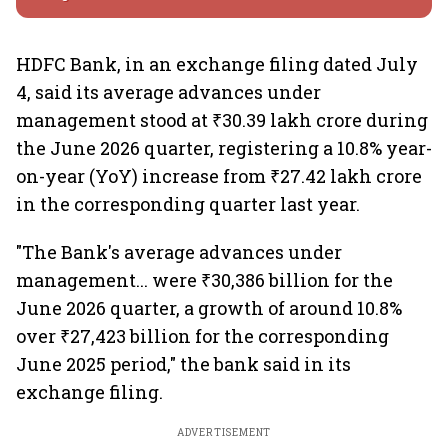
HDFC Bank, in an exchange filing dated July
4, said its average advances under
management stood at ₹30.39 lakh crore during
the June 2026 quarter, registering a 10.8% year-
on-year (YoY) increase from ₹27.42 lakh crore
in the corresponding quarter last year.
"The Bank's average advances under
management... were ₹30,386 billion for the
June 2026 quarter, a growth of around 10.8%
over ₹27,423 billion for the corresponding
June 2025 period," the bank said in its
exchange filing.
ADVERTISEMENT