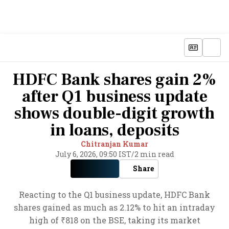
HDFC Bank shares gain 2%
after Q1 business update
shows double-digit growth
in loans, deposits
Chitranjan Kumar
July 6, 2026, 09:50 IST
/
2 min read
Share
Reacting to the Q1 business update, HDFC Bank
shares gained as much as 2.12% to hit an intraday
high of ₹818 on the BSE, taking its market