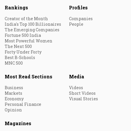
Rankings
Profiles
Creator of the Month
Companies
India's Top 100 Billionaires
People
The Emerging Companies
Fortune 500 India
Most Powerful Women
The Next 500
Forty Under Forty
Best B-Schools
MNC 500
Most Read Sections
Media
Business
Videos
Markets
Short Videos
Economy
Visual Stories
Personal Finance
Opinion
Magazines