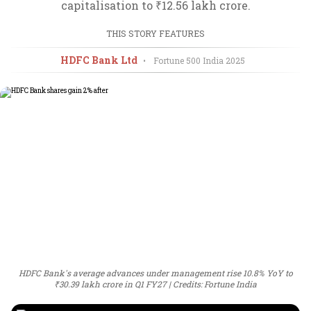
capitalisation to ₹12.56 lakh crore.
THIS STORY FEATURES
HDFC Bank Ltd
•
Fortune 500 India
2025
HDFC Bank's average advances under management rise 10.8% YoY to
₹30.39 lakh crore in Q1 FY27
Credits: Fortune India