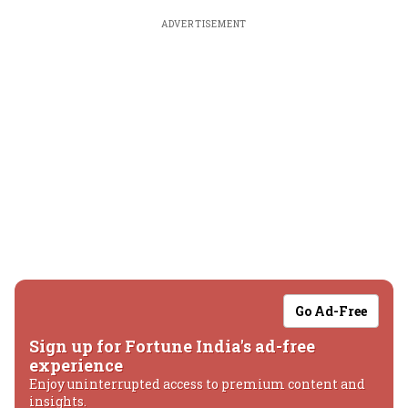
ADVERTISEMENT
Go Ad-Free
Sign up for Fortune India's ad-free
experience
Enjoy uninterrupted access to premium content and
insights.