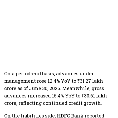
On a period-end basis, advances under
management rose 12.4% YoY to ₹31.27 lakh
crore as of June 30, 2026. Meanwhile, gross
advances increased 15.4% YoY to ₹30.61 lakh
crore, reflecting continued credit growth.
On the liabilities side, HDFC Bank reported