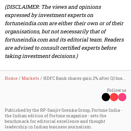
(DISCLAIMER: The views and opinions
expressed by investment experts on
fortuneindia.com are either their own or of their
organisations, but not necessarily that of
fortuneindia.com and its editorial team. Readers
are advised to consult certified experts before
taking investment decisions.)
Home
Markets
HDFC Bank shares gain 2% after Q1 business update shows double-digit growth in loans, deposits
Follow us
Published by the RP-Sanjiv Goenka Group, Fortune India -
the Indian edition of Fortune magazine - sets the
benchmark for editorial excellence and thought
leadership in Indian business journalism.