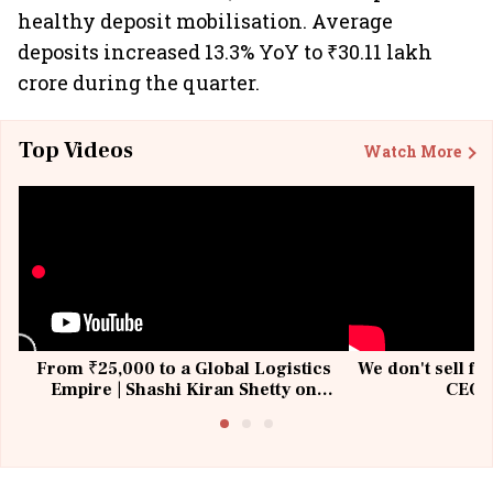
healthy deposit mobilisation. Average
deposits increased 13.3% YoY to ₹30.11 lakh
crore during the quarter.
Top Videos
Watch More
From ₹25,000 to a Global Logistics
We don't sell fu
Empire | Shashi Kiran Shetty on
CEO, 
Building Allcargo | Unscripted