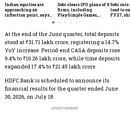
Indian equities are
Sebi clears IPO plans of 9
Sebi cuts
approaching an
firms, including
load to o
inflection point, says
PlaySimple Games,
FY27, shi
Motilal Oswal's Ajay
Garuda Aerospace,
based joi
Khandelwal
Rediff.com and Jakson
MIIs
Green
At the end of the June quarter, total deposits
stood at ₹31.71 lakh crore, registering a 14.7%
YoY increase. Period-end CASA deposits rose
9.4% to ₹10.26 lakh crore, while time deposits
expanded 17.4% to ₹21.45 lakh crore.
HDFC Bank is scheduled to announce its
financial results for the quarter ended June
30, 2026, on July 18.
ADVERTISEMENT