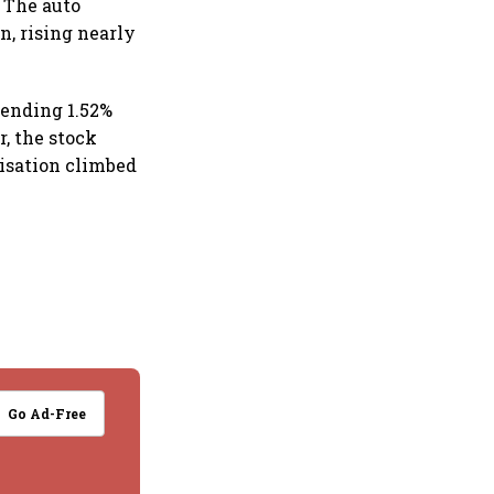
. The auto
n, rising nearly
 ending 1.52%
r, the stock
lisation climbed
Go Ad-Free