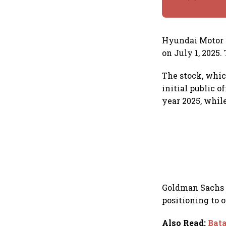
Hyundai Motor I
on July 1, 2025.
The stock, whic
initial public o
year 2025, whil
Goldman Sachs a
positioning to 
Also Read
:
Bata