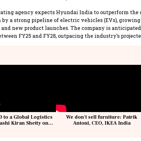
rating agency expects Hyundai India to outperform the 
 by a strong pipeline of electric vehicles (EVs), growin
 and new product launches. The company is anticipated 
ween FY25 and FY28, outpacing the industry’s projecte
 to a Global Logistics
We don't sell furniture: Patrik
ashi Kiran Shetty on
Antoni, CEO, IKEA India
llcargo | Unscripted