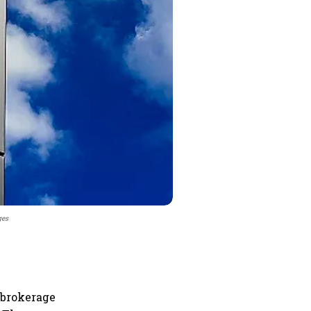
ges
 brokerage