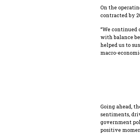
On the operating
contracted by 20
“We continued ou
with balance be
helped us to sus
macro-economic
Going ahead, t
sentiments, dri
government poli
positive momen