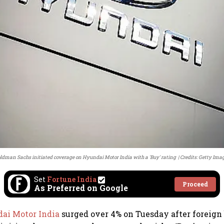
ldman Sachs initiated coverage on Hyundai Motor India with a 'Buy' rating
Credits: Getty Ima
Set
Fortune India
Proceed
As Preferred on Google
ai Motor India
surged over 4% on Tuesday after foreign