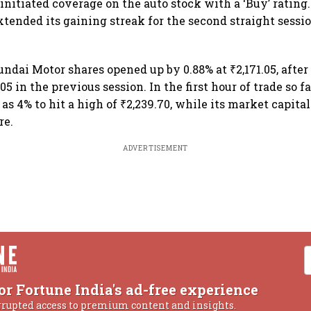
nitiated coverage on the auto stock with a ‘Buy’ rating
ended its gaining streak for the second straight sessio
undai Motor shares opened up by 0.88% at ₹2,171.05, after
.05 in the previous session. In the first hour of trade so fa
as 4% to hit a high of ₹2,239.70, while its market capita
re.
ADVERTISEMENT
or Fortune India's ad-free experience
rrupted access to premium content and insights.