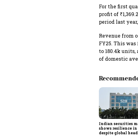
For the first q
profit of ₹1,369
period last yea
Revenue from op
FY25. This was
to 180.4k units,
of domestic ave
Recommended
Indian securities 
shows resilience i
despite global hea
Sebi