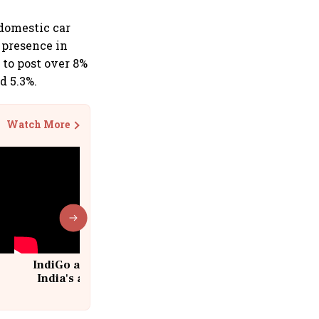
domestic car
g presence in
to post over 8%
d 5.3%.
Watch More
IndiGo at 20 | From a startup to
India's aviation giant #IndiGo
@IndiGo6E