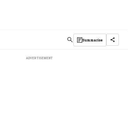
Summarise
ADVERTISEMENT