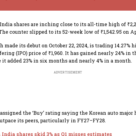
ndia shares are inching close to its all-time high of ₹2,
 The counter slipped to its 52-week low of ₹1,542.95 on Ap
h made its debut on October 22, 2024, is trading 14.27% h
ffering (IPO) price of ₹1,960. It has gained nearly 24% in 
e it added 23% in six months and nearly 4% in a month.
ADVERTISEMENT
ssigned the ‘Buy’ rating saying the Korean auto major 
outpace its peers, particularly in FY27–FY28.
 India shares skid 3% as Q1 misses estimates