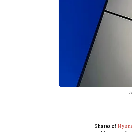
Go
Shares of
Hyund