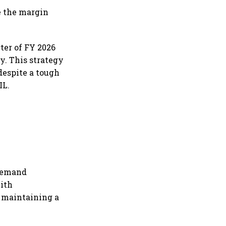
le the margin
rter of FY 2026
y. This strategy
 despite a tough
IL.
 demand
with
f maintaining a