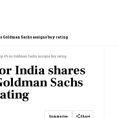
as Goldman Sachs assigns buy rating
mp 4% as Goldman Sachs assigns buy rating
r India shares
Goldman Sachs
rating
Share
Summarise