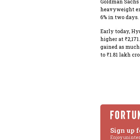
Goldman Sachs i
heavyweight ext
6% in two days.
Early today, Hy
higher at ₹2,171
gained as much 
to ₹1.81 lakh cro
Sign up f
Enjoy uninte