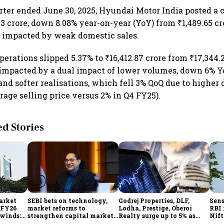
uarter ended June 30, 2025, Hyundai Motor India posted a 
.23 crore, down 8.08% year-on-year (YoY) from ₹1,489.65 c
r, impacted by weak domestic sales.
erations slipped 5.37% to ₹16,412.87 crore from ₹17,344.2
 impacted by a dual impact of lower volumes, down 6% 
 and softer realisations, which fell 3% QoQ due to higher 
rage selling price versus 2% in Q4 FY25).
 Stories
market
SEBI bets on technology,
Godrej Properties, DLF,
Sens
n FY26
market reforms to
Lodha, Prestige, Oberoi
RBI 
dwinds:
strengthen capital markets
Realty surge up to 5% as
Nift
amid global uncertainty
RBI's status quo lifts real
inde