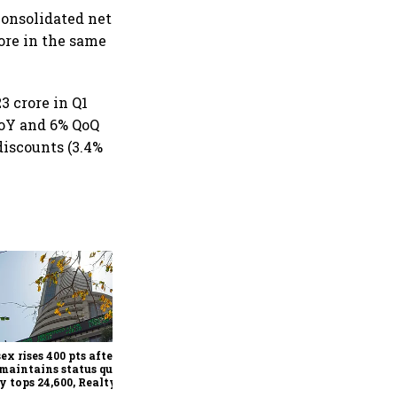
consolidated net
rore in the same
3 crore in Q1
YoY and 6% QoQ
discounts (3.4%
SEBI proposes allowing
REITs, listed InvITs to issue
depository receipts for
overseas investors
ex rises 400 pts after
maintains status quo;
y tops 24,600, Realty
x jumps 2.5%