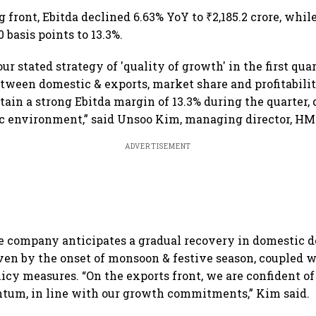
estate stocks
 front, Ebitda declined 6.63% YoY to ₹2,185.2 crore, whi
 basis points to 13.3%.
r stated strategy of 'quality of growth' in the first qua
tween domestic & exports, market share and profitabilit
tain a strong Ebitda margin of 13.3% during the quarter,
 environment,” said Unsoo Kim, managing director, HM
ADVERTISEMENT
he company anticipates a gradual recovery in domestic
ven by the onset of monsoon & festive season, coupled 
cy measures. “On the exports front, we are confident o
tum, in line with our growth commitments,” Kim said.