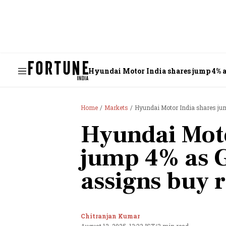
Hyundai Motor India shares jump 4% 
Home
Markets
Hyundai Motor India shares ju
Hyundai Moto
jump 4% as 
assigns buy 
Chitranjan Kumar