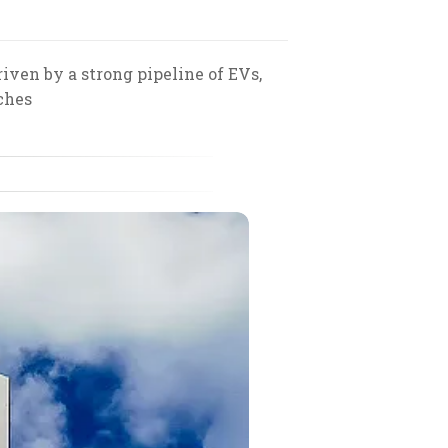
ven by a strong pipeline of EVs,
ches