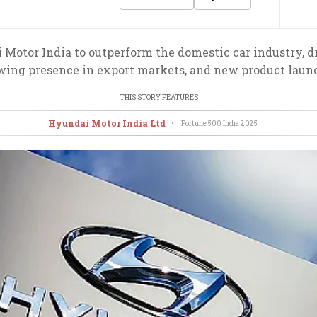
otor India to outperform the domestic car industry, dri
wing presence in export markets, and new product laun
THIS STORY FEATURES
Hyundai Motor India Ltd
•
Fortune 500 India
2025