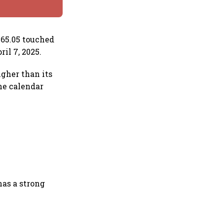
265.05 touched
ril 7, 2025.
igher than its
the calendar
has a strong