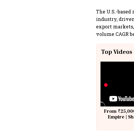
The U.S.-based 
industry, driven
export markets,
volume CAGR bet
Top Videos
From ₹25,000
Empire | Sh
Building A