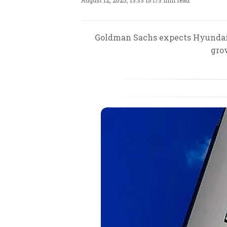
August 12, 2025, 13:33 IST
/
3 min read
Goldman Sachs expects Hyundai M
gro