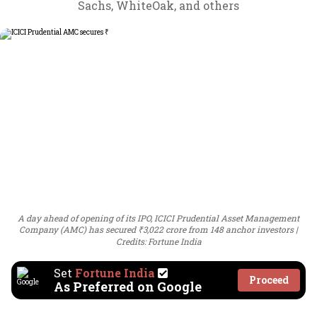
Sachs, WhiteOak, and others
A day ahead of opening of its IPO, ICICI Prudential Asset Management
Company (AMC) has secured ₹3,022 crore from 148 anchor investors
Credits: Fortune India
Set
Fortune India
Proceed
As Preferred on Google