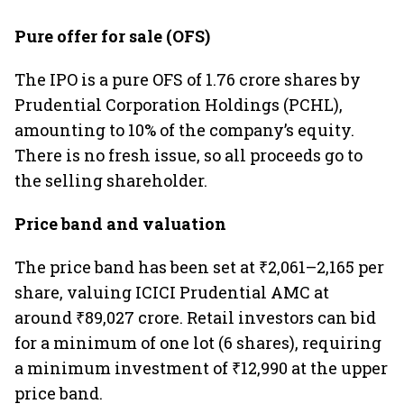
Pure offer for sale (OFS)
The IPO is a pure OFS of 1.76 crore shares by
Prudential Corporation Holdings (PCHL),
amounting to 10% of the company’s equity.
There is no fresh issue, so all proceeds go to
the selling shareholder.
Price band and valuation
The price band has been set at ₹2,061–2,165 per
share, valuing ICICI Prudential AMC at
around ₹89,027 crore. Retail investors can bid
for a minimum of one lot (6 shares), requiring
a minimum investment of ₹12,990 at the upper
price band.