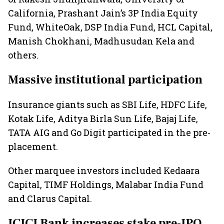
California, Prashant Jain’s 3P India Equity
Fund, WhiteOak, DSP India Fund, HCL Capital,
Manish Chokhani, Madhusudan Kela and
others.
Massive institutional participation
Insurance giants such as SBI Life, HDFC Life,
Kotak Life, Aditya Birla Sun Life, Bajaj Life,
TATA AIG and Go Digit participated in the pre-
placement.
Other marquee investors included Kedaara
Capital, TIMF Holdings, Malabar India Fund
and Clarus Capital.
ICICI Bank increases stake pre-IPO