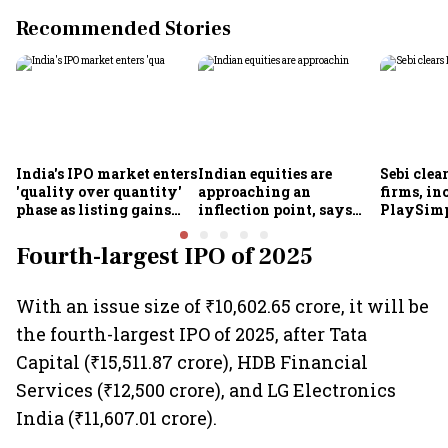
Recommended Stories
India's IPO market enters
Indian equities are
Sebi clea
'quality over quantity'
approaching an
firms, in
phase as listing gains
inflection point, says
PlaySimp
shrink: Grant Thornton
Motilal Oswal's Ajay
Garuda A
Khandelwal
Rediff.c
Fourth-largest IPO of 2025
Green
With an issue size of ₹10,602.65 crore, it will be
the fourth-largest IPO of 2025, after Tata
Capital (₹15,511.87 crore), HDB Financial
Services (₹12,500 crore), and LG Electronics
India (₹11,607.01 crore).