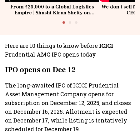
From ₹25,000 to a Global Logistics
We don't sell fu
Empire | Shashi Kiran Shetty on
CEO, 
Building Allcargo | Unscripted
Here are 10 things to know before
ICICI
Prudential AMC IPO opens today
IPO opens on Dec 12
The long-awaited IPO of ICICI Prudential
Asset Management Company opens for
subscription on December 12, 2025, and closes
on December 16, 2025. Allotment is expected
on December 17, while listing is tentatively
scheduled for December 19.