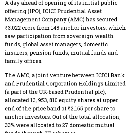
A day ahead of opening of its initial public
offering (IPO), ICICI Prudential Asset
Management Company (AMC) has secured
₹3,022 crore from 148 anchor investors, which
saw participation from sovereign wealth
funds, global asset managers, domestic
insurers, pension funds, mutual funds and
family offices.
The AMC, a joint venture between ICICI Bank
and Prudential Corporation Holdings Limited
(a part of the UK-based Prudential plc),
allocated 13, 953, 810 equity shares at upper
end of the price band at ₹2,165 per share to
anchor investors. Out of the total allocation,
33% were allocated to 27 domestic mutual