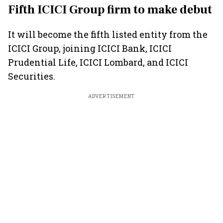
Fifth ICICI Group firm to make debut
It will become the fifth listed entity from the
ICICI Group, joining ICICI Bank, ICICI
Prudential Life, ICICI Lombard, and ICICI
Securities.
ADVERTISEMENT