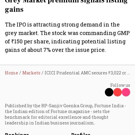
Grey Market premium signals listing
gains
The IPO is attracting strong demand in the
grey market. The stock was commanding GMP
of ₹150 per share, indicating potential listing
gains of about 7% over the issue price.
Home
Markets
ICICI Prudential AMC secures ₹3,022 cr from anchor investors; 10 things to know as IPO opens today
Follow us
Published by the RP-Sanjiv Goenka Group, Fortune India -
the Indian edition of Fortune magazine - sets the
benchmark for editorial excellence and thought
leadership in Indian business journalism.
Rankings
Profiles