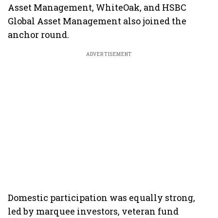
Asset Management, WhiteOak, and HSBC
Global Asset Management also joined the
anchor round.
ADVERTISEMENT
Domestic participation was equally strong,
led by marquee investors, veteran fund