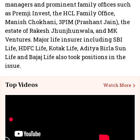
managers and prominent family offices such
as Premji Invest, the HCL Family Office,
Manish Chokhani, 3PIM (Prashant Jain), the
estate of Rakesh Jhunjhunwala, and MK
Ventures. Major life insurer including SBI
Life, HDFC Life, Kotak Life, Aditya Birla Sun
Life and Bajaj Life also took positions in the
issue.
Top Videos
Watch More