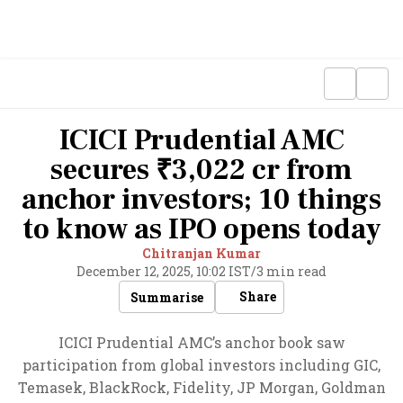
ICICI Prudential AMC
secures ₹3,022 cr from
anchor investors; 10 things
to know as IPO opens today
Chitranjan Kumar
December 12, 2025, 10:02 IST
/
3 min read
Share
Summarise
ICICI Prudential AMC’s anchor book saw
participation from global investors including GIC,
Temasek, BlackRock, Fidelity, JP Morgan, Goldman