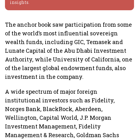
insights.
The anchor book saw participation from some
of the world’s most influential sovereign
wealth funds, including GIC, Temasek and
Lunate Capital of the Abu Dhabi Investment
Authority, while University of California, one
of the largest global endowment funds, also
investment in the company.
A wide spectrum of major foreign
institutional investors such as Fidelity,
Norges Bank, BlackRock, Aberdeen,
Wellington, Capital World, J.P. Morgan
Investment Management, Fidelity
Management & Research, Goldman Sachs