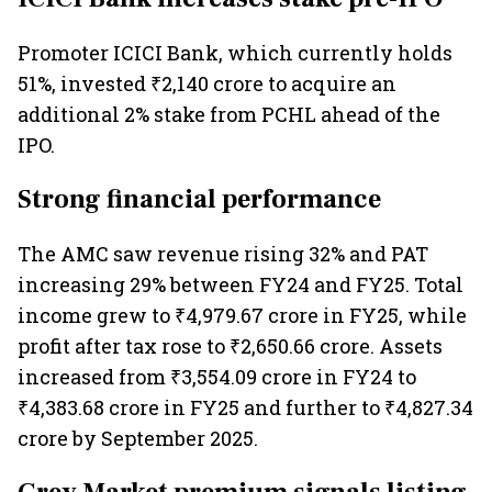
Promoter ICICI Bank, which currently holds
51%, invested ₹2,140 crore to acquire an
additional 2% stake from PCHL ahead of the
IPO.
Strong financial performance
The AMC saw revenue rising 32% and PAT
increasing 29% between FY24 and FY25. Total
income grew to ₹4,979.67 crore in FY25, while
profit after tax rose to ₹2,650.66 crore. Assets
increased from ₹3,554.09 crore in FY24 to
₹4,383.68 crore in FY25 and further to ₹4,827.34
crore by September 2025.