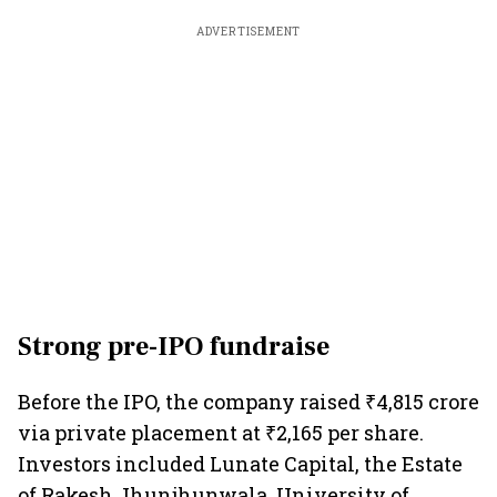
ADVERTISEMENT
Strong pre-IPO fundraise
Before the IPO, the company raised ₹4,815 crore
via private placement at ₹2,165 per share.
Investors included Lunate Capital, the Estate
of Rakesh Jhunjhunwala, University of