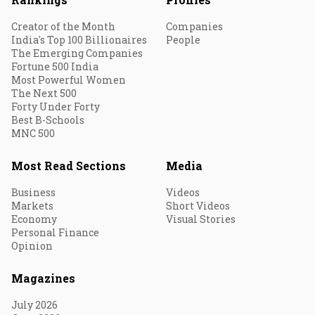
Creator of the Month
Companies
India's Top 100 Billionaires
People
The Emerging Companies
Fortune 500 India
Most Powerful Women
The Next 500
Forty Under Forty
Best B-Schools
MNC 500
Most Read Sections
Media
Business
Videos
Markets
Short Videos
Economy
Visual Stories
Personal Finance
Opinion
Magazines
July 2026