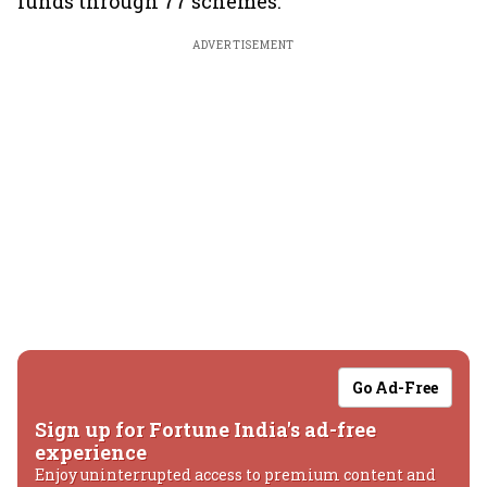
funds through 77 schemes.
ADVERTISEMENT
Go Ad-Free
Sign up for Fortune India's ad-free
experience
Enjoy uninterrupted access to premium content and