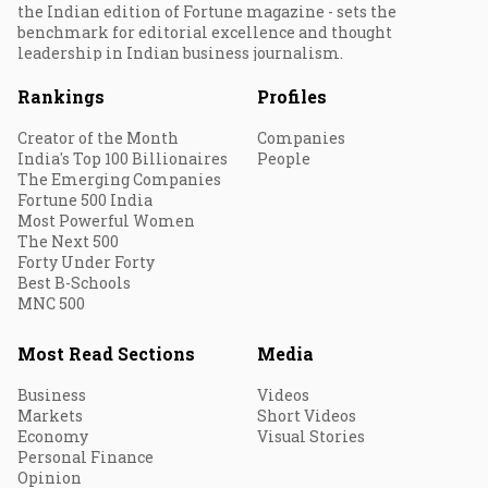
the Indian edition of Fortune magazine - sets the
benchmark for editorial excellence and thought
leadership in Indian business journalism.
Rankings
Profiles
Creator of the Month
Companies
India's Top 100 Billionaires
People
The Emerging Companies
Fortune 500 India
Most Powerful Women
The Next 500
Forty Under Forty
Best B-Schools
MNC 500
Most Read Sections
Media
Business
Videos
Markets
Short Videos
Economy
Visual Stories
Personal Finance
Opinion