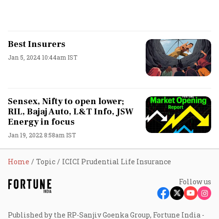
Best Insurers
Jan 5, 2024 10:44am IST
Sensex, Nifty to open lower;
RIL, Bajaj Auto, L&T Info, JSW
Energy in focus
Jan 19, 2022 8:58am IST
Home
Topic
ICICI Prudential Life Insurance
Follow us
Published by the RP-Sanjiv Goenka Group, Fortune India -