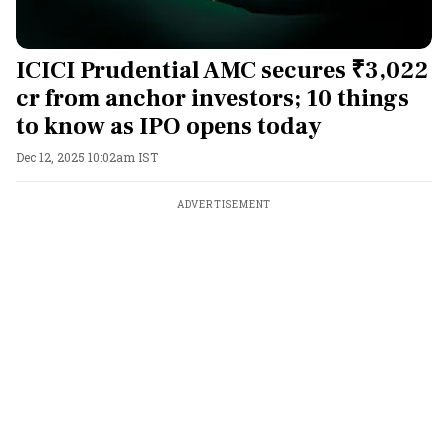
ICICI Prudential AMC secures ₹3,022
cr from anchor investors; 10 things
to know as IPO opens today
Dec 12, 2025 10:02am IST
ADVERTISEMENT