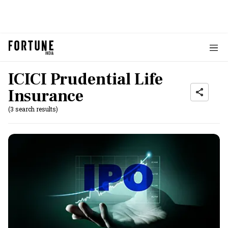
ICICI Prudential Life
Insurance
(3 search results)