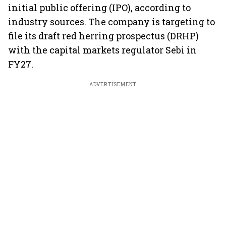
initial public offering (IPO), according to
industry sources. The company is targeting to
file its draft red herring prospectus (DRHP)
with the capital markets regulator Sebi in
FY27.
ADVERTISEMENT