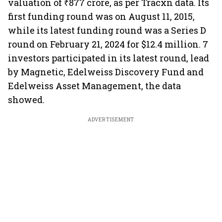
valuation of ₹877 crore, as per Tracxn data. Its
first funding round was on August 11, 2015,
while its latest funding round was a Series D
round on February 21, 2024 for $12.4 million. 7
investors participated in its latest round, lead
by Magnetic, Edelweiss Discovery Fund and
Edelweiss Asset Management, the data
showed.
ADVERTISEMENT