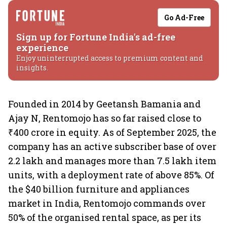
Go Ad-Free
Sign up for Fortune India's ad-free
experience
Enjoy uninterrupted access to premium content and
insights.
Founded in 2014 by Geetansh Bamania and
Ajay N, Rentomojo has so far raised close to
₹400 crore in equity. As of September 2025, the
company has an active subscriber base of over
2.2 lakh and manages more than 7.5 lakh item
units, with a deployment rate of above 85%. Of
the $40 billion furniture and appliances
market in India, Rentomojo commands over
50% of the organised rental space, as per its