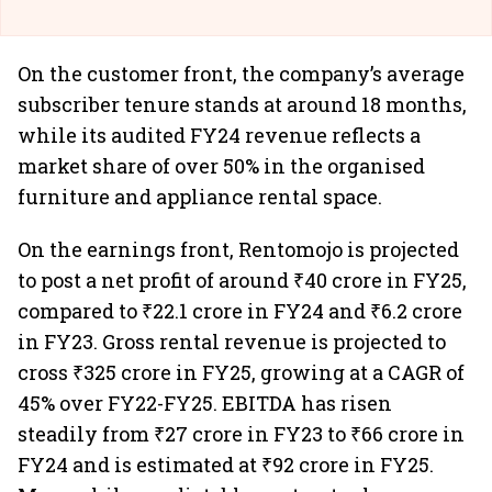
On the customer front, the company’s average
subscriber tenure stands at around 18 months,
while its audited FY24 revenue reflects a
market share of over 50% in the organised
furniture and appliance rental space.
On the earnings front, Rentomojo is projected
to post a net profit of around ₹40 crore in FY25,
compared to ₹22.1 crore in FY24 and ₹6.2 crore
in FY23. Gross rental revenue is projected to
cross ₹325 crore in FY25, growing at a CAGR of
45% over FY22-FY25. EBITDA has risen
steadily from ₹27 crore in FY23 to ₹66 crore in
FY24 and is estimated at ₹92 crore in FY25.