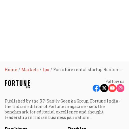
Home
Markets
Ipo
Furniture rental startup Rentomojo gears up for IPO; plans DRHP filing in FY27
Follow us
Published by the RP-Sanjiv Goenka Group, Fortune India -
the Indian edition of Fortune magazine - sets the
benchmark for editorial excellence and thought
leadership in Indian business journalism.
Rankings
Profiles