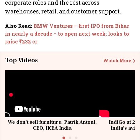
corporate roles and the rest across
warehouses, retail, and customer support.
Also Read
:
BMW Ventures – first IPO from Bihar
in nearly a decade – to open next week; looks to
raise ₹232 cr
Top Videos
Watch More
We don't sell furniture: Patrik Antoni,
IndiGo at 20 
CEO, IKEA India
India's avia
@I