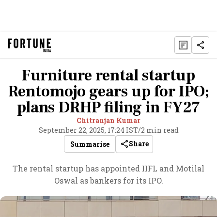
Furniture rental startup
Rentomojo gears up for IPO;
plans DRHP filing in FY27
Chitranjan Kumar
September 22, 2025, 17:24 IST
/
2 min read
Share
Summarise
The rental startup has appointed IIFL and Motilal
Oswal as bankers for its IPO.