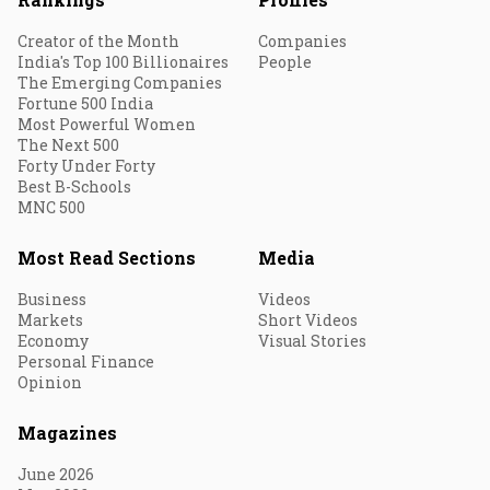
Creator of the Month
Companies
India's Top 100 Billionaires
People
The Emerging Companies
Fortune 500 India
Most Powerful Women
The Next 500
Forty Under Forty
Best B-Schools
MNC 500
Most Read Sections
Media
Business
Videos
Markets
Short Videos
Economy
Visual Stories
Personal Finance
Opinion
Magazines
June 2026