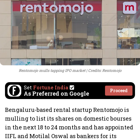
Rentomojo mulls tapping IPO market
Credits: Rentomojo
Set
Fortune India
Proceed
As Preferred on Google
Bengaluru-based rental startup Rentomojo is
mulling to list its shares on domestic bourses
in the next 18 to 24 months and has appointed
IIFL and Motilal Oswal as bankers for its