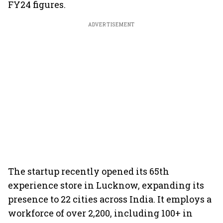
FY24 figures.
ADVERTISEMENT
The startup recently opened its 65th
experience store in Lucknow, expanding its
presence to 22 cities across India. It employs a
workforce of over 2,200, including 100+ in