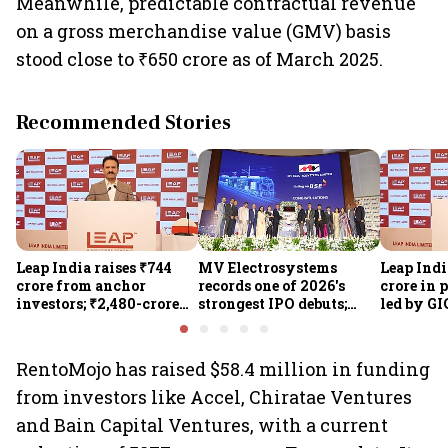
Meanwhile, predictable contractual revenue
on a gross merchandise value (GMV) basis
stood close to ₹650 crore as of March 2025.
Recommended Stories
Leap India raises ₹744
MV Electrosystems
Leap Indi
crore from anchor
records one of 2026's
crore in 
investors; ₹2,480-crore
strongest IPO debuts;
led by GI
IPO opens today
shares close with 47%
Sunu Mat
listing gains
crore IPO
RentoMojo has raised $58.4 million in funding
from investors like Accel, Chiratae Ventures
and Bain Capital Ventures, with a current