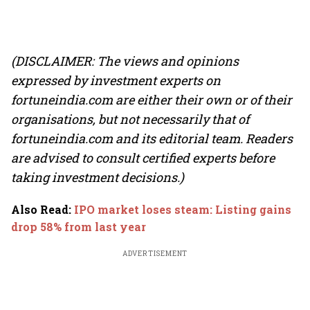
(DISCLAIMER: The views and opinions
expressed by investment experts on
fortuneindia.com are either their own or of their
organisations, but not necessarily that of
fortuneindia.com and its editorial team. Readers
are advised to consult certified experts before
taking investment decisions.)
Also Read
:
IPO market loses steam: Listing gains
drop 58% from last year
ADVERTISEMENT