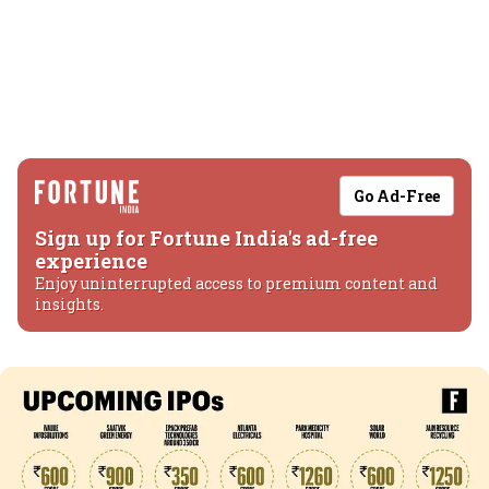
Go Ad-Free
Sign up for Fortune India's ad-free
experience
Enjoy uninterrupted access to premium content and
insights.