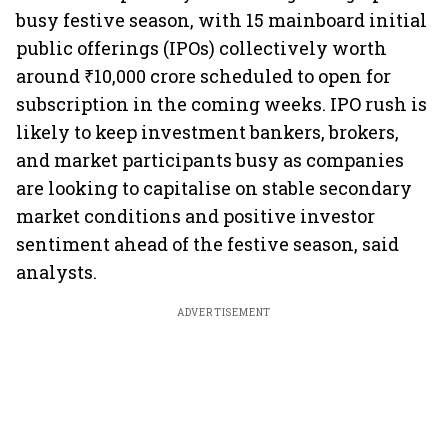
busy festive season, with 15 mainboard initial
public offerings (IPOs) collectively worth
around ₹10,000 crore scheduled to open for
subscription in the coming weeks. IPO rush is
likely to keep investment bankers, brokers,
and market participants busy as companies
are looking to capitalise on stable secondary
market conditions and positive investor
sentiment ahead of the festive season, said
analysts.
ADVERTISEMENT