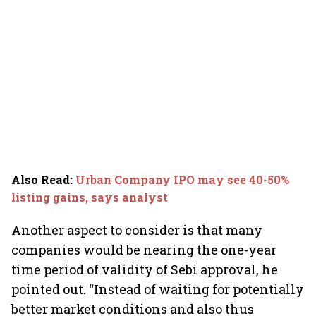
Also Read
:
Urban Company IPO may see 40-50%
listing gains, says analyst
Another aspect to consider is that many
companies would be nearing the one-year
time period of validity of Sebi approval, he
pointed out. “Instead of waiting for potentially
better market conditions and also thus