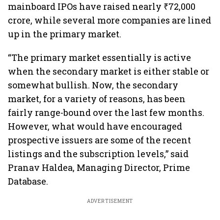
mainboard IPOs have raised nearly ₹72,000
crore, while several more companies are lined
up in the primary market.
“The primary market essentially is active
when the secondary market is either stable or
somewhat bullish. Now, the secondary
market, for a variety of reasons, has been
fairly range-bound over the last few months.
However, what would have encouraged
prospective issuers are some of the recent
listings and the subscription levels,” said
Pranav Haldea, Managing Director, Prime
Database.
ADVERTISEMENT