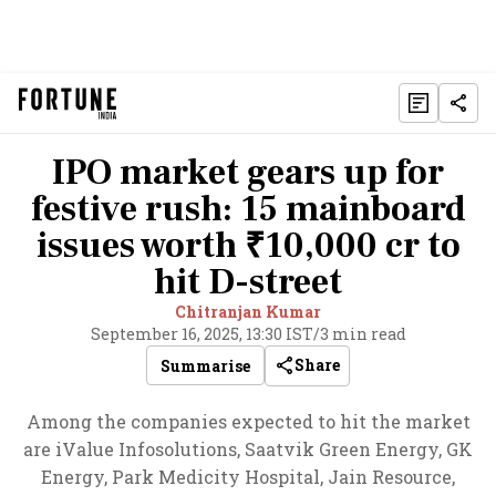
IPO market gears up for
festive rush: 15 mainboard
issues worth ₹10,000 cr to
hit D-street
Chitranjan Kumar
September 16, 2025, 13:30 IST
/
3 min read
Share
Summarise
Among the companies expected to hit the market
are iValue Infosolutions, Saatvik Green Energy, GK
Energy, Park Medicity Hospital, Jain Resource,