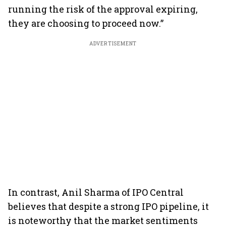
running the risk of the approval expiring,
they are choosing to proceed now.”
ADVERTISEMENT
In contrast, Anil Sharma of IPO Central
believes that despite a strong IPO pipeline, it
is noteworthy that the market sentiments