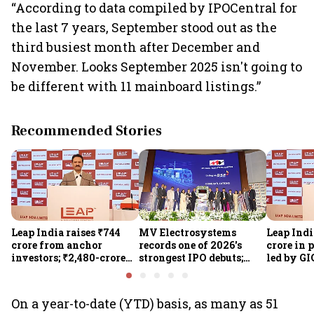
“According to data compiled by IPOCentral for
the last 7 years, September stood out as the
third busiest month after December and
November. Looks September 2025 isn't going to
be different with 11 mainboard listings.”
Recommended Stories
Leap India raises ₹744
MV Electrosystems
Leap Indi
crore from anchor
records one of 2026's
crore in 
investors; ₹2,480-crore
strongest IPO debuts;
led by GI
IPO opens today
shares close with 47%
Sunu Mat
listing gains
crore IPO
On a year-to-date (YTD) basis, as many as 51