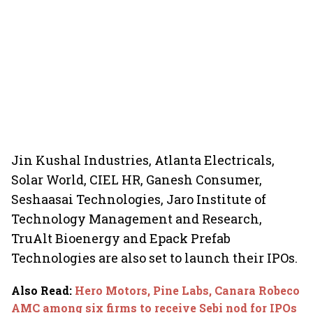
Jin Kushal Industries, Atlanta Electricals,
Solar World, CIEL HR, Ganesh Consumer,
Seshaasai Technologies, Jaro Institute of
Technology Management and Research,
TruAlt Bioenergy and Epack Prefab
Technologies are also set to launch their IPOs.
Also Read
:
Hero Motors, Pine Labs, Canara Robeco
AMC among six firms to receive Sebi nod for IPOs