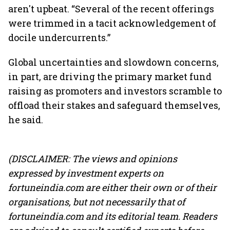
aren't upbeat. “Several of the recent offerings
were trimmed in a tacit acknowledgement of
docile undercurrents.”
Global uncertainties and slowdown concerns,
in part, are driving the primary market fund
raising as promoters and investors scramble to
offload their stakes and safeguard themselves,
he said.
(DISCLAIMER: The views and opinions
expressed by investment experts on
fortuneindia.com are either their own or of their
organisations, but not necessarily that of
fortuneindia.com and its editorial team. Readers