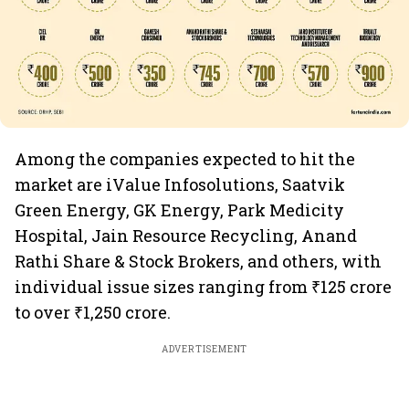
Among the companies expected to hit the
market are iValue Infosolutions, Saatvik
Green Energy, GK Energy, Park Medicity
Hospital, Jain Resource Recycling, Anand
Rathi Share & Stock Brokers, and others, with
individual issue sizes ranging from ₹125 crore
to over ₹1,250 crore.
ADVERTISEMENT