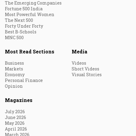
The Emerging Companies
Fortune 500 India
Most Powerful Women
The Next 500
Forty Under Forty
Best B-Schools
MNC 500
Most Read Sections
Media
Business
Videos
Markets
Short Videos
Economy
Visual Stories
Personal Finance
Opinion
Magazines
July 2026
June 2026
May 2026
April 2026
March 2026