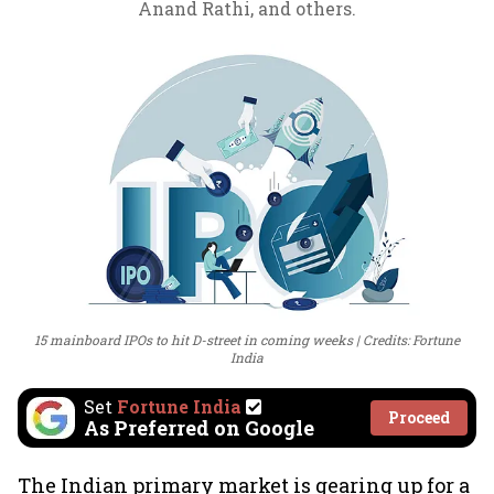
Anand Rathi, and others.
15 mainboard IPOs to hit D-street in coming weeks
Credits: Fortune
India
Set
Fortune India
Proceed
As Preferred on Google
The Indian primary market is gearing up for a