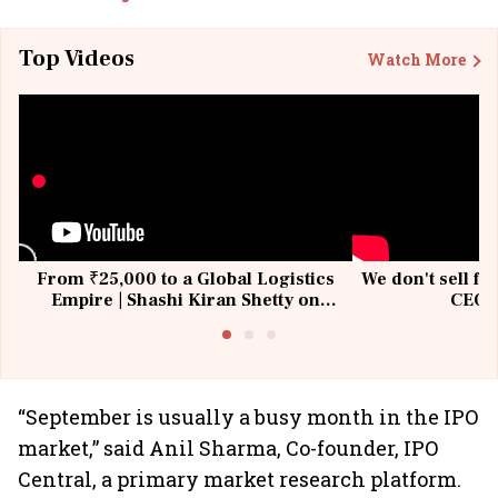
Top Videos
Watch More
From ₹25,000 to a Global Logistics
We don't sell fu
Empire | Shashi Kiran Shetty on
CEO, 
Building Allcargo | Unscripted
“September is usually a busy month in the IPO
market,” said Anil Sharma, Co-founder, IPO
Central, a primary market research platform.