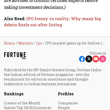
are advised to consult certified experts before
taking investment decisions.)
Also Read
:
IPO frenzy vs reality: Why many big
debuts fizzle out after listing
Home
Markets
Ipo
IPO market gears up for festive rush: 15 mainboard issues worth ₹10,000 cr to hit D-street
Follow us
Published by the RP-Sanjiv Goenka Group, Fortune India -
the Indian edition of Fortune magazine - sets the
benchmark for editorial excellence and thought
leadership in Indian business journalism.
Rankings
Profiles
Creator of the Month
Companies
India's Top 100 Billionaires
People