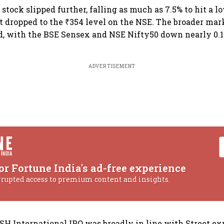
e stock slipped further, falling as much as 7.5% to hit a l
it dropped to the ₹354 level on the NSE. The broader mar
 with the BSE Sensex and NSE Nifty50 down nearly 0.1%
ADVERTISEMENT
or Fortune India's ad-free experience
rrupted access to premium content and insights.
KSH International IPO was broadly in line with Street ex