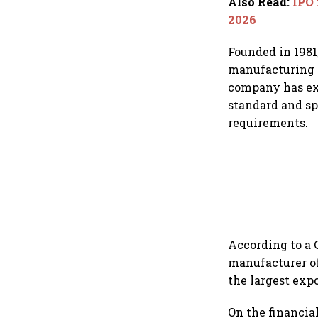
Also Read
:
IPO 
2026
Founded in 1981
manufacturing f
company has exp
standard and sp
requirements.
According to a 
manufacturer of
the largest exp
On the financia