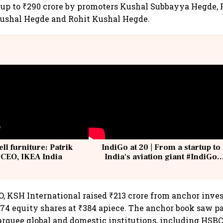
of up to ₹290 crore by promoters Kushal Subbayya Hegde,
Kushal Hegde and Rohit Kushal Hegde.
ell furniture: Patrik
IndiGo at 20 | From a startup to
 CEO, IKEA India
India's aviation giant #IndiGo
@IndiGo6E
O, KSH International raised ₹213 crore from anchor inves
,874 equity shares at ₹384 apiece. The anchor book saw p
rquee global and domestic institutions, including HSBC