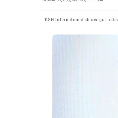
December 23, 2025, 10:45 IST
/
3 min read
KSH International shares got listed