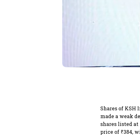
Shares of KSH I
made a weak de
shares listed at
price of ₹384, w