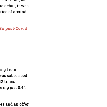
e debut, it was
price of around
 3x post-Covid
ding from
 was subscribed
.12 times
ring just 0.44
ore and an offer