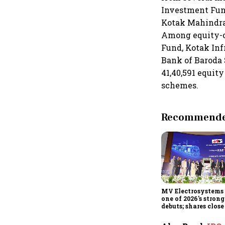
Investment Fund
Kotak Mahindra
Among equity-o
Fund, Kotak In
Bank of Baroda 
41,40,591 equit
schemes.
Recommended
MV Electrosystems 
one of 2026's stron
debuts; shares clos
47% listing gains