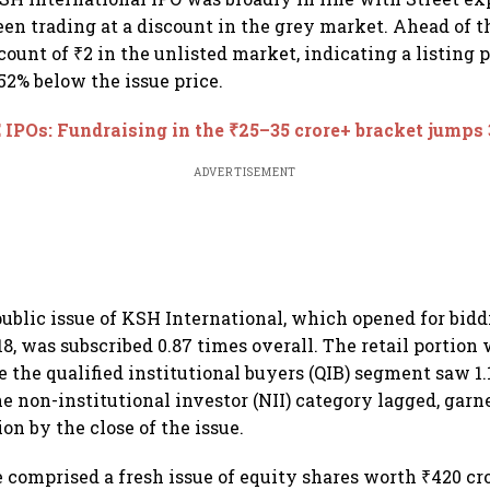
een trading at a discount in the grey market. Ahead of th
count of ₹2 in the unlisted market, indicating a listing 
.52% below the issue price.
IPOs: Fundraising in the ₹25–35 crore+ bracket jumps
ADVERTISEMENT
public issue of KSH International, which opened for bid
18, was subscribed 0.87 times overall. The retail portion
e the qualified institutional buyers (QIB) segment saw 1
e non-institutional investor (NII) category lagged, garne
on by the close of the issue.
e comprised a fresh issue of equity shares worth ₹420 cr