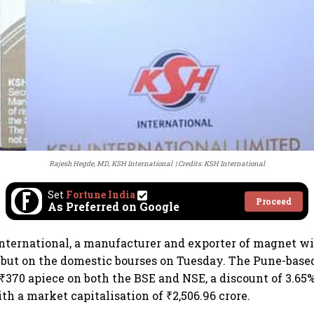
Rajesh Hegde, MD, KSH International
Credits: KSH International
Set
Fortune India
Proceed
As Preferred on Google
nternational, a manufacturer and exporter of magnet w
but on the domestic bourses on Tuesday. The Pune-base
 ₹370 apiece on both the BSE and NSE, a discount of 3.65%
ith a market capitalisation of ₹2,506.96 crore.