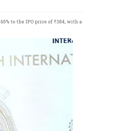
65% to the IPO price of ₹384, with a