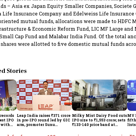
s – Asia ex Japan Equity Smaller Companies, Societe G
 Life Insurance Company and Edelweiss Life Insurance
riented mutual funds, allocations were made to HDFC 
frastructure & Economic Reform Fund, LIC MF Large and
Small Cap Fund and Malabar India Fund. Of the total anc
y shares were allotted to five domestic mutual funds acr
 Stories
records
Leap India raises ₹371 crore
Milky Mist Dairy Food cuts
MV E
gest IPO
in pre-IPO round led by GIC
IPO size to ₹1,553 crore; sets
fift
e with
arm, promoter Sunu
₹133-140 price band at
list
Mathew; ₹2,480-crore IPO
₹10,778 crore valuation
opens Aug 7