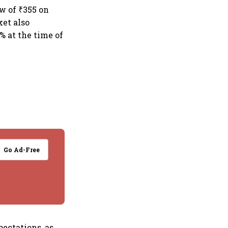
ow of ₹355 on
ket also
 at the time of
Go Ad-Free
pectations, as