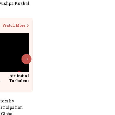
 Pushpa Kushal
Watch More
Air India Flight Drops 300 Feet in
Turbulence | 10 Passengers, Crew
Suffer Minor Injuries
tors by
articipation
 Global