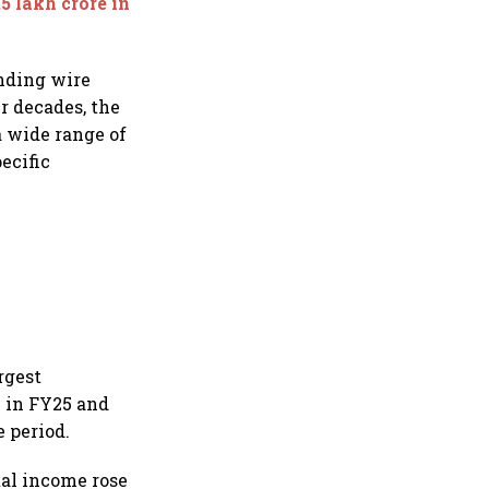
5 lakh crore in
nding wire
r decades, the
a wide range of
ecific
rgest
 in FY25 and
 period.
tal income rose