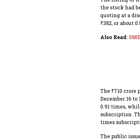
the stock had b
quoting at a dis
₹382, or about 0
Also Read
:
SME 
The ₹710 crore 
December 16 to 
0.91 times, whil
subscription. Th
times subscripti
The public issu