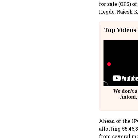
for sale (OFS) 
Hegde, Rajesh 
Top Videos
We don't s
Antoni,
Ahead of the IP
allotting 55,46
from several ma