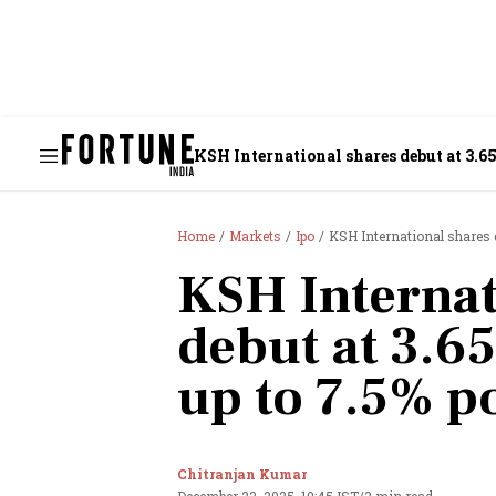
KSH International shares debut at 3.65%
Home
Markets
Ipo
KSH International shares de
KSH Internat
debut at 3.65
up to 7.5% po
Chitranjan Kumar