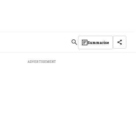
Summarise
ADVERTISEMENT