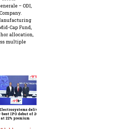
enerale – ODI,
 Company.
Manufacturing
 Mid-Cap Fund,
hor allocation,
oss multiple
Juniper Green Energy
shares list at 9% premium
after 7.9x subscribed IPO
lectrosystems delivers
h-best IPO debut of 2026,
s at 22% premium