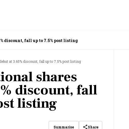
 discount, fall up to 7.5% post listing
but at 3.65% discount, fall up to 7.5% post listing
ional shares
% discount, fall
st listing
Share
Summarise