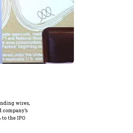
inding wires,
d company’s
 to the IPO