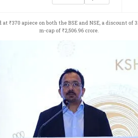
 at ₹370 apiece on both the BSE and NSE, a discount of 3.
m-cap of ₹2,506.96 crore.