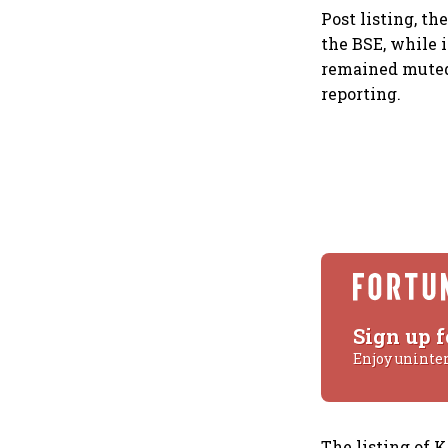
Post listing, th
the BSE, while 
remained muted,
reporting.
Sign up f
Enjoy uninte
The listing of 