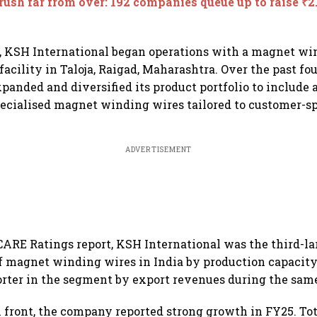
rush far from over: 192 companies queue up to raise ₹2.
, KSH International began operations with a magnet wi
acility in Taloja, Raigad, Maharashtra. Over the past fou
anded and diversified its product portfolio to include 
ecialised magnet winding wires tailored to customer-sp
ADVERTISEMENT
CARE Ratings report, KSH International was the third-la
 magnet winding wires in India by production capacity
orter in the segment by export revenues during the same
l front, the company reported strong growth in FY25. To