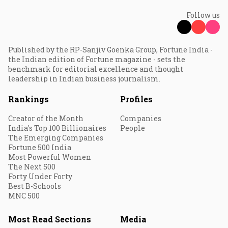
Follow us
Published by the RP-Sanjiv Goenka Group, Fortune India -
the Indian edition of Fortune magazine - sets the
benchmark for editorial excellence and thought
leadership in Indian business journalism.
Rankings
Profiles
Creator of the Month
Companies
India's Top 100 Billionaires
People
The Emerging Companies
Fortune 500 India
Most Powerful Women
The Next 500
Forty Under Forty
Best B-Schools
MNC 500
Most Read Sections
Media