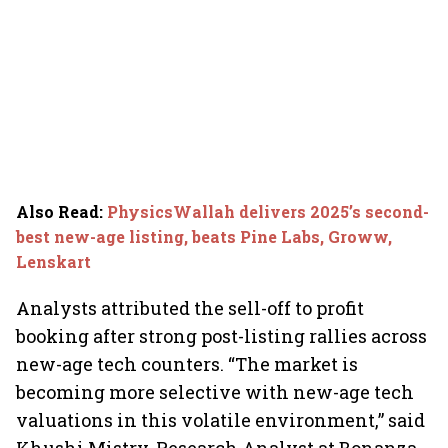
Also Read
:
PhysicsWallah delivers 2025’s second-
best new-age listing, beats Pine Labs, Groww,
Lenskart
Analysts attributed the sell-off to profit
booking after strong post-listing rallies across
new-age tech counters. “The market is
becoming more selective with new-age tech
valuations in this volatile environment,” said