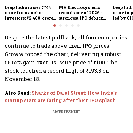
Leap India raises ₹744
MV Electrosystems
Leap Indi
crore from anchor
records one of 2026's
crore in 
investors; ₹2,480-crore
strongest IPO debuts;
led by GI
IPO opens today
shares close with 47%
Sunu Mat
listing gains
crore IPO
Despite the latest pullback, all four companies
continue to trade above their IPO prices.
Groww topped the chart, delivering a robust
56.62% gain over its issue price of ₹100. The
stock touched a record high of ₹193.8 on
November 18.
Also Read
:
Sharks of Dalal Street: How India’s
startup stars are faring after their IPO splash
ADVERTISEMENT