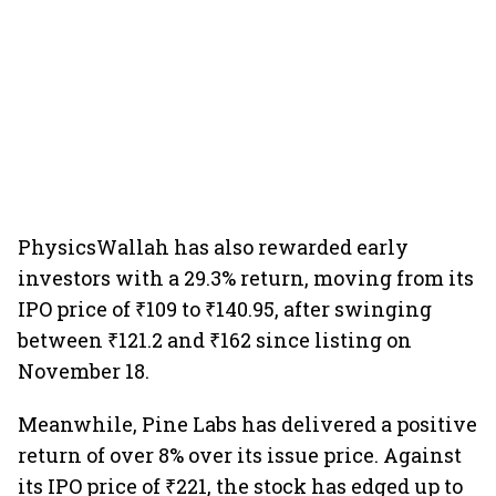
PhysicsWallah has also rewarded early
investors with a 29.3% return, moving from its
IPO price of ₹109 to ₹140.95, after swinging
between ₹121.2 and ₹162 since listing on
November 18.
Meanwhile, Pine Labs has delivered a positive
return of over 8% over its issue price. Against
its IPO price of ₹221, the stock has edged up to