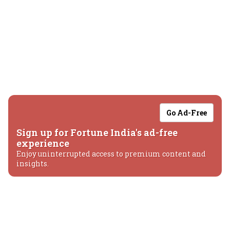
Go Ad-Free
Sign up for Fortune India's ad-free
experience
Enjoy uninterrupted access to premium content and
insights.