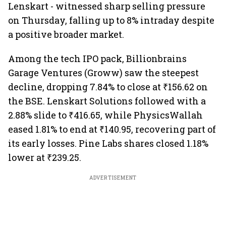
Lenskart - witnessed sharp selling pressure
on Thursday, falling up to 8% intraday despite
a positive broader market.
Among the tech IPO pack, Billionbrains
Garage Ventures (Groww) saw the steepest
decline, dropping 7.84% to close at ₹156.62 on
the BSE. Lenskart Solutions followed with a
2.88% slide to ₹416.65, while PhysicsWallah
eased 1.81% to end at ₹140.95, recovering part of
its early losses. Pine Labs shares closed 1.18%
lower at ₹239.25.
ADVERTISEMENT