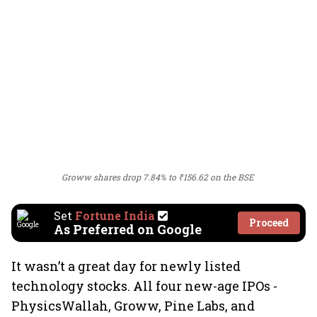
Groww shares drop 7.84% to ₹156.62 on the BSE
Set
Fortune India
Proceed
As Preferred on Google
It wasn’t a great day for newly listed
technology stocks. All four new-age IPOs -
PhysicsWallah, Groww, Pine Labs, and