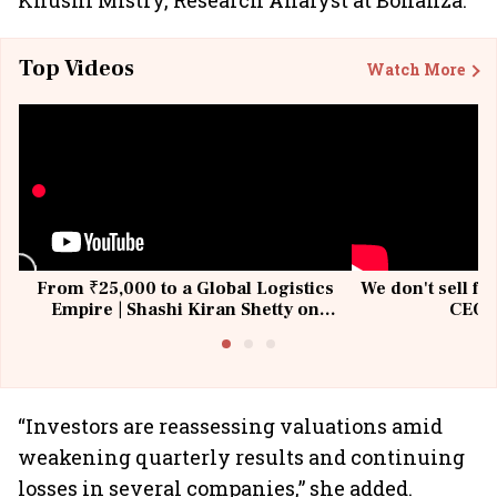
Khushi Mistry, Research Analyst at Bonanza.
Top Videos
Watch More
From ₹25,000 to a Global Logistics
We don't sell fu
Empire | Shashi Kiran Shetty on
CEO, 
Building Allcargo | Unscripted
“Investors are reassessing valuations amid
weakening quarterly results and continuing
losses in several companies,” she added.