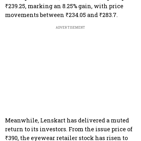
₹239.25, marking an 8.25% gain, with price
movements between ₹234.05 and ₹283.7.
ADVERTISEMENT
Meanwhile, Lenskart has delivered a muted
return to its investors. From the issue price of
₹390, the eyewear retailer stock has risen to