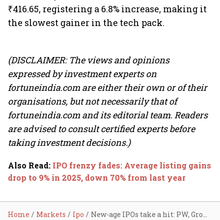
₹416.65, registering a 6.8% increase, making it
the slowest gainer in the tech pack.
(DISCLAIMER: The views and opinions
expressed by investment experts on
fortuneindia.com are either their own or of their
organisations, but not necessarily that of
fortuneindia.com and its editorial team. Readers
are advised to consult certified experts before
taking investment decisions.)
Also Read
:
IPO frenzy fades: Average listing gains
drop to 9% in 2025, down 70% from last year
Home
Markets
Ipo
New-age IPOs take a hit: PW, Groww, Lenskart, Pine Labs fall up to 8%