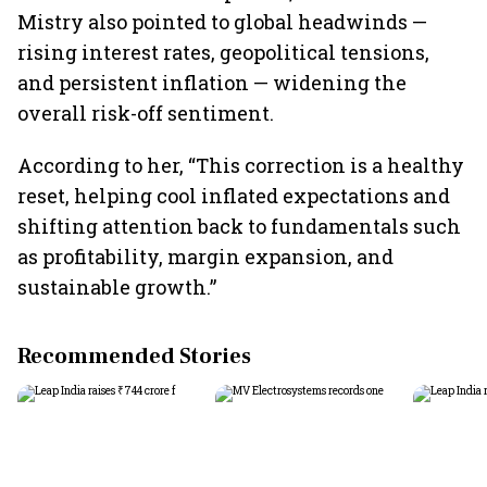
Mistry also pointed to global headwinds —
rising interest rates, geopolitical tensions,
and persistent inflation — widening the
overall risk-off sentiment.
According to her, “This correction is a healthy
reset, helping cool inflated expectations and
shifting attention back to fundamentals such
as profitability, margin expansion, and
sustainable growth.”
Recommended Stories