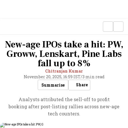
New-age IPOs take a hit: PW,
Groww, Lenskart, Pine Labs
fall up to 8%
Chitranjan Kumar
November 20, 2025, 16:59 IST
/
3 min read
Share
Summarise
Analysts attributed the sell-off to profit
booking after post-listing rallies across new-age
tech counters.