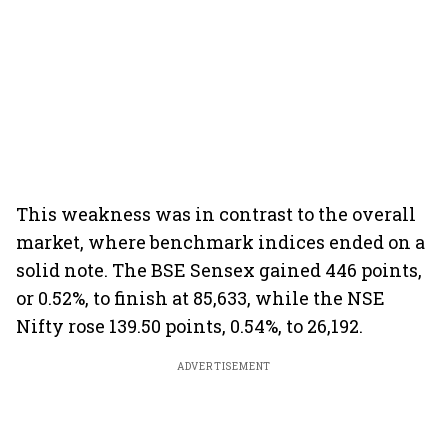
This weakness was in contrast to the overall
market, where benchmark indices ended on a
solid note. The BSE Sensex gained 446 points,
or 0.52%, to finish at 85,633, while the NSE
Nifty rose 139.50 points, 0.54%, to 26,192.
ADVERTISEMENT