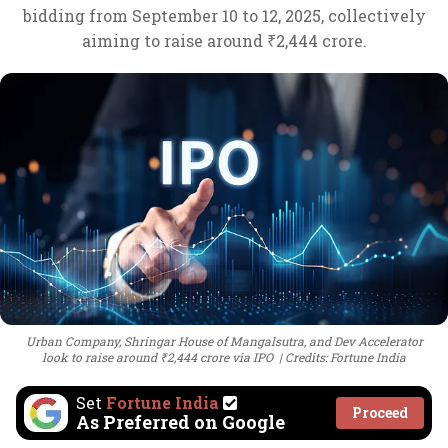
bidding from September 10 to 12, 2025, collectively
aiming to raise around ₹2,444 crore.
Urban Company, Shringar House of Mangalsutra, and Dev Accelerator
look to raise around ₹2,444 crore via IPO
Credits: Fortune India
Set
Fortune India
Proceed
As Preferred on Google