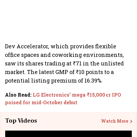
Dev Accelerator, which provides flexible
office spaces and coworking environments,
saw its shares trading at ₹71 in the unlisted
market. The latest GMP of ₹10 points to a
potential listing premium of 16.39%.
Also Read
:
LG Electronics’ mega ₹15,000 cr IPO
poised for mid-October debut
Top Videos
Watch More