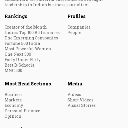
leadership in Indian business journalism.
Rankings
Profiles
Creator of the Month
Companies
India's Top 100 Billionaires
People
The Emerging Companies
Fortune 500 India
Most Powerful Women
The Next 500
Forty Under Forty
Best B-Schools
MNC 500
Most Read Sections
Media
Business
Videos
Markets
Short Videos
Economy
Visual Stories
Personal Finance
Opinion