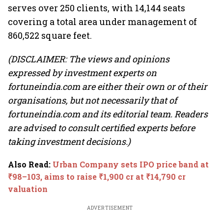
serves over 250 clients, with 14,144 seats
covering a total area under management of
860,522 square feet.
(DISCLAIMER: The views and opinions
expressed by investment experts on
fortuneindia.com are either their own or of their
organisations, but not necessarily that of
fortuneindia.com and its editorial team. Readers
are advised to consult certified experts before
taking investment decisions.)
Also Read
:
Urban Company sets IPO price band at
₹98–103, aims to raise ₹1,900 cr at ₹14,790 cr
valuation
ADVERTISEMENT