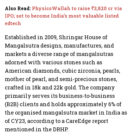
Also Read
:
PhysicsWallah to raise ₹3,820 cr via
IPO; set to become India’s most valuable listed
edtech
Established in 2009, Shringar House of
Mangalsutra designs, manufactures, and
markets a diverse range of mangalsutras
adorned with various stones such as
American diamonds, cubic zirconia, pearls,
mother of pearl, and semi-precious stones,
crafted in 18k and 22k gold. The company
primarily serves its business-to-business
(B2B) clients and holds approximately 6% of
the organised mangalsutra market in India as
of CY23, according to a CareEdge report
mentioned in the DRHP.