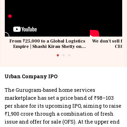
From ₹25,000 to a Global Logistics
We don't sell fu
Empire | Shashi Kiran Shetty on
CEO, 
Building Allcargo | Unscripted
Urban Company IPO
The Gurugram-based home services
marketplace has set a price band of ₹98–103
per share for its upcoming IPO, aiming to raise
₹1,900 crore through a combination of fresh
issue and offer for sale (OFS). At the upper end