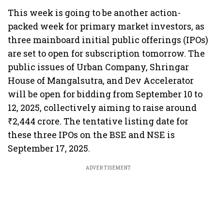
This week is going to be another action-
packed week for primary market investors, as
three mainboard initial public offerings (IPOs)
are set to open for subscription tomorrow. The
public issues of Urban Company, Shringar
House of Mangalsutra, and Dev Accelerator
will be open for bidding from September 10 to
12, 2025, collectively aiming to raise around
₹2,444 crore. The tentative listing date for
these three IPOs on the BSE and NSE is
September 17, 2025.
ADVERTISEMENT