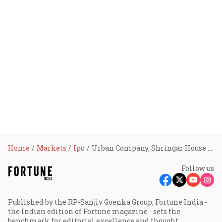
Home
Markets
Ipo
Urban Company, Shringar House of Mangalsutra, Dev Accelerator: 3 IPOs to open tomorrow; check GMP, other details
Follow us
Published by the RP-Sanjiv Goenka Group, Fortune India -
the Indian edition of Fortune magazine - sets the
benchmark for editorial excellence and thought