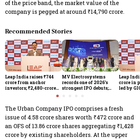
of the price band, the market value of the
company is pegged at around ₹14,790 crore.
Recommended Stories
Leap India raises ₹744
MV Electrosystems
Leap Indi
crore from anchor
records one of 2026's
crore in 
investors; ₹2,480-crore
strongest IPO debuts;
led by GI
IPO opens today
shares close with 47%
Sunu Mat
listing gains
crore IPO
The Urban Company IPO comprises a fresh
issue of 4.58 crore shares worth ₹472 crore and
an OFS of 13.86 crore shares aggregating ₹1,428
crore by existing shareholders. At the upper