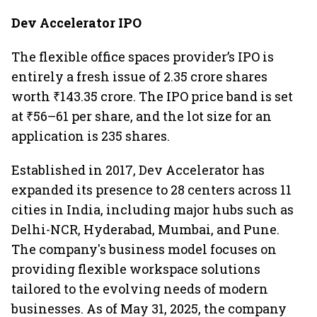
Dev Accelerator IPO
The flexible office spaces provider’s IPO is
entirely a fresh issue of 2.35 crore shares
worth ₹143.35 crore. The IPO price band is set
at ₹56–61 per share, and the lot size for an
application is 235 shares.
Established in 2017, Dev Accelerator has
expanded its presence to 28 centers across 11
cities in India, including major hubs such as
Delhi-NCR, Hyderabad, Mumbai, and Pune.
The company's business model focuses on
providing flexible workspace solutions
tailored to the evolving needs of modern
businesses. As of May 31, 2025, the company