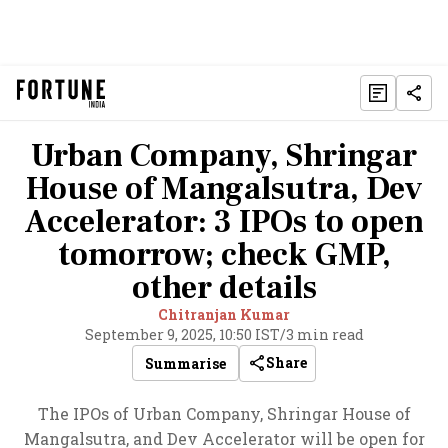
Urban Company, Shringar
House of Mangalsutra, Dev
Accelerator: 3 IPOs to open
tomorrow; check GMP,
other details
Chitranjan Kumar
September 9, 2025, 10:50 IST
/
3 min read
Share
Summarise
The IPOs of Urban Company, Shringar House of
Mangalsutra, and Dev Accelerator will be open for