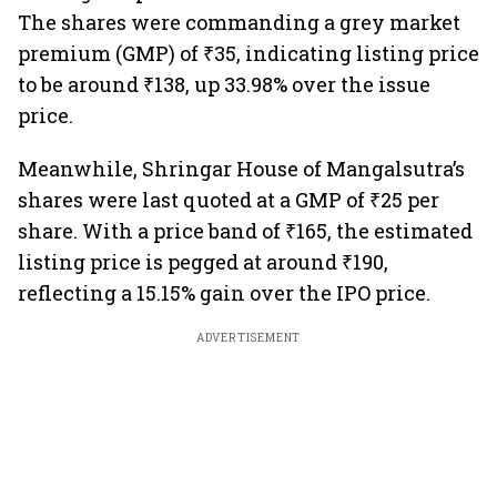
The shares were commanding a grey market
premium (GMP) of ₹35, indicating listing price
to be around ₹138, up 33.98% over the issue
price.
Meanwhile, Shringar House of Mangalsutra’s
shares were last quoted at a GMP of ₹25 per
share. With a price band of ₹165, the estimated
listing price is pegged at around ₹190,
reflecting a 15.15% gain over the IPO price.
ADVERTISEMENT