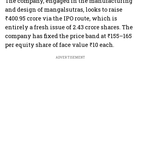
The company, engaged in the manufacturing
and design of mangalsutras, looks to raise
₹400.95 crore via the IPO route, which is
entirely a fresh issue of 2.43 crore shares. The
company has fixed the price band at ₹155–165
per equity share of face value ₹10 each.
ADVERTISEMENT