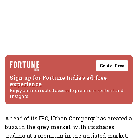
Go Ad-Free
Sign up for Fortune India's ad-free
experience
Enjoy uninterrupted access to premium content and
insights.
Ahead of its IPO, Urban Company has created a
buzz in the grey market, with its shares
trading at a premium in the unlisted market.