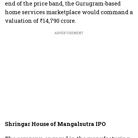
end of the price band, the Gurugram-based
home services marketplace would command a
valuation of ₹14,790 crore.
ADVERTISEMENT
Shringar House of Mangalsutra IPO