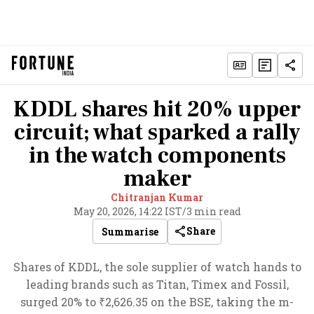
KDDL shares hit 20% upper
circuit; what sparked a rally
in the watch components
maker
Chitranjan Kumar
May 20, 2026, 14:22 IST
/
3 min read
Share
Summarise
Shares of KDDL, the sole supplier of watch hands to
leading brands such as Titan, Timex and Fossil,
surged 20% to ₹2,626.35 on the BSE, taking the m-