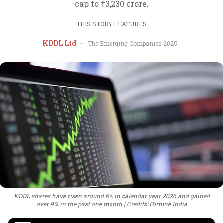
cap to ₹3,230 crore.
THIS STORY FEATURES
KDDL Ltd
•
The Emerging Companies
2025
KDDL shares have risen around 6% in calendar year 2026 and gained
over 9% in the past one month
Credits: Fortune India