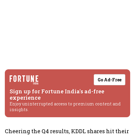
Go Ad-Free
Sign up for Fortune India's ad-free
experience
Enjoy uninterrupted access to premium content and
insights.
Cheering the Q4 results, KDDL shares hit their