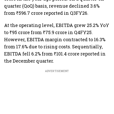
quarter (QoQ) basis, revenue declined 3.6%
from ₹596.7 crore reported in Q3FY26.
At the operating level, EBITDA grew 25.2% YoY
to ₹95 crore from ₹75.9 crore in Q4FY25.
However, EBITDA margin contracted to 16.3%
from 17.6% due to rising costs. Sequentially,
EBITDA fell 6.2% from ₹101.4 crore reported in
the December quarter.
ADVERTISEMENT