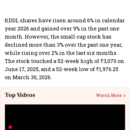
KDDL shares have risen around 6% in calendar
year 2026 and gained over 9% in the past one
month. However, the small-cap stock has
declined more than 3% over the past one year,
while rising over 2% in the last six months.
The stock touched a 52-week high of ₹3,070 on
June 17, 2025, and a 52-week low of ₹1,976.25
on March 30, 2026.
Top Videos
Watch More