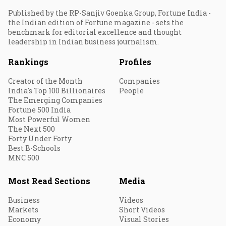
Published by the RP-Sanjiv Goenka Group, Fortune India -
the Indian edition of Fortune magazine - sets the
benchmark for editorial excellence and thought
leadership in Indian business journalism.
Rankings
Profiles
Creator of the Month
Companies
India's Top 100 Billionaires
People
The Emerging Companies
Fortune 500 India
Most Powerful Women
The Next 500
Forty Under Forty
Best B-Schools
MNC 500
Most Read Sections
Media
Business
Videos
Markets
Short Videos
Economy
Visual Stories