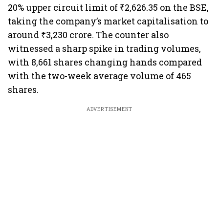
20% upper circuit limit of ₹2,626.35 on the BSE,
taking the company’s market capitalisation to
around ₹3,230 crore. The counter also
witnessed a sharp spike in trading volumes,
with 8,661 shares changing hands compared
with the two-week average volume of 465
shares.
ADVERTISEMENT