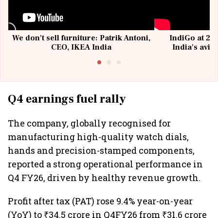
We don't sell furniture: Patrik Antoni,
IndiGo at 20 
CEO, IKEA India
India's avia
@I
Q4 earnings fuel rally
The company, globally recognised for
manufacturing high-quality watch dials,
hands and precision-stamped components,
reported a strong operational performance in
Q4 FY26, driven by healthy revenue growth.
Profit after tax (PAT) rose 9.4% year-on-year
(YoY) to ₹34.5 crore in Q4FY26 from ₹31.6 crore