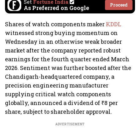
Set
Fortune India
Proceed
As Preferred on Google
Shares of watch components maker
KDDL
witnessed strong buying momentum on
Wednesday in an otherwise weak broader
market after the company reported robust
earnings for the fourth quarter ended March
2026. Sentiment was further boosted after the
Chandigarh-headquartered company, a
precision engineering manufacturer
supplying critical watch components
globally, announced a dividend of ₹8 per
share, subject to shareholder approval.
ADVERTISEMENT