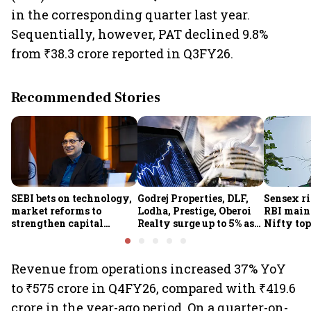
in the corresponding quarter last year.
Sequentially, however, PAT declined 9.8%
from ₹38.3 crore reported in Q3FY26.
Recommended Stories
SEBI bets on technology,
Godrej Properties, DLF,
Sensex ri
market reforms to
Lodha, Prestige, Oberoi
RBI maint
strengthen capital
Realty surge up to 5% as
Nifty top
markets amid global
RBI's status quo lifts real
index ju
uncertainty
estate stocks
Revenue from operations increased 37% YoY
to ₹575 crore in Q4FY26, compared with ₹419.6
crore in the year-ago period. On a quarter-on-