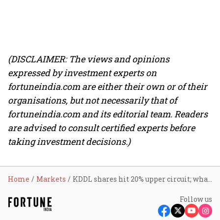
(DISCLAIMER: The views and opinions
expressed by investment experts on
fortuneindia.com are either their own or of their
organisations, but not necessarily that of
fortuneindia.com and its editorial team. Readers
are advised to consult certified experts before
taking investment decisions.)
Home
Markets
KDDL shares hit 20% upper circuit; what sparked a rally in the watch components maker
Follow us