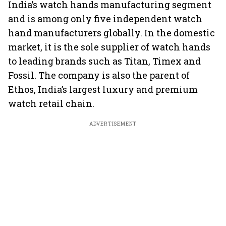
India’s watch hands manufacturing segment
and is among only five independent watch
hand manufacturers globally. In the domestic
market, it is the sole supplier of watch hands
to leading brands such as Titan, Timex and
Fossil. The company is also the parent of
Ethos, India’s largest luxury and premium
watch retail chain.
ADVERTISEMENT