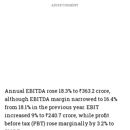
ADVERTISEMENT
Annual EBITDA rose 18.3% to ₹363.2 crore,
although EBITDA margin narrowed to 16.4%
from 18.1% in the previous year. EBIT
increased 9% to ₹240.7 crore, while profit
before tax (PBT) rose marginally by 3.2% to