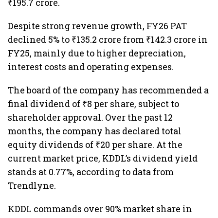
₹195.7 crore.
Despite strong revenue growth, FY26 PAT
declined 5% to ₹135.2 crore from ₹142.3 crore in
FY25, mainly due to higher depreciation,
interest costs and operating expenses.
The board of the company has recommended a
final dividend of ₹8 per share, subject to
shareholder approval. Over the past 12
months, the company has declared total
equity dividends of ₹20 per share. At the
current market price, KDDL’s dividend yield
stands at 0.77%, according to data from
Trendlyne.
KDDL commands over 90% market share in