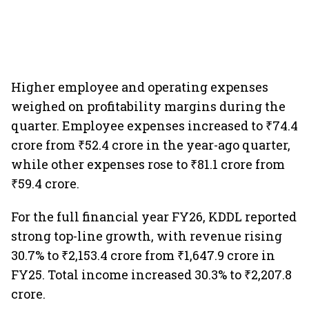
Higher employee and operating expenses
weighed on profitability margins during the
quarter. Employee expenses increased to ₹74.4
crore from ₹52.4 crore in the year-ago quarter,
while other expenses rose to ₹81.1 crore from
₹59.4 crore.
For the full financial year FY26, KDDL reported
strong top-line growth, with revenue rising
30.7% to ₹2,153.4 crore from ₹1,647.9 crore in
FY25. Total income increased 30.3% to ₹2,207.8
crore.