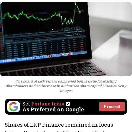
The board of LKP Finance approved bonus issue for existing
shareholders and an increase in authorised share capital
Credits: Getty
Images
Set
Fortune India
Proceed
As Preferred on Google
Shares of LKP Finance remained in focus