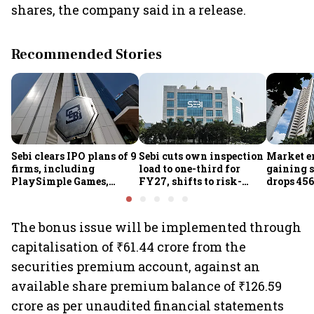
shares, the company said in a release.
Recommended Stories
Sebi clears IPO plans of 9
Sebi cuts own inspection
Market e
firms, including
load to one-third for
gaining s
PlaySimple Games,
FY27, shifts to risk-
drops 456
Garuda Aerospace,
based joint checks with
below 24
Rediff.com and Jakson
MIIs
Green
The bonus issue will be implemented through
capitalisation of ₹61.44 crore from the
securities premium account, against an
available share premium balance of ₹126.59
crore as per unaudited financial statements