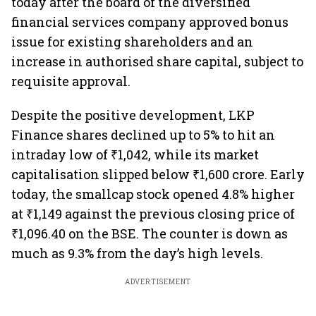
today after the board of the diversified
financial services company approved bonus
issue for existing shareholders and an
increase in authorised share capital, subject to
requisite approval.
Despite the positive development, LKP
Finance shares declined up to 5% to hit an
intraday low of ₹1,042, while its market
capitalisation slipped below
₹1,600 crore. Early
today, the smallcap stock opened 4.8% higher
at ₹1,149 against the previous closing price of
₹1,096.40 on the BSE. The counter is down as
much as 9.3% from the day’s high levels.
ADVERTISEMENT