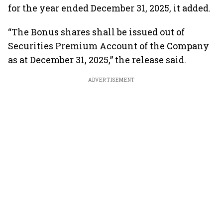
for the year ended December 31, 2025, it added.
“The Bonus shares shall be issued out of
Securities Premium Account of the Company
as at December 31, 2025,” the release said.
ADVERTISEMENT