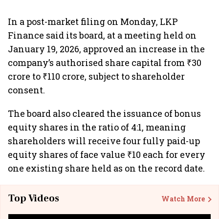
In a post-market filing on Monday, LKP
Finance said its board, at a meeting held on
January 19, 2026, approved an increase in the
company’s authorised share capital from ₹30
crore to ₹110 crore, subject to shareholder
consent.
The board also cleared the issuance of bonus
equity shares in the ratio of 4:1, meaning
shareholders will receive four fully paid-up
equity shares of face value ₹10 each for every
one existing share held as on the record date.
Top Videos
Watch More