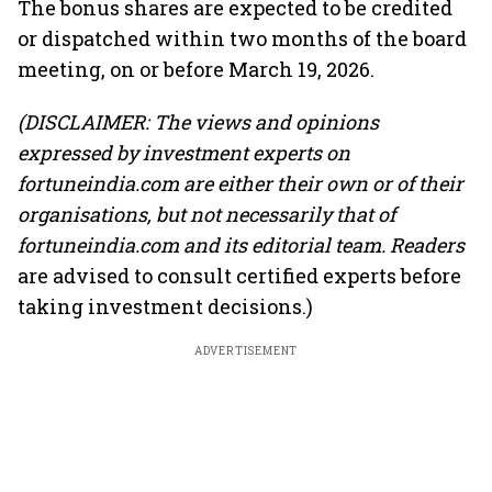
The bonus shares are expected to be credited
or dispatched within two months of the board
meeting, on or before March 19, 2026.
(DISCLAIMER: The views and opinions
expressed by investment experts on
fortuneindia.com are either their own or of their
organisations, but not necessarily that of
fortuneindia.com and its editorial team. Readers
are advised to consult certified experts before
taking investment decisions.)
ADVERTISEMENT