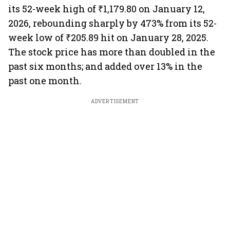
its 52-week high of ₹1,179.80 on January 12,
2026, rebounding sharply by 473% from its 52-
week low of ₹205.89 hit on January 28, 2025.
The stock price has more than doubled in the
past six months; and added over 13% in the
past one month.
ADVERTISEMENT