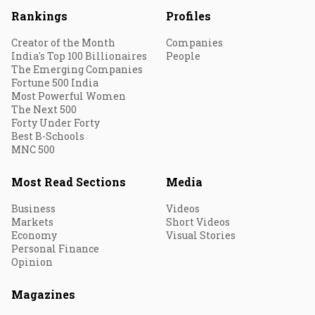
Rankings
Profiles
Creator of the Month
Companies
India's Top 100 Billionaires
People
The Emerging Companies
Fortune 500 India
Most Powerful Women
The Next 500
Forty Under Forty
Best B-Schools
MNC 500
Most Read Sections
Media
Business
Videos
Markets
Short Videos
Economy
Visual Stories
Personal Finance
Opinion
Magazines