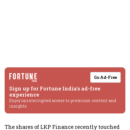
Go Ad-Free
Sign up for Fortune India's ad-free
experience
Enjoy uninterrupted access to premium content and
insights.
The shares of LKP Finance recently touched