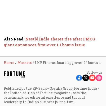
Also Read
:
Nestlé India shares rise after FMCG
giant announces first-ever 1:1 bonus issue
Home
Markets
LKP Finance board approves 4:1 bonus issue; here’s how stock reacted
Follow us
Published by the RP-Sanjiv Goenka Group, Fortune India -
the Indian edition of Fortune magazine - sets the
benchmark for editorial excellence and thought
leadership in Indian business journalism.