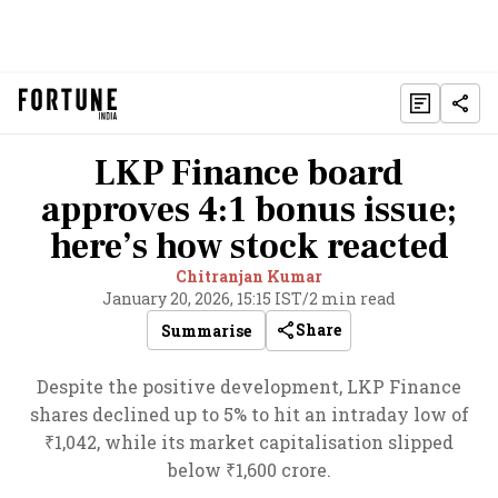
LKP Finance board
approves 4:1 bonus issue;
here’s how stock reacted
Chitranjan Kumar
January 20, 2026, 15:15 IST
/
2 min read
Share
Summarise
Despite the positive development, LKP Finance
shares declined up to 5% to hit an intraday low of
₹1,042, while its market capitalisation slipped
below ₹1,600 crore.