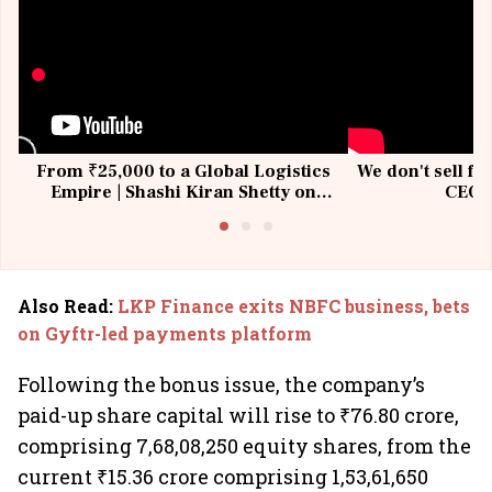
From ₹25,000 to a Global Logistics
We don't sell fu
Empire | Shashi Kiran Shetty on
CEO, 
Building Allcargo | Unscripted
Also Read
:
LKP Finance exits NBFC business, bets
on Gyftr-led payments platform
Following the bonus issue, the company’s
paid-up share capital will rise to ₹76.80 crore,
comprising 7,68,08,250 equity shares, from the
current ₹15.36 crore comprising 1,53,61,650