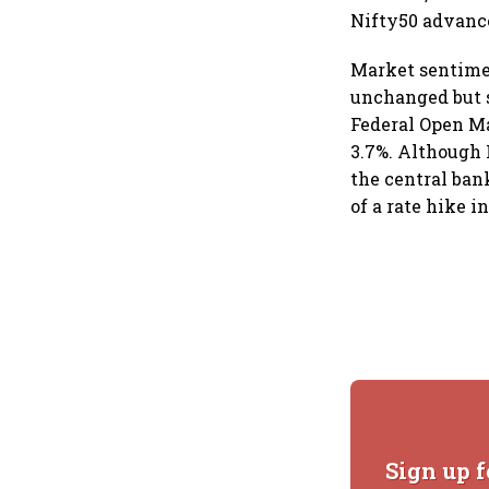
Nifty50 advanced
Market sentimen
unchanged but s
Federal Open Ma
3.7%. Although 
the central ban
of a rate hike in
Sign up f