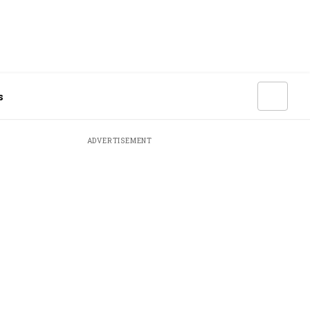
s
ADVERTISEMENT