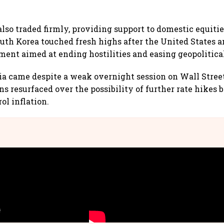
lso traded firmly, providing support to domestic equit
uth Korea touched fresh highs after the United States a
ement aimed at ending hostilities and easing geopolitica
ia came despite a weak overnight session on Wall Stree
s resurfaced over the possibility of further rate hikes 
ol inflation.