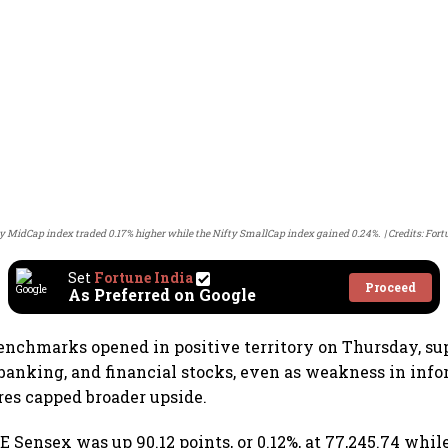
y MidCap index traded 0.17% higher while the Nifty SmallCap index gained 0.24%.
Credits: Fort
Set
Fortune India
Proceed
As Preferred on Google
enchmarks opened in positive territory on Thursday, su
, banking, and financial stocks, even as weakness in inf
es capped broader upside.
E Sensex was up 90.12 points, or 0.12%, at 77,245.74 whi