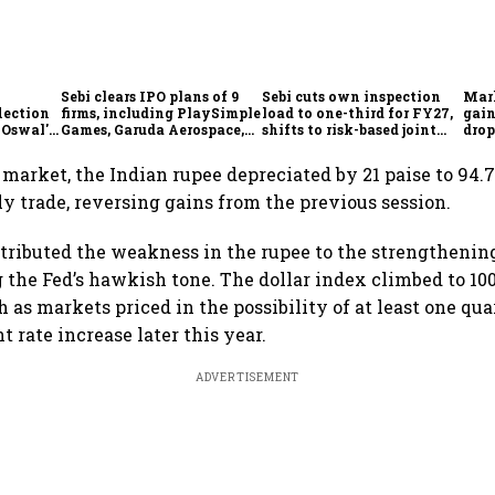
Sebi clears IPO plans of 9
Sebi cuts own inspection
Mar
lection
firms, including PlaySimple
load to one-third for FY27,
gain
 Oswal's
Games, Garuda Aerospace,
shifts to risk-based joint
drop
Rediff.com and Jakson
checks with MIIs
belo
Green
 market, the Indian rupee depreciated by 21 paise to 94.7
ly trade, reversing gains from the previous session.
ttributed the weakness in the rupee to the strengthenin
g the Fed’s hawkish tone. The dollar index climbed to 10
as markets priced in the possibility of at least one qua
 rate increase later this year.
ADVERTISEMENT