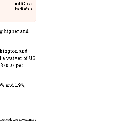
IndiGo at 20 | From a startup to
India's aviation giant #IndiGo
@IndiGo6E
g higher and
shington and
d a waiver of US
 $78.37 per
3% and 1.9%,