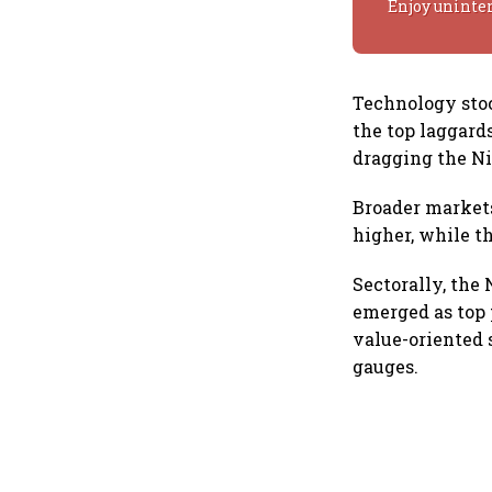
Enjoy uninte
Technology sto
the top laggard
dragging the Ni
Broader markets
higher, while t
Sectorally, the
emerged as top 
value-oriented 
gauges.