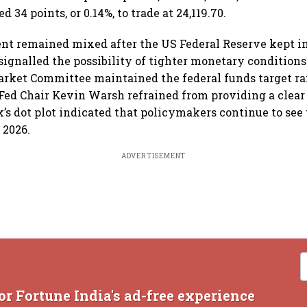
 34 points, or 0.14%, to trade at 24,119.70.
t remained mixed after the US Federal Reserve kept in
ignalled the possibility of tighter monetary condition
rket Committee maintained the federal funds target ra
Fed Chair Kevin Warsh refrained from providing a clear 
k’s dot plot indicated that policymakers continue to see 
 2026.
ADVERTISEMENT
or Fortune India's ad-free experience