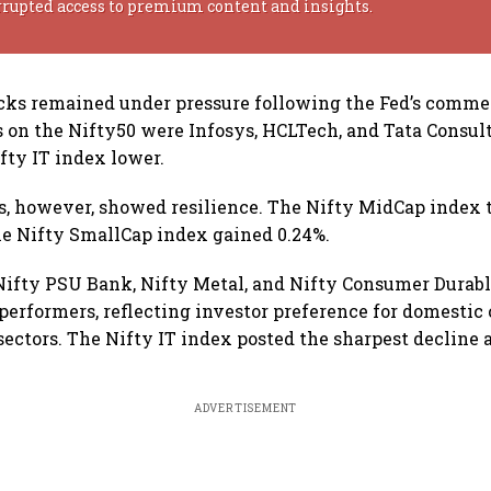
rrupted access to premium content and insights.
cks remained under pressure following the Fed’s comm
s on the Nifty50 were Infosys, HCLTech, and Tata Consul
fty IT index lower.
, however, showed resilience. The Nifty MidCap index 
he Nifty SmallCap index gained 0.24%.
 Nifty PSU Bank, Nifty Metal, and Nifty Consumer Durabl
performers, reflecting investor preference for domestic 
sectors. The Nifty IT index posted the sharpest decline
ADVERTISEMENT