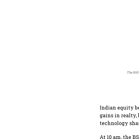
The Nift
Indian equity b
gains in realty
technology shar
At 10 am, the BS