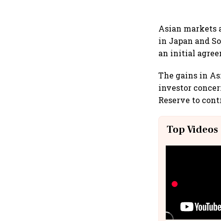
Asian markets a
in Japan and So
an initial agre
The gains in As
investor concern
Reserve to contr
Top Videos