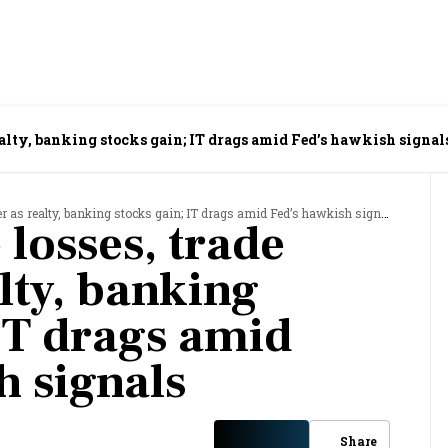
ealty, banking stocks gain; IT drags amid Fed’s hawkish signal
r as realty, banking stocks gain; IT drags amid Fed’s hawkish signals
losses, trade
lty, banking
 IT drags amid
h signals
Share