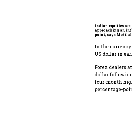
Indian equities are
approaching an inf
point, says Motilal
Ajay Khandelwal
In the currency
US dollar in ear
Forex dealers a
dollar followin
four-month high 
percentage-point