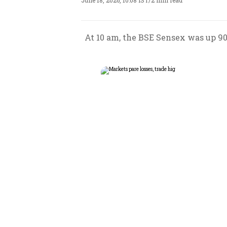
June 18, 2026, 10:08 IST
/
2 min read
At 10 am, the BSE Sensex was up 90.