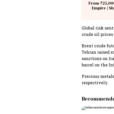
From ₹25,000
Empire | Sh
Building A
Global risk se
crude oil prices
Brent crude fu
Tehran raised e
sanctions on Ira
barrel on the I
Precious metals
respectively.
Recommended