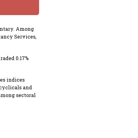
entary. Among
tancy Services,
traded 0.17%
es indices
cyclicals and
 among sectoral