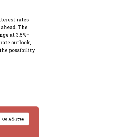
terest rates
s ahead. The
nge at 3.5%–
rate outlook,
the possibility
Go Ad-Free