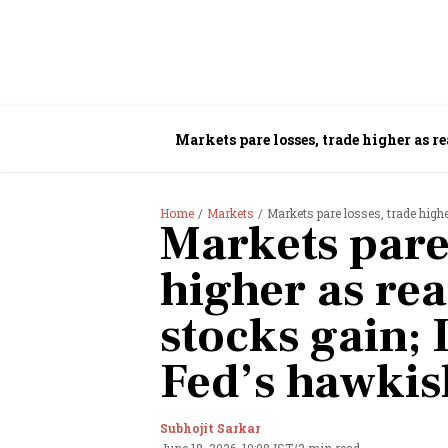
Markets pare losses, trade higher as r
Home
Markets
Markets pare losses, trade highe
Markets pare 
higher as rea
stocks gain;
Fed’s hawkis
Subhojit Sarkar