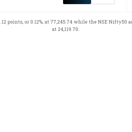
12 points, or 0.12%, at 77,245.74 while the NSE Nifty50 ad
at 24,119.70.