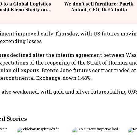
 to a Global Logistics
We don't sell furniture: Patrik
ashi Kiran Shetty on
Antoni, CEO, IKEA India
llcargo | Unscripted
ntiment improved early Thursday, with US futures movin
 extending losses.
tures declined after the interim agreement between Wa
xpectations of the reopening of the Strait of Hormuz an
nian oil exports. Brent’s June futures contract traded at
ntercontinental Exchange, down 1.48%.
 also weakened, with gold and silver futures falling 0.9
 Stories