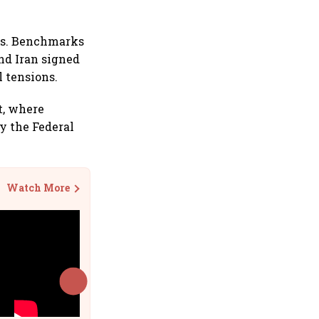
ies. Benchmarks
nd Iran signed
l tensions.
t, where
by the Federal
Watch More