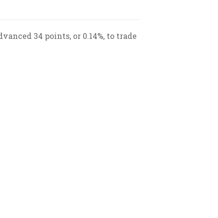
vanced 34 points, or 0.14%, to trade