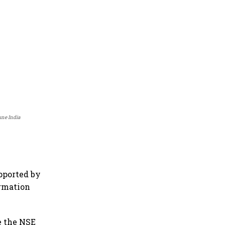
une India
pported by
ormation
le the NSE