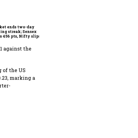
Indian securities market
shows resilience in FY26
despite global headwinds:
Sebi
ket ends two-day
ing streak; Sensex
s 456 pts, Nifty slips
w 24,600
1 against the
g of the US
0.23, marking a
rter-