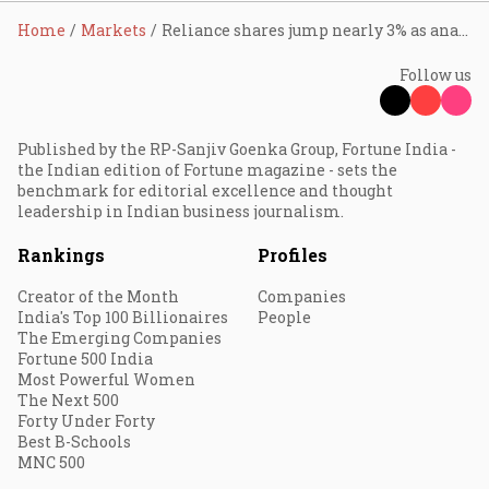
Home
Markets
Reliance shares jump nearly 3% as analysts remain bullish after AGM; Jio IPO, AI, and new energy seen as key value drivers
Follow us
Published by the RP-Sanjiv Goenka Group, Fortune India -
the Indian edition of Fortune magazine - sets the
benchmark for editorial excellence and thought
leadership in Indian business journalism.
Rankings
Profiles
Creator of the Month
Companies
India's Top 100 Billionaires
People
The Emerging Companies
Fortune 500 India
Most Powerful Women
The Next 500
Forty Under Forty
Best B-Schools
MNC 500