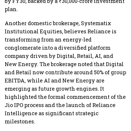
by FY30, backed by a ₹30,000-crore investment
plan.
Another domestic brokerage, Systematix
Institutional Equities, believes Reliance is
transforming from an energy-led
conglomerate into a diversified platform
company driven by Digital, Retail, AI, and
New Energy. The brokerage noted that Digital
and Retail now contribute around 50% of group
EBITDA, while AI and New Energy are
emerging as future growth engines. It
highlighted the formal commencement of the
Jio IPO process and the launch of Reliance
Intelligence as significant strategic
milestones.