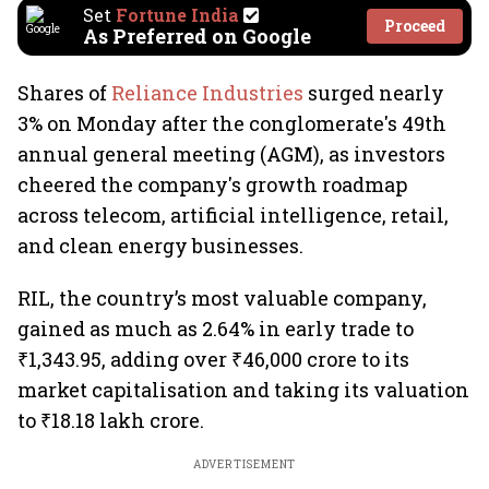
Set
Fortune India
Proceed
As Preferred on Google
Shares of
Reliance Industries
surged nearly
3% on Monday after the conglomerate's 49th
annual general meeting (AGM), as investors
cheered the company's growth roadmap
across telecom, artificial intelligence, retail,
and clean energy businesses.
RIL, the country’s most valuable company,
gained as much as 2.64% in early trade to
₹1,343.95, adding over ₹46,000 crore to its
market capitalisation and taking its valuation
to ₹18.18 lakh crore.
ADVERTISEMENT