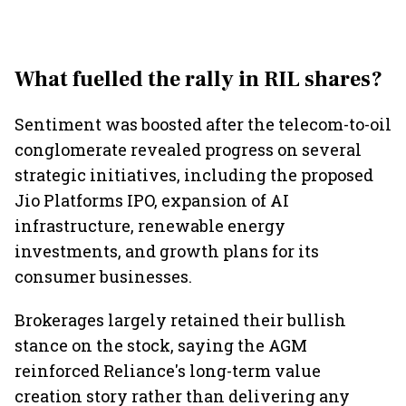
What fuelled the rally in RIL shares?
Sentiment was boosted after the telecom-to-oil
conglomerate revealed progress on several
strategic initiatives, including the proposed
Jio Platforms IPO, expansion of AI
infrastructure, renewable energy
investments, and growth plans for its
consumer businesses.
Brokerages largely retained their bullish
stance on the stock, saying the AGM
reinforced Reliance's long-term value
creation story rather than delivering any