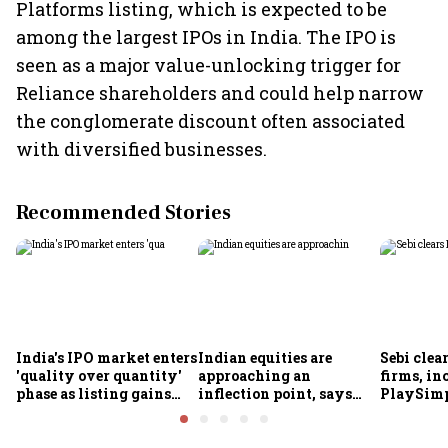
Platforms listing, which is expected to be
among the largest IPOs in India. The IPO is
seen as a major value-unlocking trigger for
Reliance shareholders and could help narrow
the conglomerate discount often associated
with diversified businesses.
Recommended Stories
India's IPO market enters
Indian equities are
Sebi clea
'quality over quantity'
approaching an
firms, in
phase as listing gains
inflection point, says
PlaySimp
shrink: Grant Thornton
Motilal Oswal's Ajay
Garuda A
Khandelwal
Rediff.c
Green