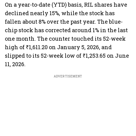
On a year-to-date (YTD) basis, RIL shares have
declined nearly 15%, while the stock has
fallen about 8% over the past year. The blue-
chip stock has corrected around 1% in the last
one month. The counter touched its 52-week
high of ₹1,611.20 on January 5, 2026, and
slipped to its 52-week low of ₹1,253.65 on June
11, 2026.
ADVERTISEMENT