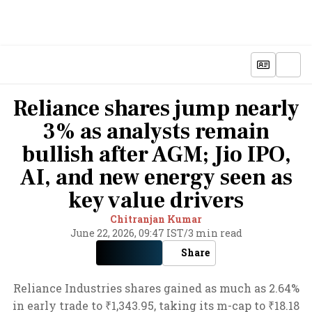
Reliance shares jump nearly
3% as analysts remain
bullish after AGM; Jio IPO,
AI, and new energy seen as
key value drivers
Chitranjan Kumar
June 22, 2026, 09:47 IST
/
3 min read
Share
Reliance Industries shares gained as much as 2.64%
in early trade to ₹1,343.95, taking its m-cap to ₹18.18