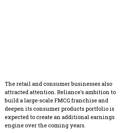
The retail and consumer businesses also
attracted attention. Reliance's ambition to
build a large-scale FMCG franchise and
deepen its consumer products portfolio is
expected to create an additional earnings
engine over the coming years.