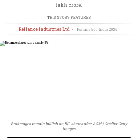
lakh crore.
THIS STORY FEATURES
Reliance Industries Ltd
•
Fortune 500 India
2025
Brokerages remain bullish on RIL shares after AGM
Credits: Getty
Images