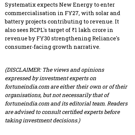
Systematix expects New Energy to enter
commercialisation in FY27, with solar and
battery projects contributing to revenue. It
also sees RCPL's target of ₹1 lakh crore in
revenue by FY30 strengthening Reliance's
consumer-facing growth narrative.
(DISCLAIMER: The views and opinions
expressed by investment experts on
fortuneindia.com are either their own or of their
organisations, but not necessarily that of
fortuneindia.com and its editorial team. Readers
are advised to consult certified experts before
taking investment decisions.)