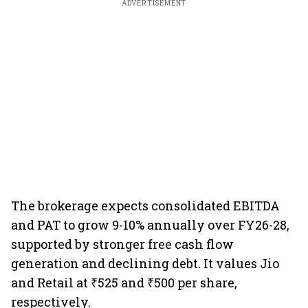
ADVERTISEMENT
The brokerage expects consolidated EBITDA
and PAT to grow 9-10% annually over FY26-28,
supported by stronger free cash flow
generation and declining debt. It values Jio
and Retail at ₹525 and ₹500 per share,
respectively.