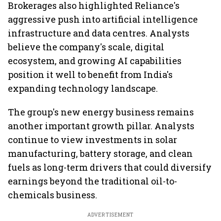
Brokerages also highlighted Reliance's
aggressive push into artificial intelligence
infrastructure and data centres. Analysts
believe the company's scale, digital
ecosystem, and growing AI capabilities
position it well to benefit from India's
expanding technology landscape.
The group's new energy business remains
another important growth pillar. Analysts
continue to view investments in solar
manufacturing, battery storage, and clean
fuels as long-term drivers that could diversify
earnings beyond the traditional oil-to-
chemicals business.
ADVERTISEMENT