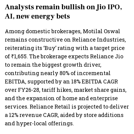
Analysts remain bullish on Jio IPO,
AI, new energy bets
Among domestic brokerages, Motilal Oswal
remains constructive on Reliance Industries,
reiterating its ‘Buy’
rating with a target price
of ₹1,655. The brokerage expects Reliance Jio
to remain the biggest growth driver,
contributing nearly 80% of incremental
EBITDA, supported by an 18% EBITDA CAGR
over FY26-28, tariff hikes, market share gains,
and the expansion of home and enterprise
services. Reliance Retail is projected to deliver
a 12% revenue CAGR, aided by store additions
and hyper-local offerings.