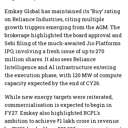
Emkay Global has maintained its
‘
Buy’ rating
on Reliance Industries, citing multiple
growth triggers emerging from the AGM. The
brokerage highlighted the board approval and
Sebi filing of the much-awaited Jio Platforms
IPO, involving a fresh issue of up to 270
million shares. It also sees Reliance
Intelligence and AI infrastructure entering
the execution phase, with 120 MW of compute
capacity expected by the end of CY26.
While new energy targets were reiterated,
commercialisation is expected to begin in
FY27. Emkay also highlighted RCPL's
ambition to achieve ₹1 lakh crore in revenue