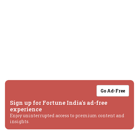
Go Ad-Free
Sign up for Fortune India's ad-free
experience
Enjoy uninterrupted access to premium content and
insights.