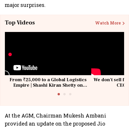
major surprises.
Top Videos
Watch More
From ₹25,000 to a Global Logistics
We don't sell fu
Empire | Shashi Kiran Shetty on
CEO, 
Building Allcargo | Unscripted
At the AGM, Chairman Mukesh Ambani
provided an update on the proposed Jio