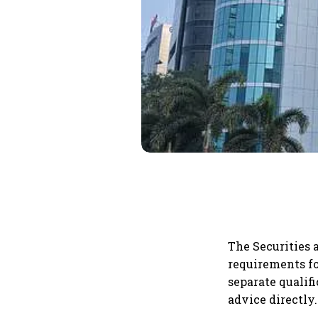
The Securities 
requirements fo
separate quali
advice directly.