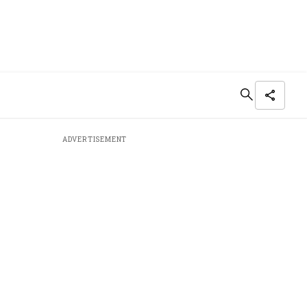
ADVERTISEMENT