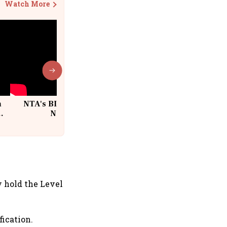
Watch More
n
NTA's BIG Exam Overhaul after
w
NEET Paper Leak
s
y hold the Level
ication.