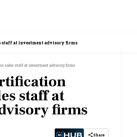
es staff at investment advisory firms
for sales staff at investment advisory firms
rtification
es staff at
dvisory firms
Share