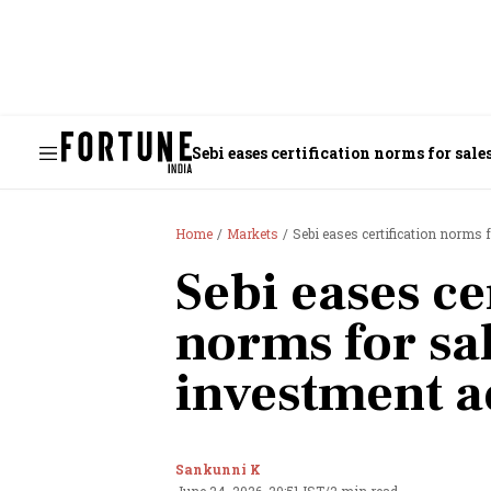
Sebi eases certification norms for sal
Home
Markets
Sebi eases certification norms 
Sebi eases ce
norms for sal
investment a
Sankunni K