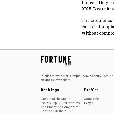
Instead, they c
XXV-B certificat
The circular co
ease-of-doing-b
without compro
Published by the RP-Sanjiv Goenka Group, Fortune I
business journalism.
Rankings
Profiles
Creator of the Month
Companies
India's Top 100 Billionaires
People
The Emerging Companies
Fortune 500 India