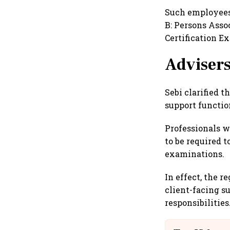
Such employees
B: Persons Asso
Certification E
Advisers
Sebi clarified 
support functio
Professionals w
to be required t
examinations.
In effect, the 
client-facing su
responsibilities