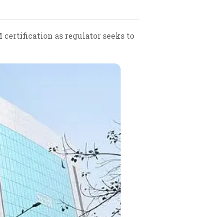
ertification as regulator seeks to