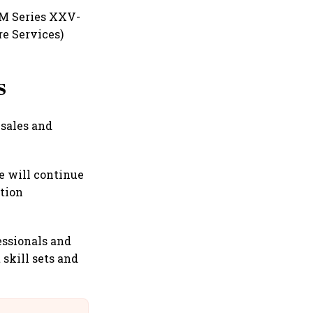
SM Series XXV-
e Services)
s
 sales and
e will continue
ation
essionals and
 skill sets and