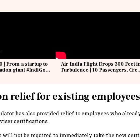
0 | From a startup to
Air India Flight Drops 300 Feet i
iation giant #IndiGo
Turbulence | 10 Passengers, Cre
IndiGo6E
Suffer Minor Injuries
on relief for existing employee
lator has also provided relief to employees who alread
viser certifications.
will not be required to immediately take the new certif