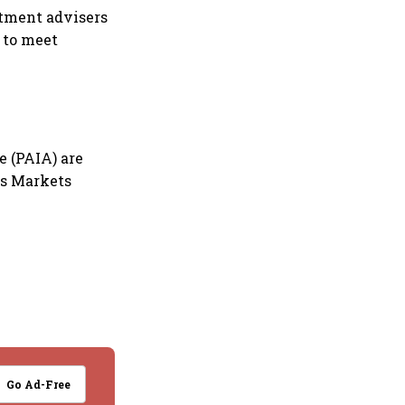
stment advisers
 to meet
e (PAIA) are
ies Markets
Go Ad-Free