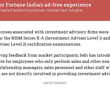
or Fortune India's ad-free experience
rrupted access to premium content and insights.
loyees associated with investment advisory firms were
ar the NISM Series X-A (Investment Adviser Level 1) and
iser Level 2) certification examinations.
ing feedback from market participants, Sebi has introd
oute for employees who only perform sales and other non
elationship managers, sales personnel and other staff w
t are not directly involved in providing investment adv
ADVERTISEMENT