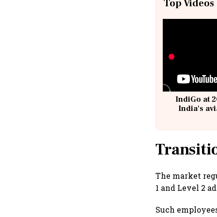
Top Videos
IndiGo at 2
India's av
@
Transiti
The market regu
1 and Level 2 ad
Such employees 