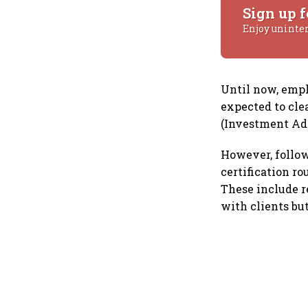
Sign up f
Enjoy uninte
Until now, emp
expected to cle
(Investment Adv
However, follow
certification r
These include r
with clients bu