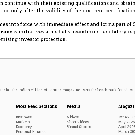
an continue with their existing qualifications and obtai
ion only after the validity of their current certificatio
mes into force with immediate effect and forms part of S
usiness initiatives aimed at streamlining regulatory r
mising investor protection.
ndia - the Indian edition of Fortune magazine - sets the benchmark for editori
Most Read Sections
Media
Magazi
Business
Videos
June 202
Markets
Short Videos
May 2026
Economy
Visual Stories
April 202
Personal Finance
March 20