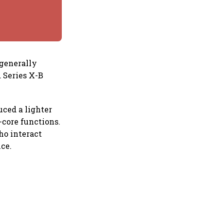
 generally
 Series X-B
uced a lighter
-core functions.
ho interact
ice.