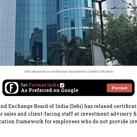
Sebi relaxation in certification requirement
Credits: File photo
Set
Fortune India
Proceed
As Preferred on Google
and Exchange Board of India (Sebi) has relaxed certifica
r sales and client-facing staff at investment advisory fi
fication framework for employees who do not provide i