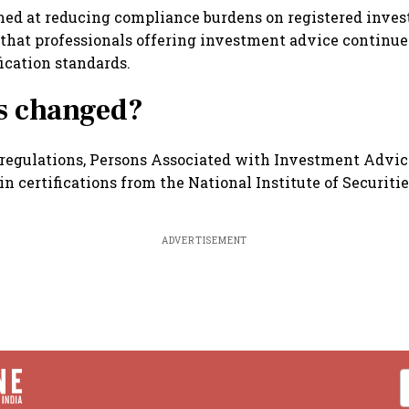
med at reducing compliance burdens on registered inve
that professionals offering investment advice continue
fication standards.
s changed?
regulations, Persons Associated with Investment Advic
in certifications from the National Institute of Securit
ADVERTISEMENT