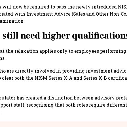
 will now be required to pass the newly introduced NI
ciated with Investment Advice (Sales and Other Non-Cor
xamination.
 still need higher qualification
that the relaxation applies only to employees performing
ns.
ho are directly involved in providing investment advic
o clear both the NISM Series X-A and Series X-B certific
regulator has created a distinction between advisory prof
pport staff, recognising that both roles require different
.