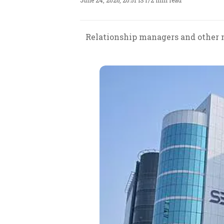
June 24, 2026, 20:51 IST
/
2 min read
Relationship managers and other n