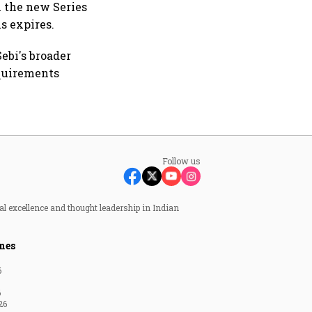
n the new Series
ns expires.
ebi's broader
equirements
Follow us
al excellence and thought leadership in Indian
nes
6
6
26