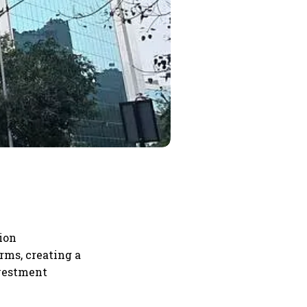
tion
rms, creating a
nvestment