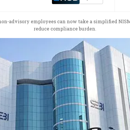
on-advisory employees can now take a simplified NISM c
reduce compliance burden.