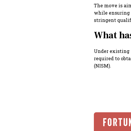
The move is ai
while ensuring 
stringent quali
What ha
Under existing 
required to obta
(NISM).