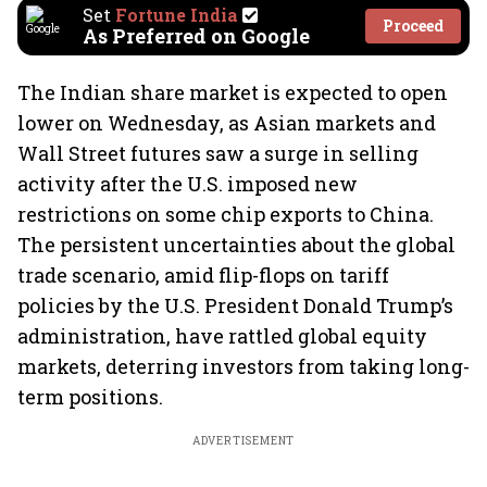
Set
Fortune India
Proceed
As Preferred on Google
The Indian share market is expected to open
lower on Wednesday, as Asian markets and
Wall Street futures saw a surge in selling
activity after the U.S. imposed new
restrictions on some chip exports to China.
The persistent uncertainties about the global
trade scenario, amid flip-flops on tariff
policies by the U.S. President Donald Trump’s
administration, have rattled global equity
markets, deterring investors from taking long-
term positions.
ADVERTISEMENT