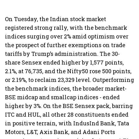
On Tuesday, the Indian stock market
registered strong rally, with the benchmark
indices surging over 2% amid optimism over
the prospect of further exemptions on trade
tariffs by Trump’s administration. The 30-
share Sensex ended higher by 1,577 points,
2.1%, at 76,735, and the Nifty50 rose 500 points,
or 2.19%, to reclaim 23,329 level. Outperforming
the benchmark indices, the broader market-
BSE midcap and smallcap indices - ended
higher by 3%. On the BSE Sensex pack, barring
ITC and HUL, all other 28 constituents ended
in positive terrain, with IndusInd Bank, Tata
Motors, L&T, Axis Bank, and Adani Ports