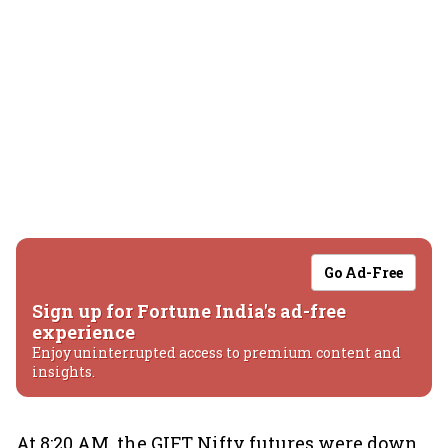
Go Ad-Free
Sign up for Fortune India's ad-free
experience
Enjoy uninterrupted access to premium content and
insights.
At 8:20 AM, the GIFT Nifty futures were down