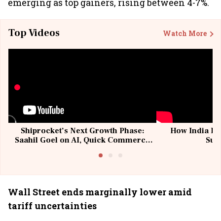
emerging as top gainers, rising between 4-7%.
Top Videos
Watch More
Shiprocket’s Next Growth Phase:
How India Po
Saahil Goel on AI, Quick Commerce
Sup
& MSMEs
Wall Street ends marginally lower amid
tariff uncertainties