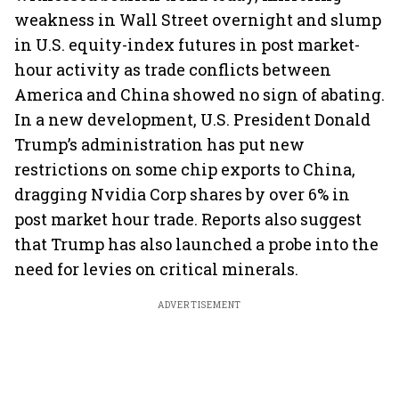
weakness in Wall Street overnight and slump
in U.S. equity-index futures in post market-
hour activity as trade conflicts between
America and China showed no sign of abating.
In a new development, U.S. President Donald
Trump’s administration has put new
restrictions on some chip exports to China,
dragging Nvidia Corp shares by over 6% in
post market hour trade. Reports also suggest
that Trump has also launched a probe into the
need for levies on critical minerals.
ADVERTISEMENT