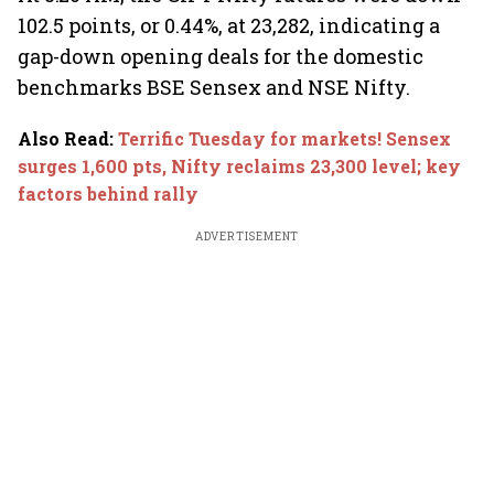
102.5 points, or 0.44%, at 23,282, indicating a
gap-down opening deals for the domestic
benchmarks BSE Sensex and NSE Nifty.
Also Read
:
Terrific Tuesday for markets! Sensex
surges 1,600 pts, Nifty reclaims 23,300 level; key
factors behind rally
ADVERTISEMENT