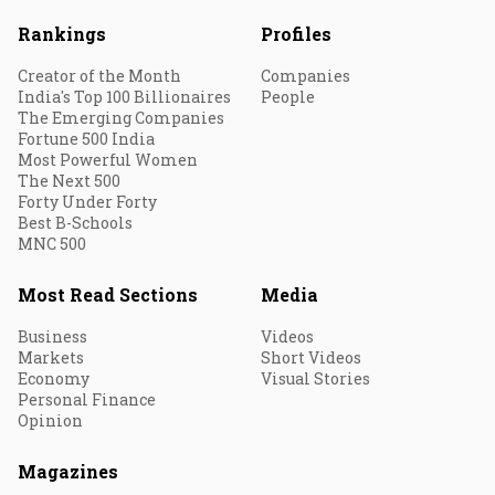
Rankings
Profiles
Creator of the Month
Companies
India's Top 100 Billionaires
People
The Emerging Companies
Fortune 500 India
Most Powerful Women
The Next 500
Forty Under Forty
Best B-Schools
MNC 500
Most Read Sections
Media
Business
Videos
Markets
Short Videos
Economy
Visual Stories
Personal Finance
Opinion
Magazines