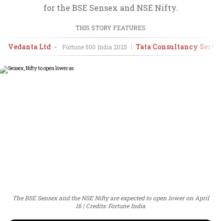
for the BSE Sensex and NSE Nifty.
THIS STORY FEATURES
Vedanta Ltd
Tata Consultancy Servic
•
Fortune 500 India
2025
The BSE Sensex and the NSE Nifty are expected to open lower on April
16
Credits: Fortune India