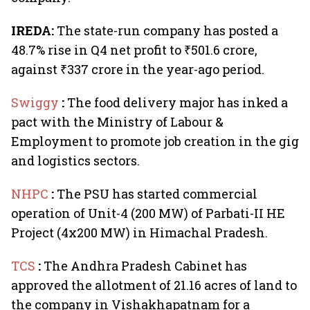
IREDA:
The state-run company has posted a
48.7% rise in Q4 net profit to ₹501.6 crore,
against ₹337 crore in the year-ago period.
Swiggy
:
The food delivery major has inked a
pact with the Ministry of Labour &
Employment to promote job creation in the gig
and logistics sectors.
NHPC
:
The PSU has started commercial
operation of Unit-4 (200 MW) of Parbati-II HE
Project (4x200 MW) in Himachal Pradesh.
TCS
:
The Andhra Pradesh Cabinet has
approved the allotment of 21.16 acres of land to
the company in Vishakhapatnam for a