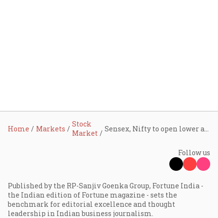
Stock
Home
Markets
Sensex, Nifty to open lower as Asian stocks, U.S. futures slide; Wipro, IREDA, IndusInd Bank, Gensol, Swiggy shares in focus
Market
Follow us
Published by the RP-Sanjiv Goenka Group, Fortune India -
the Indian edition of Fortune magazine - sets the
benchmark for editorial excellence and thought
leadership in Indian business journalism.