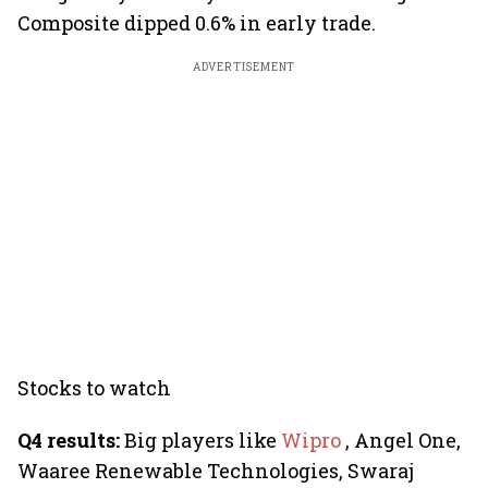
Composite dipped 0.6% in early trade.
ADVERTISEMENT
Stocks to watch
Q4 results:
Big players like
Wipro
, Angel One,
Waaree Renewable Technologies, Swaraj