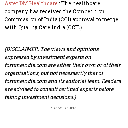
Aster DM Healthcare
:
The healthcare
company has received the Competition
Commission of India (CCI) approval to merge
with Quality Care India (QCIL).
(DISCLAIMER: The views and opinions
expressed by investment experts on
fortuneindia.com are either their own or of their
organisations, but not necessarily that of
fortuneindia.com and its editorial team. Readers
are advised to consult certified experts before
taking investment decisions.)
ADVERTISEMENT