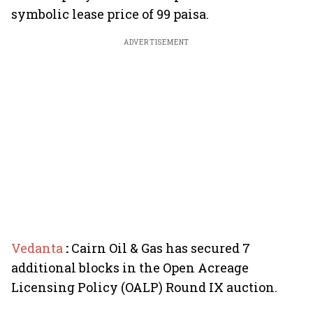
symbolic lease price of 99 paisa.
ADVERTISEMENT
Vedanta
:
Cairn Oil & Gas has secured 7
additional blocks in the Open Acreage
Licensing Policy (OALP) Round IX auction.