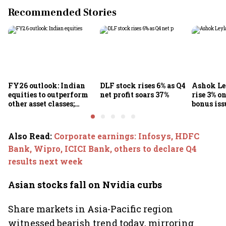
Recommended Stories
FY26 outlook: Indian
DLF stock rises 6% as Q4
Ashok Le
equities to outperform
net profit soars 37%
rise 3% o
other asset classes;
bonus iss
Nifty50 poised for 12-
15% returns
Also Read
:
Corporate earnings: Infosys, HDFC
Bank, Wipro, ICICI Bank, others to declare Q4
results next week
Asian stocks fall on Nvidia curbs
Share markets in Asia-Pacific region
witnessed bearish trend today, mirroring