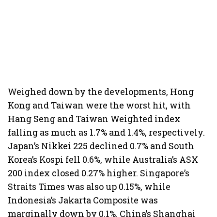
Weighed down by the developments, Hong
Kong and Taiwan were the worst hit, with
Hang Seng and Taiwan Weighted index
falling as much as 1.7% and 1.4%, respectively.
Japan’s Nikkei 225 declined 0.7% and South
Korea’s Kospi fell 0.6%, while Australia’s ASX
200 index closed 0.27% higher. Singapore’s
Straits Times was also up 0.15%, while
Indonesia’s Jakarta Composite was
marginally down by 0.1%. China’s Shanghai