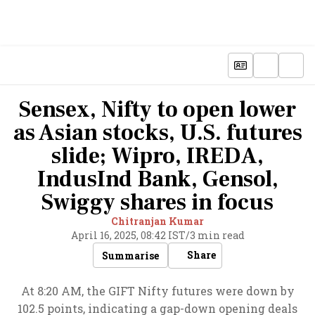
Sensex, Nifty to open lower
as Asian stocks, U.S. futures
slide; Wipro, IREDA,
IndusInd Bank, Gensol,
Swiggy shares in focus
Chitranjan Kumar
April 16, 2025, 08:42 IST
/
3 min read
Share
Summarise
At 8:20 AM, the GIFT Nifty futures were down by
102.5 points, indicating a gap-down opening deals