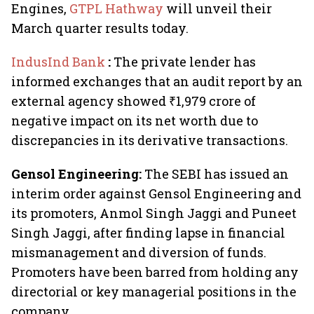
Engines,
GTPL Hathway
will unveil their
March quarter results today.
IndusInd Bank
:
The private lender has
informed exchanges that an audit report by an
external agency showed ₹1,979 crore of
negative impact on its net worth due to
discrepancies in its derivative transactions.
Gensol Engineering:
The SEBI has issued an
interim order against Gensol Engineering and
its promoters, Anmol Singh Jaggi and Puneet
Singh Jaggi, after finding lapse in financial
mismanagement and diversion of funds.
Promoters have been barred from holding any
directorial or key managerial positions in the
company.