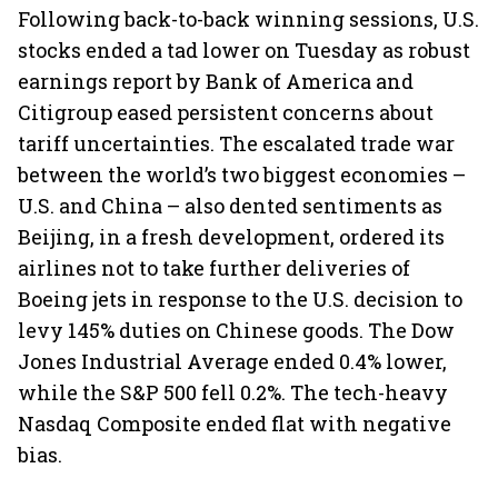
Following back-to-back winning sessions, U.S.
stocks ended a tad lower on Tuesday as robust
earnings report by Bank of America and
Citigroup eased persistent concerns about
tariff uncertainties. The escalated trade war
between the world’s two biggest economies –
U.S. and China – also dented sentiments as
Beijing, in a fresh development, ordered its
airlines not to take further deliveries of
Boeing jets in response to the U.S. decision to
levy 145% duties on Chinese goods. The Dow
Jones Industrial Average ended 0.4% lower,
while the S&P 500 fell 0.2%. The tech-heavy
Nasdaq Composite ended flat with negative
bias.