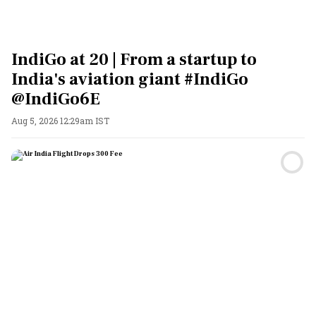
IndiGo at 20 | From a startup to
India's aviation giant #IndiGo
@IndiGo6E
Aug 5, 2026 12:29am IST