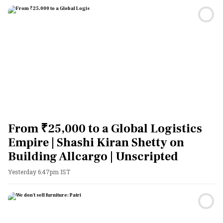
From ₹25,000 to a Global Logistics
Empire | Shashi Kiran Shetty on
Building Allcargo | Unscripted
Yesterday 6:47pm IST