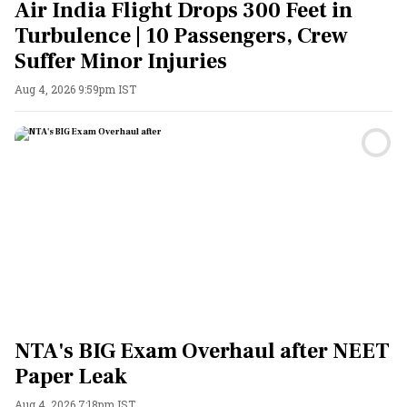
Air India Flight Drops 300 Feet in
Turbulence | 10 Passengers, Crew
Suffer Minor Injuries
Aug 4, 2026 9:59pm IST
NTA's BIG Exam Overhaul after NEET
Paper Leak
Aug 4, 2026 7:18pm IST