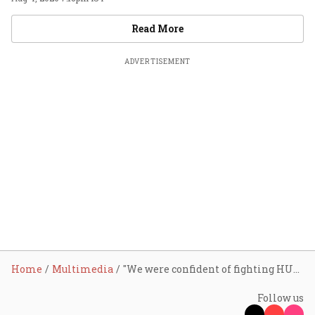
Videos
Read More
ADVERTISEMENT
Home
Multimedia
"We were confident of fighting HUL": Mariwala
Follow us