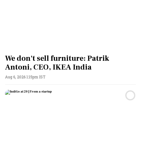
We don't sell furniture: Patrik
Antoni, CEO, IKEA India
Aug 6, 2026 1:15pm IST