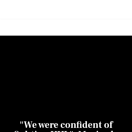
"We were confident of