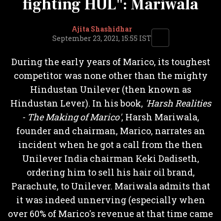
fighting HUL": Mariwala
Ajita Shashidhar
September 23, 2021, 15:55 IST
During the early years of Marico, its toughest
competitor was none other than the mighty
Hindustan Unilever (then known as
Hindustan Lever). In his book,
'Harsh Realities
- The Making of Marico'
, Harsh Mariwala,
founder and chairman, Marico, narrates an
incident when he got a call from the then
Unilever India chairman Keki Dadiseth,
ordering him to sell his hair oil brand,
Parachute, to Unilever. Mariwala admits that
it was indeed unnerving (especially when
over 60% of Marico's revenue at that time came