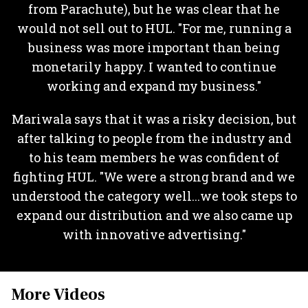
from Parachute), but he was clear that he
would not sell out to HUL. "For me, running a
business was more important than being
monetarily happy. I wanted to continue
working and expand my business."
Mariwala says that it was a risky decision, but
after talking to people from the industry and
to his team members he was confident of
fighting HUL. "We were a strong brand and we
understood the category well...we took steps to
expand our distribution and we also came up
with innovative advertising."
More Videos