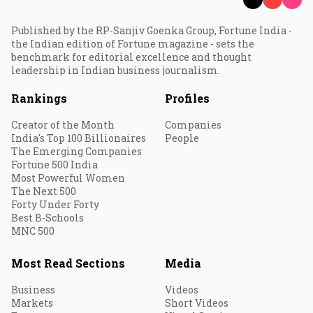
Published by the RP-Sanjiv Goenka Group, Fortune India -
the Indian edition of Fortune magazine - sets the
benchmark for editorial excellence and thought
leadership in Indian business journalism.
Rankings
Profiles
Creator of the Month
Companies
India's Top 100 Billionaires
People
The Emerging Companies
Fortune 500 India
Most Powerful Women
The Next 500
Forty Under Forty
Best B-Schools
MNC 500
Most Read Sections
Media
Business
Videos
Markets
Short Videos