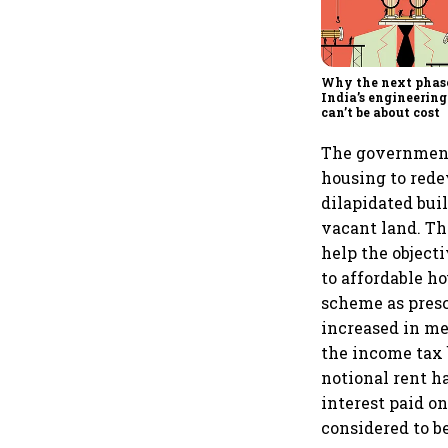
Why the next phas
India’s engineering
can’t be about cost
The government
housing to rede
dilapidated bui
vacant land. Th
help the object
to affordable h
scheme as presc
increased in me
the income tax 
notional rent h
interest paid o
considered to be