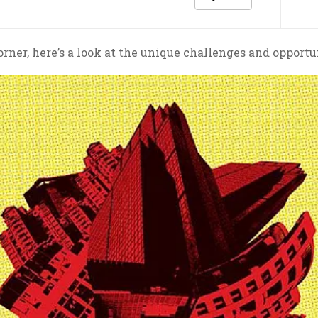
ner, here’s a look at the unique challenges and opportuni