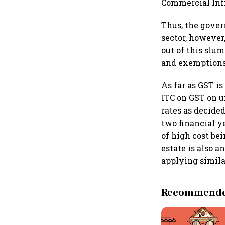
Commercial Infr
Thus, the gover
sector, however
out of this slu
and exemptions 
As far as GST i
ITC on GST on u
rates as decide
two financial y
of high cost be
estate is also 
applying similar
Recommended