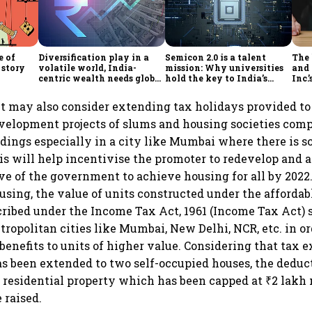
e of
Diversification play in a
Semicon 2.0 is a talent
The
 story
volatile world, India-
mission: Why universities
and 
centric wealth needs global
hold the key to India’s
Inc.
hedges
semiconductor future
 may also consider extending tax holidays provided to 
velopment projects of slums and housing societies comp
ldings especially in a city like Mumbai where there is sc
is will help incentivise the promoter to redevelop and 
ive of the government to achieve housing for all by 2022
ousing, the value of units constructed under the afforda
ribed under the Income Tax Act, 1961 (Income Tax Act) 
tropolitan cities like Mumbai, New Delhi, NCR, etc. in or
benefits to units of higher value. Considering that tax
as been extended to two self-occupied houses, the deduct
n residential property which has been capped at ₹2 lakh
 raised.