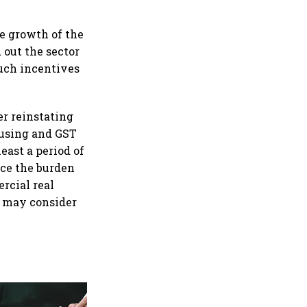
e growth of the
 out the sector
uch incentives
er reinstating
ousing and GST
east a period of
uce the burden
rcial real
t may consider