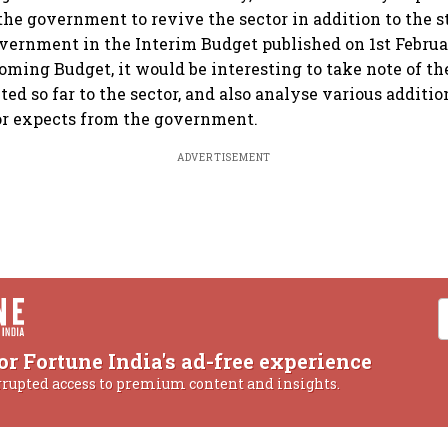
he government to revive the sector in addition to the s
vernment in the Interim Budget published on 1st Februa
oming Budget, it would be interesting to take note of th
ed so far to the sector, and also analyse various additi
or expects from the government.
ADVERTISEMENT
or Fortune India's ad-free experience
rrupted access to premium content and insights.