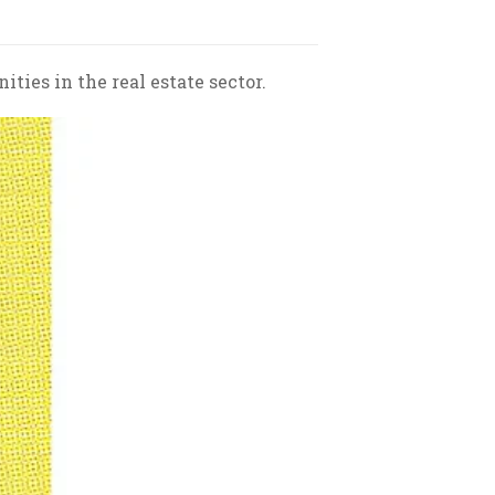
ties in the real estate sector.