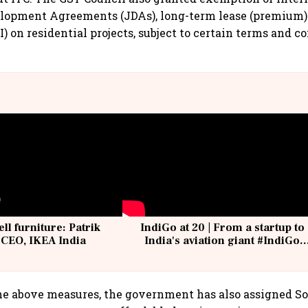
elopment Agreements (JDAs), long-term lease (premium)
) on residential projects, subject to certain terms and c
ell furniture: Patrik
IndiGo at 20 | From a startup to
 CEO, IKEA India
India's aviation giant #IndiGo
@IndiGo6E
the above measures, the government has also assigned So