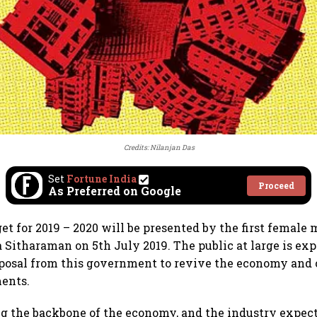
Credits: Nilanjan Das
Set
Fortune India
Proceed
As Preferred on Google
t for 2019 – 2020 will be presented by the first female 
 Sitharaman on 5th July 2019. The public at large is exp
posal from this government to revive the economy and 
ments.
ng the backbone of the economy, and the industry expect