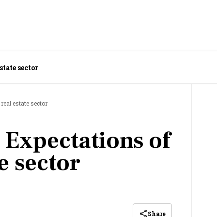
state sector
real estate sector
 Expectations of
te sector
Share