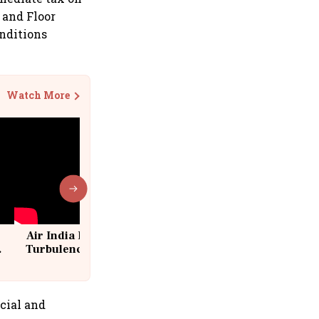
 and Floor
onditions
Watch More
Air India Flight Drops 300 Feet in
Turbulence | 10 Passengers, Crew
Suffer Minor Injuries
cial and