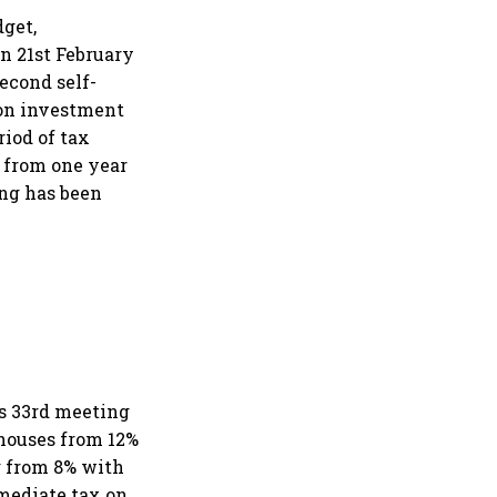
dget,
n 21st February
second self-
 on investment
riod of tax
 from one year
ing has been
ts 33rd meeting
 houses from 12%
g from 8% with
rmediate tax on