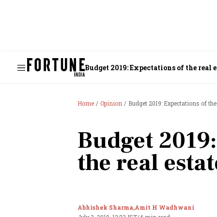
Budget 2019: Expectations of the real e
Home
Opinion
Budget 2019: Expectations of the 
Budget 2019:
the real esta
Abhishek Sharma,
Amit H Wadhwani