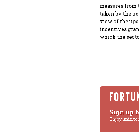
measures from t
taken by the go
view of the upc
incentives grant
which the sect
Sign up f
Enjoy uninte