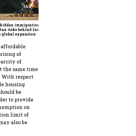
Why mediocrity is sweet at
first, but costly forever
 hidden immigration
tax risks behind India
’s global expansion
affordable
rising of
arcity of
at the same time
. With respect
ble housing
should be
der to provide
 exemption on
ion limit of
 may also be