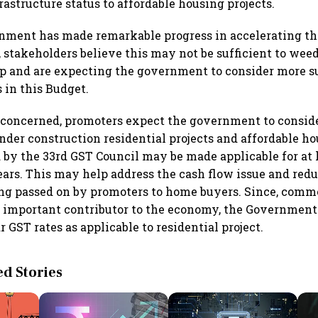
astructure status to affordable housing projects.
nment has made remarkable progress in accelerating th
, stakeholders believe this may not be sufficient to weed
mp and are expecting the government to consider more s
in this Budget.
s concerned, promoters expect the government to consid
nder construction residential projects and affordable h
d by the 33rd GST Council may be made applicable for at l
ears. This may help address the cash flow issue and red
ing passed on by promoters to home buyers. Since, comme
an important contributor to the economy, the Governmen
 GST rates as applicable to residential project.
 Stories