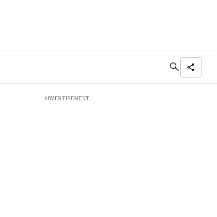
ADVERTISEMENT