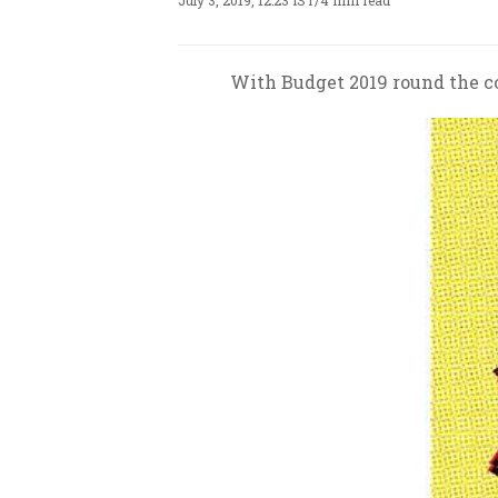
July 3, 2019, 12:23 IST
/
4 min read
With Budget 2019 round the cor