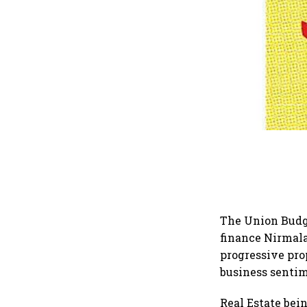
The Union Budge
finance Nirmala
progressive pro
business senti
Real Estate bei