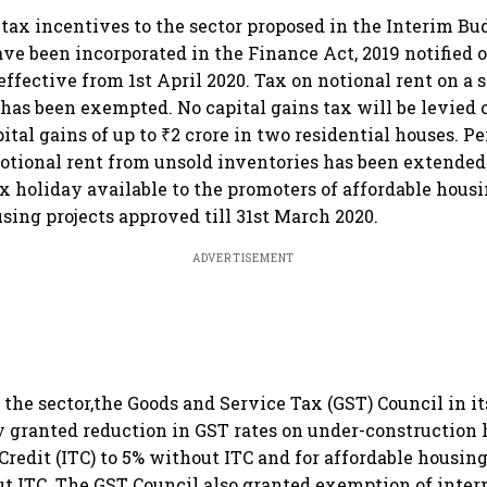
 tax incentives to the sector proposed in the Interim Bu
 been incorporated in the Finance Act, 2019 notified o
ffective from 1st April 2020. Tax on notional rent on a 
has been exempted. No capital gains tax will be levied
ital gains of up to ₹2 crore in two residential houses. Pe
tional rent from unsold inventories has been extended
ax holiday available to the promoters of affordable hous
sing projects approved till 31st March 2020.
ADVERTISEMENT
t the sector,the Goods and Service Tax (GST) Council in i
y granted reduction in GST rates on under-construction
Credit (ITC) to 5% without ITC and for affordable housin
ut ITC. The GST Council also granted exemption of inte