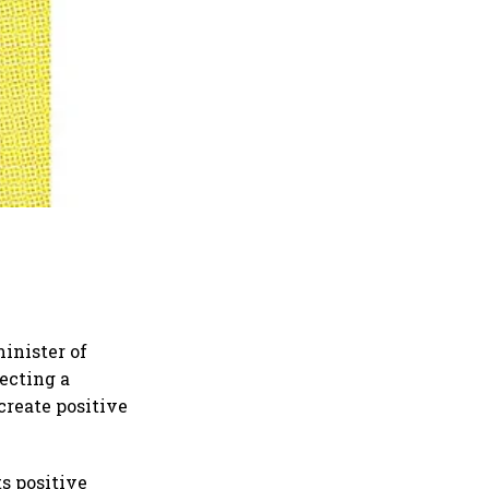
minister of
ecting a
create positive
s positive