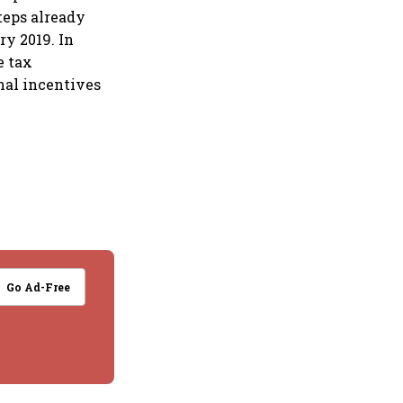
teps already
ry 2019. In
e tax
onal incentives
Go Ad-Free