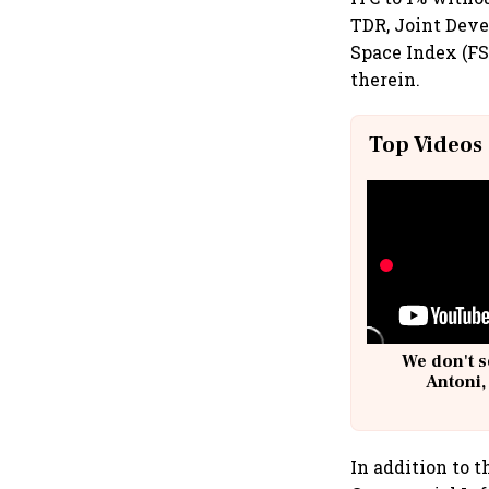
TDR, Joint Dev
Space Index (FSI
therein.
Top Videos
We don't s
Antoni,
In addition to 