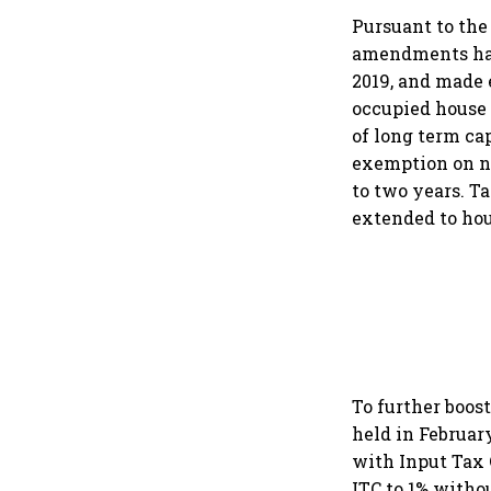
Pursuant to the
amendments have
2019, and made e
occupied house 
of long term cap
exemption on no
to two years. T
extended to hou
To further boos
held in Februar
with Input Tax 
ITC to 1% witho