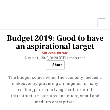
Budget 2019: Good to have
an aspirational target
Mukesh Butani
August 11, 2019, 01:20 IST
/
4 min read
Share
The Budget comes when the economy needed a
makeover by providing an impetus to many
sectors, particularly agriculture, rural
infrastructure, startups, and micro, small and
medium enterprises.