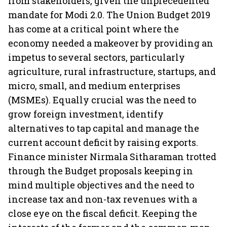
from stakeholders, given the unprecedented
mandate for Modi 2.0. The Union Budget 2019
has come at a critical point where the
economy needed a makeover by providing an
impetus to several sectors, particularly
agriculture, rural infrastructure, startups, and
micro, small, and medium enterprises
(MSMEs). Equally crucial was the need to
grow foreign investment, identify
alternatives to tap capital and manage the
current account deficit by raising exports.
Finance minister Nirmala Sitharaman trotted
through the Budget proposals keeping in
mind multiple objectives and the need to
increase tax and non-tax revenues with a
close eye on the fiscal deficit. Keeping the