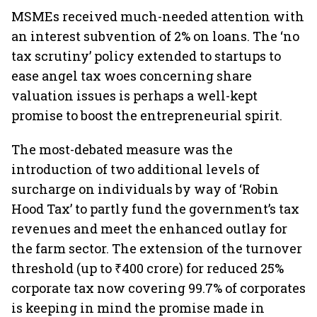
MSMEs received much-needed attention with
an interest subvention of 2% on loans. The ‘no
tax scrutiny’ policy extended to startups to
ease angel tax woes concerning share
valuation issues is perhaps a well-kept
promise to boost the entrepreneurial spirit.
The most-debated measure was the
introduction of two additional levels of
surcharge on individuals by way of ‘Robin
Hood Tax’ to partly fund the government’s tax
revenues and meet the enhanced outlay for
the farm sector. The extension of the turnover
threshold (up to ₹400 crore) for reduced 25%
corporate tax now covering 99.7% of corporates
is keeping in mind the promise made in