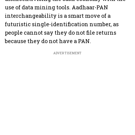
use of data mining tools. Aadhaar-PAN
interchangeability is a smart move of a
futuristic single-identification number, as
people cannot say they do not file returns
because they do not have a PAN.
ADVERTISEMENT