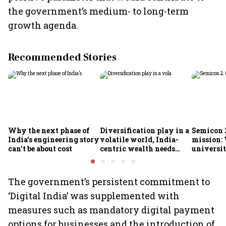
the government’s medium- to long-term
growth agenda.
Recommended Stories
Why the next phase of
Diversification play in a
Semicon 2
India’s engineering story
volatile world, India-
mission:
can’t be about cost
centric wealth needs
universit
global hedges
to India’
future
The government’s persistent commitment to
‘Digital India’ was supplemented with
measures such as mandatory digital payment
options for businesses and the introduction of