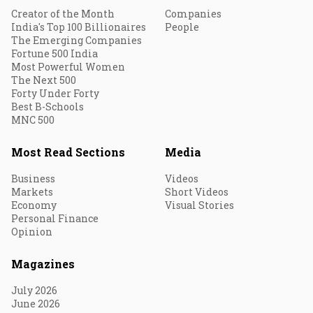
Creator of the Month
Companies
India's Top 100 Billionaires
People
The Emerging Companies
Fortune 500 India
Most Powerful Women
The Next 500
Forty Under Forty
Best B-Schools
MNC 500
Most Read Sections
Media
Business
Videos
Markets
Short Videos
Economy
Visual Stories
Personal Finance
Opinion
Magazines
July 2026
June 2026