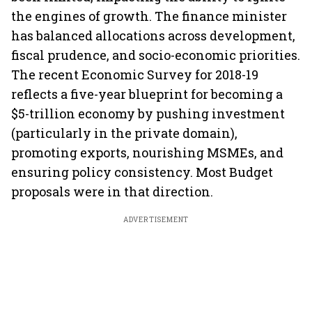
the engines of growth. The finance minister
has balanced allocations across development,
fiscal prudence, and socio-economic priorities.
The recent Economic Survey for 2018-19
reflects a five-year blueprint for becoming a
$5-trillion economy by pushing investment
(particularly in the private domain),
promoting exports, nourishing MSMEs, and
ensuring policy consistency. Most Budget
proposals were in that direction.
ADVERTISEMENT