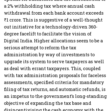
a 2% withholding tax where annual cash
withdrawal from each bank account exceeds
₹1 crore. This is suggestive of a well-thought
out initiative for a technology-driven 360-
degree facelift to facilitate the vision of
Digital India. Higher allocations seem to be a
serious attempt to reform the tax
administration by way of investments to
upgrade its system to serve taxpayers as well
as deal with errant taxpayers. This, coupled
with tax administration proposals for faceless
assessments, specified criteria for mandatory
filing of tax returns, and automatic refunds, is
an impetus to the government’s long-standing
objective of expanding the tax base and
disincentivising the cash economy with the