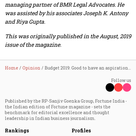
managing partner of BMR Legal Advocates. He
was assisted by his associates Joseph K. Antony
and Riya Gupta.
This was originally published in the August, 2019
issue of the magazine.
Home
Opinion
Budget 2019: Good to have an aspirational target
Follow us
Published by the RP-Sanjiv Goenka Group, Fortune India -
the Indian edition of Fortune magazine - sets the
benchmark for editorial excellence and thought
leadership in Indian business journalism.
Rankings
Profiles