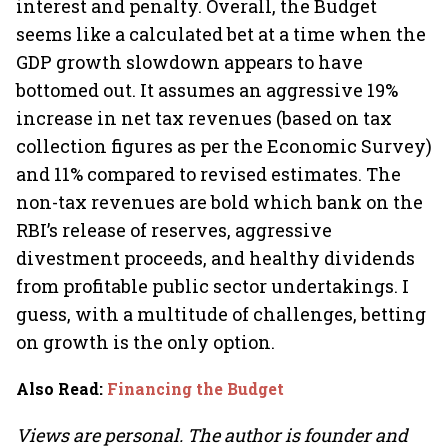
interest and penalty. Overall, the Budget
seems like a calculated bet at a time when the
GDP growth slowdown appears to have
bottomed out. It assumes an aggressive 19%
increase in net tax revenues (based on tax
collection figures as per the Economic Survey)
and 11% compared to revised estimates. The
non-tax revenues are bold which bank on the
RBI’s release of reserves, aggressive
divestment proceeds, and healthy dividends
from profitable public sector undertakings. I
guess, with a multitude of challenges, betting
on growth is the only option.
Also Read
:
Financing the Budget
Views are personal. The author is founder and