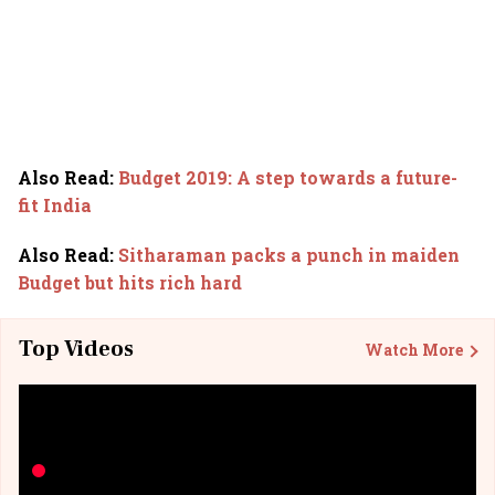
Also Read
:
Budget 2019: A step towards a future-
fit India
Also Read
:
Sitharaman packs a punch in maiden
Budget but hits rich hard
Top Videos
Watch More