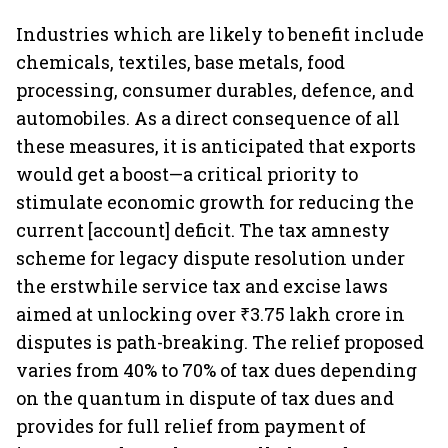
Industries which are likely to benefit include
chemicals, textiles, base metals, food
processing, consumer durables, defence, and
automobiles. As a direct consequence of all
these measures, it is anticipated that exports
would get a boost—a critical priority to
stimulate economic growth for reducing the
current [account] deficit. The tax amnesty
scheme for legacy dispute resolution under
the erstwhile service tax and excise laws
aimed at unlocking over ₹3.75 lakh crore in
disputes is path-breaking. The relief proposed
varies from 40% to 70% of tax dues depending
on the quantum in dispute of tax dues and
provides for full relief from payment of