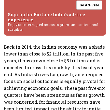
Go Ad-Free
Sign up for Fortune India's ad-free
experience
Enjoy uninterrupted access to premium content and
insights.
Back in 2014, the Indian economy was a shade
lower than close to $2 trillion. In the past five
years, it has grown close to $3 trillion and is
expected to cross this mark by this fiscal year
end. As India strives for growth, an energised
focus on social outcomes is equally pivotal for
achieving economic goals. These past five-six
quarters have been strenuous as far as growth
was concerned, for financial resources have
been limited, impacting the ability to ignite