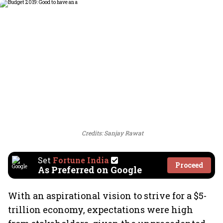
Credits: Sanjay Rawat
Set
Fortune India
Proceed
As Preferred on Google
With an aspirational vision to strive for a $5-
trillion economy, expectations were high