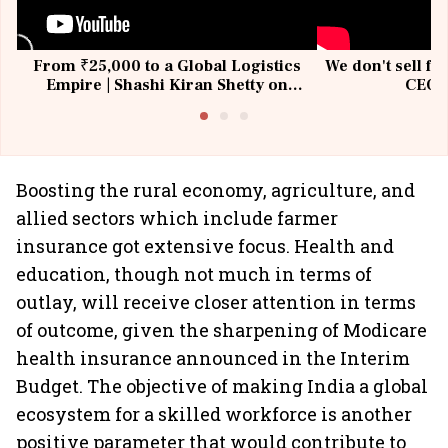
From ₹25,000 to a Global Logistics
We don't sell fu
Empire | Shashi Kiran Shetty on
CEO, 
Building Allcargo | Unscripted
Boosting the rural economy, agriculture, and
allied sectors which include farmer
insurance got extensive focus. Health and
education, though not much in terms of
outlay, will receive closer attention in terms
of outcome, given the sharpening of Modicare
health insurance announced in the Interim
Budget. The objective of making India a global
ecosystem for a skilled workforce is another
positive parameter that would contribute to