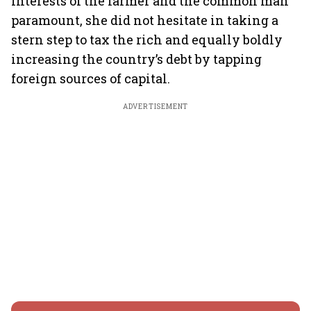
interests of the farmer and the common man
paramount, she did not hesitate in taking a
stern step to tax the rich and equally boldly
increasing the country’s debt by tapping
foreign sources of capital.
ADVERTISEMENT