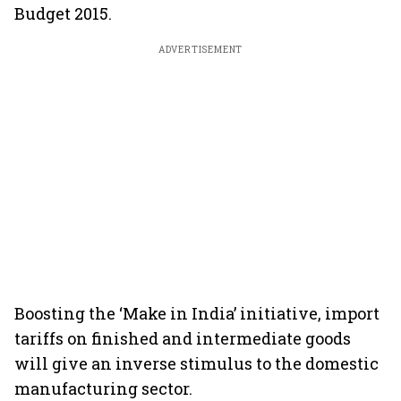
Budget 2015.
ADVERTISEMENT
Boosting the ‘Make in India’ initiative, import
tariffs on finished and intermediate goods
will give an inverse stimulus to the domestic
manufacturing sector.