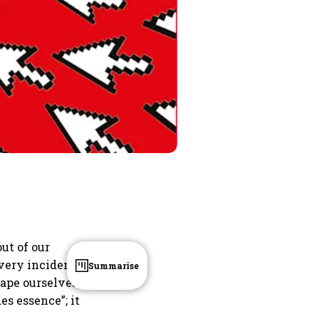
out of our
every incident
Summarise
hape ourselves
es essence”; it