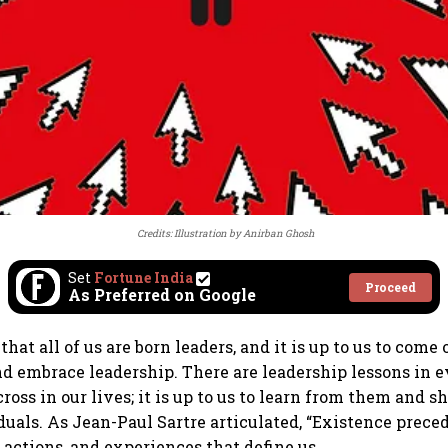
Credits: Illustration by Anirban Ghosh
Set
Fortune India
Proceed
As Preferred on Google
that all of us are born leaders, and it is up to us to come 
d embrace leadership. There are leadership lessons in 
oss in our lives; it is up to us to learn from them and s
duals. As Jean-Paul Sartre articulated, “Existence preced
, actions, and experiences that define us.