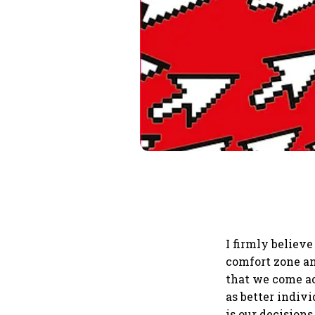
I firmly believe 
comfort zone an
that we come acr
as better indivi
is our decisions