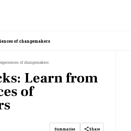
riences of changemakers
e experiences of changemakers
cks: Learn from
ces of
rs
Share
Summarise