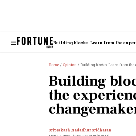
Building blocks: Learn from the expe
Home
Opinion
Building blocks: Learn from th
Building blo
the experien
changemake
Sriprakash Nadadhur Sridharan