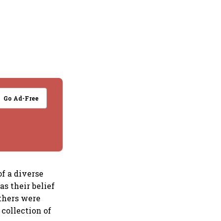
Go Ad-Free
f a diverse
as their belief
others were
 collection of