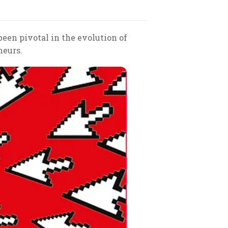
 been pivotal in the evolution of
neurs.