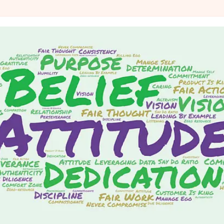
@IndiGo6E