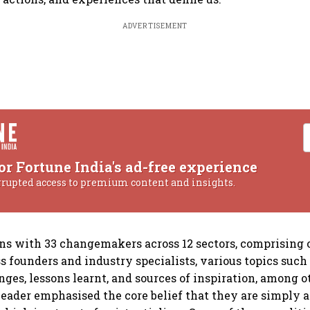
ADVERTISEMENT
or Fortune India's ad-free experience
rrupted access to premium content and insights.
ns with 33 changemakers across 12 sectors, comprising o
s founders and industry specialists, various topics such 
nges, lessons learnt, and sources of inspiration, among 
leader emphasised the core belief that they are simply a