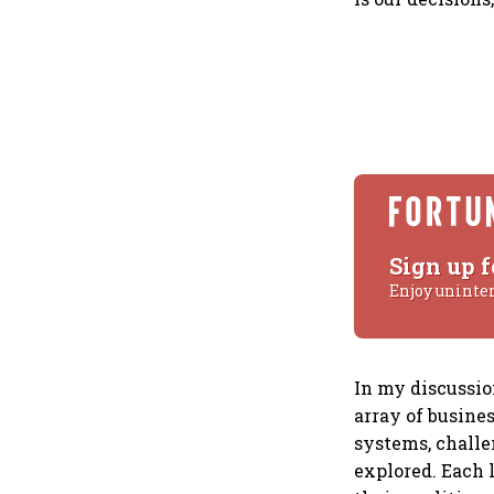
Sign up f
Enjoy uninte
In my discussio
array of busines
systems, challe
explored. Each 