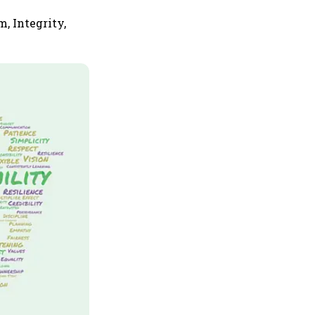
, Integrity,