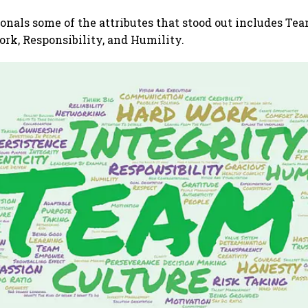
nals some of the attributes that stood out includes Team
ork, Responsibility, and Humility.