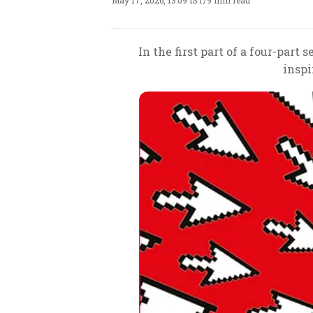
May 17, 2026, 13:09 IST
/
9 min read
In the first part of a four-part
inspi