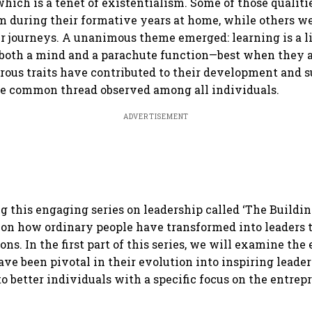
which is a tenet of existentialism. Some of those qualit
em during their formative years at home, while others w
r journeys. A unanimous theme emerged: learning is a l
both a mind and a parachute function—best when they a
us traits have contributed to their development and s
he common thread observed among all individuals.
ADVERTISEMENT
g this engaging series on leadership called ‘The Buildin
on how ordinary people have transformed into leaders 
ns. In the first part of this series, we will examine the 
ave been pivotal in their evolution into inspiring leade
to better individuals with a specific focus on the entrep