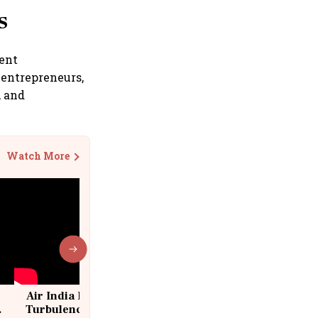
s
rent
 entrepreneurs,
, and
Watch More
Air India Flight Drops 300 Feet in
Turbulence | 10 Passengers, Crew