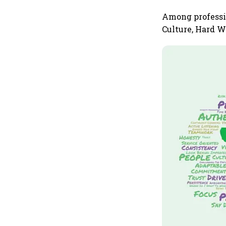
Among professio
Culture, Hard W