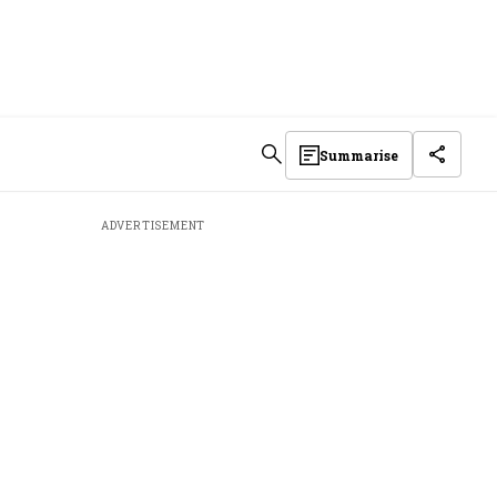
Summarise
ADVERTISEMENT