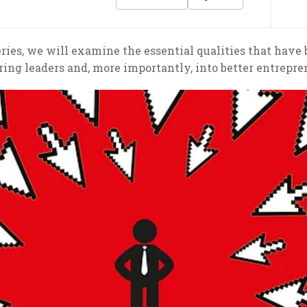
 series, we will examine the essential qualities that have
ring leaders and, more importantly, into better entrepre