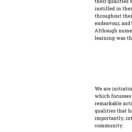
their qualities 
instilled in th
throughout thei
endeavour, and 
Although numero
learning was t
We are initiatin
which focusses 
remarkable actio
qualities that h
importantly, in
community.