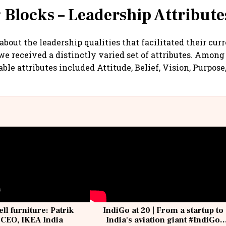
 Blocks – Leadership Attribute
bout the leadership qualities that facilitated their cur
e received a distinctly varied set of attributes. Among
ble attributes included Attitude, Belief, Vision, Purpose
ell furniture: Patrik
IndiGo at 20 | From a startup to
 CEO, IKEA India
India's aviation giant #IndiGo