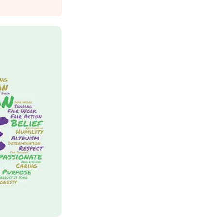
Suffer Minor Injuries