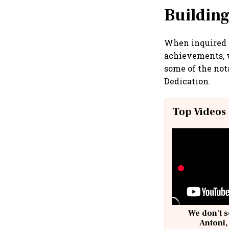
Building
When inquired a
achievements, w
some of the nota
Dedication.
Top Videos
We don't s
Antoni,