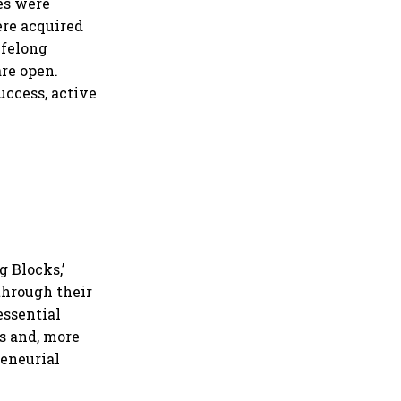
ies were
ere acquired
ifelong
re open.
uccess, active
g Blocks,’
through their
essential
rs and, more
reneurial