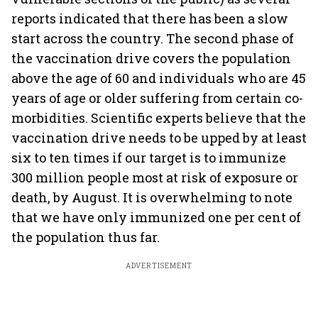
reports indicated that there has been a slow
start across the country. The second phase of
the vaccination drive covers the population
above the age of 60 and individuals who are 45
years of age or older suffering from certain co-
morbidities. Scientific experts believe that the
vaccination drive needs to be upped by at least
six to ten times if our target is to immunize
300 million people most at risk of exposure or
death, by August. It is overwhelming to note
that we have only immunized one per cent of
the population thus far.
ADVERTISEMENT