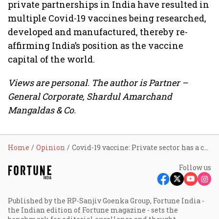
private partnerships in India have resulted in
multiple Covid-19 vaccines being researched,
developed and manufactured, thereby re-
affirming India’s position as the vaccine
capital of the world.
Views are personal. The author is Partner –
General Corporate, Shardul Amarchand
Mangaldas & Co.
Home
Opinion
Covid-19 vaccine: Private sector has a crucial role
Follow us
Published by the RP-Sanjiv Goenka Group, Fortune India -
the Indian edition of Fortune magazine - sets the