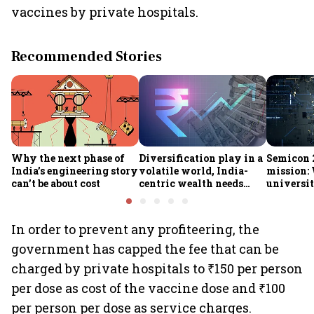
vaccines by private hospitals.
Recommended Stories
Why the next phase of
Diversification play in a
Semicon 2
India’s engineering story
volatile world, India-
mission:
can’t be about cost
centric wealth needs
universit
global hedges
to India’
future
In order to prevent any profiteering, the
government has capped the fee that can be
charged by private hospitals to ₹150 per person
per dose as cost of the vaccine dose and ₹100
per person per dose as service charges.