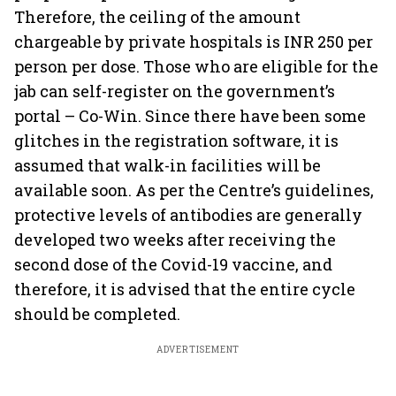
Therefore, the ceiling of the amount
chargeable by private hospitals is INR 250 per
person per dose. Those who are eligible for the
jab can self-register on the government’s
portal – Co-Win. Since there have been some
glitches in the registration software, it is
assumed that walk-in facilities will be
available soon. As per the Centre’s guidelines,
protective levels of antibodies are generally
developed two weeks after receiving the
second dose of the Covid-19 vaccine, and
therefore, it is advised that the entire cycle
should be completed.
ADVERTISEMENT