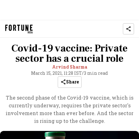
Covid-19 vaccine: Private
sector has a crucial role
Arvind Sharma
March 15, 2021, 11:28 IST
/
3 min read
Share
The second phase of the Covid-19 vaccine, which is
currently underway, requires the private sector's
involvement more than ever before. And the sector
is rising up to the challenge.