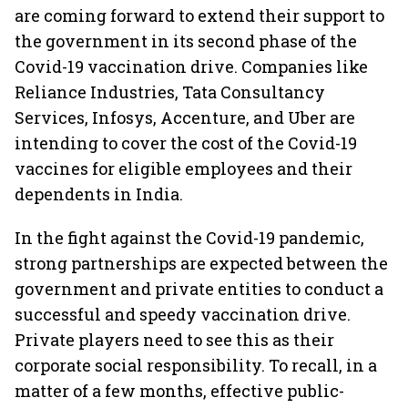
are coming forward to extend their support to
the government in its second phase of the
Covid-19 vaccination drive. Companies like
Reliance Industries, Tata Consultancy
Services, Infosys, Accenture, and Uber are
intending to cover the cost of the Covid-19
vaccines for eligible employees and their
dependents in India.
In the fight against the Covid-19 pandemic,
strong partnerships are expected between the
government and private entities to conduct a
successful and speedy vaccination drive.
Private players need to see this as their
corporate social responsibility. To recall, in a
matter of a few months, effective public-