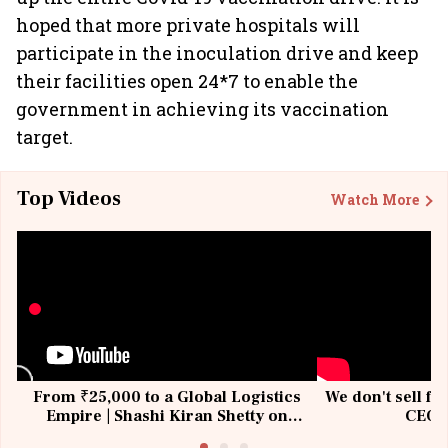
hoped that more private hospitals will
participate in the inoculation drive and keep
their facilities open 24*7 to enable the
government in achieving its vaccination
target.
Top Videos
Watch More
From ₹25,000 to a Global Logistics
We don't sell fu
Empire | Shashi Kiran Shetty on
CEO, 
Building Allcargo | Unscripted