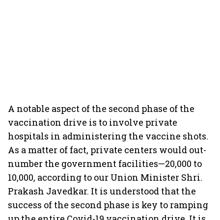
A notable aspect of the second phase of the
vaccination drive is to involve private
hospitals in administering the vaccine shots.
As a matter of fact, private centers would out-
number the government facilities—20,000 to
10,000, according to our Union Minister Shri.
Prakash Javedkar. It is understood that the
success of the second phase is key to ramping
up the entire Covid-19 vaccination drive. It is