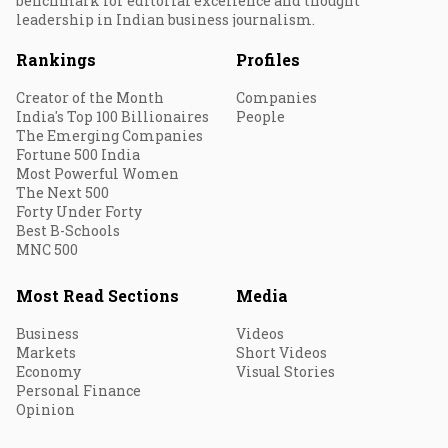
benchmark for editorial excellence and thought
leadership in Indian business journalism.
Rankings
Profiles
Creator of the Month
Companies
India's Top 100 Billionaires
People
The Emerging Companies
Fortune 500 India
Most Powerful Women
The Next 500
Forty Under Forty
Best B-Schools
MNC 500
Most Read Sections
Media
Business
Videos
Markets
Short Videos
Economy
Visual Stories
Personal Finance
Opinion