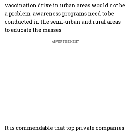
vaccination drive in urban areas would not be
a problem, awareness programs need to be
conducted in the semi-urban and rural areas
to educate the masses.
ADVERTISEMENT
It is commendable that top private companies