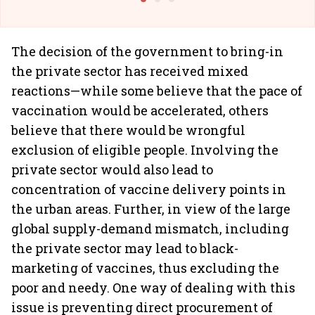
The decision of the government to bring-in
the private sector has received mixed
reactions—while some believe that the pace of
vaccination would be accelerated, others
believe that there would be wrongful
exclusion of eligible people. Involving the
private sector would also lead to
concentration of vaccine delivery points in
the urban areas. Further, in view of the large
global supply-demand mismatch, including
the private sector may lead to black-
marketing of vaccines, thus excluding the
poor and needy. One way of dealing with this
issue is preventing direct procurement of