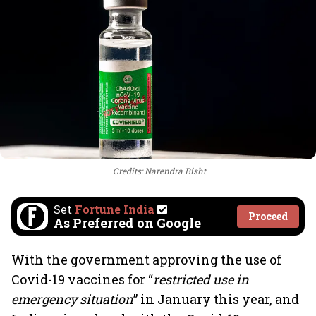
Credits: Narendra Bisht
Set
Fortune India
Proceed
As Preferred on Google
With the government approving the use of
Covid-19 vaccines for “
restricted use in
emergency situation
” in January this year, and