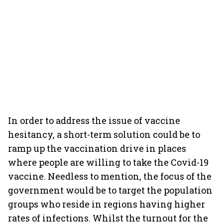
In order to address the issue of vaccine
hesitancy, a short-term solution could be to
ramp up the vaccination drive in places
where people are willing to take the Covid-19
vaccine. Needless to mention, the focus of the
government would be to target the population
groups who reside in regions having higher
rates of infections. Whilst the turnout for the