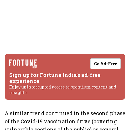
Go Ad-Free
Sign up for Fortune India's ad-free
experience
Enjoy uninterrupted access to premium content and
insights.
A similar trend continued in the second phase
of the Covid-19 vaccination drive (covering
vulnerable sections of the public) as several