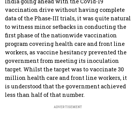
India going ahead with the Covid-19
vaccination drive without having complete
data of the Phase-III trials, it was quite natural
to witness minor setbacks in conducting the
first phase of the nationwide vaccination
program covering health care and front line
workers, as vaccine hesitancy prevented the
government from meeting its inoculation
target. Whilst the target was to vaccinate 30
million health care and front line workers, it
is understood that the government achieved
less than half of that number.
ADVERTISEMENT