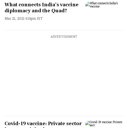
What connects India’s vaccine
diplomacy and the Quad?
Mar 21, 2021 6:16pm IST
ADVERTISEMENT
Covid-19 vaccine: Private sector