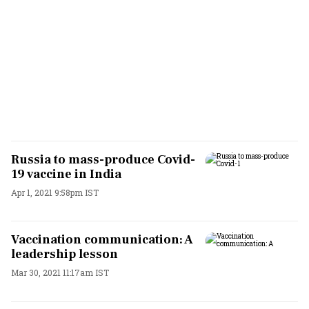
Russia to mass-produce Covid-
19 vaccine in India
Apr 1, 2021 9:58pm IST
Vaccination communication: A
leadership lesson
Mar 30, 2021 11:17am IST