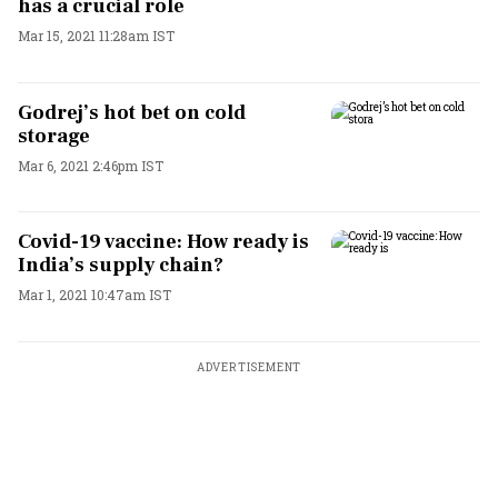
has a crucial role
Mar 15, 2021 11:28am IST
Godrej’s hot bet on cold
storage
Mar 6, 2021 2:46pm IST
Covid-19 vaccine: How ready is
India’s supply chain?
Mar 1, 2021 10:47am IST
ADVERTISEMENT