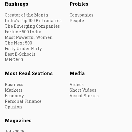
Rankings
Profiles
Creator of the Month
Companies
India's Top 100 Billionaires
People
The Emerging Companies
Fortune 500 India
Most Powerful Women
The Next 500
Forty Under Forty
Best B-Schools
MNC 500
Most Read Sections
Media
Business
Videos
Markets
Short Videos
Economy
Visual Stories
Personal Finance
Opinion
Magazines
July 2026