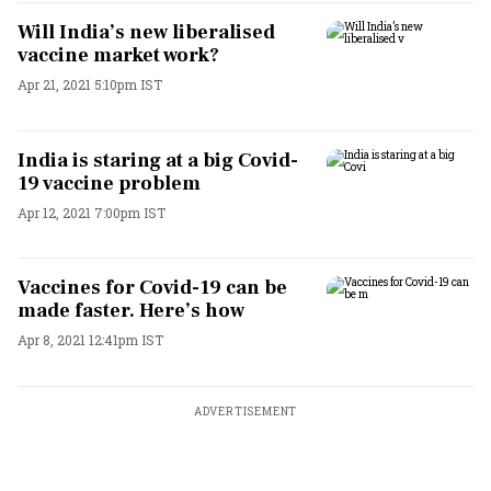
Will India’s new liberalised
vaccine market work?
Apr 21, 2021 5:10pm IST
India is staring at a big Covid-
19 vaccine problem
Apr 12, 2021 7:00pm IST
Vaccines for Covid-19 can be
made faster. Here’s how
Apr 8, 2021 12:41pm IST
ADVERTISEMENT