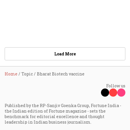
Load More
Home
Topic
Bharat Biotech vaccine
Follow us
Published by the RP-Sanjiv Goenka Group, Fortune India -
the Indian edition of Fortune magazine - sets the
benchmark for editorial excellence and thought
leadership in Indian business journalism.