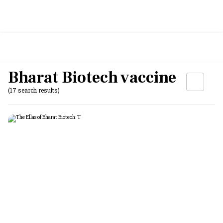
Bharat Biotech vaccine
(17 search results)