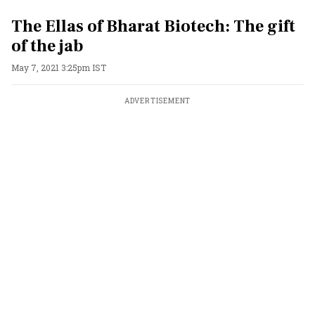
The Ellas of Bharat Biotech: The gift
of the jab
May 7, 2021 3:25pm IST
ADVERTISEMENT