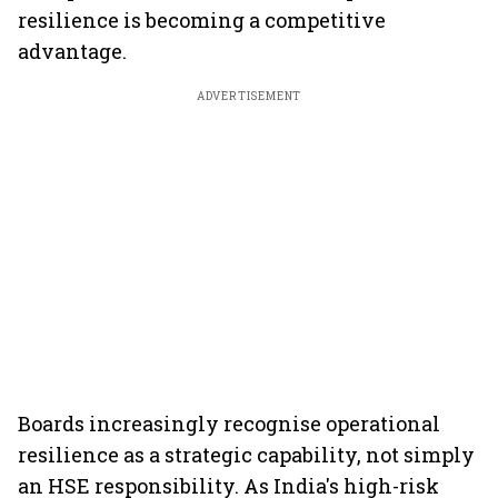
resilience is becoming a competitive
advantage.
ADVERTISEMENT
Boards increasingly recognise operational
resilience as a strategic capability, not simply
an HSE responsibility. As India's high-risk