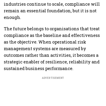
industries continue to scale, compliance will
remain an essential foundation, but it is not
enough.
The future belongs to organisations that treat
compliance as the baseline and effectiveness
as the objective. When operational risk
management systems are measured by
outcomes rather than activities, it becomes a
strategic enabler of resilience, reliability and
sustained business performance.
ADVERTISEMENT