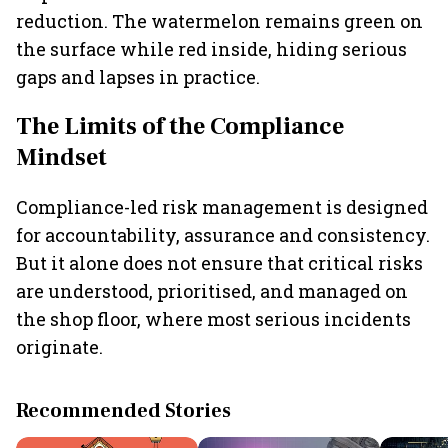
reduction. The watermelon remains green on
the surface while red inside, hiding serious
gaps and lapses in practice.
The Limits of the Compliance
Mindset
Compliance-led risk management is designed
for accountability, assurance and consistency.
But it alone does not ensure that critical risks
are understood, prioritised, and managed on
the shop floor, where most serious incidents
originate.
Recommended Stories