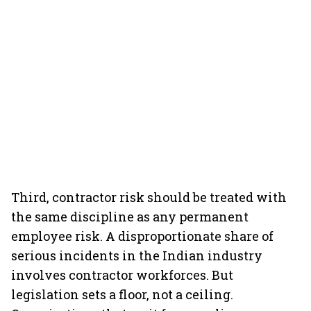
Third, contractor risk should be treated with
the same discipline as any permanent
employee risk. A disproportionate share of
serious incidents in the Indian industry
involves contractor workforces. But
legislation sets a floor, not a ceiling.