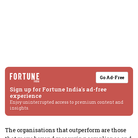
Go Ad-Free
Sign up for Fortune India's ad-free
experience
Enjoy uninterrupted access to premium content and
insights.
The organisations that outperform are those