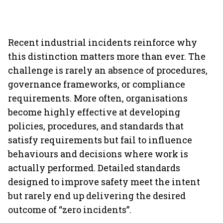
Recent industrial incidents reinforce why
this distinction matters more than ever. The
challenge is rarely an absence of procedures,
governance frameworks, or compliance
requirements. More often, organisations
become highly effective at developing
policies, procedures, and standards that
satisfy requirements but fail to influence
behaviours and decisions where work is
actually performed. Detailed standards
designed to improve safety meet the intent
but rarely end up delivering the desired
outcome of “zero incidents”.