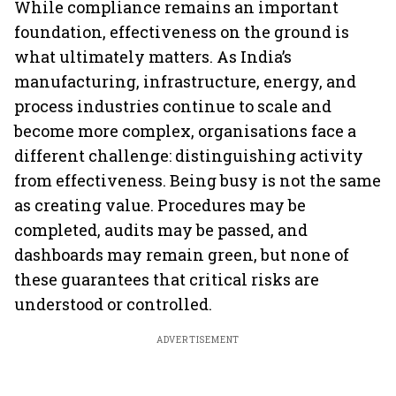
While compliance remains an important
foundation, effectiveness on the ground is
what ultimately matters. As India’s
manufacturing, infrastructure, energy, and
process industries continue to scale and
become more complex, organisations face a
different challenge: distinguishing activity
from effectiveness. Being busy is not the same
as creating value. Procedures may be
completed, audits may be passed, and
dashboards may remain green, but none of
these guarantees that critical risks are
understood or controlled.
ADVERTISEMENT