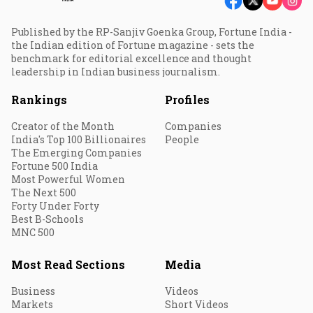
Published by the RP-Sanjiv Goenka Group, Fortune India -
the Indian edition of Fortune magazine - sets the
benchmark for editorial excellence and thought
leadership in Indian business journalism.
Rankings
Profiles
Creator of the Month
Companies
India's Top 100 Billionaires
People
The Emerging Companies
Fortune 500 India
Most Powerful Women
The Next 500
Forty Under Forty
Best B-Schools
MNC 500
Most Read Sections
Media
Business
Videos
Markets
Short Videos