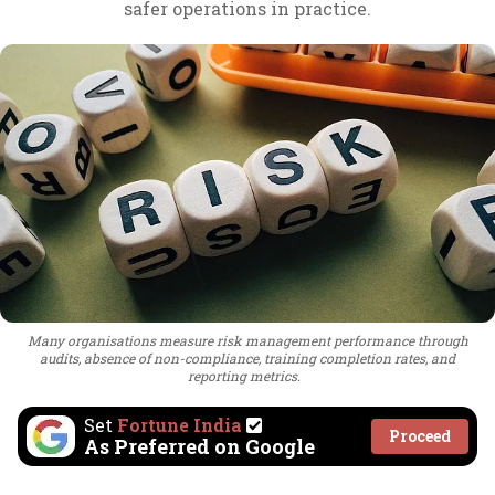
safer operations in practice.
Many organisations measure risk management performance through
audits, absence of non-compliance, training completion rates, and
reporting metrics.
Set
Fortune India
Proceed
As Preferred on Google