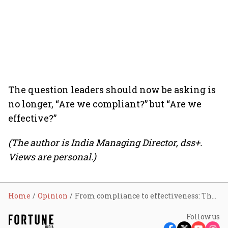
The question leaders should now be asking is
no longer, “Are we compliant?” but “Are we
effective?”
(The author is India Managing Director, dss+.
Views are personal.)
Home
Opinion
From compliance to effectiveness: The next shift in operational risk management
Follow us