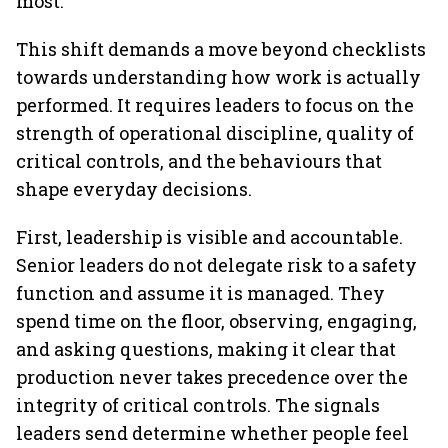
most.
This shift demands a move beyond checklists
towards understanding how work is actually
performed. It requires leaders to focus on the
strength of operational discipline, quality of
critical controls, and the behaviours that
shape everyday decisions.
First, leadership is visible and accountable.
Senior leaders do not delegate risk to a safety
function and assume it is managed. They
spend time on the floor, observing, engaging,
and asking questions, making it clear that
production never takes precedence over the
integrity of critical controls. The signals
leaders send determine whether people feel