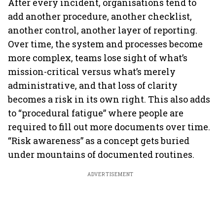
After every incident, organisations tend to
add another procedure, another checklist,
another control, another layer of reporting.
Over time, the system and processes become
more complex, teams lose sight of what’s
mission-critical versus what’s merely
administrative, and that loss of clarity
becomes a risk in its own right. This also adds
to “procedural fatigue” where people are
required to fill out more documents over time.
“Risk awareness” as a concept gets buried
under mountains of documented routines.
ADVERTISEMENT