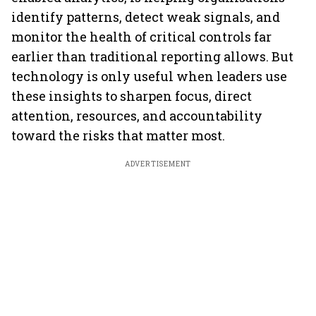
identify patterns, detect weak signals, and
monitor the health of critical controls far
earlier than traditional reporting allows. But
technology is only useful when leaders use
these insights to sharpen focus, direct
attention, resources, and accountability
toward the risks that matter most.
ADVERTISEMENT