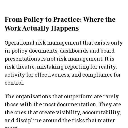
From Policy to Practice: Where the
Work Actually Happens
Operational risk management that exists only
in policy documents, dashboards and board
presentations is not risk management. It is
risk theatre, mistaking reporting for reality,
activity for effectiveness, and compliance for
control.
The organisations that outperform are rarely
those with the most documentation. They are
the ones that create visibility, accountability,
and discipline around the risks that matter