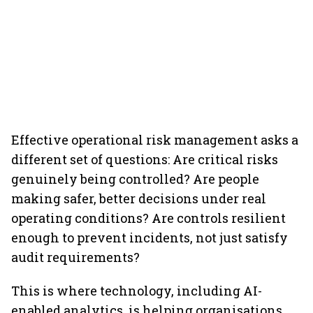
Effective operational risk management asks a
different set of questions: Are critical risks
genuinely being controlled? Are people
making safer, better decisions under real
operating conditions? Are controls resilient
enough to prevent incidents, not just satisfy
audit requirements?
This is where technology, including AI-
enabled analytics, is helping organisations