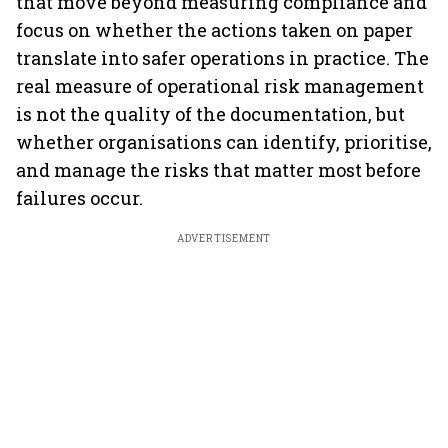
that move beyond measuring compliance and
focus on whether the actions taken on paper
translate into safer operations in practice. The
real measure of operational risk management
is not the quality of the documentation, but
whether organisations can identify, prioritise,
and manage the risks that matter most before
failures occur.
ADVERTISEMENT