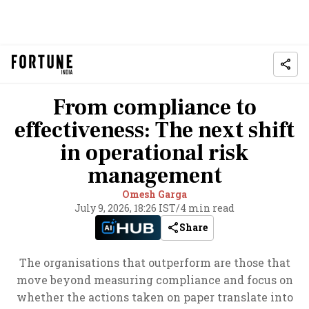
From compliance to
effectiveness: The next shift
in operational risk
management
Omesh Garga
July 9, 2026, 18:26 IST
/
4 min read
Share
The organisations that outperform are those that
move beyond measuring compliance and focus on
whether the actions taken on paper translate into