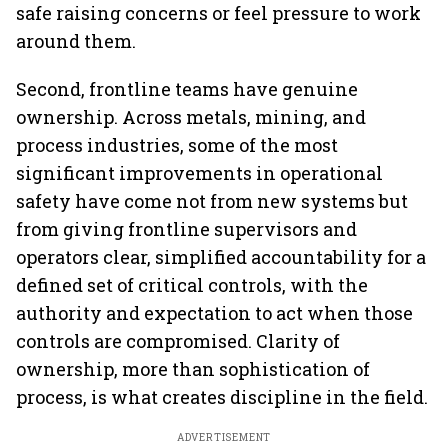
safe raising concerns or feel pressure to work
around them.
Second, frontline teams have genuine
ownership. Across metals, mining, and
process industries, some of the most
significant improvements in operational
safety have come not from new systems but
from giving frontline supervisors and
operators clear, simplified accountability for a
defined set of critical controls, with the
authority and expectation to act when those
controls are compromised. Clarity of
ownership, more than sophistication of
process, is what creates discipline in the field.
ADVERTISEMENT