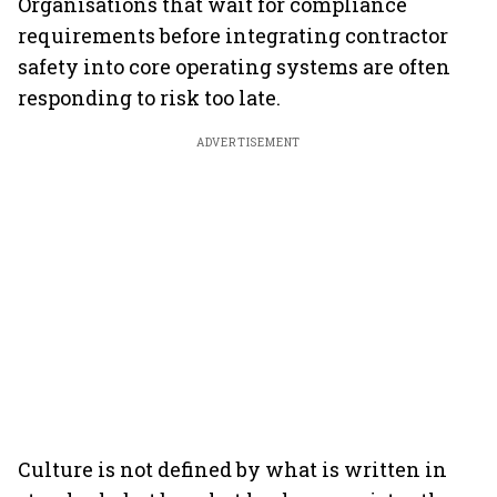
Organisations that wait for compliance
requirements before integrating contractor
safety into core operating systems are often
responding to risk too late.
ADVERTISEMENT
Culture is not defined by what is written in