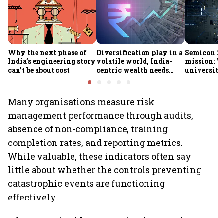
Why the next phase of
Diversification play in a
Semicon 2
India’s engineering story
volatile world, India-
mission:
can’t be about cost
centric wealth needs
universit
global hedges
to India’
future
Many organisations measure risk
management performance through audits,
absence of non-compliance, training
completion rates, and reporting metrics.
While valuable, these indicators often say
little about whether the controls preventing
catastrophic events are functioning
effectively.