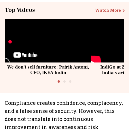
Top Videos
Watch More
We don't sell furniture: Patrik Antoni,
IndiGo at 20 
CEO, IKEA India
India's avia
@I
Compliance creates confidence, complacency,
and a false sense of security. However, this
does not translate into continuous
improvement in awareness and risk