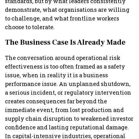
standards, but by what leaders consistently
demonstrate, what organisations are willing
to challenge, and what frontline workers
choose to tolerate.
The Business Case Is Already Made
The conversation around operational risk
effectiveness is too often framed as a safety
issue, when in reality it is a business
performance issue. An unplanned shutdown,
a serious incident, or regulatory intervention
creates consequences far beyond the
immediate event, from lost production and
supply chain disruption to weakened investor
confidence and lasting reputational damage.
In capital-intensive industries, operational