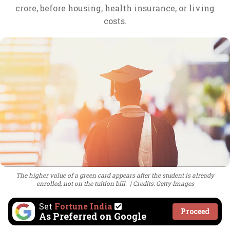
crore, before housing, health insurance, or living
costs.
The higher value of a green card appears after the student is already
enrolled, not on the tuition bill.
Credits: Getty Images
Set
Fortune India
Proceed
As Preferred on Google