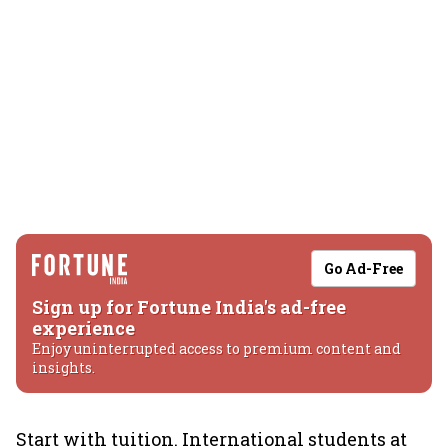
Go Ad-Free
Sign up for Fortune India's ad-free
experience
Enjoy uninterrupted access to premium content and
insights.
Start with tuition. International students at