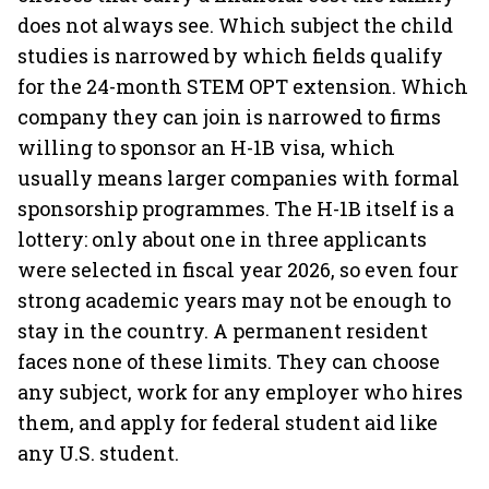
does not always see. Which subject the child
studies is narrowed by which fields qualify
for the 24-month STEM OPT extension. Which
company they can join is narrowed to firms
willing to sponsor an H-1B visa, which
usually means larger companies with formal
sponsorship programmes. The H-1B itself is a
lottery: only about one in three applicants
were selected in fiscal year 2026, so even four
strong academic years may not be enough to
stay in the country. A permanent resident
faces none of these limits. They can choose
any subject, work for any employer who hires
them, and apply for federal student aid like
any U.S. student.