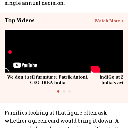
single annual decision.
Top Videos
Watch More
We don't sell furniture: Patrik Antoni,
IndiGo at 20 
CEO, IKEA India
India's avia
@I
Families looking at that figure often ask
whether a green card would bring it down. A