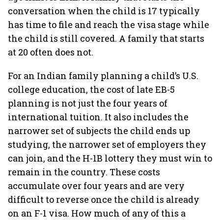
conversation when the child is 17 typically
has time to file and reach the visa stage while
the child is still covered. A family that starts
at 20 often does not.
For an Indian family planning a child’s U.S.
college education, the cost of late EB-5
planning is not just the four years of
international tuition. It also includes the
narrower set of subjects the child ends up
studying, the narrower set of employers they
can join, and the H-1B lottery they must win to
remain in the country. These costs
accumulate over four years and are very
difficult to reverse once the child is already
on an F-1 visa. How much of any of this a