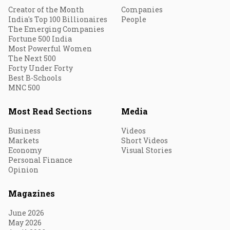
Creator of the Month
Companies
India's Top 100 Billionaires
People
The Emerging Companies
Fortune 500 India
Most Powerful Women
The Next 500
Forty Under Forty
Best B-Schools
MNC 500
Most Read Sections
Media
Business
Videos
Markets
Short Videos
Economy
Visual Stories
Personal Finance
Opinion
Magazines
June 2026
May 2026