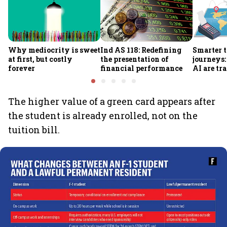
Why mediocrity is sweet
Ind AS 118: Redefining
Smarter t
at first, but costly
the presentation of
journeys
forever
financial performance
AI are t
traveller
making
The higher value of a green card appears after
the student is already enrolled, not on the
tuition bill.