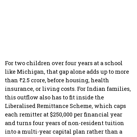
For two children over four years at a school
like Michigan, that gap alone adds up to more
than ₹2.5 crore, before housing, health
insurance, or living costs. For Indian families,
this outflow also has to fit inside the
Liberalised Remittance Scheme, which caps
each remitter at $250,000 per financial year
and turns four years of non-resident tuition
into a multi-year capital plan rather than a