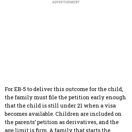
ADVERTISEMENT
For EB-5 to deliver this outcome for the child,
the family must file the petition early enough
that the child is still under 21 when a visa
becomes available. Children are included on
the parents’ petition as derivatives, and the
age limit is firm. A family that starts the