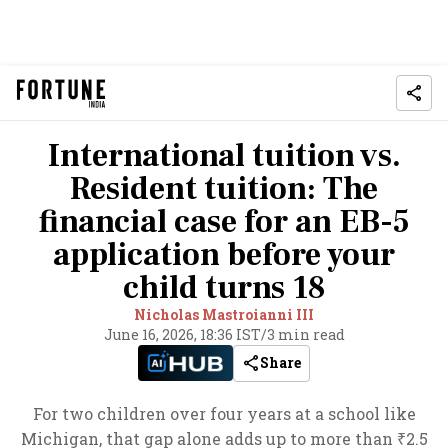
International tuition vs.
Resident tuition: The
financial case for an EB-5
application before your
child turns 18
Nicholas Mastroianni III
June 16, 2026, 18:36 IST
/
3 min read
Share
For two children over four years at a school like
Michigan, that gap alone adds up to more than ₹2.5