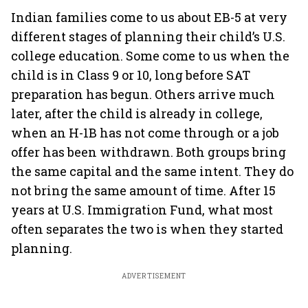
Indian families come to us about EB-5 at very
different stages of planning their child’s U.S.
college education. Some come to us when the
child is in Class 9 or 10, long before SAT
preparation has begun. Others arrive much
later, after the child is already in college,
when an H-1B has not come through or a job
offer has been withdrawn. Both groups bring
the same capital and the same intent. They do
not bring the same amount of time. After 15
years at U.S. Immigration Fund, what most
often separates the two is when they started
planning.
ADVERTISEMENT