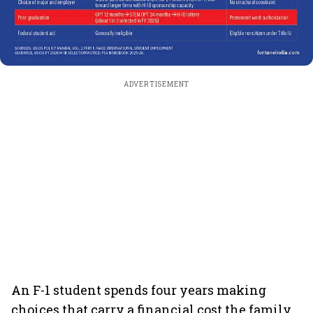
ADVERTISEMENT
An F-1 student spends four years making
choices that carry a financial cost the family