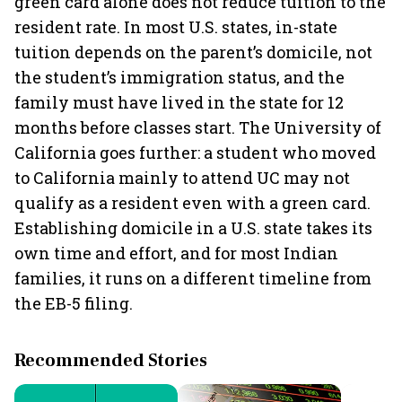
green card alone does not reduce tuition to the
resident rate. In most U.S. states, in-state
tuition depends on the parent’s domicile, not
the student’s immigration status, and the
family must have lived in the state for 12
months before classes start. The University of
California goes further: a student who moved
to California mainly to attend UC may not
qualify as a resident even with a green card.
Establishing domicile in a U.S. state takes its
own time and effort, and for most Indian
families, it runs on a different timeline from
the EB-5 filing.
Recommended Stories