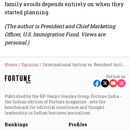
family avoids depends entirely on when they
started planning.
(The author is President and Chief Marketing
Officer, U.S. Immigration Fund. Views are
personal.)
Home
Opinion
International tuition vs. Resident tuition: The financial case for an EB-5 application before your child turns 18
Follow us
Published by the RP-Sanjiv Goenka Group, Fortune India -
the Indian edition of Fortune magazine - sets the
benchmark for editorial excellence and thought
leadership in Indian business journalism.
Rankings
Profiles