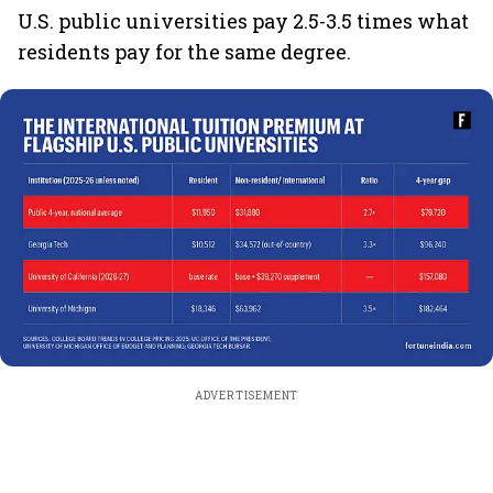
U.S. public universities pay 2.5-3.5 times what
residents pay for the same degree.
ADVERTISEMENT