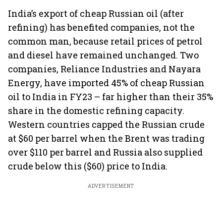
India’s export of cheap Russian oil (after
refining) has benefited companies, not the
common man, because retail prices of petrol
and diesel have remained unchanged. Two
companies, Reliance Industries and Nayara
Energy, have imported 45% of cheap Russian
oil to India in FY23 – far higher than their 35%
share in the domestic refining capacity.
Western countries capped the Russian crude
at $60 per barrel when the Brent was trading
over $110 per barrel and Russia also supplied
crude below this ($60) price to India.
ADVERTISEMENT