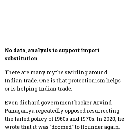
No data, analysis to support import
substitution
There are many myths swirling around
Indian trade. One is that protectionism helps
or is helping Indian trade.
Even diehard government backer Arvind
Panagariya repeatedly opposed resurrecting
the failed policy of 1960s and 1970s. In 2020, he
wrote that it was “doomed” to flounder again.