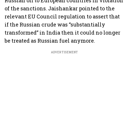
Russian oil to European countries in violation
of the sanctions. Jaishankar pointed to the
relevant EU Council regulation to assert that
if the Russian crude was “substantially
transformed” in India then it could no longer
be treated as Russian fuel anymore.
ADVERTISEMENT