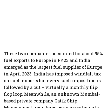
These two companies accounted for about 95%
fuel exports to Europe in FY23 and India
emerged as the largest fuel supplier of Europe
in April 2023. India has imposed windfall tax
on such exports but every such imposition is
followed by a cut – virtually a monthly flip-
flop loop. Meanwhile, an unknown Mumbai-
based private company Gatik Ship
Management, registered as an exporter only