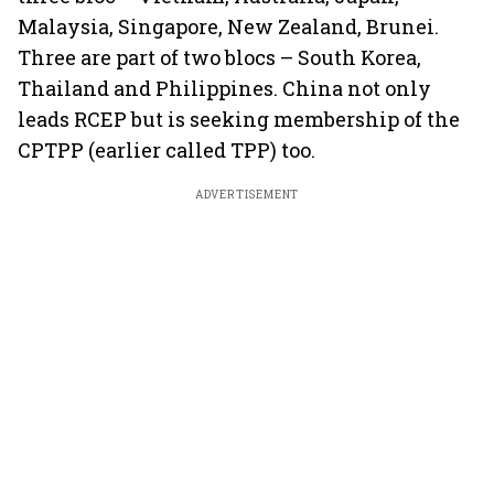
Malaysia, Singapore, New Zealand, Brunei.
Three are part of two blocs – South Korea,
Thailand and Philippines. China not only
leads RCEP but is seeking membership of the
CPTPP (earlier called TPP) too.
ADVERTISEMENT