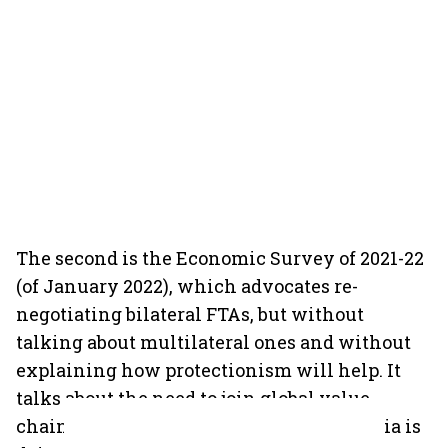
The second is the Economic Survey of 2021-22
(of January 2022), which advocates re-
negotiating bilateral FTAs, but without
talking about multilateral ones and without
explaining how protectionism will help. It
talks about the need to join global value
chains, but
only in the context
of what India is