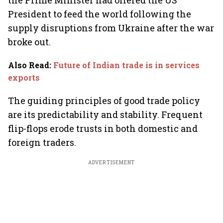
the Prime Minister had offered the US
President to feed the world following the
supply disruptions from Ukraine after the war
broke out.
Also Read
:
Future of Indian trade is in services
exports
The guiding principles of good trade policy
are its predictability and stability. Frequent
flip-flops erode trusts in both domestic and
foreign traders.
ADVERTISEMENT