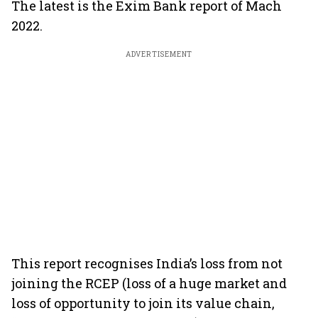
The latest is the Exim Bank report of Mach
2022.
ADVERTISEMENT
This report recognises India’s loss from not
joining the RCEP (loss of a huge market and
loss of opportunity to join its value chain,