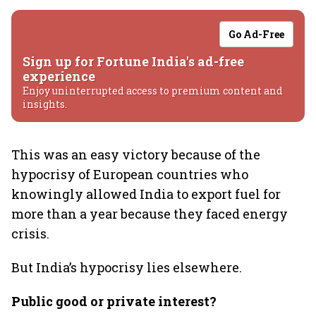
Go Ad-Free
Sign up for Fortune India's ad-free
experience
Enjoy uninterrupted access to premium content and
insights.
This was an easy victory because of the
hypocrisy of European countries who
knowingly allowed India to export fuel for
more than a year because they faced energy
crisis.
But India’s hypocrisy lies elsewhere.
Public good or private interest?