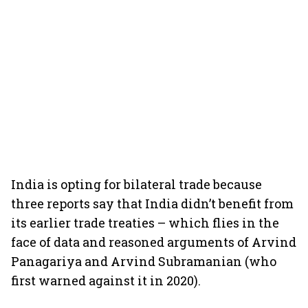
India is opting for bilateral trade because
three reports say that India didn’t benefit from
its earlier trade treaties – which flies in the
face of data and reasoned arguments of Arvind
Panagariya and Arvind Subramanian (who
first warned against it in 2020).