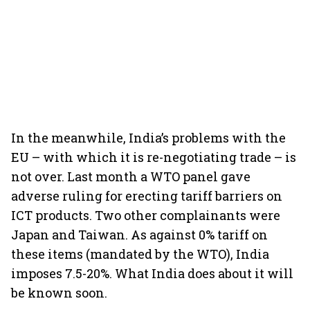
In the meanwhile, India’s problems with the
EU – with which it is re-negotiating trade – is
not over. Last month a WTO panel gave
adverse ruling for erecting tariff barriers on
ICT products. Two other complainants were
Japan and Taiwan. As against 0% tariff on
these items (mandated by the WTO), India
imposes 7.5-20%. What India does about it will
be known soon.