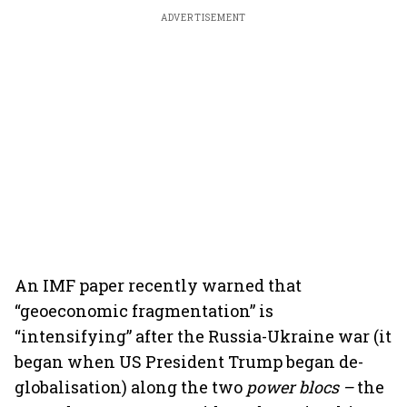
ADVERTISEMENT
An IMF paper recently warned that
“geoeconomic fragmentation” is
“intensifying” after the Russia-Ukraine war (it
began when US President Trump began de-
globalisation) along the two
power blocs –
the