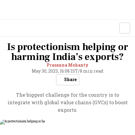
Is protectionism helping or
harming India’s exports?
Prasanna Mohanty
May 30, 2023, 16:08 IST
/
8 min read
Share
The biggest challenge for the country is to
integrate with global value chains (GVCs) to boost
exports.