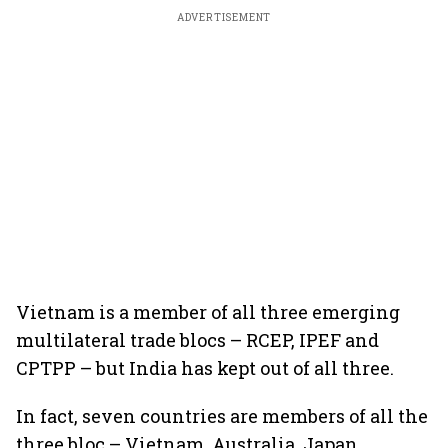
ADVERTISEMENT
Vietnam is a member of all three emerging
multilateral trade blocs – RCEP, IPEF and
CPTPP – but India has kept out of all three.
In fact, seven countries are members of all the
three bloc – Vietnam, Australia, Japan,