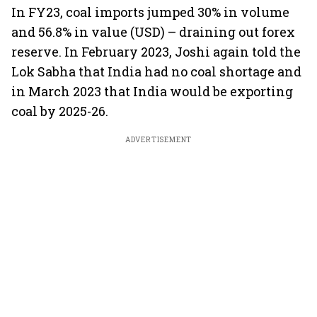
In FY23, coal imports jumped 30% in volume
and 56.8% in value (USD) – draining out forex
reserve. In February 2023, Joshi again told the
Lok Sabha that India had no coal shortage and
in March 2023 that India would be exporting
coal by 2025-26.
ADVERTISEMENT