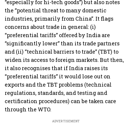
“especially for hi-tech goods”) but also notes
the “potential threat to many domestic
industries, primarily from China”. It flags
concerns about trade in general: (i)
“preferential tariffs” offered by India are
“significantly lower” than its trade partners
and (ii) “technical barriers to trade” (TBT) to
widen its access to foreign markets. But then,
it also recognises that if India raises its
“preferential tariffs” it would lose out on
exports and the TBT problems (technical
regulations, standards, and testing and
certification procedures) can be taken care
through the WTO.
ADVERTISEMENT