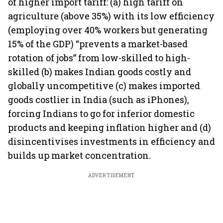
of higher import tariff: (a) high tariff on
agriculture (above 35%) with its low efficiency
(employing over 40% workers but generating
15% of the GDP) “prevents a market-based
rotation of jobs” from low-skilled to high-
skilled (b) makes Indian goods costly and
globally uncompetitive (c) makes imported
goods costlier in India (such as iPhones),
forcing Indians to go for inferior domestic
products and keeping inflation higher and (d)
disincentivises investments in efficiency and
builds up market concentration.
ADVERTISEMENT