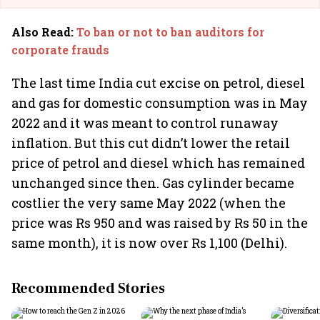
Also Read
:
To ban or not to ban auditors for
corporate frauds
The last time India cut excise on petrol, diesel
and gas for domestic consumption was in May
2022 and it was meant to control runaway
inflation. But this cut didn’t lower the retail
price of petrol and diesel which has remained
unchanged since then. Gas cylinder became
costlier the very same May 2022 (when the
price was Rs 950 and was raised by Rs 50 in the
same month), it is now over Rs 1,100 (Delhi).
Recommended Stories