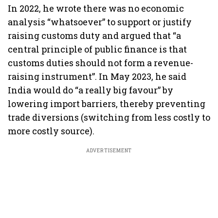
In 2022, he wrote there was no economic
analysis “whatsoever” to support or justify
raising customs duty and argued that “a
central principle of public finance is that
customs duties should not form a revenue-
raising instrument”. In May 2023, he said
India would do “a really big favour” by
lowering import barriers, thereby preventing
trade diversions (switching from less costly to
more costly source).
ADVERTISEMENT