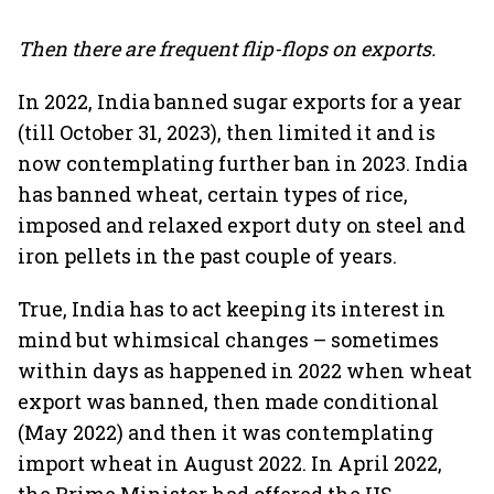
Then there are frequent flip-flops on exports.
In 2022, India banned sugar exports for a year
(till October 31, 2023), then limited it and is
now contemplating further ban in 2023. India
has banned wheat, certain types of rice,
imposed and relaxed export duty on steel and
iron pellets in the past couple of years.
True, India has to act keeping its interest in
mind but whimsical changes – sometimes
within days as happened in 2022 when wheat
export was banned, then made conditional
(May 2022) and then it was contemplating
import wheat in August 2022. In April 2022,