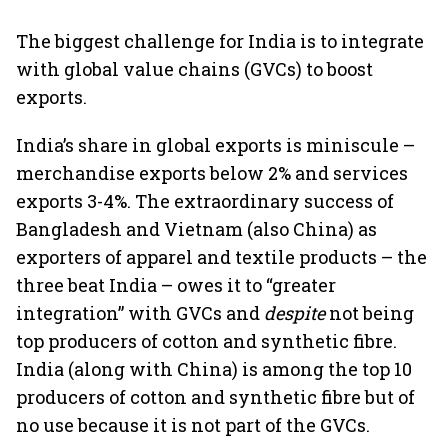
The biggest challenge for India is to integrate
with global value chains (GVCs) to boost
exports.
India’s share in global exports is miniscule –
merchandise exports below 2% and services
exports 3-4%. The extraordinary success of
Bangladesh and Vietnam (also China) as
exporters of apparel and textile products – the
three beat India – owes it to “greater
integration” with GVCs and
despite
not being
top producers of cotton and synthetic fibre.
India (along with China) is among the top 10
producers of cotton and synthetic fibre but of
no use because it is not part of the GVCs.