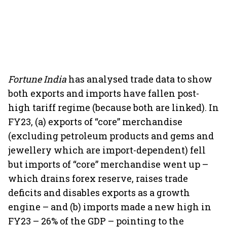
Fortune India
has analysed trade data to show
both exports and imports have fallen post-
high tariff regime (because both are linked). In
FY23, (a) exports of “core” merchandise
(excluding petroleum products and gems and
jewellery which are import-dependent) fell
but imports of “core” merchandise went up –
which drains forex reserve, raises trade
deficits and disables exports as a growth
engine – and (b) imports made a new high in
FY23 – 26% of the GDP – pointing to the