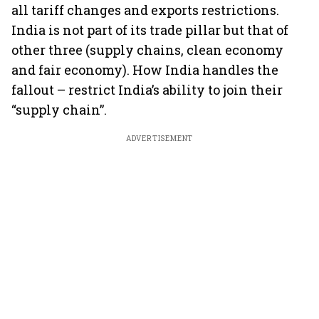
all tariff changes and exports restrictions.
India is not part of its trade pillar but that of
other three (supply chains, clean economy
and fair economy). How India handles the
fallout – restrict India’s ability to join their
“supply chain”.
ADVERTISEMENT