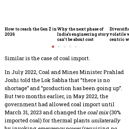
How to reach the Gen Z in
Why the next phase of
Diversifi
2026
India’s engineering story
volatile 
can’t be about cost
centric w
global he
Similar is the case of coal import.
In July 2022, Coal and Mines Minister Prahlad
Joshi told the Lok Sabha that “there is no
shortage” and “production has been going up”.
But two months earlier, in May 2022, the
government had allowed coal import until
March 31, 2023 and changed the
coal mix
(30%
imported coal) for thermal plants
unilaterally
by invoking
emergency power
(requiring
no