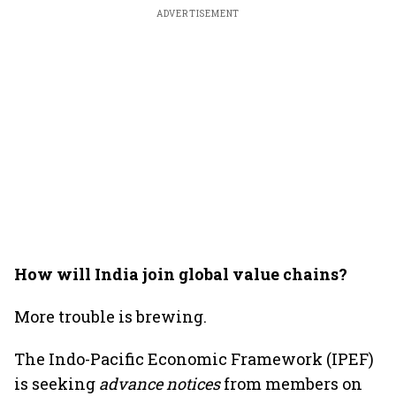
ADVERTISEMENT
How will India join global value chains?
More trouble is brewing.
The Indo-Pacific Economic Framework (IPEF)
is seeking
advance notices
from members on