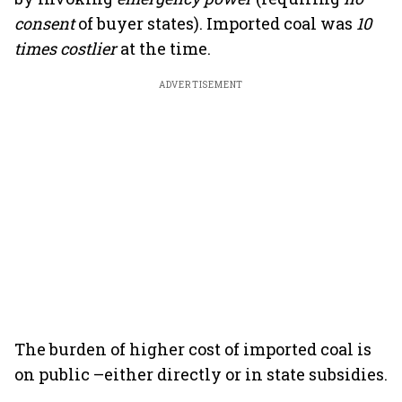
consent
of buyer states). Imported coal was
10
times costlier
at the time.
ADVERTISEMENT
The burden of higher cost of imported coal is
on public –either directly or in state subsidies.