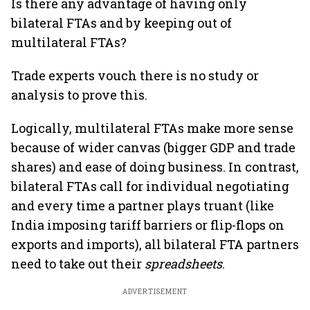
Is there any advantage of having only
bilateral FTAs and by keeping out of
multilateral FTAs?
Trade experts vouch there is no study or
analysis to prove this.
Logically, multilateral FTAs make more sense
because of wider canvas (bigger GDP and trade
shares) and ease of doing business. In contrast,
bilateral FTAs call for individual negotiating
and every time a partner plays truant (like
India imposing tariff barriers or flip-flops on
exports and imports), all bilateral FTA partners
need to take out their
spreadsheets
.
ADVERTISEMENT