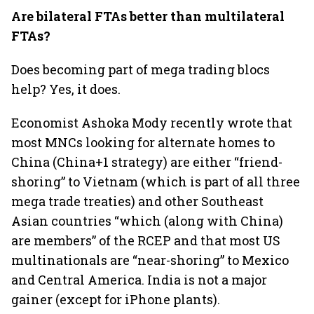
Are bilateral FTAs better than multilateral
FTAs?
Does becoming part of mega trading blocs
help? Yes, it does.
Economist Ashoka Mody recently wrote that
most MNCs looking for alternate homes to
China (China+1 strategy) are either “friend-
shoring” to Vietnam (which is part of all three
mega trade treaties) and other Southeast
Asian countries “which (along with China)
are members” of the RCEP and that most US
multinationals are “near-shoring” to Mexico
and Central America. India is not a major
gainer (except for iPhone plants).