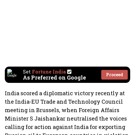
Set
Fortune India
Proceed
As Preferred on Google
India scored a diplomatic victory recently at
the India-EU Trade and Technology Council
meeting in Brussels, when Foreign Affairs
Minister S Jaishankar neutralised the voices
calling for action against India for exporting