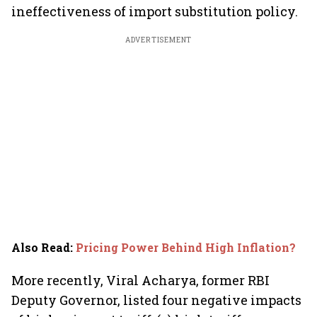
ineffectiveness of import substitution policy.
ADVERTISEMENT
Also Read
:
Pricing Power Behind High Inflation?
More recently, Viral Acharya, former RBI
Deputy Governor, listed four negative impacts