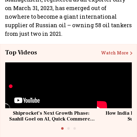
on March 31, 2023, has emerged out of
nowhere to become a giant international
supplier of Russian oil – owning 58 oil tankers
from just two in 2021.
Top Videos
Watch More
Shiprocket’s Next Growth Phase:
How India Po
Saahil Goel on AI, Quick Commerce
Sup
& MSMEs