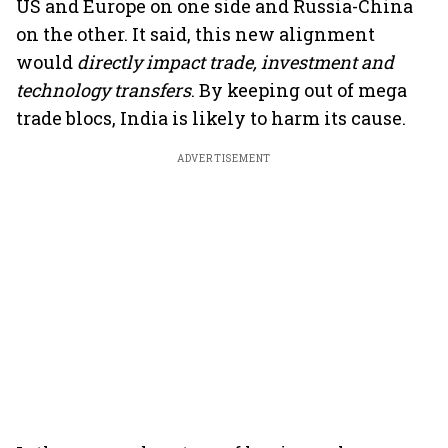
US and Europe on one side and Russia-China
on the other. It said, this new alignment
would
directly impact trade, investment and
technology transfers
. By keeping out of mega
trade blocs, India is likely to harm its cause.
ADVERTISEMENT