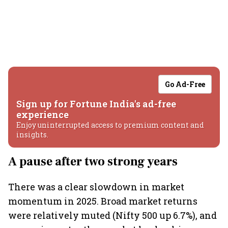
Go Ad-Free
Sign up for Fortune India's ad-free
experience
Enjoy uninterrupted access to premium content and
insights.
A pause after two strong years
There was a clear slowdown in market
momentum in 2025. Broad market returns
were relatively muted (Nifty 500 up 6.7%), and