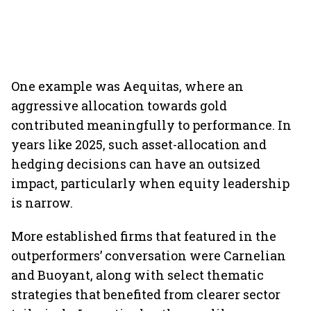
One example was Aequitas, where an
aggressive allocation towards gold
contributed meaningfully to performance. In
years like 2025, such asset-allocation and
hedging decisions can have an outsized
impact, particularly when equity leadership
is narrow.
More established firms that featured in the
outperformers’ conversation were Carnelian
and Buoyant, along with select thematic
strategies that benefited from clearer sector