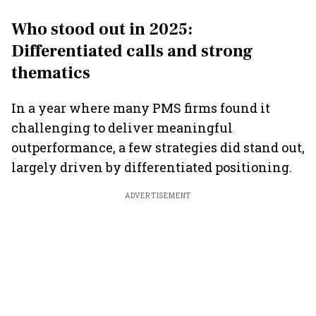
Who stood out in 2025:
Differentiated calls and strong
thematics
In a year where many PMS firms found it
challenging to deliver meaningful
outperformance, a few strategies did stand out,
largely driven by differentiated positioning.
ADVERTISEMENT