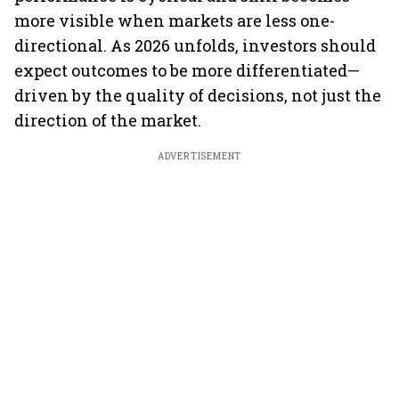
more visible when markets are less one-
directional. As 2026 unfolds, investors should
expect outcomes to be more differentiated—
driven by the quality of decisions, not just the
direction of the market.
ADVERTISEMENT