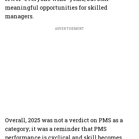
meaningful opportunities for skilled
managers.
ADVERTISEMENT
Overall, 2025 was not a verdict on PMS as a
category; it was a reminder that PMS
performance is cyclical and skill becomes