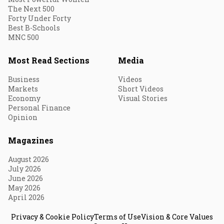
The Next 500
Forty Under Forty
Best B-Schools
MNC 500
Most Read Sections
Media
Business
Videos
Markets
Short Videos
Economy
Visual Stories
Personal Finance
Opinion
Magazines
August 2026
July 2026
June 2026
May 2026
April 2026
Privacy & Cookie Policy
Terms of Use
Vision & Core Values