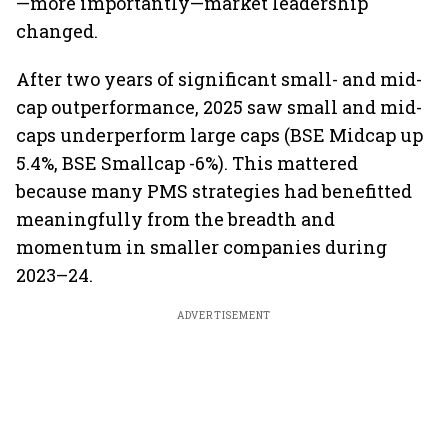
—more importantly—market leadership
changed.
After two years of significant small- and mid-
cap outperformance, 2025 saw small and mid-
caps underperform large caps (BSE Midcap up
5.4%, BSE Smallcap -6%). This mattered
because many PMS strategies had benefitted
meaningfully from the breadth and
momentum in smaller companies during
2023–24.
ADVERTISEMENT