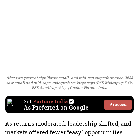
After two years of significant small- and mid-cap outperformance, 2025
saw small and mid-caps underperform large caps (BSE Midcap up 5.4%,
BSE Smallcap -6%).
Credits: Fortune India
Set
Fortune India
Proceed
As Preferred on Google
As returns moderated, leadership shifted, and
markets offered fewer “easy” opportunities,