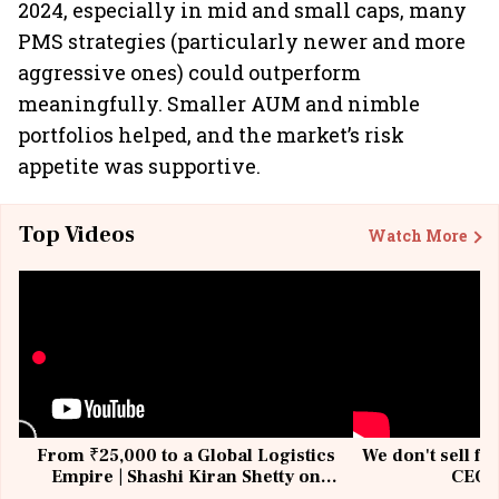
2024, especially in mid and small caps, many
PMS strategies (particularly newer and more
aggressive ones) could outperform
meaningfully. Smaller AUM and nimble
portfolios helped, and the market’s risk
appetite was supportive.
Top Videos
Watch More
From ₹25,000 to a Global Logistics
We don't sell fu
Empire | Shashi Kiran Shetty on
CEO, 
Building Allcargo | Unscripted