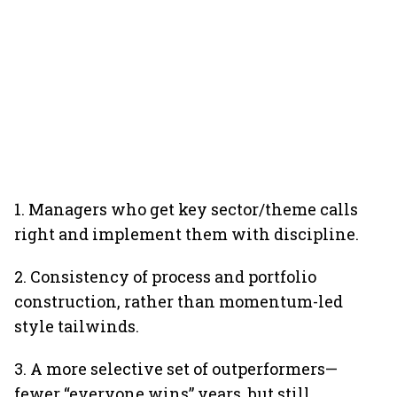
1. Managers who get key sector/theme calls
right and implement them with discipline.
2. Consistency of process and portfolio
construction, rather than momentum-led
style tailwinds.
3. A more selective set of outperformers—
fewer “everyone wins” years, but still