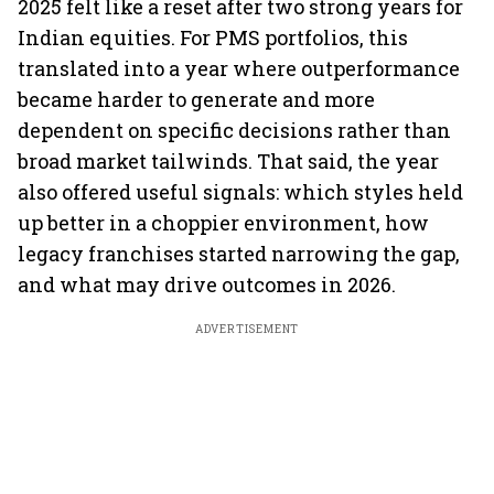
2025 felt like a reset after two strong years for
Indian equities. For PMS portfolios, this
translated into a year where outperformance
became harder to generate and more
dependent on specific decisions rather than
broad market tailwinds. That said, the year
also offered useful signals: which styles held
up better in a choppier environment, how
legacy franchises started narrowing the gap,
and what may drive outcomes in 2026.
ADVERTISEMENT