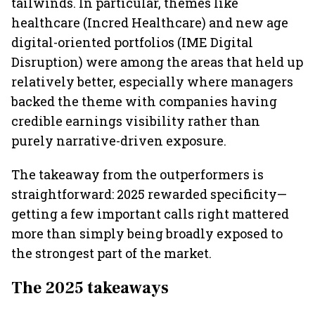
tailwinds. In particular, themes like
healthcare (Incred Healthcare) and new age
digital-oriented portfolios (IME Digital
Disruption) were among the areas that held up
relatively better, especially where managers
backed the theme with companies having
credible earnings visibility rather than
purely narrative-driven exposure.
The takeaway from the outperformers is
straightforward: 2025 rewarded specificity—
getting a few important calls right mattered
more than simply being broadly exposed to
the strongest part of the market.
The 2025 takeaways