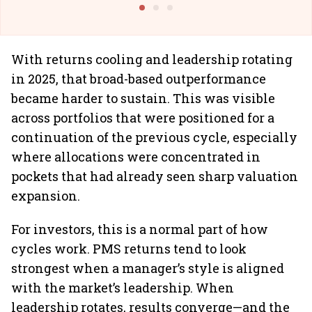
With returns cooling and leadership rotating
in 2025, that broad-based outperformance
became harder to sustain. This was visible
across portfolios that were positioned for a
continuation of the previous cycle, especially
where allocations were concentrated in
pockets that had already seen sharp valuation
expansion.
For investors, this is a normal part of how
cycles work. PMS returns tend to look
strongest when a manager’s style is aligned
with the market’s leadership. When
leadership rotates, results converge—and the