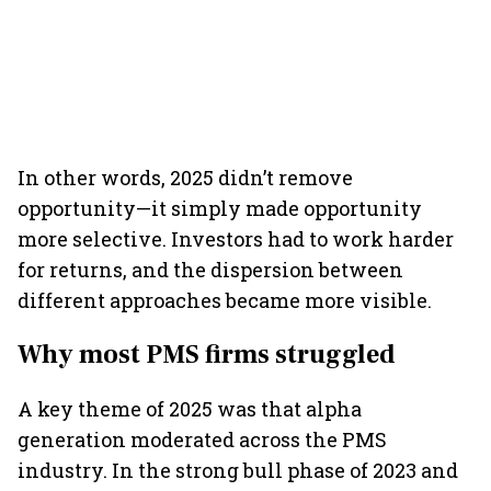
In other words, 2025 didn’t remove
opportunity—it simply made opportunity
more selective. Investors had to work harder
for returns, and the dispersion between
different approaches became more visible.
Why most PMS firms struggled
A key theme of 2025 was that alpha
generation moderated across the PMS
industry. In the strong bull phase of 2023 and