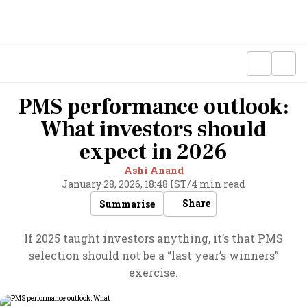
PMS performance outlook:
What investors should
expect in 2026
Ashi Anand
January 28, 2026, 18:48 IST
/
4 min read
Share
Summarise
If 2025 taught investors anything, it’s that PMS
selection should not be a “last year’s winners”
exercise.