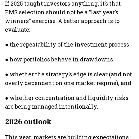
If 2025 taught investors anything, it’s that
PMS selection should not be a “last year’s
winners” exercise. A better approach is to
evaluate:
● the repeatability of the investment process
● how portfolios behave in drawdowns
● whether the strategy’s edge is clear (and not
overly dependent on one market regime), and
● whether concentration and liquidity risks
are being managed intentionally.
2026 outlook
This year, markets are building expectations