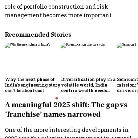
role of portfolio construction and risk
management becomes more important.
Recommended Stories
Why the next phase of
Diversification play in a
Semicon 2
India’s engineering story
volatile world, India-
mission:
can’t be about cost
centric wealth needs
universit
global hedges
to India’
future
A meaningful 2025 shift: The gap vs
‘franchise’ names narrowed
One of the more interesting developments in