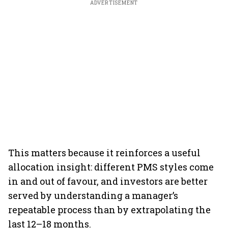
ADVERTISEMENT
This matters because it reinforces a useful
allocation insight: different PMS styles come
in and out of favour, and investors are better
served by understanding a manager’s
repeatable process than by extrapolating the
last 12–18 months.