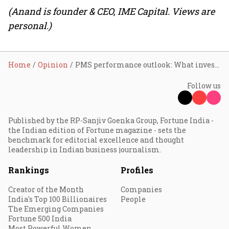
(Anand is founder & CEO, IME Capital. Views are
personal.)
Home
Opinion
PMS performance outlook: What investors should expect in 2026
Follow us
Published by the RP-Sanjiv Goenka Group, Fortune India -
the Indian edition of Fortune magazine - sets the
benchmark for editorial excellence and thought
leadership in Indian business journalism.
Rankings
Profiles
Creator of the Month
Companies
India's Top 100 Billionaires
People
The Emerging Companies
Fortune 500 India
Most Powerful Women