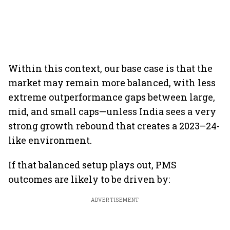
Within this context, our base case is that the
market may remain more balanced, with less
extreme outperformance gaps between large,
mid, and small caps—unless India sees a very
strong growth rebound that creates a 2023–24-
like environment.
If that balanced setup plays out, PMS
outcomes are likely to be driven by:
ADVERTISEMENT