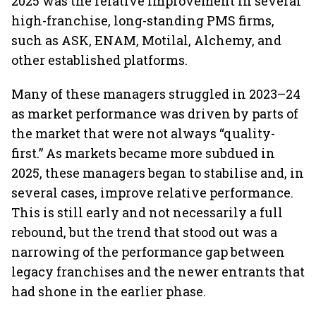
2025 was the relative improvement in several
high-franchise, long-standing PMS firms,
such as ASK, ENAM, Motilal, Alchemy, and
other established platforms.
Many of these managers struggled in 2023–24
as market performance was driven by parts of
the market that were not always “quality-
first.” As markets became more subdued in
2025, these managers began to stabilise and, in
several cases, improve relative performance.
This is still early and not necessarily a full
rebound, but the trend that stood out was a
narrowing of the performance gap between
legacy franchises and the newer entrants that
had shone in the earlier phase.