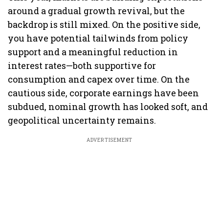
around a gradual growth revival, but the
backdrop is still mixed. On the positive side,
you have potential tailwinds from policy
support and a meaningful reduction in
interest rates—both supportive for
consumption and capex over time. On the
cautious side, corporate earnings have been
subdued, nominal growth has looked soft, and
geopolitical uncertainty remains.
ADVERTISEMENT