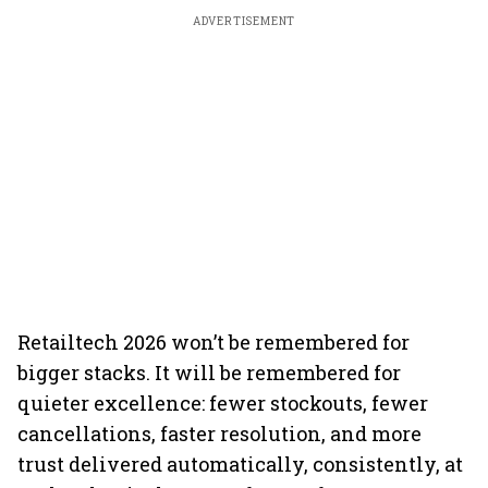
ADVERTISEMENT
Retailtech 2026 won’t be remembered for
bigger stacks. It will be remembered for
quieter excellence: fewer stockouts, fewer
cancellations, faster resolution, and more
trust delivered automatically, consistently, at