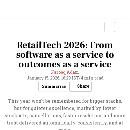
RetailTech 2026: From
software as a service to
outcomes as a service
Farooq Adam
January 15, 2026, 16:29 IST
/
4 min read
Share
Summarise
This year won’t be remembered for bigger stacks,
but for quieter excellence, marked by fewer
stockouts, cancellations, faster resolution, and more
trust delivered automatically, consistently, and at
scale.