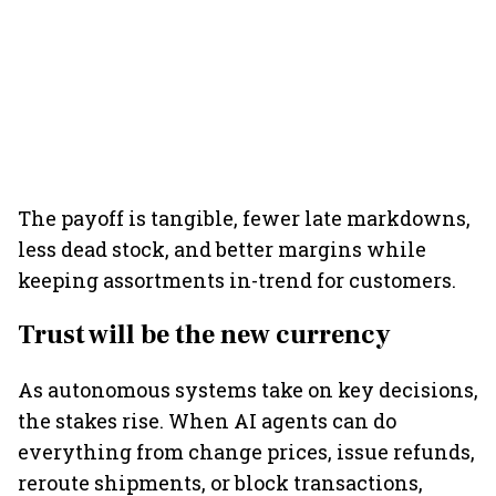
The payoff is tangible, fewer late markdowns,
less dead stock, and better margins while
keeping assortments in-trend for customers.
Trust will be the new currency
As autonomous systems take on key decisions,
the stakes rise. When AI agents can do
everything from change prices, issue refunds,
reroute shipments, or block transactions,