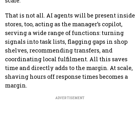
scale.
That is not all. AI agents will be present inside
stores, too, acting as the manager’s copilot,
serving a wide range of functions: turning
signals into task lists, flagging gaps in shop
shelves, recommending transfers, and
coordinating local fulfilment. All this saves
time and directly adds to the margin. At scale,
shaving hours off response times becomes a
margin.
ADVERTISEMENT