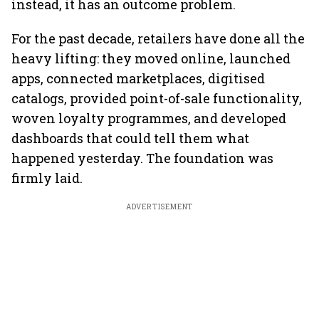
instead, it has an outcome problem.
For the past decade, retailers have done all the
heavy lifting: they moved online, launched
apps, connected marketplaces, digitised
catalogs, provided point-of-sale functionality,
woven loyalty programmes, and developed
dashboards that could tell them what
happened yesterday. The foundation was
firmly laid.
ADVERTISEMENT