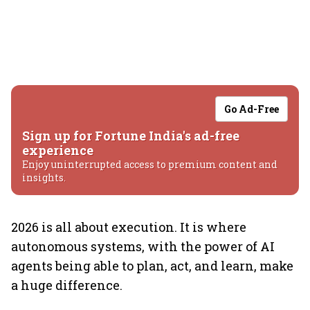
Go Ad-Free
Sign up for Fortune India's ad-free
experience
Enjoy uninterrupted access to premium content and
insights.
2026 is all about execution. It is where
autonomous systems, with the power of AI
agents being able to plan, act, and learn, make
a huge difference.