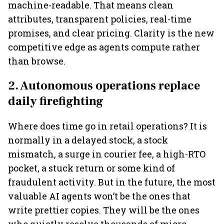
machine-readable. That means clean
attributes, transparent policies, real-time
promises, and clear pricing. Clarity is the new
competitive edge as agents compute rather
than browse.
2. Autonomous operations replace
daily firefighting
Where does time go in retail operations? It is
normally in a delayed stock, a stock
mismatch, a surge in courier fee, a high-RTO
pocket, a stuck return or some kind of
fraudulent activity. But in the future, the most
valuable AI agents won’t be the ones that
write prettier copies. They will be the ones