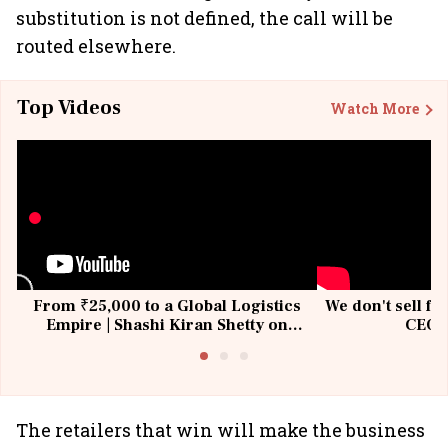
substitution is not defined, the call will be
routed elsewhere.
Top Videos
Watch More
From ₹25,000 to a Global Logistics
We don't sell fu
Empire | Shashi Kiran Shetty on
CEO, 
Building Allcargo | Unscripted
The retailers that win will make the business