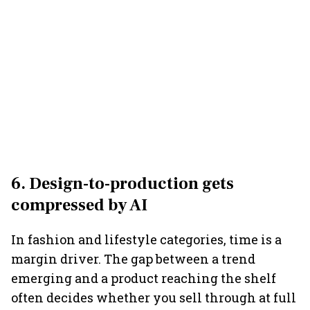
6. Design-to-production gets
compressed by AI
In fashion and lifestyle categories, time is a
margin driver. The gap between a trend
emerging and a product reaching the shelf
often decides whether you sell through at full