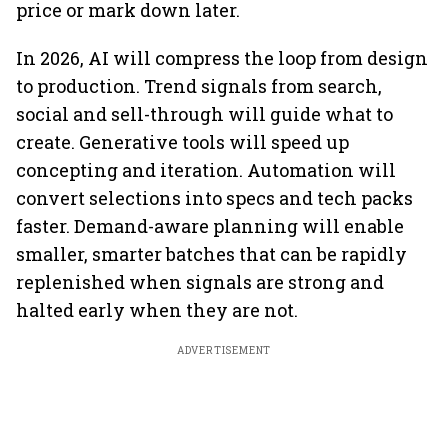
price or mark down later.
In 2026, AI will compress the loop from design
to production. Trend signals from search,
social and sell-through will guide what to
create. Generative tools will speed up
concepting and iteration. Automation will
convert selections into specs and tech packs
faster. Demand-aware planning will enable
smaller, smarter batches that can be rapidly
replenished when signals are strong and
halted early when they are not.
ADVERTISEMENT