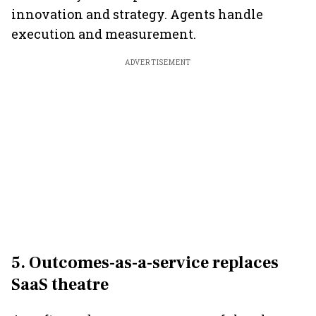
innovation and strategy. Agents handle
execution and measurement.
ADVERTISEMENT
5. Outcomes-as-a-service replaces
SaaS theatre