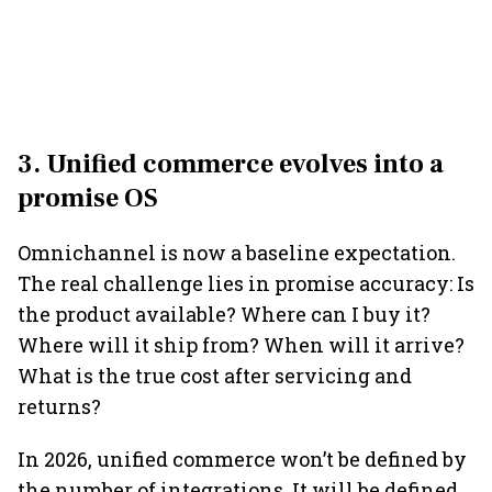
3. Unified commerce evolves into a
promise OS
Omnichannel is now a baseline expectation.
The real challenge lies in promise accuracy: Is
the product available? Where can I buy it?
Where will it ship from? When will it arrive?
What is the true cost after servicing and
returns?
In 2026, unified commerce won’t be defined by
the number of integrations. It will be defined