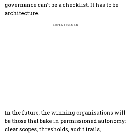
governance can’t be a checklist. It has to be
architecture.
ADVERTISEMENT
In the future, the winning organisations will
be those that bake in permissioned autonomy:
clear scopes, thresholds, audit trails,