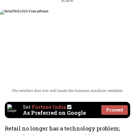
The retailers that win will make the business machine-readable.
Set
Fortune India
Proceed
As Preferred on Google
Retail no longer has a technology problem;