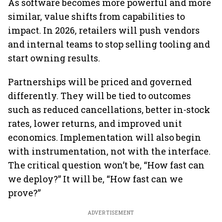
As software becomes more powerful and more
similar, value shifts from capabilities to
impact. In 2026, retailers will push vendors
and internal teams to stop selling tooling and
start owning results.
Partnerships will be priced and governed
differently. They will be tied to outcomes
such as reduced cancellations, better in-stock
rates, lower returns, and improved unit
economics. Implementation will also begin
with instrumentation, not with the interface.
The critical question won’t be, “How fast can
we deploy?” It will be, “How fast can we
prove?”
ADVERTISEMENT