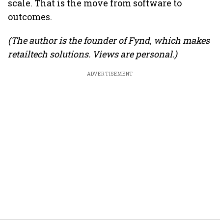
scale. That is the move from software to
outcomes.
(The author is the founder of Fynd, which makes
retailtech solutions. Views are personal.)
ADVERTISEMENT