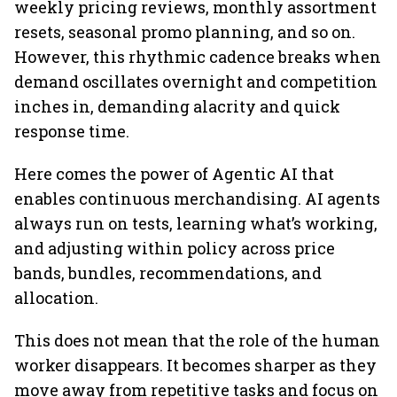
weekly pricing reviews, monthly assortment
resets, seasonal promo planning, and so on.
However, this rhythmic cadence breaks when
demand oscillates overnight and competition
inches in, demanding alacrity and quick
response time.
Here comes the power of Agentic AI that
enables continuous merchandising. AI agents
always run on tests, learning what’s working,
and adjusting within policy across price
bands, bundles, recommendations, and
allocation.
This does not mean that the role of the human
worker disappears. It becomes sharper as they
move away from repetitive tasks and focus on