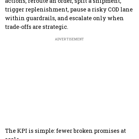
actions, reroute an order, split a shipment,
trigger replenishment, pause a risky COD lane
within guardrails, and escalate only when
trade-offs are strategic.
ADVERTISEMENT
The KPI is simple: fewer broken promises at