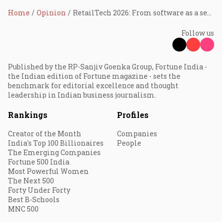
Home
Opinion
RetailTech 2026: From software as a service to outcomes as a service
Follow us
Published by the RP-Sanjiv Goenka Group, Fortune India -
the Indian edition of Fortune magazine - sets the
benchmark for editorial excellence and thought
leadership in Indian business journalism.
Rankings
Profiles
Creator of the Month
Companies
India's Top 100 Billionaires
People
The Emerging Companies
Fortune 500 India
Most Powerful Women
The Next 500
Forty Under Forty
Best B-Schools
MNC 500