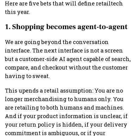
Here are five bets that will define retailtech
this year.
1. Shopping becomes agent-to-agent
We are going beyond the conversation
interface. The next interface is not a screen
but a customer-side AI agent capable of search,
compare, and checkout without the customer
having to sweat.
This upends a retail assumption: You are no
longer merchandising to humans only. You
are retailing to both humans and machines.
And if your product information is unclear, if
your return policy is hidden, if your delivery
commitment is ambiguous, or if your