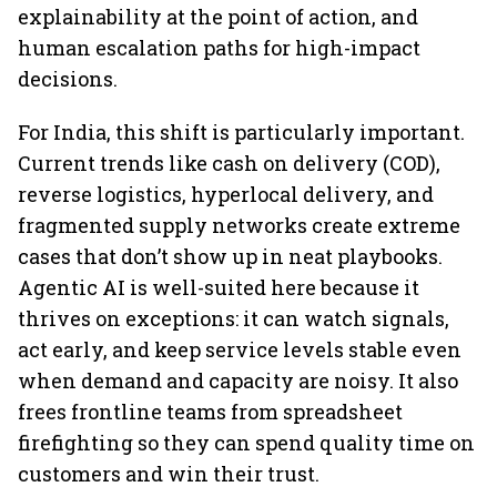
explainability at the point of action, and
human escalation paths for high-impact
decisions.
For India, this shift is particularly important.
Current trends like cash on delivery (COD),
reverse logistics, hyperlocal delivery, and
fragmented supply networks create extreme
cases that don’t show up in neat playbooks.
Agentic AI is well-suited here because it
thrives on exceptions: it can watch signals,
act early, and keep service levels stable even
when demand and capacity are noisy. It also
frees frontline teams from spreadsheet
firefighting so they can spend quality time on
customers and win their trust.