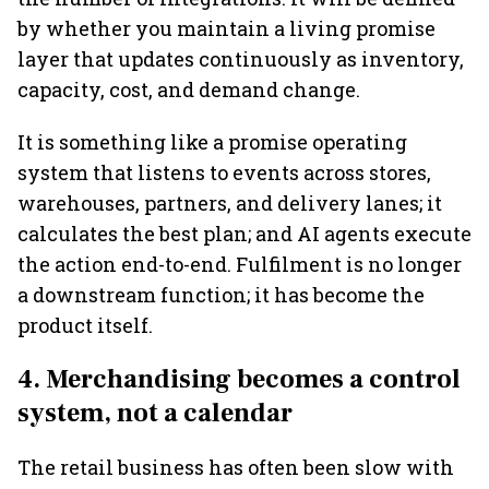
by whether you maintain a living promise
layer that updates continuously as inventory,
capacity, cost, and demand change.
It is something like a promise operating
system that listens to events across stores,
warehouses, partners, and delivery lanes; it
calculates the best plan; and AI agents execute
the action end-to-end. Fulfilment is no longer
a downstream function; it has become the
product itself.
4. Merchandising becomes a control
system, not a calendar
The retail business has often been slow with