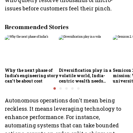
who quietly resolve thousands of micro-
issues before customers feel their pinch.
Recommended Stories
Why the next phase of
Diversification play in a
Semicon 2
India’s engineering story
volatile world, India-
mission:
can’t be about cost
centric wealth needs
universit
global hedges
to India’
future
Autonomous operations don't mean being
reckless. It means leveraging technology to
enhance performance. For instance,
automating systems that can take bounded