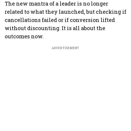
The new mantra of a leader is no longer
related to what they launched, but checking if
cancellations failed or if conversion lifted
without discounting. It is all about the
outcomes now.
ADVERTISEMENT