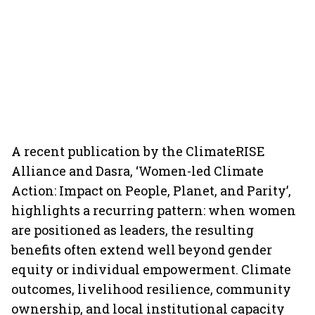
A recent publication by the ClimateRISE
Alliance and Dasra, ‘Women-led Climate
Action: Impact on People, Planet, and Parity’,
highlights a recurring pattern: when women
are positioned as leaders, the resulting
benefits often extend well beyond gender
equity or individual empowerment. Climate
outcomes, livelihood resilience, community
ownership, and local institutional capacity