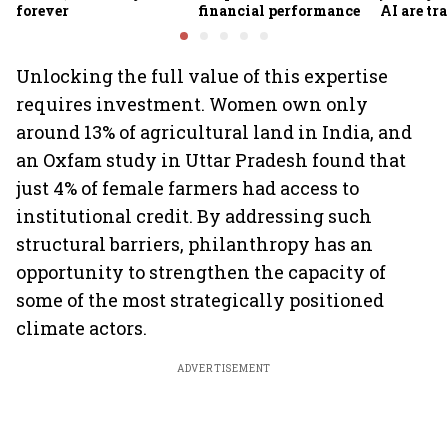
forever
financial performance
AI are t
traveller
making
Unlocking the full value of this expertise
requires investment. Women own only
around 13% of agricultural land in India, and
an Oxfam study in Uttar Pradesh found that
just 4% of female farmers had access to
institutional credit. By addressing such
structural barriers, philanthropy has an
opportunity to strengthen the capacity of
some of the most strategically positioned
climate actors.
ADVERTISEMENT