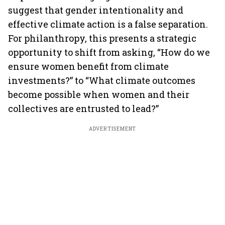
suggest that gender intentionality and
effective climate action is a false separation.
For philanthropy, this presents a strategic
opportunity to shift from asking, “How do we
ensure women benefit from climate
investments?” to “What climate outcomes
become possible when women and their
collectives are entrusted to lead?”
ADVERTISEMENT