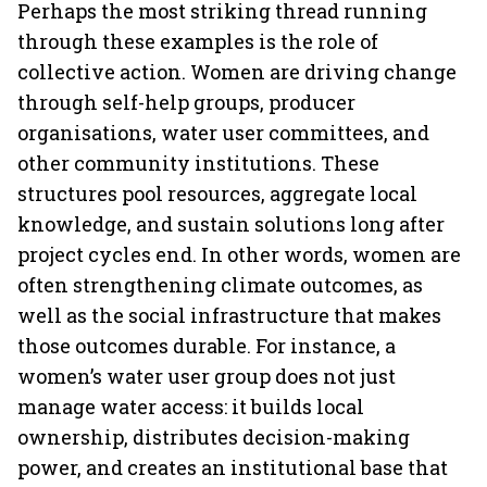
Perhaps the most striking thread running
through these examples is the role of
collective action. Women are driving change
through self-help groups, producer
organisations, water user committees, and
other community institutions. These
structures pool resources, aggregate local
knowledge, and sustain solutions long after
project cycles end. In other words, women are
often strengthening climate outcomes, as
well as the social infrastructure that makes
those outcomes durable. For instance, a
women’s water user group does not just
manage water access: it builds local
ownership, distributes decision-making
power, and creates an institutional base that