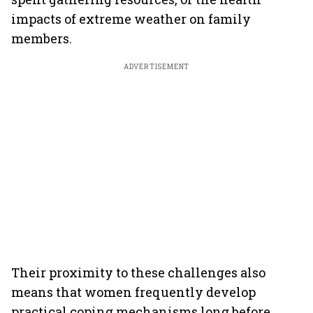
impacts of extreme weather on family
members.
ADVERTISEMENT
Their proximity to these challenges also
means that women frequently develop
practical coping mechanisms long before