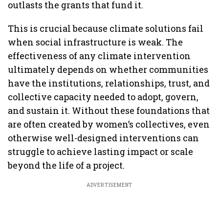
outlasts the grants that fund it.
This is crucial because climate solutions fail
when social infrastructure is weak. The
effectiveness of any climate intervention
ultimately depends on whether communities
have the institutions, relationships, trust, and
collective capacity needed to adopt, govern,
and sustain it. Without these foundations that
are often created by women’s collectives, even
otherwise well-designed interventions can
struggle to achieve lasting impact or scale
beyond the life of a project.
ADVERTISEMENT