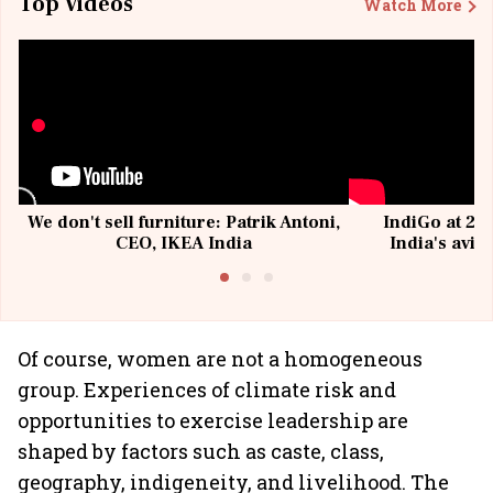
Top Videos
Watch More
We don't sell furniture: Patrik Antoni,
IndiGo at 20 
CEO, IKEA India
India's avia
@I
Of course, women are not a homogeneous
group. Experiences of climate risk and
opportunities to exercise leadership are
shaped by factors such as caste, class,
geography, indigeneity, and livelihood. The