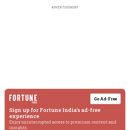
ADVERTISEMENT
Go Ad-Free
Sign up for Fortune India's ad-free
experience
Enjoy uninterrupted access to premium content and
insights.