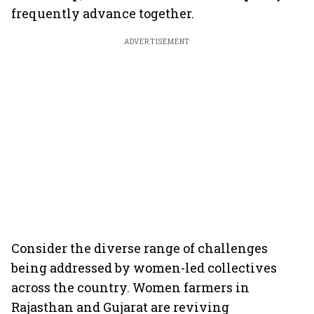
frequently advance together.
ADVERTISEMENT
Consider the diverse range of challenges
being addressed by women-led collectives
across the country. Women farmers in
Rajasthan and Gujarat are reviving