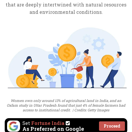
that are deeply intertwined with natural resources
and environmental conditions.
Women own only around 13% of agricultural land in India, and an
Oxfam study in Uttar Pradesh found that just 4% of female farmers had
access to institutional credit.
Credits: Getty Images
Set
Fortune India
Proceed
As Preferred on Google