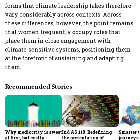
forms that climate leadership takes therefore
vary considerably across contexts. Across
these differences, however, the point remains
that women frequently occupy roles that
place them in close engagement with
climate-sensitive systems, positioning them
at the forefront of sustaining and adapting
them.
Recommended Stories
Why mediocrity is sweet
Ind AS 118: Redefining
Smarter t
at first, but costly
the presentation of
journeys