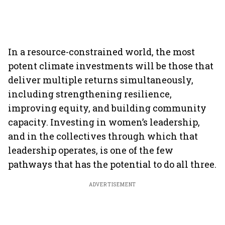
In a resource-constrained world, the most
potent climate investments will be those that
deliver multiple returns simultaneously,
including strengthening resilience,
improving equity, and building community
capacity. Investing in women’s leadership,
and in the collectives through which that
leadership operates, is one of the few
pathways that has the potential to do all three.
ADVERTISEMENT