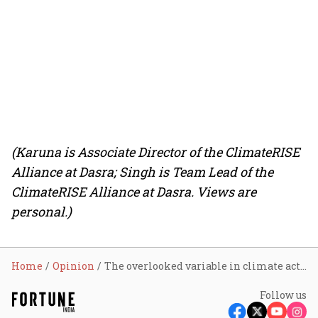
(Karuna is Associate Director of the ClimateRISE
Alliance at Dasra; Singh is Team Lead of the
ClimateRISE Alliance at Dasra. Views are
personal.)
Home
Opinion
The overlooked variable in climate action investment: Why women’s leadership deserves a central place in climate philanthropy
Follow us