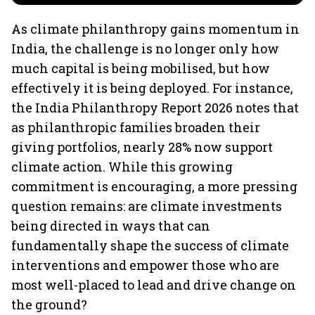
As climate philanthropy gains momentum in
India, the challenge is no longer only how
much capital is being mobilised, but how
effectively it is being deployed. For instance,
the India Philanthropy Report 2026 notes that
as philanthropic families broaden their
giving portfolios, nearly 28% now support
climate action. While this growing
commitment is encouraging, a more pressing
question remains: are climate investments
being directed in ways that can
fundamentally shape the success of climate
interventions and empower those who are
most well-placed to lead and drive change on
the ground?