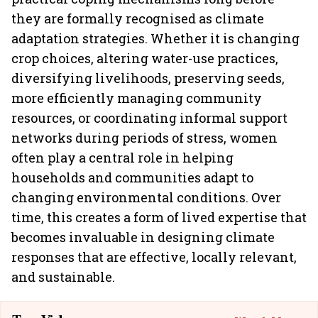
they are formally recognised as climate
adaptation strategies. Whether it is changing
crop choices, altering water-use practices,
diversifying livelihoods, preserving seeds,
more efficiently managing community
resources, or coordinating informal support
networks during periods of stress, women
often play a central role in helping
households and communities adapt to
changing environmental conditions. Over
time, this creates a form of lived expertise that
becomes invaluable in designing climate
responses that are effective, locally relevant,
and sustainable.