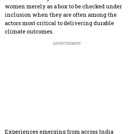
women merely as a box to be checked under
inclusion when they are often among the
actors most critical to delivering durable
climate outcomes.
ADVERTISEMENT
Experiences emerging from across India