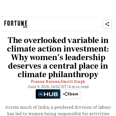
The overlooked variable in
climate action investment:
Why women’s leadership
deserves a central place in
climate philanthropy
Pranay Karuna,
Smriti Singh
June 9, 2026, 14:02 IST
/
4 min read
Share
Across much of India, a gendered division of labour
has led to women being responsible for activities