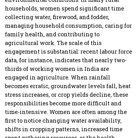
households, women spend significant time
collecting water, firewood, and fodder,
managing household consumption, caring for
family health, and contributing to
agricultural work. The scale of this
engagement is substantial: recent labour force
data, for instance, indicates that nearly two-
thirds of working women in India are
engaged in agriculture. When rainfall
becomes erratic, groundwater levels fall, heat
stress increases, or crop yields decline, these
responsibilities become more difficult and
time-intensive. Women are often among the
first to notice changing water availability,
shifts in cropping patterns, increased time
spent gathering resources, or the health