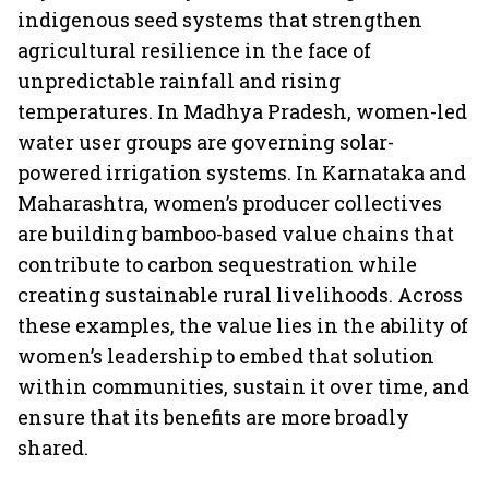
indigenous seed systems that strengthen
agricultural resilience in the face of
unpredictable rainfall and rising
temperatures. In Madhya Pradesh, women-led
water user groups are governing solar-
powered irrigation systems. In Karnataka and
Maharashtra, women’s producer collectives
are building bamboo-based value chains that
contribute to carbon sequestration while
creating sustainable rural livelihoods. Across
these examples, the value lies in the ability of
women’s leadership to embed that solution
within communities, sustain it over time, and
ensure that its benefits are more broadly
shared.