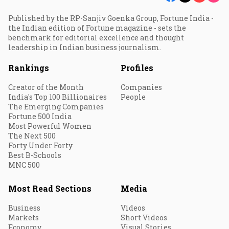
Published by the RP-Sanjiv Goenka Group, Fortune India -
the Indian edition of Fortune magazine - sets the
benchmark for editorial excellence and thought
leadership in Indian business journalism.
Rankings
Profiles
Creator of the Month
Companies
India's Top 100 Billionaires
People
The Emerging Companies
Fortune 500 India
Most Powerful Women
The Next 500
Forty Under Forty
Best B-Schools
MNC 500
Most Read Sections
Media
Business
Videos
Markets
Short Videos
Economy
Visual Stories