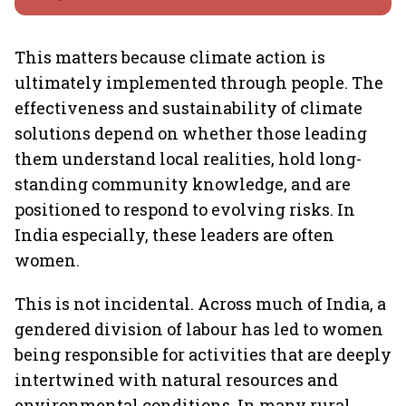
This matters because climate action is
ultimately implemented through people. The
effectiveness and sustainability of climate
solutions depend on whether those leading
them understand local realities, hold long-
standing community knowledge, and are
positioned to respond to evolving risks. In
India especially, these leaders are often
women.
This is not incidental. Across much of India, a
gendered division of labour has led to women
being responsible for activities that are deeply
intertwined with natural resources and
environmental conditions. In many rural