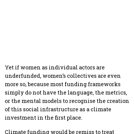
Yet if women as individual actors are
underfunded, women’s collectives are even
more so, because most funding frameworks
simply do not have the language, the metrics,
or the mental models to recognise the creation
of this social infrastructure as a climate
investment in the first place.
Climate funding would be remiss to treat