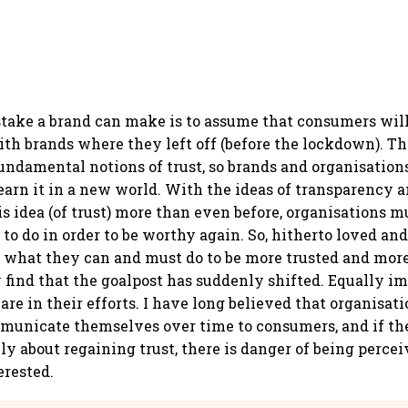
take a brand can make is to assume that consumers will
ith brands where they left off (before the lockdown). 
fundamental notions of trust, so brands and organisation
earn it in a new world. With the ideas of transparency 
is idea (of trust) more than even before, organisations m
to do in order to be worthy again. So, hitherto loved an
 what they can and must do to be more trusted and mor
ey find that the goalpost has suddenly shifted. Equally i
are in their efforts. I have long believed that organisat
unicate themselves over time to consumers, and if the
ly about regaining trust, there is danger of being percei
erested.