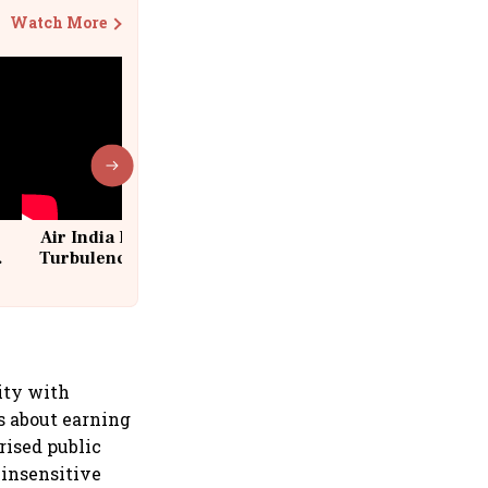
Watch More
Air India Flight Drops 300 Feet in
Turbulence | 10 Passengers, Crew
Suffer Minor Injuries
ity with
s about earning
rised public
 insensitive