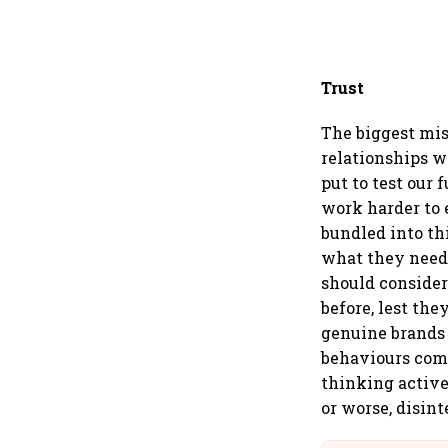
Trust
The biggest mis
relationships w
put to test our 
work harder to 
bundled into th
what they need 
should consider
before, lest th
genuine brands 
behaviours comm
thinking active
or worse, disint