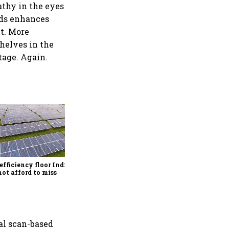
athy in the eyes
eds enhances
t. More
shelves in the
tage. Again.
Rethinking dairy supply
chains for the quick
commerce era
efficiency floor India
ot afford to miss
al scan-based