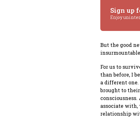
Sign up f
Enjoy uninte
But the good ne
insurmountable 
For us to survi
than before, I 
a different one
brought to thei
consciousness. 
associate with, 
relationship wi