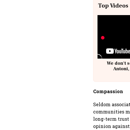
Top Videos
We don't s
Antoni,
Compassion
Seldom associat
communities mus
long-term trust
opinion against