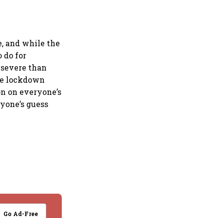
e, and while the
 do for
s severe than
the lockdown
on on everyone’s
yone’s guess
Go Ad-Free