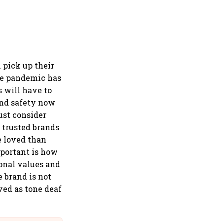
 pick up their
The pandemic has
s will have to
and safety now
ust consider
d trusted brands
e loved than
mportant is how
ional values and
 brand is not
ved as tone deaf