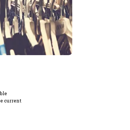
ble
he current