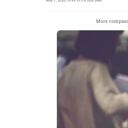
May 7, 2020, 10:49 IST
/
4 min read
More compassi