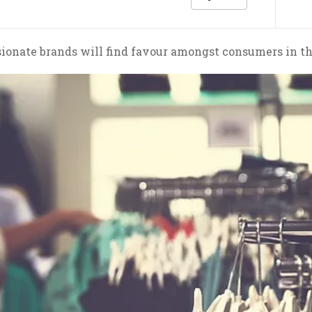
onate brands will find favour amongst consumers in th