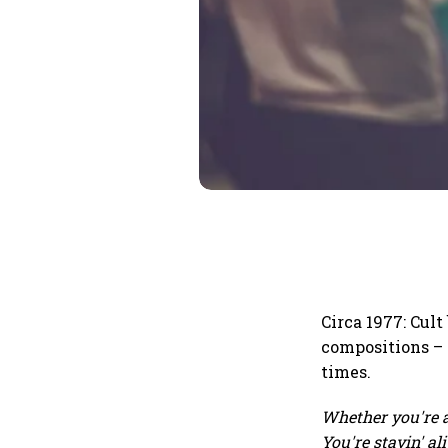
Circa 1977: Cul
compositions – 
times.
Whether you're a
You're stayin' ali