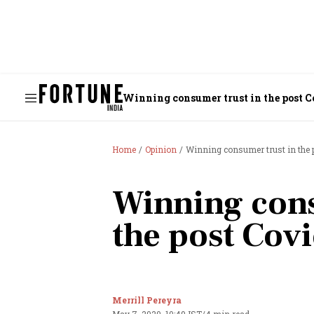
Winning consumer trust in the post 
Home
Opinion
Winning consumer trust in the 
Winning cons
the post Cov
Merrill Pereyra