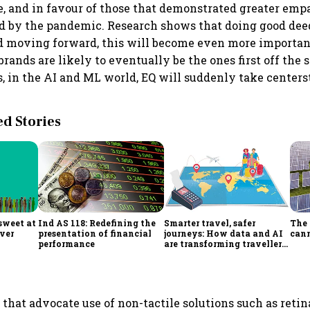
e, and in favour of those that demonstrated greater emp
ed by the pandemic. Research shows that doing good de
d moving forward, this will become even more importan
ands are likely to eventually be the ones first off the 
s, in the AI and ML world, EQ will suddenly take centers
 Stories
sweet at
Ind AS 118: Redefining the
Smarter travel, safer
The 
ever
presentation of financial
journeys: How data and AI
cann
performance
are transforming traveller
decision-making
that advocate use of non-tactile solutions such as retin