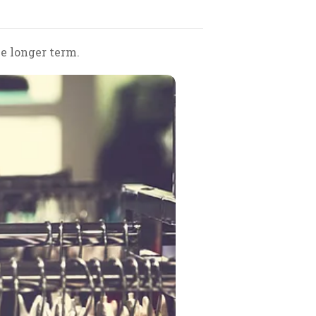
e longer term.