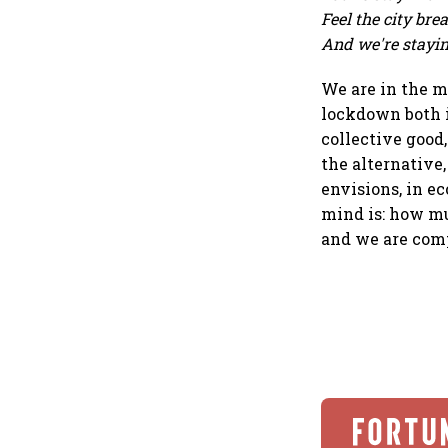
Feel the city br
And we're stayin'
We are in the m
lockdown both i
collective good,
the alternative,
envisions, in e
mind is: how mu
and we are comp