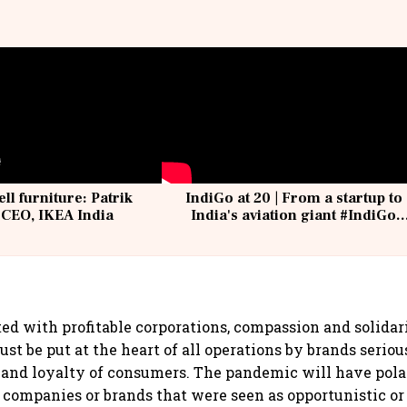
ell furniture: Patrik
IndiGo at 20 | From a startup to
 CEO, IKEA India
India's aviation giant #IndiGo
@IndiGo6E
ed with profitable corporations, compassion and solidar
t be put at the heart of all operations by brands seriou
 and loyalty of consumers. The pandemic will have pola
 companies or brands that were seen as opportunistic or