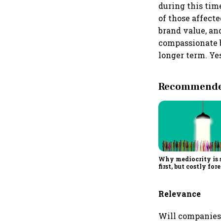
during this tim
of those affect
brand value, an
compassionate br
longer term. Ye
Recommended
Why mediocrity is 
first, but costly for
Relevance
Will companies 