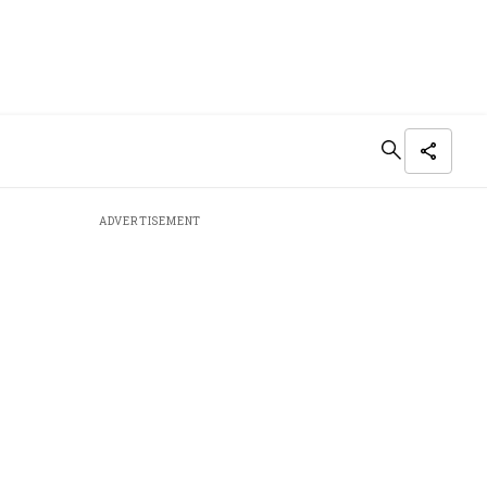
ADVERTISEMENT