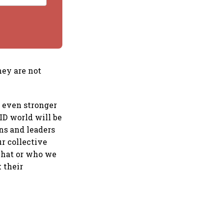
hey are not
r even stronger
ID world will be
ns and leaders
r collective
what or who we
k their