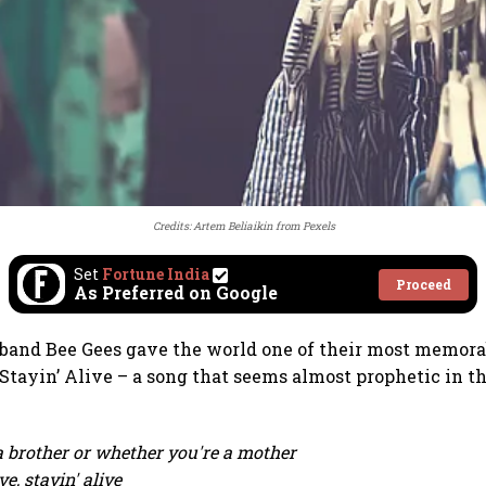
Credits:
Artem Beliaikin
from
Pexels
Set
Fortune India
Proceed
As Preferred on Google
t band Bee Gees gave the world one of their most memora
Stayin’ Alive – a song that seems almost prophetic in t
 brother or whether you're a mother
ve, stayin' alive