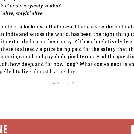
eakin' and everybody shakin'
 alive, stayin' alive
iddle of a lockdown that doesn’t have a specific end dat
n India and across the world, has been the right thing to
 it certainly has not been easy. Although relatively les
 there is already a price being paid for the safety that 
conomic, social and psychological terms. And the questi
ch, how deep, and for how long? What comes next is an
elled to live almost by the day.
ADVERTISEMENT