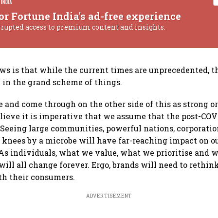
or Fortune India's ad-free experience
rrupted access to premium content and insights.
ws is that while the current times are unprecedented, t
in the grand scheme of things.
ve and come through on the other side of this as strong o
believe it is imperative that we assume that the post-COV
. Seeing large communities, powerful nations, corporatio
r knees by a microbe will have far-reaching impact on ou
As individuals, what we value, what we prioritise and 
will all change forever. Ergo, brands will need to rethin
th their consumers.
ADVERTISEMENT