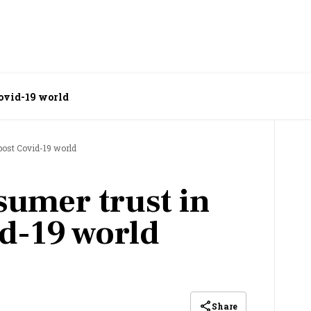
Covid-19 world
post Covid-19 world
umer trust in
id-19 world
Share