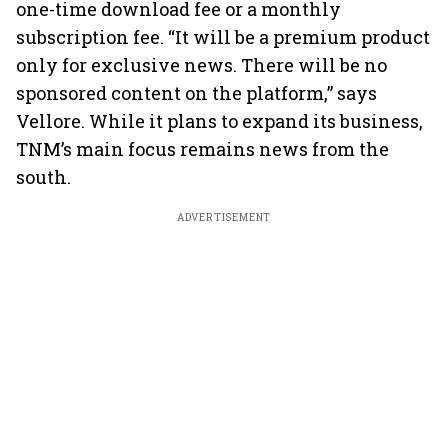
one-time download fee or a monthly
subscription fee. “It will be a premium product
only for exclusive news. There will be no
sponsored content on the platform,” says
Vellore. While it plans to expand its business,
TNM’s main focus remains news from the
south.
ADVERTISEMENT