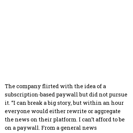
The company flirted with the idea of a
subscription-based paywall but did not pursue
it. “I can break a big story, but within an hour
everyone would either rewrite or aggregate
the news on their platform. I can’t afford to be
on a paywall. From a general news