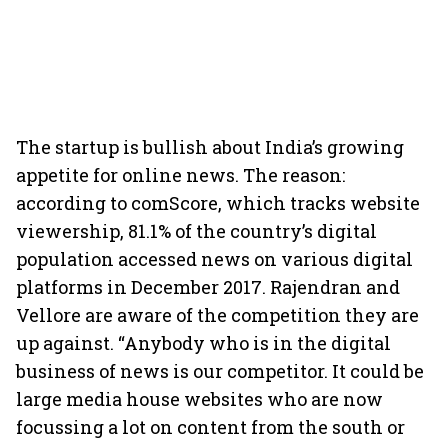
The startup is bullish about India’s growing
appetite for online news. The reason:
according to comScore, which tracks website
viewership, 81.1% of the country’s digital
population accessed news on various digital
platforms in December 2017. Rajendran and
Vellore are aware of the competition they are
up against. “Anybody who is in the digital
business of news is our competitor. It could be
large media house websites who are now
focussing a lot on content from the south or