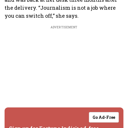
the delivery. “Journalism is not a job where
you can switch off,” she says.
ADVERTISEMENT
Go Ad-Free