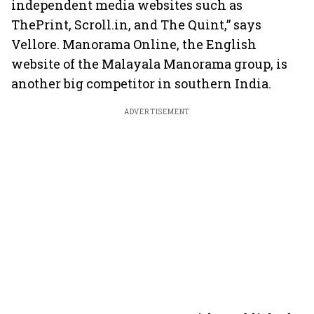
independent media websites such as
ThePrint, Scroll.in, and The Quint,” says
Vellore. Manorama Online, the English
website of the Malayala Manorama group, is
another big competitor in southern India.
ADVERTISEMENT