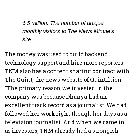
6.5 million: The number of unique
monthly visitors to The News Minute’s
site
The money was used to build backend
technology support and hire more reporters.
TNM also has a content sharing contract with
The Quint, the news website of Quintillion.
“The primary reason we invested in the
company was because Dhanya had an
excellent track record as a journalist. We had
followed her work right though her days as a
television journalist. And when we came in
as investors, TNM already had a strongish