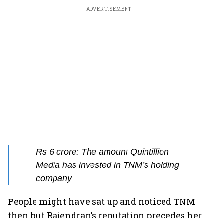
ADVERTISEMENT
Rs 6 crore: The amount Quintillion
Media has invested in TNM’s holding
company
People might have sat up and noticed TNM
then but Rajendran’s reputation precedes her.