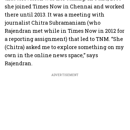
she joined Times Now in Chennai and worked
there until 2013. It was a meeting with
journalist Chitra Subramaniam (who
Rajendran met while in Times Now in 2012 for
a reporting assignment) that led to TNM. “She
(Chitra) asked me to explore something on my
own in the online news space,” says
Rajendran.
ADVERTISEMENT