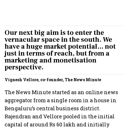
Our next big aim is to enter the
vernacular space in the south. We
have a huge market potential... not
just in terms of reach, but from a
marketing and monetisation
perspective.
Vignesh Vellore, co-founder, The News Minute
The News Minute started as an online news
aggregator from a single room in a house in
Bengaluru’s central business district.
Rajendran and Vellore pooled in the initial
capital of around Rs 60 lakh and initially