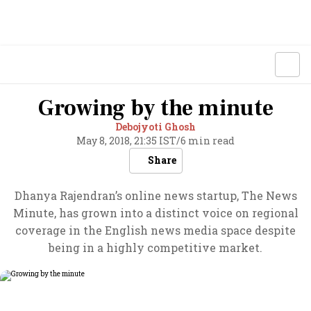
Growing by the minute
Debojyoti Ghosh
May 8, 2018, 21:35 IST
/
6 min read
Share
Dhanya Rajendran’s online news startup, The News
Minute, has grown into a distinct voice on regional
coverage in the English news media space despite
being in a highly competitive market.