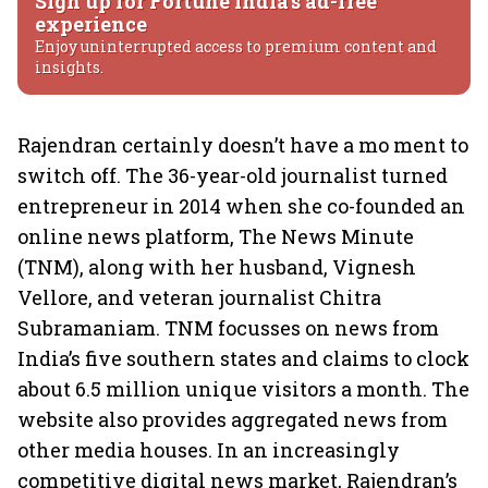
Sign up for Fortune India's ad-free
experience
Enjoy uninterrupted access to premium content and
insights.
Rajendran certainly doesn’t have a mo ment to
switch off. The 36-year-old journalist turned
entrepreneur in 2014 when she co-founded an
online news platform, The News Minute
(TNM), along with her husband, Vignesh
Vellore, and veteran journalist Chitra
Subramaniam. TNM focusses on news from
India’s five southern states and claims to clock
about 6.5 million unique visitors a month. The
website also provides aggregated news from
other media houses. In an increasingly
competitive digital news market, Rajendran’s