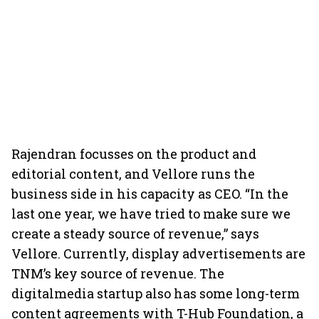
Rajendran focusses on the product and
editorial content, and Vellore runs the
business side in his capacity as CEO. “In the
last one year, we have tried to make sure we
create a steady source of revenue,” says
Vellore. Currently, display advertisements are
TNM’s key source of revenue. The
digitalmedia startup also has some long-term
content agreements with T-Hub Foundation, a