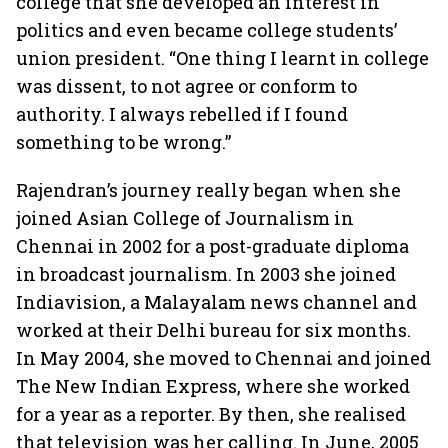
college that she developed an interest in
politics and even became college students’
union president. “One thing I learnt in college
was dissent, to not agree or conform to
authority. I always rebelled if I found
something to be wrong.”
Rajendran’s journey really began when she
joined Asian College of Journalism in
Chennai in 2002 for a post-graduate diploma
in broadcast journalism. In 2003 she joined
Indiavision, a Malayalam news channel and
worked at their Delhi bureau for six months.
In May 2004, she moved to Chennai and joined
The New Indian Express, where she worked
for a year as a reporter. By then, she realised
that television was her calling. In June, 2005