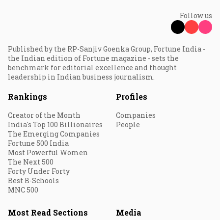
Follow us
Published by the RP-Sanjiv Goenka Group, Fortune India -
the Indian edition of Fortune magazine - sets the
benchmark for editorial excellence and thought
leadership in Indian business journalism.
Rankings
Profiles
Creator of the Month
Companies
India's Top 100 Billionaires
People
The Emerging Companies
Fortune 500 India
Most Powerful Women
The Next 500
Forty Under Forty
Best B-Schools
MNC 500
Most Read Sections
Media