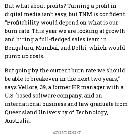
But what about profits? Turning a profit in
digital media isn’t easy, but TNM is confident.
“Profitability would depend on what is our
burn rate. This year we are looking at growth
and hiring a full-fledged sales team in
Bengaluru, Mumbai, and Delhi, which would
pump up costs.
But going by the current burn rate we should
be able to breakeven in the next two years,”
says Vellore, 39, a former HR manager with a
U.S.-based software company, and an
international business and law graduate from
Queensland University of Technology,
Australia.
ADVERTISEMENT