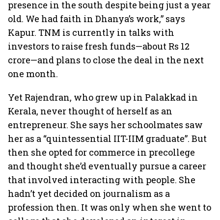
presence in the south despite being just a year
old. We had faith in Dhanya’s work,” says
Kapur. TNM is currently in talks with
investors to raise fresh funds—about Rs 12
crore—and plans to close the deal in the next
one month.
Yet Rajendran, who grew up in Palakkad in
Kerala, never thought of herself as an
entrepreneur. She says her schoolmates saw
her as a “quintessential IIT-IIM graduate”. But
then she opted for commerce in precollege
and thought she’d eventually pursue a career
that involved interacting with people. She
hadn’t yet decided on journalism as a
profession then. It was only when she went to