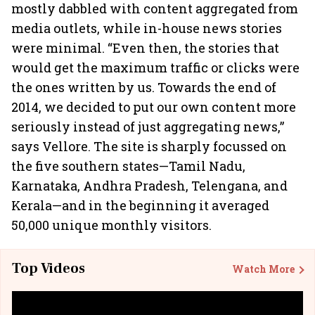
mostly dabbled with content aggregated from
media outlets, while in-house news stories
were minimal. “Even then, the stories that
would get the maximum traffic or clicks were
the ones written by us. Towards the end of
2014, we decided to put our own content more
seriously instead of just aggregating news,”
says Vellore. The site is sharply focussed on
the five southern states—Tamil Nadu,
Karnataka, Andhra Pradesh, Telengana, and
Kerala—and in the beginning it averaged
50,000 unique monthly visitors.
Top Videos
Watch More