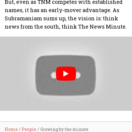
But, even as TNM competes with established
names, it has an early-mover advantage. As
Subramaniam sums up, the vision is: think
news from the south, think The News Minute.
Home
People
Growing by the minute