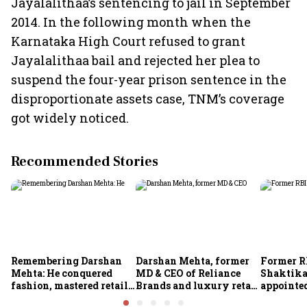
Jayalalithaa’s sentencing to jail in September
2014. In the following month when the
Karnataka High Court refused to grant
Jayalalithaa bail and rejected her plea to
suspend the four-year prison sentence in the
disproportionate assets case, TNM’s coverage
got widely noticed.
Recommended Stories
Remembering Darshan
Darshan Mehta, former
Former R
Mehta: He conquered
MD & CEO of Reliance
Shaktika
fashion, mastered retail,
Brands and luxury retail
appointed
and was ready to rule
pioneer, passes away at
secretary