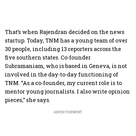
That’s when Rajendran decided on the news
startup. Today, TNM has a young team of over
30 people, including 13 reporters across the
five southern states. Co-founder
Subramaniam, who is based in Geneva, is not
involved in the day-to-day functioning of
TNM. “As a co-founder, my current role is to
mentor young journalists. I also write opinion
pieces,” she says.
ADVERTISEMENT