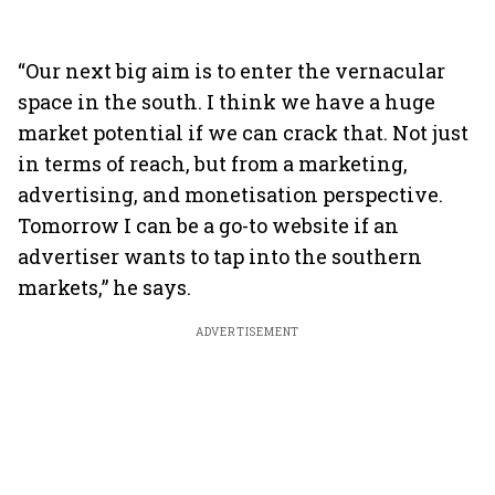
“Our next big aim is to enter the vernacular
space in the south. I think we have a huge
market potential if we can crack that. Not just
in terms of reach, but from a marketing,
advertising, and monetisation perspective.
Tomorrow I can be a go-to website if an
advertiser wants to tap into the southern
markets,” he says.
ADVERTISEMENT