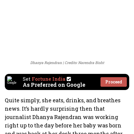
Dhanya Rajendran
Credits: Narendra Bisht
Set
Fortune India
Proceed
As Preferred on Google
Quite simply, she eats, drinks, and breathes
news. It’s hardly surprising then that
journalist Dhanya Rajendran was working
right up to the day before her baby was born
and was back at her desk three months after