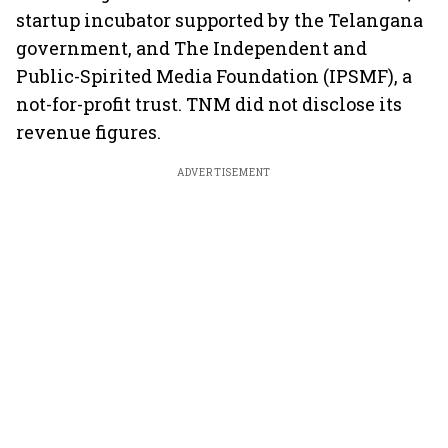
startup incubator supported by the Telangana
government, and The Independent and
Public-Spirited Media Foundation (IPSMF), a
not-for-profit trust. TNM did not disclose its
revenue figures.
ADVERTISEMENT