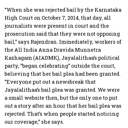
investing
64
“When she was rejected bail by the Karnataka
High Court on October 7, 2014, that day, all
journalists were present in court and the
prosecution said that they were not opposing
bail,” says Rajendran. Immediately, workers of
the All India Anna Dravida Munnetra
Kazhagam (AIADMK), Jayalalithaa’s political
party, “began celebrating” outside the court,
believing that her bail plea had been granted.
“Everyone put out a newsbreak that
Jayalalithaa’s bail plea was granted. We were
a small website then, but the only one to put
out a story after an hour that her bail plea was
rejected. That’s when people started noticing
our coverage,” she says.