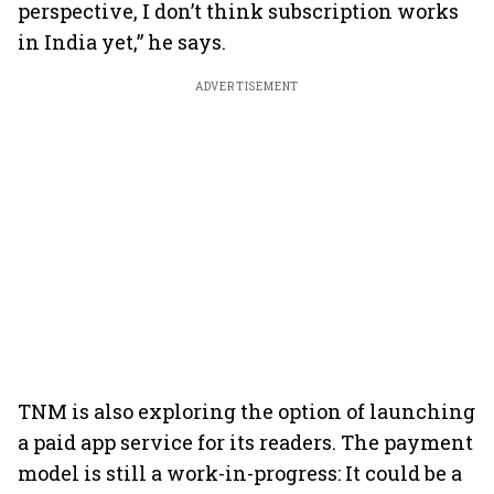
perspective, I don’t think subscription works
in India yet,” he says.
ADVERTISEMENT
TNM is also exploring the option of launching
a paid app service for its readers. The payment
model is still a work-in-progress: It could be a