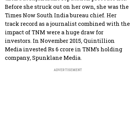
Before she struck out on her own, she was the
Times Now South India bureau chief. Her
track record as a journalist combined with the
impact of TNM were a huge draw for
investors. In November 2015, Quintillion
Media invested Rs 6 crore in TNM’s holding
company, Spunklane Media.
ADVERTISEMENT