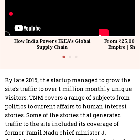
How India Powers IKEA’s Global
From ₹25,000 t
Supply Chain
Empire | Shas
Building All
By late 2015, the startup managed to grow the
site’s traffic to over 1 million monthly unique
visitors. TNM covers a range of subjects from
politics to current affairs to human interest
stories. Some of the stories that generated
traffic to the site included its coverage of
former Tamil Nadu chief minister J.