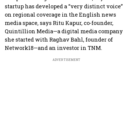
startup has developed a “very distinct voice”
on regional coverage in the English news
media space, says Ritu Kapur, co-founder,
Quintillion Media—a digital media company
she started with Raghav Bahl, founder of
Network18—and an investor in TNM.
ADVERTISEMENT