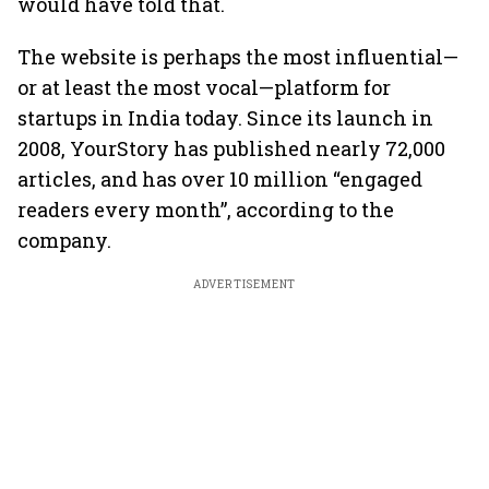
would have told that.
The website is perhaps the most influential—
or at least the most vocal—platform for
startups in India today. Since its launch in
2008, YourStory has published nearly 72,000
articles, and has over 10 million “engaged
readers every month”, according to the
company.
ADVERTISEMENT