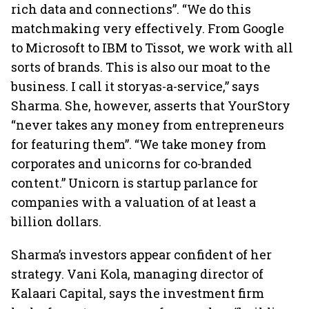
rich data and connections”. “We do this
matchmaking very effectively. From Google
to Microsoft to IBM to Tissot, we work with all
sorts of brands. This is also our moat to the
business. I call it storyas-a-service,” says
Sharma. She, however, asserts that YourStory
“never takes any money from entrepreneurs
for featuring them”. “We take money from
corporates and unicorns for co-branded
content.” Unicorn is startup parlance for
companies with a valuation of at least a
billion dollars.
Sharma’s investors appear confident of her
strategy. Vani Kola, managing director of
Kalaari Capital, says the investment firm