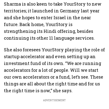
Sharma is also keen to take YourStory to new
territories; it launched in Germany last year
and she hopes to enter Israel in the near
future. Back home, YourStory is
strengthening its Hindi offering, besides
continuing its other 11 language services.
She also foresees YourStory playing the role of
startup accelerator and even setting up an
investment fund of its own. “We are running
accelerators for a lot of people. Will we start
our own accelerators or a fund, let’s see. These
things are all about the right time and for us
the right time is now,” she says.
ADVERTISEMENT