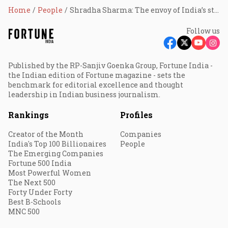
Home
People
Shradha Sharma: The envoy of India’s startup story
Follow us
Published by the RP-Sanjiv Goenka Group, Fortune India -
the Indian edition of Fortune magazine - sets the
benchmark for editorial excellence and thought
leadership in Indian business journalism.
Rankings
Profiles
Creator of the Month
Companies
India's Top 100 Billionaires
People
The Emerging Companies
Fortune 500 India
Most Powerful Women
The Next 500
Forty Under Forty
Best B-Schools
MNC 500