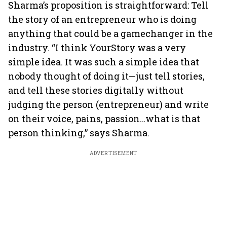
Sharma’s proposition is straightforward: Tell
the story of an entrepreneur who is doing
anything that could be a gamechanger in the
industry. “I think YourStory was a very
simple idea. It was such a simple idea that
nobody thought of doing it—just tell stories,
and tell these stories digitally without
judging the person (entrepreneur) and write
on their voice, pains, passion…what is that
person thinking,” says Sharma.
ADVERTISEMENT