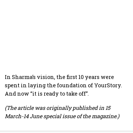
In Sharma’s vision, the first 10 years were
spent in laying the foundation of YourStory.
And now “it is ready to take off”.
(The article was originally published in 15
March-14 June special issue of the magazine.)