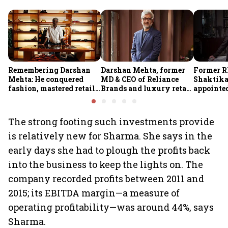
Remembering Darshan
Darshan Mehta, former
Former R
Mehta: He conquered
MD & CEO of Reliance
Shaktika
fashion, mastered retail,
Brands and luxury retail
appointed
and was ready to rule
pioneer, passes away at
secretary
investing
64
The strong footing such investments provide
is relatively new for Sharma. She says in the
early days she had to plough the profits back
into the business to keep the lights on. The
company recorded profits between 2011 and
2015; its EBITDA margin—a measure of
operating profitability—was around 44%, says
Sharma.