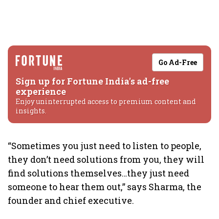
Go Ad-Free
Sign up for Fortune India's ad-free
experience
Enjoy uninterrupted access to premium content and
insights.
“Sometimes you just need to listen to people,
they don’t need solutions from you, they will
find solutions themselves…they just need
someone to hear them out,” says Sharma, the
founder and chief executive.