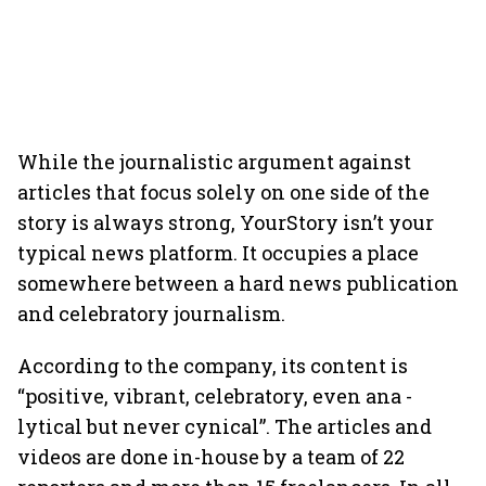
While the journalistic argument against
articles that focus solely on one side of the
story is always strong, YourStory isn’t your
typical news platform. It occupies a place
somewhere between a hard news publication
and celebratory journalism.
According to the company, its content is
“positive, vibrant, celebratory, even ana -
lytical but never cynical”. The articles and
videos are done in-house by a team of 22