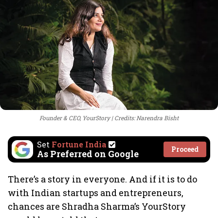
Founder & CEO, YourStory
Credits: Narendra Bisht
Set
Fortune India
Proceed
As Preferred on Google
There’s a story in everyone. And if it is to do
with Indian startups and entrepreneurs,
chances are Shradha Sharma’s YourStory