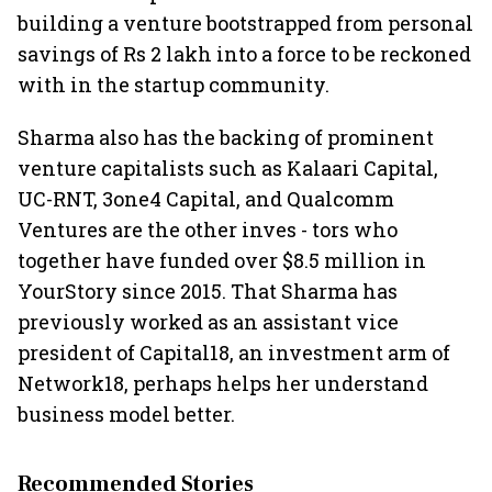
building a venture bootstrapped from personal
savings of Rs 2 lakh into a force to be reckoned
with in the startup community.
Sharma also has the backing of prominent
venture capitalists such as Kalaari Capital,
UC-RNT, 3one4 Capital, and Qualcomm
Ventures are the other inves - tors who
together have funded over $8.5 million in
YourStory since 2015. That Sharma has
previously worked as an assistant vice
president of Capital18, an investment arm of
Network18, perhaps helps her understand
business model better.
Recommended Stories