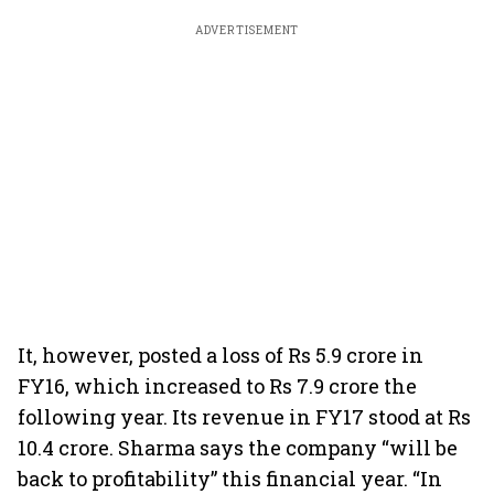
ADVERTISEMENT
It, however, posted a loss of Rs 5.9 crore in
FY16, which increased to Rs 7.9 crore the
following year. Its revenue in FY17 stood at Rs
10.4 crore. Sharma says the company “will be
back to profitability” this financial year. “In