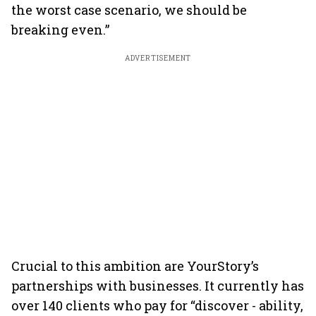
the worst case scenario, we should be
breaking even.”
ADVERTISEMENT
Crucial to this ambition are YourStory’s
partnerships with businesses. It currently has
over 140 clients who pay for “discover - ability,