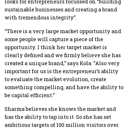
looks for entrepreneurs focussed on “building
sustainable businesses and creating a brand
with tremendous integrity”.
“There is a very large market opportunity and
some people will capture a piece of the
opportunity. I think her target market is
clearly defined and we firmly believe she has
created a unique brand,” says Kola. “Also very
important for us is the entrepreneur’s ability
to evaluate the market evolution, create
something compelling, and have the ability to
be capital efficient.”
Sharma believes she knows the market and
has the ability to tap into it. So she has set
ambitious targets of 100 million visitors over