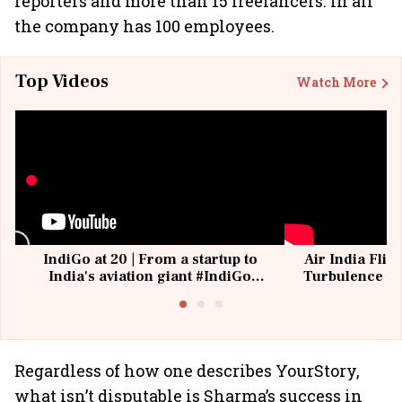
reporters and more than 15 freelancers. In all
the company has 100 employees.
Top Videos
Watch More
IndiGo at 20 | From a startup to
Air India Flig
India's aviation giant #IndiGo
Turbulence | 
@IndiGo6E
Suffer M
Regardless of how one describes YourStory,
what isn’t disputable is Sharma’s success in