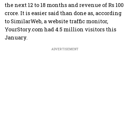
the next 12 to 18 months and revenue of Rs 100
crore. It is easier said than done as, according
to SimilarWeb, a website traffic monitor,
YourStory.com had 4.5 million visitors this
January.
ADVERTISEMENT