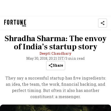
Shradha Sharma: The envoy
of India’s startup story
Deepti Chaudhary
May 30, 2018, 20:21 IST
/
3 min read
Share
They say a successful startup has five ingredients:
an idea, the team, the work, financial backing, and
perfect timing. But often it also has another
constituent: a messenger.