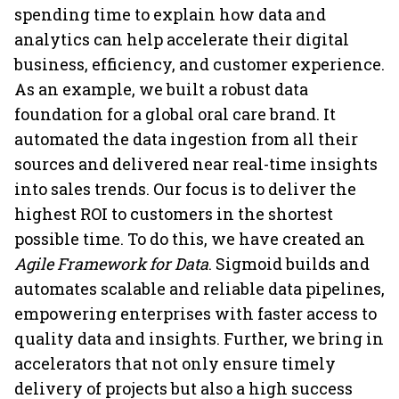
spending time to explain how data and
analytics can help accelerate their digital
business, efficiency, and customer experience.
As an example, we built a robust data
foundation for a global oral care brand. It
automated the data ingestion from all their
sources and delivered near real-time insights
into sales trends. Our focus is to deliver the
highest ROI to customers in the shortest
possible time. To do this, we have created an
Agile Framework for Data
. Sigmoid builds and
automates scalable and reliable data pipelines,
empowering enterprises with faster access to
quality data and insights. Further, we bring in
accelerators that not only ensure timely
delivery of projects but also a high success