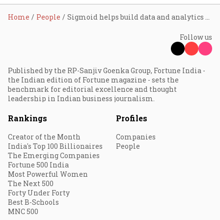
Home
People
Sigmoid helps build data and analytics competency for digital transformation success
Follow us
Published by the RP-Sanjiv Goenka Group, Fortune India -
the Indian edition of Fortune magazine - sets the
benchmark for editorial excellence and thought
leadership in Indian business journalism.
Rankings
Profiles
Creator of the Month
Companies
India's Top 100 Billionaires
People
The Emerging Companies
Fortune 500 India
Most Powerful Women
The Next 500
Forty Under Forty
Best B-Schools
MNC 500