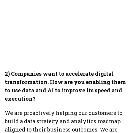
2) Companies want to accelerate digital
transformation. How are you enabling them
to use data and AI to improve its speed and
execution?
We are proactively helping our customers to
build a data strategy and analytics roadmap
aligned to their business outcomes. We are