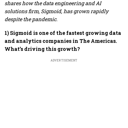
shares how the data engineering and AI
solutions firm, Sigmoid, has grown rapidly
despite the pandemic.
1) Sigmoid is one of the fastest growing data
and analytics companies in The Americas.
What’s driving this growth?
ADVERTISEMENT