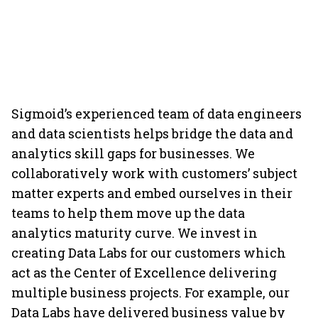
Sigmoid’s experienced team of data engineers
and data scientists helps bridge the data and
analytics skill gaps for businesses. We
collaboratively work with customers’ subject
matter experts and embed ourselves in their
teams to help them move up the data
analytics maturity curve. We invest in
creating Data Labs for our customers which
act as the Center of Excellence delivering
multiple business projects. For example, our
Data Labs have delivered business value by