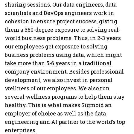
sharing sessions. Our data engineers, data
scientists and DevOps engineers work in
cohesion to ensure project success, giving
them a 360-degree exposure to solving real-
world business problems. Thus, in 2-3 years
our employees get exposure to solving
business problems using data, which might
take more than 5-6 years in a traditional
company environment. Besides professional
development, we also invest in personal
wellness of our employees. We also run
several wellness programs to help them stay
healthy. This is what makes Sigmoid an
employer of choice as well as the data
engineering and AI partner to the world’s top
enterprises.