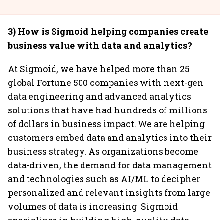
3) How is Sigmoid helping companies create
business value with data and analytics?
At Sigmoid, we have helped more than 25
global Fortune 500 companies with next-gen
data engineering and advanced analytics
solutions that have had hundreds of millions
of dollars in business impact. We are helping
customers embed data and analytics into their
business strategy. As organizations become
data-driven, the demand for data management
and technologies such as AI/ML to decipher
personalized and relevant insights from large
volumes of data is increasing. Sigmoid