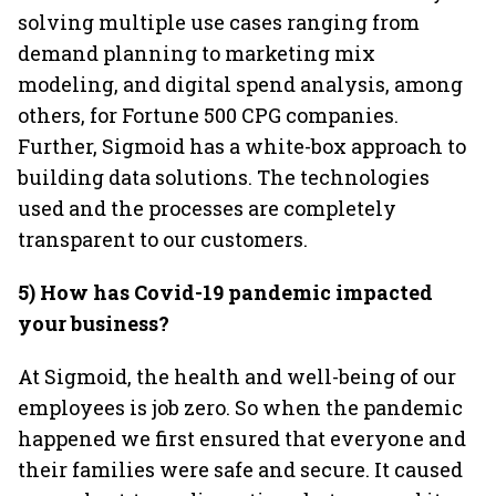
solving multiple use cases ranging from
demand planning to marketing mix
modeling, and digital spend analysis, among
others, for Fortune 500 CPG companies.
Further, Sigmoid has a white-box approach to
building data solutions. The technologies
used and the processes are completely
transparent to our customers.
5) How has Covid-19 pandemic impacted
your business?
At Sigmoid, the health and well-being of our
employees is job zero. So when the pandemic
happened we first ensured that everyone and
their families were safe and secure. It caused