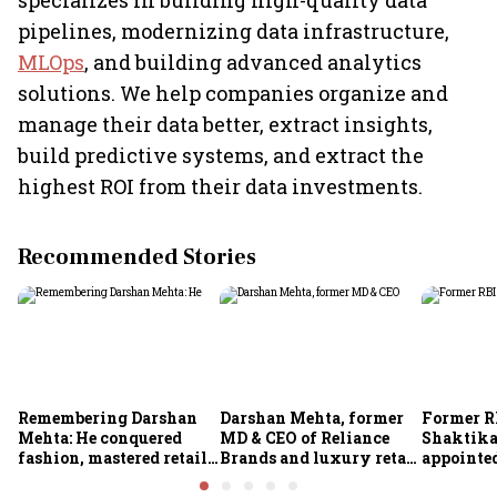
specializes in building high-quality data
pipelines, modernizing data infrastructure,
MLOps
, and building advanced analytics
solutions. We help companies organize and
manage their data better, extract insights,
build predictive systems, and extract the
highest ROI from their data investments.
Recommended Stories
Remembering Darshan
Darshan Mehta, former
Former R
Mehta: He conquered
MD & CEO of Reliance
Shaktika
fashion, mastered retail,
Brands and luxury retail
appointed
and was ready to rule
pioneer, passes away at
secretary