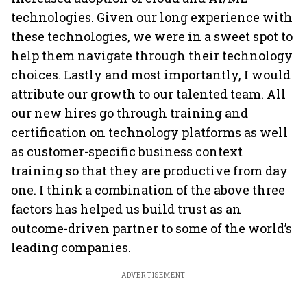
technologies. Given our long experience with
these technologies, we were in a sweet spot to
help them navigate through their technology
choices. Lastly and most importantly, I would
attribute our growth to our talented team. All
our new hires go through training and
certification on technology platforms as well
as customer-specific business context
training so that they are productive from day
one. I think a combination of the above three
factors has helped us build trust as an
outcome-driven partner to some of the world’s
leading companies.
ADVERTISEMENT