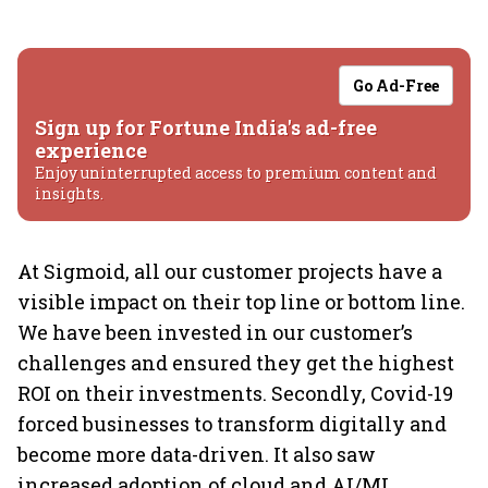
Go Ad-Free
Sign up for Fortune India's ad-free
experience
Enjoy uninterrupted access to premium content and
insights.
At Sigmoid, all our customer projects have a
visible impact on their top line or bottom line.
We have been invested in our customer’s
challenges and ensured they get the highest
ROI on their investments. Secondly, Covid-19
forced businesses to transform digitally and
become more data-driven. It also saw
increased adoption of cloud and AI/ML