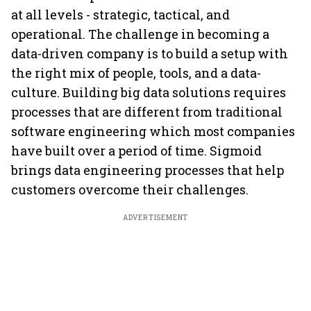
at all levels - strategic, tactical, and
operational. The challenge in becoming a
data-driven company is to build a setup with
the right mix of people, tools, and a data-
culture. Building big data solutions requires
processes that are different from traditional
software engineering which most companies
have built over a period of time. Sigmoid
brings data engineering processes that help
customers overcome their challenges.
ADVERTISEMENT