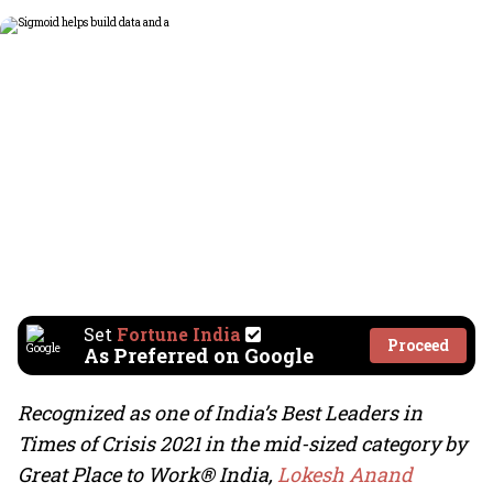
Set
Fortune India
Proceed
As Preferred on Google
Recognized as one of India’s Best Leaders in
Times of Crisis 2021 in the mid-sized category
by
Great Place to Work® India,
Lokesh Anand