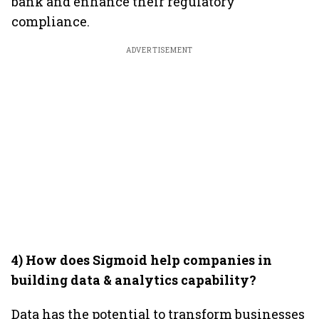
bank and enhance their regulatory
compliance.
ADVERTISEMENT
4) How does Sigmoid help companies in
building data & analytics capability?
Data has the potential to transform businesses