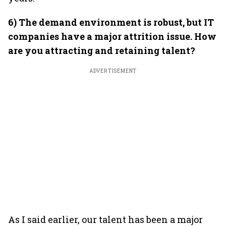
6) The demand environment is robust, but IT
companies have a major attrition issue. How
are you attracting and retaining talent?
ADVERTISEMENT
As I said earlier, our talent has been a major