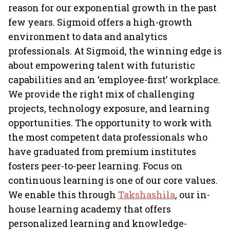
reason for our exponential growth in the past
few years. Sigmoid offers a high-growth
environment to data and analytics
professionals. At Sigmoid, the winning edge is
about empowering talent with futuristic
capabilities and an ‘employee-first’ workplace.
We provide the right mix of challenging
projects, technology exposure, and learning
opportunities. The opportunity to work with
the most competent data professionals who
have graduated from premium institutes
fosters peer-to-peer learning. Focus on
continuous learning is one of our core values.
We enable this through
Takshashila
, our in-
house learning academy that offers
personalized learning and knowledge-