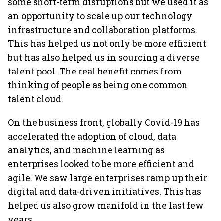
some short-term disruptions but we used it as
an opportunity to scale up our technology
infrastructure and collaboration platforms.
This has helped us not only be more efficient
but has also helped us in sourcing a diverse
talent pool. The real benefit comes from
thinking of people as being one common
talent cloud.
On the business front, globally Covid-19 has
accelerated the adoption of cloud, data
analytics, and machine learning as
enterprises looked to be more efficient and
agile. We saw large enterprises ramp up their
digital and data-driven initiatives. This has
helped us also grow manifold in the last few
years.