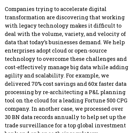
investing
64
Companies trying to accelerate digital
transformation are discovering that working
with legacy technology makes it difficult to
deal with the volume, variety, and velocity of
data that today’s businesses demand. We help
enterprises adopt cloud or open-source
technology to overcome these challenges and
cost-effectively manage big data while adding
agility and scalability. For example, we
delivered 70% cost savings and 60x faster data
processing by re-architecting a P&L planning
tool on the cloud for a leading Fortune 500 CPG
company. In another case, we processed over
30 BN data records annually to help set up the
trade surveillance for a top global investment