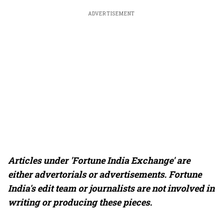
ADVERTISEMENT
Articles under 'Fortune India Exchange' are
either advertorials or advertisements. Fortune
India's edit team or journalists are not involved in
writing or producing these pieces.