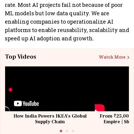
rate. Most AI projects fail not because of poor
ML models but low data quality. We are
enabling companies to operationalize AI
platforms to enable reusability, scalability and
speed up AI adoption and growth.
Top Videos
Watch More
How India Powers IKEA’s Global
From ₹25,000 t
Supply Chain
Empire | Shas
Building All