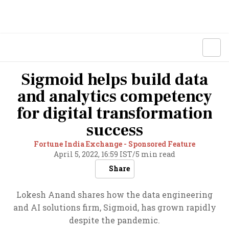
Sigmoid helps build data
and analytics competency
for digital transformation
success
Fortune India Exchange - Sponsored Feature
April 5, 2022, 16:59 IST
/
5 min read
Share
Lokesh Anand shares how the data engineering
and AI solutions firm, Sigmoid, has grown rapidly
despite the pandemic.