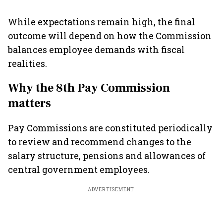
While expectations remain high, the final
outcome will depend on how the Commission
balances employee demands with fiscal
realities.
Why the 8th Pay Commission
matters
Pay Commissions are constituted periodically
to review and recommend changes to the
salary structure, pensions and allowances of
central government employees.
ADVERTISEMENT