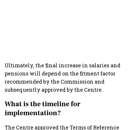
Ultimately, the final increase in salaries and
pensions will depend on the fitment factor
recommended by the Commission and
subsequently approved by the Centre.
What is the timeline for
implementation?
The Centre approved the Terms of Reference