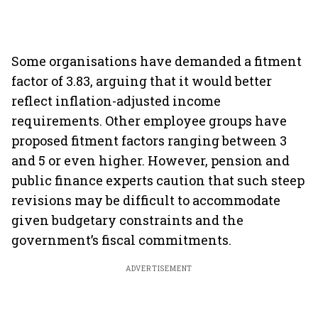
Some organisations have demanded a fitment
factor of 3.83, arguing that it would better
reflect inflation-adjusted income
requirements. Other employee groups have
proposed fitment factors ranging between 3
and 5 or even higher. However, pension and
public finance experts caution that such steep
revisions may be difficult to accommodate
given budgetary constraints and the
government’s fiscal commitments.
ADVERTISEMENT