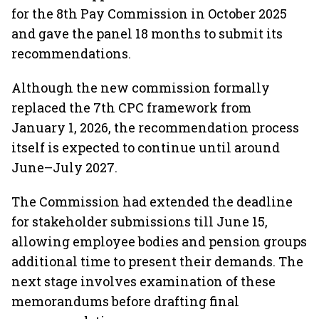
for the 8th Pay Commission in October 2025
and gave the panel 18 months to submit its
recommendations.
Although the new commission formally
replaced the 7th CPC framework from
January 1, 2026, the recommendation process
itself is expected to continue until around
June–July 2027.
The Commission had extended the deadline
for stakeholder submissions till June 15,
allowing employee bodies and pension groups
additional time to present their demands. The
next stage involves examination of these
memorandums before drafting final