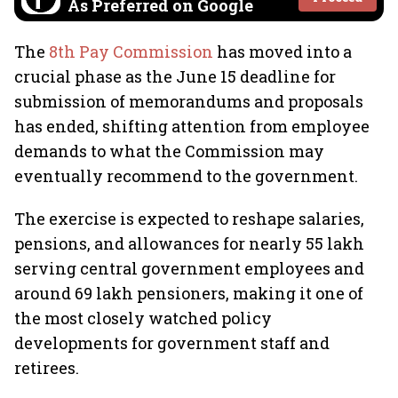
As Preferred on Google
The
8th Pay Commission
has moved into a
crucial phase as the June 15 deadline for
submission of memorandums and proposals
has ended, shifting attention from employee
demands to what the Commission may
eventually recommend to the government.
The exercise is expected to reshape salaries,
pensions, and allowances for nearly 55 lakh
serving central government employees and
around 69 lakh pensioners, making it one of
the most closely watched policy
developments for government staff and
retirees.