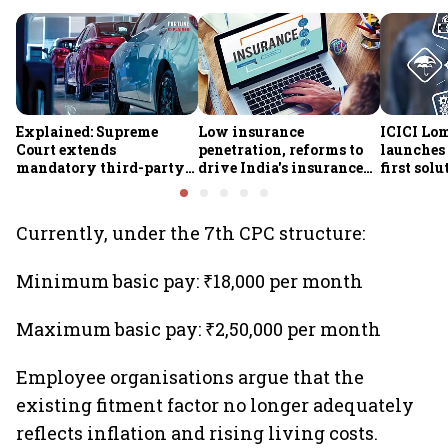
Explained: Supreme
Low insurance
ICICI Lo
Court extends
penetration, reforms to
launches 
mandatory third-party
drive India's insurance
first sol
motor insurance; what
growth; profitability
new insu
changes for car, two-
challenges remain: S&P
wheeler owners?
Currently, under the 7th CPC structure:
Minimum basic pay: ₹18,000 per month
Maximum basic pay: ₹2,50,000 per month
Employee organisations argue that the
existing fitment factor no longer adequately
reflects inflation and rising living costs.