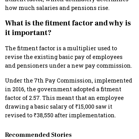
how much salaries and pensions rise.
What is the fitment factor and why is
it important?
The fitment factor is a multiplier used to
revise the existing basic pay of employees
and pensioners under a new pay commission.
Under the 7th Pay Commission, implemented
in 2016, the government adopted a fitment
factor of 2.57. This meant that an employee
drawing a basic salary of ₹15,000 saw it
revised to ₹38,550 after implementation.
Recommended Stories