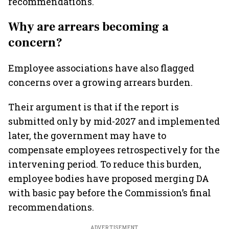
recommendations.
Why are arrears becoming a
concern?
Employee associations have also flagged
concerns over a growing arrears burden.
Their argument is that if the report is
submitted only by mid-2027 and implemented
later, the government may have to
compensate employees retrospectively for the
intervening period. To reduce this burden,
employee bodies have proposed merging DA
with basic pay before the Commission’s final
recommendations.
ADVERTISEMENT