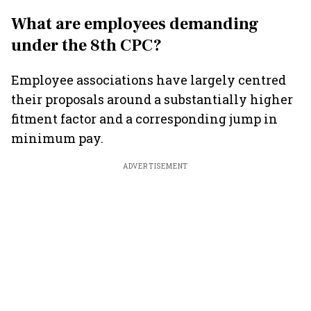
What are employees demanding
under the 8th CPC?
Employee associations have largely centred
their proposals around a substantially higher
fitment factor and a corresponding jump in
minimum pay.
ADVERTISEMENT