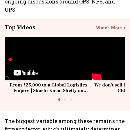
ongoing discussions around OPS, NPS, and
UPS.
Top Videos
Watch More
From ₹25,000 to a Global Logistics
We don't sell fu
Empire | Shashi Kiran Shetty on
CEO, 
Building Allcargo | Unscripted
The biggest variable among these remains the
fitment factor, which ultimately determines