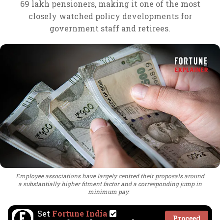
69 lakh pensioners, making it one of the most
closely watched policy developments for
government staff and retirees.
Employee associations have largely centred their proposals around
a substantially higher fitment factor and a corresponding jump in
minimum pay.
Set
Fortune India
Proceed