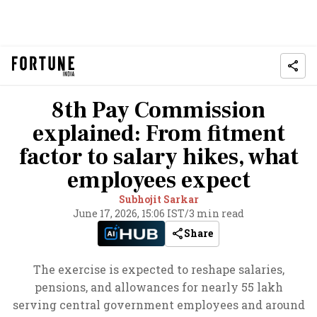
8th Pay Commission
explained: From fitment
factor to salary hikes, what
employees expect
Subhojit Sarkar
June 17, 2026, 15:06 IST
/
3 min read
Share
The exercise is expected to reshape salaries,
pensions, and allowances for nearly 55 lakh
serving central government employees and around