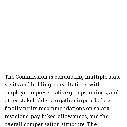
The Commission is conducting multiple state
visits and holding consultations with
employee representative groups, unions, and
other stakeholders to gather inputs before
finalising its recommendations on salary
revisions, pay hikes, allowances, and the
overall compensation structure. The