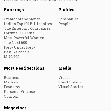
Rankings
Profiles
Creator of the Month
Companies
India's Top 100 Billionaires
People
The Emerging Companies
Fortune 500 India
Most Powerful Women
The Next 500
Forty Under Forty
Best B-Schools
MNC 500
Most Read Sections
Media
Business
Videos
Markets
Short Videos
Economy
Visual Stories
Personal Finance
Opinion
Magazines