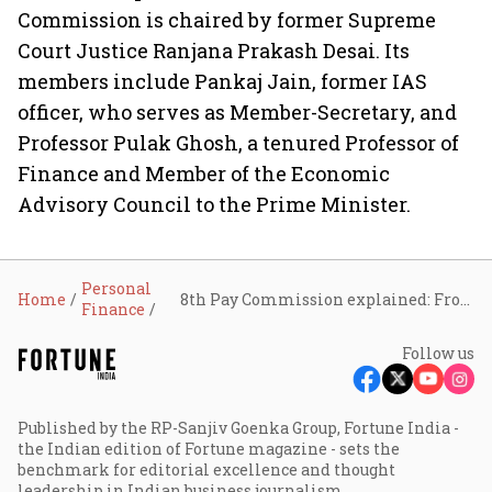
Commission is chaired by former Supreme
Court Justice Ranjana Prakash Desai. Its
members include Pankaj Jain, former IAS
officer, who serves as Member-Secretary, and
Professor Pulak Ghosh, a tenured Professor of
Finance and Member of the Economic
Advisory Council to the Prime Minister.
Personal
Home
8th Pay Commission explained: From fitment factor to salary hikes, what employees expect
Finance
Follow us
Published by the RP-Sanjiv Goenka Group, Fortune India -
the Indian edition of Fortune magazine - sets the
benchmark for editorial excellence and thought
leadership in Indian business journalism.