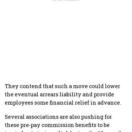
They contend that such a move could lower
the eventual arrears liability and provide
employees some financial relief in advance.
Several associations are also pushing for
these pre-pay commission benefits to be