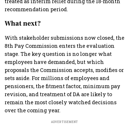
treated as interim relief during the 18-month
recommendation period.
What next?
With stakeholder submissions now closed, the
8th Pay Commission enters the evaluation
stage. The key question is no longer what
employees have demanded, but which
proposals the Commission accepts, modifies or
sets aside. For millions of employees and
pensioners, the fitment factor, minimum pay
revision, and treatment of DA are likely to
remain the most closely watched decisions
over the coming year.
ADVERTISEMENT