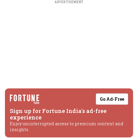
ADVERTISEMENT
Go Ad-Free
Sign up for Fortune India's ad-free
experience
Enjoy uninterrupted access to premium content and
insights.