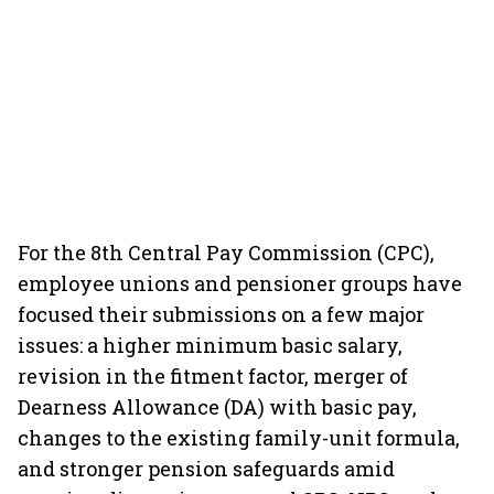
For the 8th Central Pay Commission (CPC),
employee unions and pensioner groups have
focused their submissions on a few major
issues: a higher minimum basic salary,
revision in the fitment factor, merger of
Dearness Allowance (DA) with basic pay,
changes to the existing family-unit formula,
and stronger pension safeguards amid