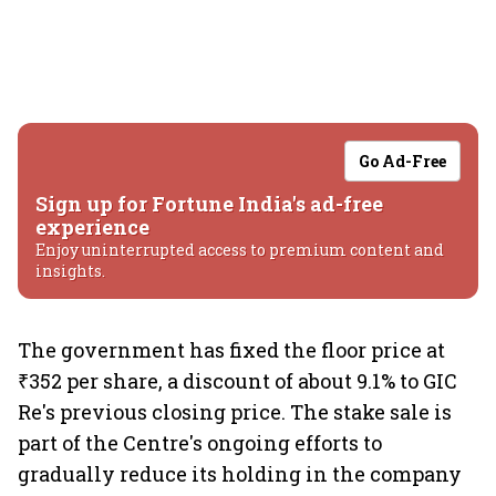
Go Ad-Free
Sign up for Fortune India's ad-free
experience
Enjoy uninterrupted access to premium content and
insights.
The government has fixed the floor price at
₹352 per share, a discount of about 9.1% to GIC
Re's previous closing price. The stake sale is
part of the Centre's ongoing efforts to
gradually reduce its holding in the company