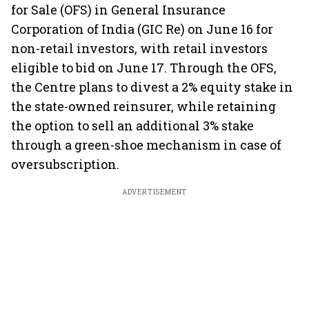
for Sale (OFS) in General Insurance
Corporation of India (GIC Re) on June 16 for
non-retail investors, with retail investors
eligible to bid on June 17. Through the OFS,
the Centre plans to divest a 2% equity stake in
the state-owned reinsurer, while retaining
the option to sell an additional 3% stake
through a green-shoe mechanism in case of
oversubscription.
ADVERTISEMENT