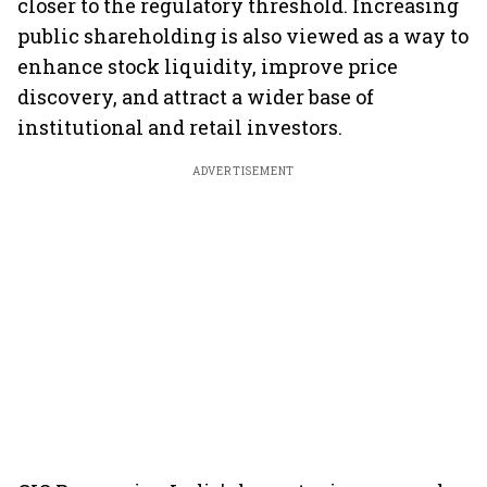
closer to the regulatory threshold. Increasing
public shareholding is also viewed as a way to
enhance stock liquidity, improve price
discovery, and attract a wider base of
institutional and retail investors.
ADVERTISEMENT