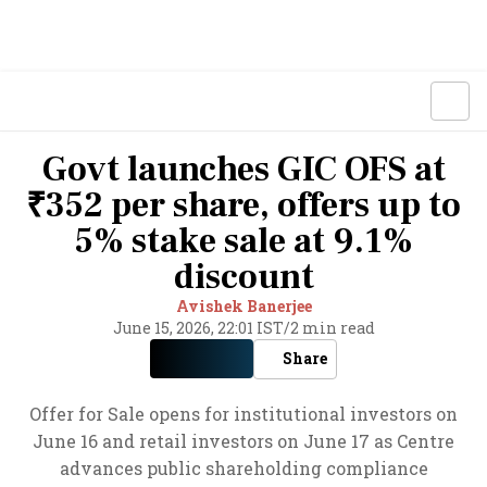
Govt launches GIC OFS at
₹352 per share, offers up to
5% stake sale at 9.1%
discount
Avishek Banerjee
June 15, 2026, 22:01 IST
/
2 min read
Share
Offer for Sale opens for institutional investors on
June 16 and retail investors on June 17 as Centre
advances public shareholding compliance