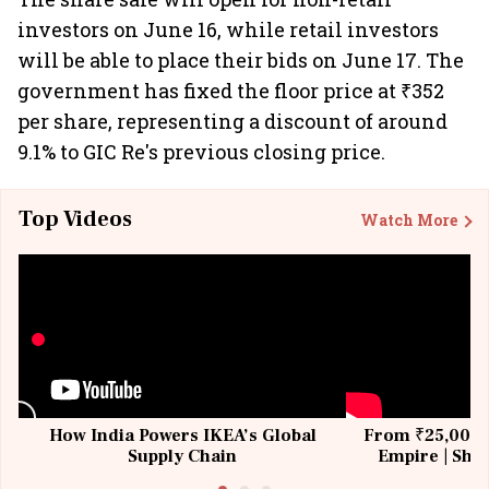
investors on June 16, while retail investors
will be able to place their bids on June 17. The
government has fixed the floor price at ₹352
per share, representing a discount of around
9.1% to GIC Re's previous closing price.
Top Videos
Watch More
How India Powers IKEA’s Global
From ₹25,000 t
Supply Chain
Empire | Shas
Building All