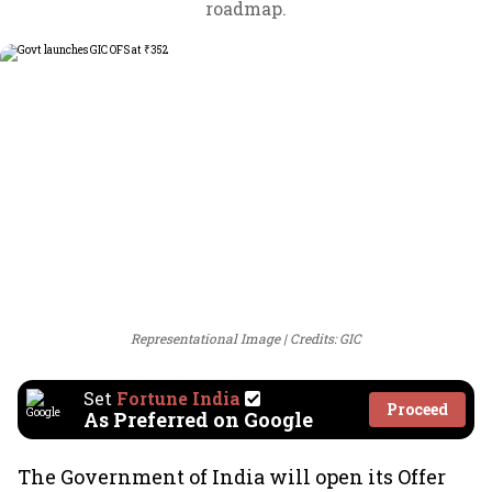
roadmap.
Representational Image
Credits: GIC
Set
Fortune India
Proceed
As Preferred on Google
The Government of India will open its Offer