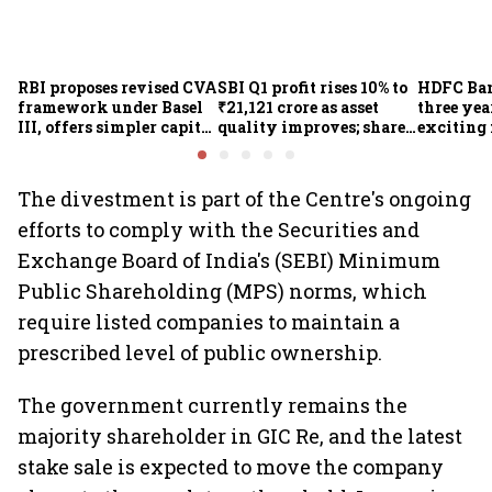
RBI proposes revised CVA
SBI Q1 profit rises 10% to
HDFC Ba
framework under Basel
₹21,121 crore as asset
three yea
III, offers simpler capital
quality improves; shares
exciting 
calculation for eligible
climb 3%
CEO Jagd
banks
The divestment is part of the Centre's ongoing
efforts to comply with the Securities and
Exchange Board of India's (SEBI) Minimum
Public Shareholding (MPS) norms, which
require listed companies to maintain a
prescribed level of public ownership.
The government currently remains the
majority shareholder in GIC Re, and the latest
stake sale is expected to move the company