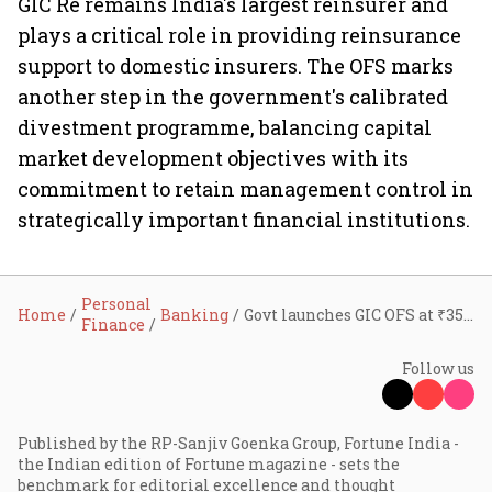
GIC Re remains India's largest reinsurer and
plays a critical role in providing reinsurance
support to domestic insurers. The OFS marks
another step in the government's calibrated
divestment programme, balancing capital
market development objectives with its
commitment to retain management control in
strategically important financial institutions.
Personal
Home
Banking
Govt launches GIC OFS at ₹352 per share, offers up to 5% stake sale at 9.1% discount
Finance
Follow us
Published by the RP-Sanjiv Goenka Group, Fortune India -
the Indian edition of Fortune magazine - sets the
benchmark for editorial excellence and thought