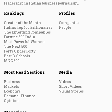
leadership in Indian business journalism.
Rankings
Profiles
Creator of the Month
Companies
India's Top 100 Billionaires
People
The Emerging Companies
Fortune 500 India
Most Powerful Women
The Next 500
Forty Under Forty
Best B-Schools
MNC 500
Most Read Sections
Media
Business
Videos
Markets
Short Videos
Economy
Visual Stories
Personal Finance
Opinion