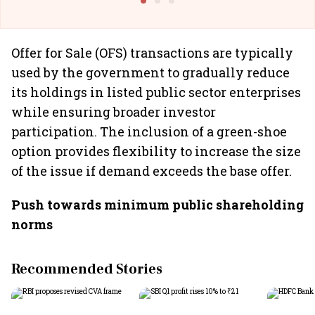
Offer for Sale (OFS) transactions are typically
used by the government to gradually reduce
its holdings in listed public sector enterprises
while ensuring broader investor
participation. The inclusion of a green-shoe
option provides flexibility to increase the size
of the issue if demand exceeds the base offer.
Push towards minimum public shareholding
norms
Recommended Stories