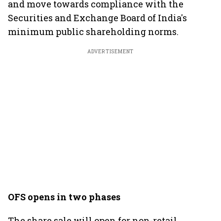
and move towards compliance with the
Securities and Exchange Board of India's
minimum public shareholding norms.
ADVERTISEMENT
OFS opens in two phases
The share sale will open for non-retail