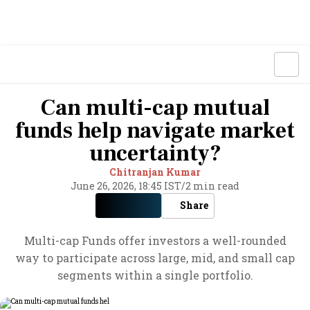
Can multi-cap mutual
funds help navigate market
uncertainty?
Chitranjan Kumar
June 26, 2026, 18:45 IST
/
2 min read
Share
Multi-cap Funds offer investors a well-rounded
way to participate across large, mid, and small cap
segments within a single portfolio.