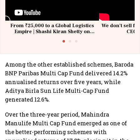
From ₹25,000 to a Global Logistics
We don't sell fu
Empire | Shashi Kiran Shetty on
CEO, 
Building Allcargo | Unscripted
Among the other established schemes, Baroda
BNP Paribas Multi Cap Fund delivered 14.2%
annualised returns over five years, while
Aditya Birla Sun Life Multi-Cap Fund
generated 12.6%.
Over the three-year period, Mahindra
Manulife Multi Cap Fund emerged as one of
the better-performing schemes with