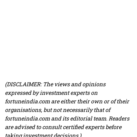
(DISCLAIMER: The views and opinions
expressed by investment experts on
fortuneindia.com are either their own or of their
organisations, but not necessarily that of
fortuneindia.com and its editorial team. Readers
are advised to consult certified experts before
taking investment decisions.)