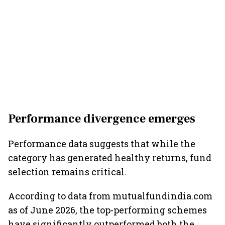
Performance divergence emerges
Performance data suggests that while the
category has generated healthy returns, fund
selection remains critical.
According to data from mutualfundindia.com
as of June 2026, the top-performing schemes
have significantly outperformed both the