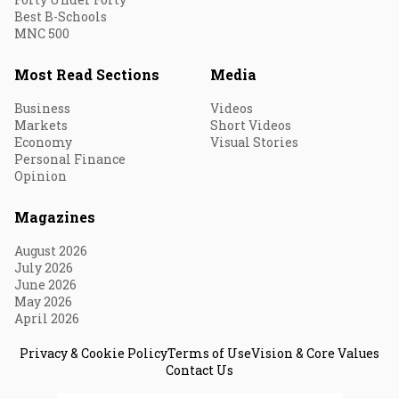
Best B-Schools
MNC 500
Most Read Sections
Media
Business
Videos
Markets
Short Videos
Economy
Visual Stories
Personal Finance
Opinion
Magazines
August 2026
July 2026
June 2026
May 2026
April 2026
Privacy & Cookie Policy
Terms of Use
Vision & Core Values
Contact Us