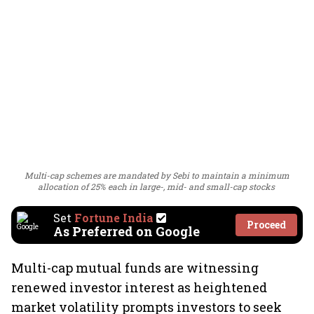
Multi-cap schemes are mandated by Sebi to maintain a minimum
allocation of 25% each in large-, mid- and small-cap stocks
Set
Fortune India
Proceed
As Preferred on Google
Multi-cap mutual funds are witnessing
renewed investor interest as heightened
market volatility prompts investors to seek