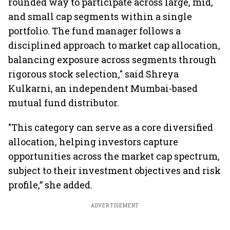
rounded way to participate across large, mid,
and small cap segments within a single
portfolio. The fund manager follows a
disciplined approach to market cap allocation,
balancing exposure across segments through
rigorous stock selection," said Shreya
Kulkarni, an independent Mumbai-based
mutual fund distributor.
"This category can serve as a core diversified
allocation, helping investors capture
opportunities across the market cap spectrum,
subject to their investment objectives and risk
profile,” she added.
ADVERTISEMENT