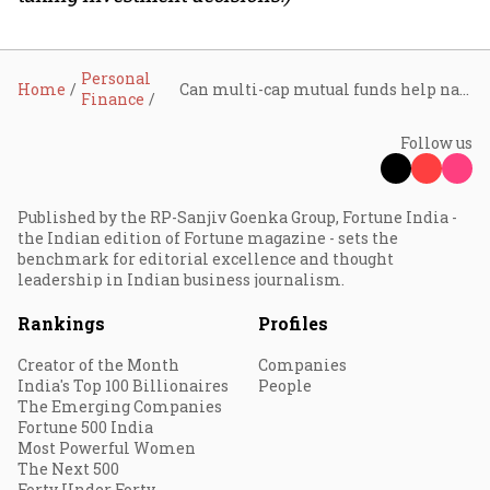
Personal
Home
Can multi-cap mutual funds help navigate market uncertainty?
Finance
Follow us
Published by the RP-Sanjiv Goenka Group, Fortune India -
the Indian edition of Fortune magazine - sets the
benchmark for editorial excellence and thought
leadership in Indian business journalism.
Rankings
Profiles
Creator of the Month
Companies
India's Top 100 Billionaires
People
The Emerging Companies
Fortune 500 India
Most Powerful Women
The Next 500
Forty Under Forty