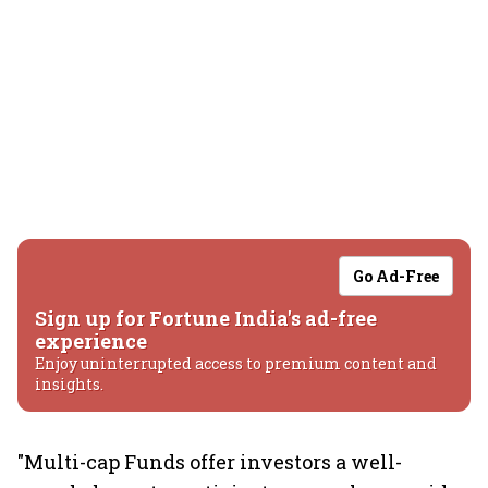
Go Ad-Free
Sign up for Fortune India's ad-free
experience
Enjoy uninterrupted access to premium content and
insights.
"Multi-cap Funds offer investors a well-