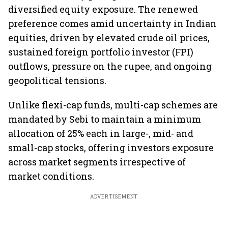
diversified equity exposure. The renewed
preference comes amid uncertainty in Indian
equities, driven by elevated crude oil prices,
sustained foreign portfolio investor (FPI)
outflows, pressure on the rupee, and ongoing
geopolitical tensions.
Unlike flexi-cap funds, multi-cap schemes are
mandated by Sebi to maintain a minimum
allocation of 25% each in large-, mid- and
small-cap stocks, offering investors exposure
across market segments irrespective of
market conditions.
ADVERTISEMENT