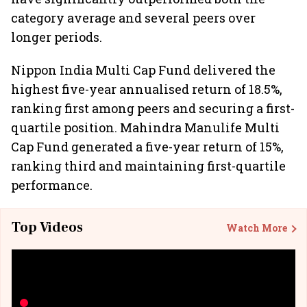
category average and several peers over
longer periods.
Nippon India Multi Cap Fund delivered the
highest five-year annualised return of 18.5%,
ranking first among peers and securing a first-
quartile position. Mahindra Manulife Multi
Cap Fund generated a five-year return of 15%,
ranking third and maintaining first-quartile
performance.
Top Videos
Watch More