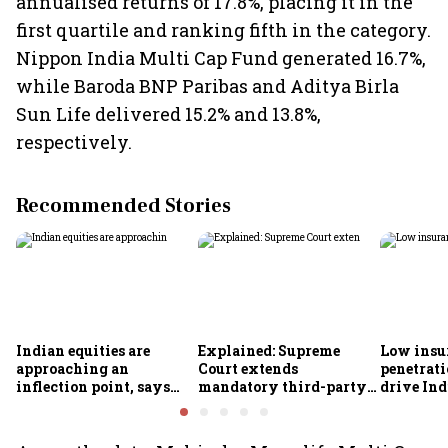
annualised returns of 17.8%, placing it in the
first quartile and ranking fifth in the category.
Nippon India Multi Cap Fund generated 16.7%,
while Baroda BNP Paribas and Aditya Birla
Sun Life delivered 15.2% and 13.8%,
respectively.
Recommended Stories
Indian equities are
Explained: Supreme
Low insu
approaching an
Court extends
penetrati
inflection point, says
mandatory third-party
drive Ind
Motilal Oswal's Ajay
motor insurance; what
growth; p
Khandelwal
changes for car, two-
challeng
wheeler owners?