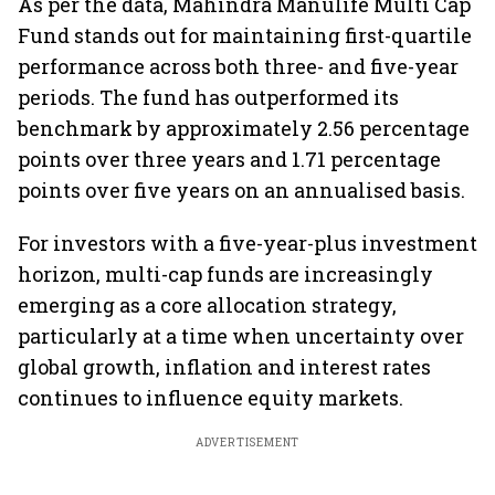
As per the data, Mahindra Manulife Multi Cap
Fund stands out for maintaining first-quartile
performance across both three- and five-year
periods. The fund has outperformed its
benchmark by approximately 2.56 percentage
points over three years and 1.71 percentage
points over five years on an annualised basis.
For investors with a five-year-plus investment
horizon, multi-cap funds are increasingly
emerging as a core allocation strategy,
particularly at a time when uncertainty over
global growth, inflation and interest rates
continues to influence equity markets.
ADVERTISEMENT