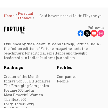
Personal
Home
Gold hovers near ₹1 lakh: Why the yellow metal price is skyrocketing in June
Finance
Follow us
Published by the RP-Sanjiv Goenka Group, Fortune India -
the Indian edition of Fortune magazine - sets the
benchmark for editorial excellence and thought
leadership in Indian business journalism.
Rankings
Profiles
Creator of the Month
Companies
India's Top 100 Billionaires
People
The Emerging Companies
Fortune 500 India
Most Powerful Women
The Next 500
Forty Under Forty