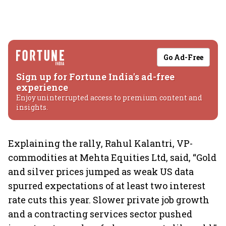
Go Ad-Free
Sign up for Fortune India's ad-free
experience
Enjoy uninterrupted access to premium content and
insights.
Explaining the rally, Rahul Kalantri, VP-
commodities at Mehta Equities Ltd, said, “Gold
and silver prices jumped as weak US data
spurred expectations of at least two interest
rate cuts this year. Slower private job growth
and a contracting services sector pushed