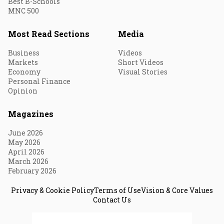
Best B-Schools
MNC 500
Most Read Sections
Media
Business
Videos
Markets
Short Videos
Economy
Visual Stories
Personal Finance
Opinion
Magazines
June 2026
May 2026
April 2026
March 2026
February 2026
Privacy & Cookie Policy
Terms of Use
Vision & Core Values
Contact Us