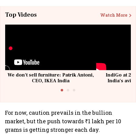
Top Videos
Watch More
We don't sell furniture: Patrik Antoni,
IndiGo at 20 
CEO, IKEA India
India's avia
@I
For now, caution prevails in the bullion
market, but the push towards ₹1 lakh per 10
grams is getting stronger each day.