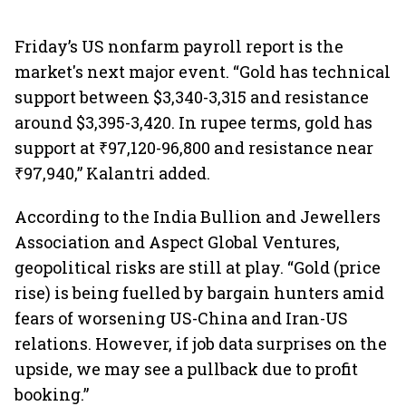
Friday’s US nonfarm payroll report is the
market's next major event. “Gold has technical
support between $3,340-3,315 and resistance
around $3,395-3,420. In rupee terms, gold has
support at ₹97,120-96,800 and resistance near
₹97,940,” Kalantri added.
According to the India Bullion and Jewellers
Association and Aspect Global Ventures,
geopolitical risks are still at play. “Gold (price
rise) is being fuelled by bargain hunters amid
fears of worsening US-China and Iran-US
relations. However, if job data surprises on the
upside, we may see a pullback due to profit
booking.”