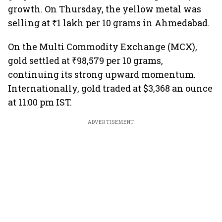
growth. On Thursday, the yellow metal was
selling at ₹1 lakh per 10 grams in Ahmedabad.
On the Multi Commodity Exchange (MCX),
gold settled at ₹98,579 per 10 grams,
continuing its strong upward momentum.
Internationally, gold traded at $3,368 an ounce
at 11:00 pm IST.
ADVERTISEMENT