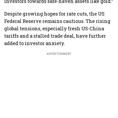
investors towards safe-haven assets like gold.”
Despite growing hopes for rate cuts, the US
Federal Reserve remains cautious. The rising
global tensions, especially fresh US-China
tariffs and a stalled trade deal, have further
added to investor anxiety.
ADVERTISEMENT