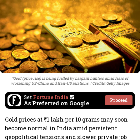
“Gold (price rise) is being fuelled by bargain hunters amid fears of
worsening US-China and Iran-US relations.
Credits: Getty Images
Set
Fortune India
Proceed
As Preferred on Google
Gold prices at ₹1 lakh per 10 grams may soon
become normal in India amid persistent
geopolitical tensions and slower private job