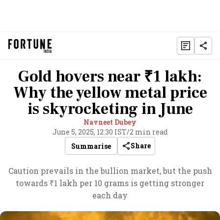
Gold hovers near ₹1 lakh:
Why the yellow metal price
is skyrocketing in June
Navneet Dubey
June 5, 2025, 12:30 IST
/
2 min read
Share
Summarise
Caution prevails in the bullion market, but the push
towards ₹1 lakh per 10 grams is getting stronger
each day