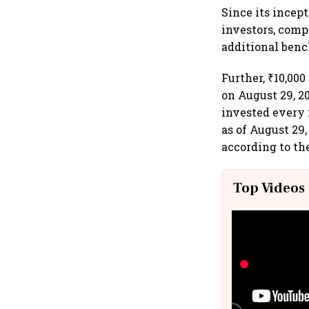
Since its incep
investors, comp
additional benc
Further, ₹10,00
on August 29, 2
invested every 
as of August 29,
according to the
Top Videos