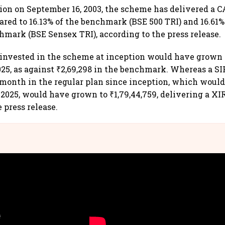
tion on September 16, 2003, the scheme has delivered a C
ared to 16.13% of the benchmark (BSE 500 TRI) and 16.61%
hmark (BSE Sensex TRI), according to the press release.
0 invested in the scheme at inception would have grown t
025, as against ₹2,69,298 in the benchmark. Whereas a SIP
month in the regular plan since inception, which would 
 2025, would have grown to ₹1,79,44,759, delivering a XIR
 press release.