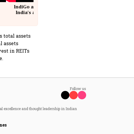
IndiGo at 20 | From a startup to
India's aviation giant #IndiGo
@IndiGo6E
 total assets
l assets
est in REITs
e.
Follow us
al excellence and thought leadership in Indian
nes