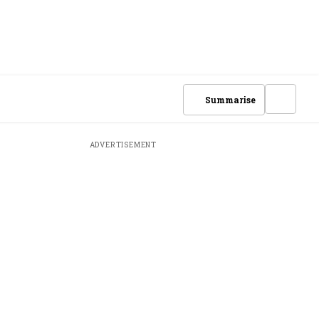
Summarise
ADVERTISEMENT