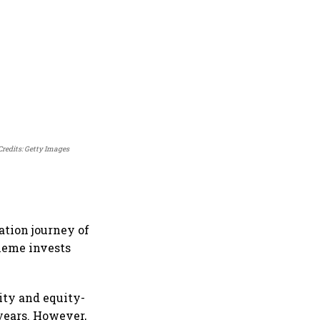
Credits: Getty Images
tion journey of
heme invests
ity and equity-
years. However,