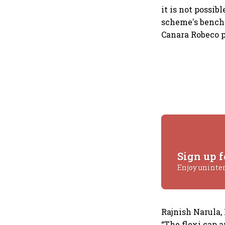
it is not possi
scheme's benchm
Canara Robeco p
Sign up f
Enjoy uninte
Rajnish Narula,
“The flexi cap 