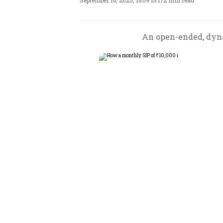
September 16, 2025, 16:09 IST
/
2 min read
An open-ended, dyna