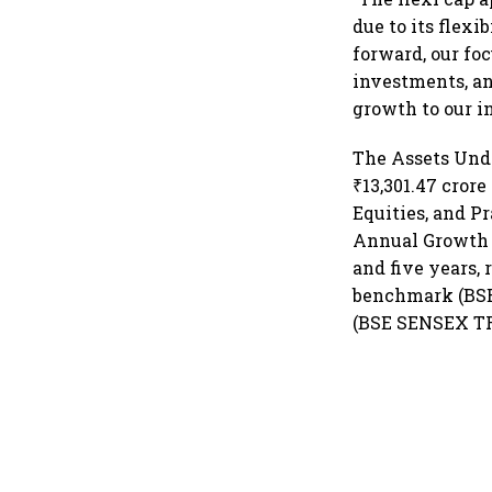
due to its flex
forward, our fo
investments, an
growth to our in
The Assets Und
₹13,301.47 cror
Equities, and 
Annual Growth Ra
and five years, 
benchmark (BSE 
(BSE SENSEX TRI