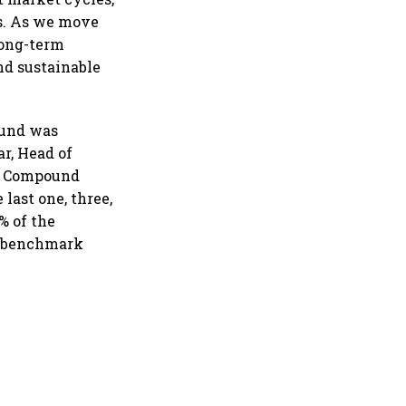
es. As we move
long-term
nd sustainable
Fund was
r, Head of
ed Compound
last one, three,
% of the
al benchmark