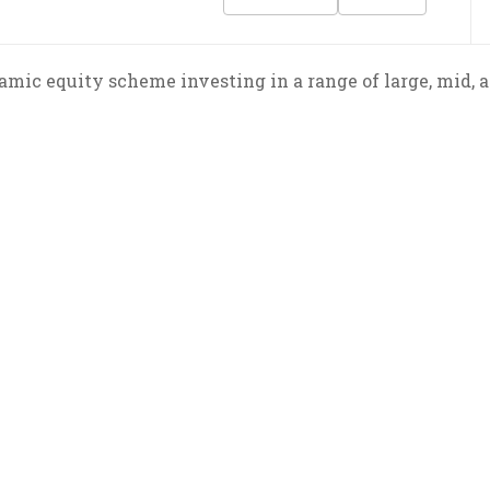
mic equity scheme investing in a range of large, mid, a