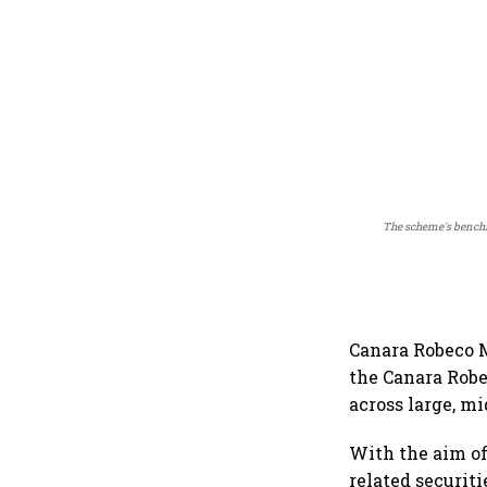
The scheme's benchma
Canara Robeco M
the Canara Rob
across large, mi
With the aim of
related securit