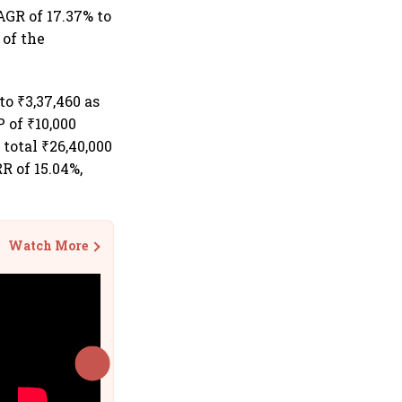
AGR of 17.37% to
 of the
o ₹3,37,460 as
 of ₹10,000
total ₹26,40,000
R of 15.04%,
Watch More