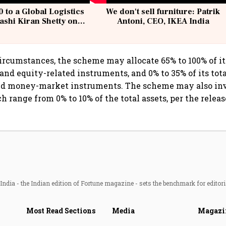
 to a Global Logistics
We don't sell furniture: Patrik
ashi Kiran Shetty on
Antoni, CEO, IKEA India
llcargo | Unscripted
rcumstances, the scheme may allocate 65% to 100% of its
and equity-related instruments, and 0% to 35% of its tota
nd money-market instruments. The scheme may also inv
h range from 0% to 10% of the total assets, per the releas
ndia - the Indian edition of Fortune magazine - sets the benchmark for editori
Most Read Sections
Media
Magazi