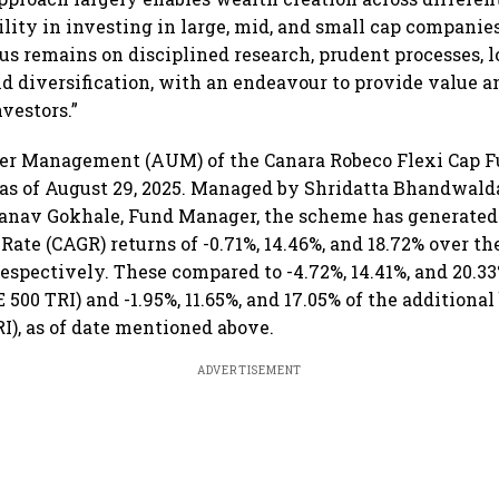
ibility in investing in large, mid, and small cap compani
cus remains on disciplined research, prudent processes, 
d diversification, with an endeavour to provide value a
vestors.”
er Management (AUM) of the Canara Robeco Flexi Cap 
e as of August 29, 2025. Managed by Shridatta Bhandwalda
Pranav Gokhale, Fund Manager, the scheme has generat
te (CAGR) returns of -0.71%, 14.46%, and 18.72% over the 
respectively. These compared to -4.72%, 14.41%, and 20.33
500 TRI) and -1.95%, 11.65%, and 17.05% of the addition
), as of date mentioned above.
ADVERTISEMENT