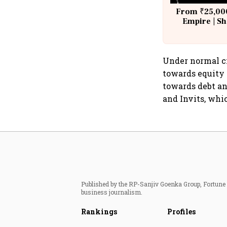
From ₹25,000
Empire | Sh
Building A
Under normal ci
towards equity 
towards debt a
and Invits, whic
Published by the RP-Sanjiv Goenka Group, Fortune I
business journalism.
Rankings
Profiles