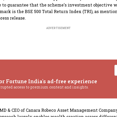
ble to guarantee that the scheme's investment objective w
ark is the BSE 500 Total Return Index (TRI), as mentio
ress release.
ADVERTISEMENT
or Fortune India's ad-free experience
rrupted access to premium content and insights.
 MD & CEO of Canara Robeco Asset Management Company L
approach largely enables wealth creation across differen