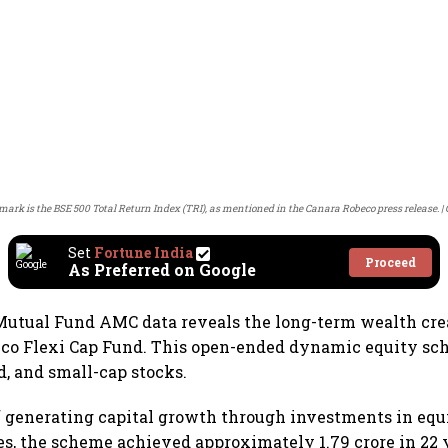
rk is the BSE 500 Total Return Index (TRI), as mentioned in the Canara Robeco press release.
Set
Fortune India
Proceed
As Preferred on Google
utual Fund AMC data reveals the long-term wealth crea
eco Flexi Cap Fund. This open-ended dynamic equity sc
d, and small-cap stocks.
 generating capital growth through investments in equ
ies, the scheme achieved approximately 1.79 crore in 22 