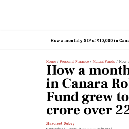
How a monthly SIP of ₹10,000 in Canar
Home
Personal Finance
Mutual Funds
How a m
How a monthl
in Canara Ro
Fund grew to
crore over 2
Navneet Dubey