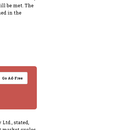
ill be met. The
ned in the
Go Ad-Free
td., stated,
t market cycles,