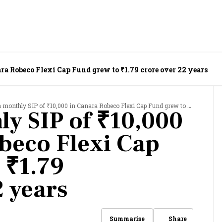
a Robeco Flexi Cap Fund grew to ₹1.79 crore over 22 years
onthly SIP of ₹10,000 in Canara Robeco Flexi Cap Fund grew to ₹1.79 crore over 22 years
y SIP of ₹10,000
beco Flexi Cap
 ₹1.79
2 years
Share
Summarise