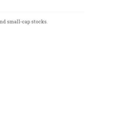
nd small-cap stocks.