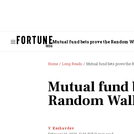
Mutual fund bets prove the Random 
Home
Long Reads
Mutual fund bets prove th
Mutual fund 
Random Wal
V. Keshavdev