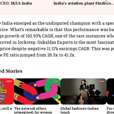
 CEO, IKEA India
India's aviation giant #IndiGo
@IndiGo6E
 India emerged as the undisputed champion with a spec
rice. What’s remarkable is that this performance was b
s growth of 102.93% CAGR, one of the rare instances wh
ved in lockstep. Gokaldas Exports is the most fascinat
price despite negative 11.11% earnings CAGR. This was p
e PE ratio jumped from 20.3x to 41.2x.
 Stories
 still a
The network effect,
Global fashion's Indian
For 
reimagined, for women
touch
dive