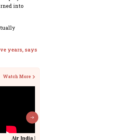
urned into
ctually
ive years, says
Watch More
Air India Flight Drops 300 Feet in