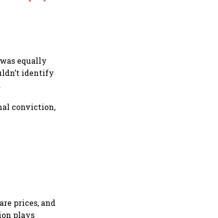
 was equally
ldn’t identify
.
al conviction,
are prices, and
ion plays