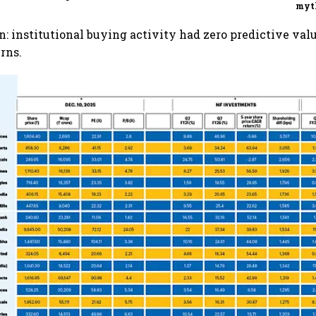
myt
n: institutional buying activity had zero predictive valu
rns.