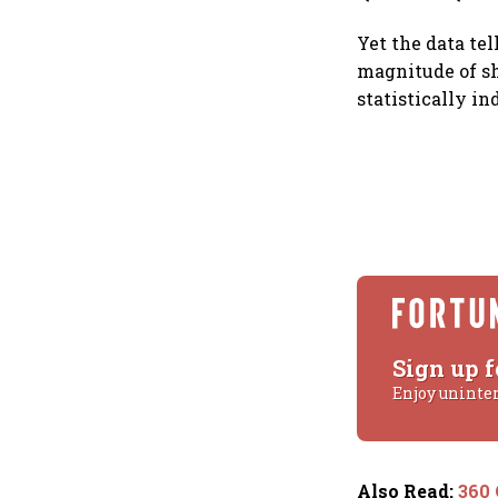
Yet the data tel
magnitude of sh
statistically i
Sign up f
Enjoy uninte
Also Read
:
360 