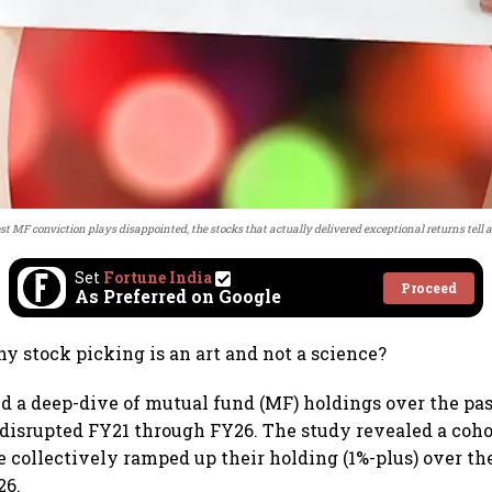
st MF conviction plays disappointed, the stocks that actually delivered exceptional returns tell a 
Set
Fortune India
Proceed
As Preferred on Google
 stock picking is an art and not a science?
id a deep-dive of mutual fund (MF) holdings over the pas
disrupted FY21 through FY26. The study revealed a cohor
collectively ramped up their holding (1%-plus) over th
26.