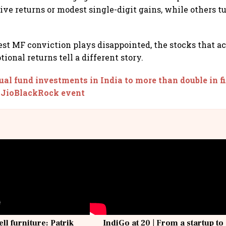
ive returns or modest single-digit gains, while others t
st MF conviction plays disappointed, the stocks that a
ional returns tell a different story.
al fund investments in India to more than double in f
 JioBlackRock event
ell furniture: Patrik
IndiGo at 20 | From a startup to