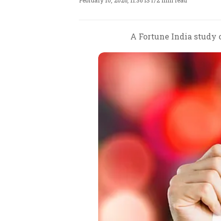
February 10, 2026, 11:36 IST
/
2 min read
A Fortune India study 