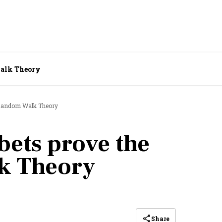
Walk Theory
e Random Walk Theory
bets prove the
k Theory
Share