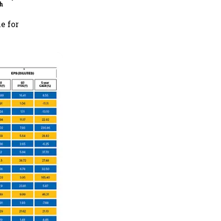
h
e for