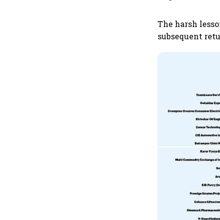
The harsh lesso
subsequent retu