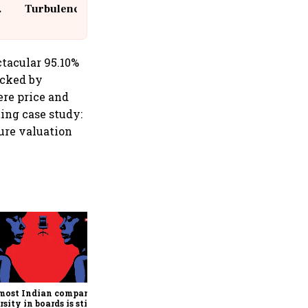
Turbulence | 10 Passengers, Crew
Suffer Minor Injuries
tacular 95.10%
acked by
ere price and
ing case study:
ure valuation
India’s long-term
consumption story remains
compelling, says HUL CEO &
MD Priya Nair
most Indian companies,
rsity in boards is still a