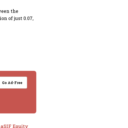
tween the
n of just 0.07,
Go Ad-Free
naSIF Equity