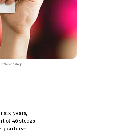
different story.
t six years,
t of 46 stocks
e quarters—