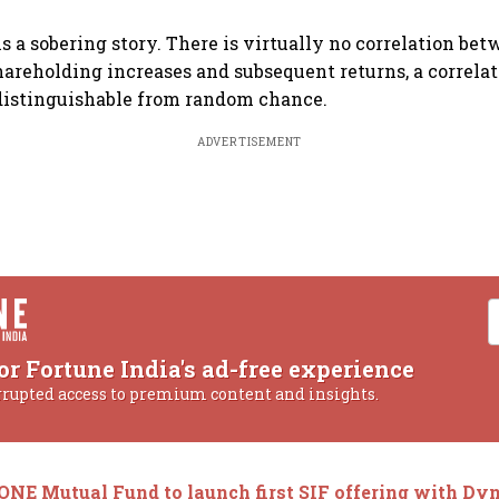
ls a sobering story. There is virtually no correlation be
areholding increases and subsequent returns, a correlatio
ndistinguishable from random chance.
ADVERTISEMENT
or Fortune India's ad-free experience
rrupted access to premium content and insights.
ONE Mutual Fund to launch first SIF offering with Dy