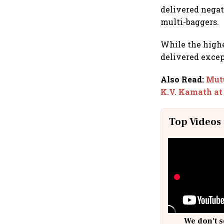
delivered negat
multi-baggers.
While the highe
delivered except
Also Read
:
Mutu
K.V. Kamath at
Top Videos
We don't s