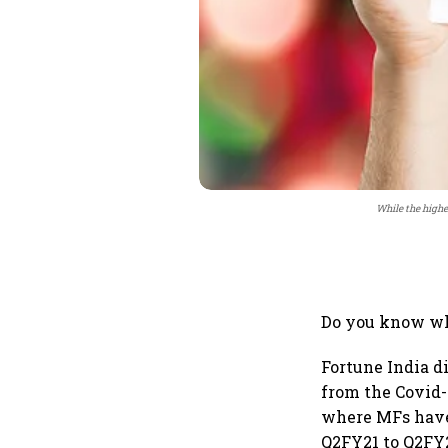
While the highe
Do you know why
Fortune India d
from the Covid-
where MFs have 
Q2FY21 to Q2FY