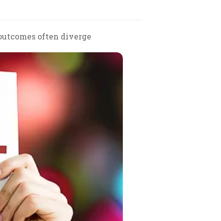
 outcomes often diverge