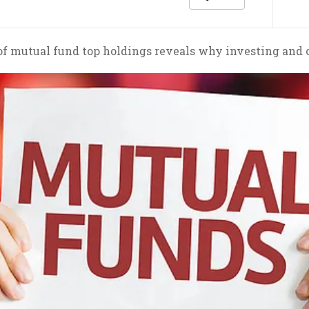
of mutual fund top holdings reveals why investing and