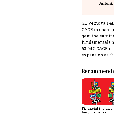
Antoni,
GE Vernova T&D
CAGR in share p
genuine earning
fundamentals mo
63.94% CAGR in 
expansion as th
Recommended
Financial inclusion,
long road ahead