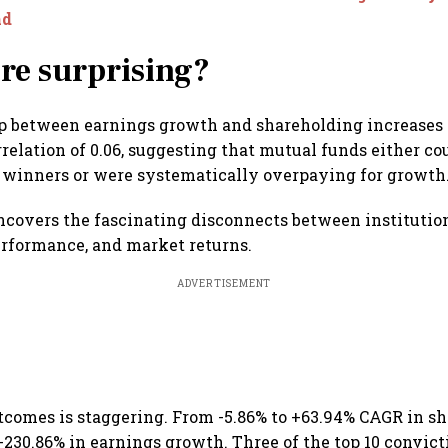
nd
re surprising?
ip between earnings growth and shareholding increases
relation of 0.06, suggesting that mutual funds either cou
 winners or were systematically overpaying for growth
ncovers the fascinating disconnects between institution
rformance, and market returns.
ADVERTISEMENT
tcomes is staggering. From -5.86% to +63.94% CAGR in sh
 +230.86% in earnings growth. Three of the top 10 convict