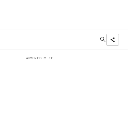
ADVERTISEMENT