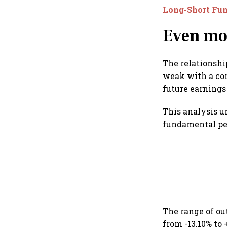
Long-Short Fu
Even mo
The relationsh
weak with a cor
future earnings
This analysis u
fundamental pe
The range of ou
from -13.10% to