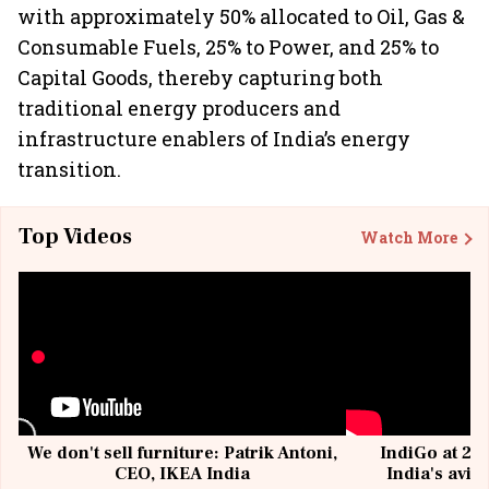
with approximately 50% allocated to Oil, Gas &
Consumable Fuels, 25% to Power, and 25% to
Capital Goods, thereby capturing both
traditional energy producers and
infrastructure enablers of India’s energy
transition.
Top Videos
Watch More
We don't sell furniture: Patrik Antoni,
IndiGo at 20 
CEO, IKEA India
India's avia