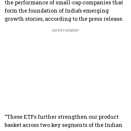
the performance of small-cap companies that
form the foundation of India’s emerging
growth stories, according to the press release.
ADVERTISEMENT
“These ETFs further strengthen our product
basket across two key segments of the Indian