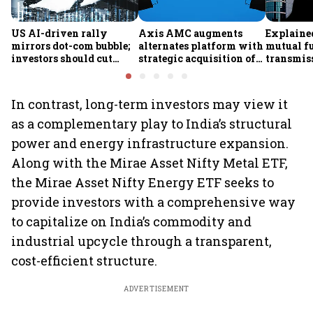
US AI-driven rally
Axis AMC augments
Explained
mirrors dot-com bubble;
alternates platform with
mutual f
investors should cut
strategic acquisition of
transmiss
exposure to American
Axis Securities’ PMS
how they
equities, says Ametra
business
claims af
PMS CIO
death
In contrast, long-term investors may view it
as a complementary play to India’s structural
power and energy infrastructure expansion.
Along with the Mirae Asset Nifty Metal ETF,
the Mirae Asset Nifty Energy ETF seeks to
provide investors with a comprehensive way
to capitalize on India’s commodity and
industrial upcycle through a transparent,
cost-efficient structure.
ADVERTISEMENT