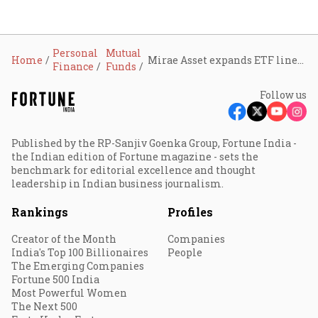
Personal
Mutual
Home
Mirae Asset expands ETF line-up with launch of Nifty Energy ETF and Smallcap 250 ETF: What you must know
Finance
Funds
Follow us
Published by the RP-Sanjiv Goenka Group, Fortune India -
the Indian edition of Fortune magazine - sets the
benchmark for editorial excellence and thought
leadership in Indian business journalism.
Rankings
Profiles
Creator of the Month
Companies
India's Top 100 Billionaires
People
The Emerging Companies
Fortune 500 India
Most Powerful Women
The Next 500