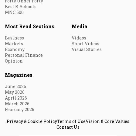
Forty Under Forty
Best B-Schools
MNC 500
Most Read Sections
Media
Business
Videos
Markets
Short Videos
Economy
Visual Stories
Personal Finance
Opinion
Magazines
June 2026
May 2026
April 2026
March 2026
February 2026
Privacy & Cookie Policy
Terms of Use
Vision & Core Values
Contact Us