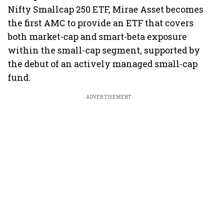
Nifty Smallcap 250 ETF, Mirae Asset becomes
the first AMC to provide an ETF that covers
both market-cap and smart-beta exposure
within the small-cap segment, supported by
the debut of an actively managed small-cap
fund.
ADVERTISEMENT