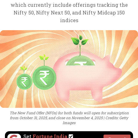
which currently include offerings tracking the
Nifty 50, Nifty Next 50, and Nifty Midcap 150
indices
The New Fund Offer (NFOs) for both funds will open for subscription
from October 31, 2025, and close on November 4, 2025
Credits: Getty
Images
Set
Fortune India