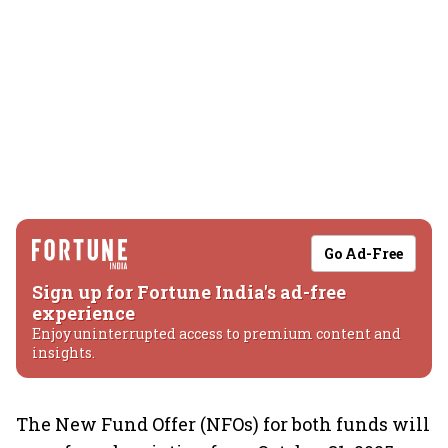
Go Ad-Free
Sign up for Fortune India's ad-free
experience
Enjoy uninterrupted access to premium content and
insights.
The New Fund Offer (NFOs) for both funds will