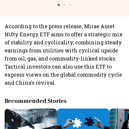
@I
According to the press release, Mirae Asset
Nifty Energy ETF aims to offer a strategic mix
of stability and cyclicality, combining steady
earnings from utilities with cyclical upside
from oil, gas, and commodity-linked stocks.
Tactical investors can also use this ETF to
express views on the global commodity cycle
and China's revival.
Recommended Stories