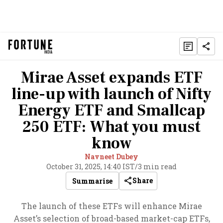
Mirae Asset expands ETF
line-up with launch of Nifty
Energy ETF and Smallcap
250 ETF: What you must
know
Navneet Dubey
October 31, 2025, 14:40 IST
/
3 min read
Share
Summarise
The launch of these ETFs will enhance Mirae
Asset’s selection of broad-based market-cap ETFs,