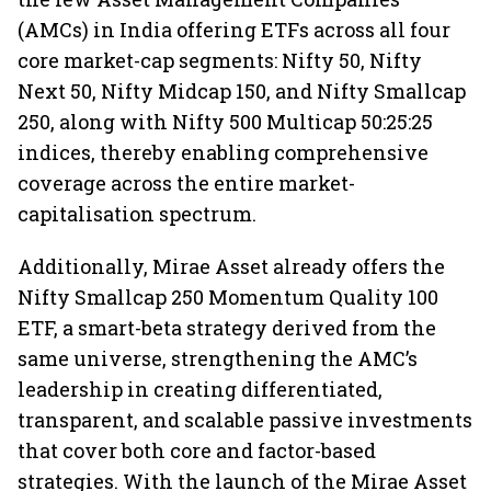
(AMCs) in India offering ETFs across all four
core market-cap segments: Nifty 50, Nifty
Next 50, Nifty Midcap 150, and Nifty Smallcap
250, along with Nifty 500 Multicap 50:25:25
indices, thereby enabling comprehensive
coverage across the entire market-
capitalisation spectrum.
Additionally, Mirae Asset already offers the
Nifty Smallcap 250 Momentum Quality 100
ETF, a smart-beta strategy derived from the
same universe, strengthening the AMC’s
leadership in creating differentiated,
transparent, and scalable passive investments
that cover both core and factor-based
strategies. With the launch of the Mirae Asset