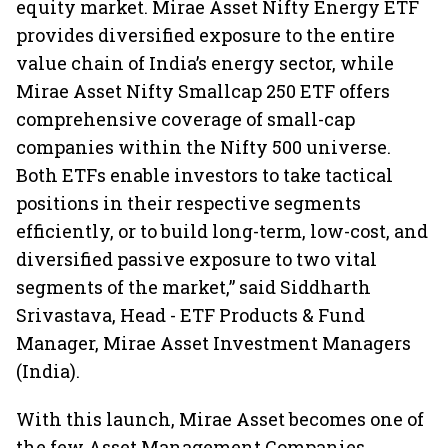
equity market. Mirae Asset Nifty Energy ETF
provides diversified exposure to the entire
value chain of India’s energy sector, while
Mirae Asset Nifty Smallcap 250 ETF offers
comprehensive coverage of small-cap
companies within the Nifty 500 universe.
Both ETFs enable investors to take tactical
positions in their respective segments
efficiently, or to build long-term, low-cost, and
diversified passive exposure to two vital
segments of the market,” said Siddharth
Srivastava, Head - ETF Products & Fund
Manager, Mirae Asset Investment Managers
(India).
With this launch, Mirae Asset becomes one of
the few Asset Management Companies