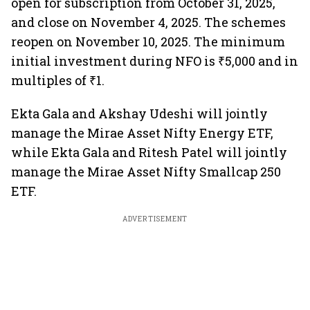
open for subscription from October 31, 2025,
and close on November 4, 2025. The schemes
reopen on November 10, 2025. The minimum
initial investment during NFO is ₹5,000 and in
multiples of ₹1.
Ekta Gala and Akshay Udeshi will jointly
manage the Mirae Asset Nifty Energy ETF,
while Ekta Gala and Ritesh Patel will jointly
manage the Mirae Asset Nifty Smallcap 250
ETF.
ADVERTISEMENT