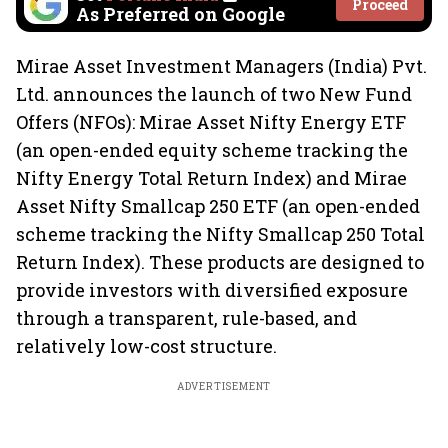
Proceed
As Preferred on Google
Mirae Asset Investment Managers (India) Pvt.
Ltd. announces the launch of two New Fund
Offers (NFOs): Mirae Asset Nifty Energy ETF
(an open-ended equity scheme tracking the
Nifty Energy Total Return Index) and Mirae
Asset Nifty Smallcap 250 ETF (an open-ended
scheme tracking the Nifty Smallcap 250 Total
Return Index). These products are designed to
provide investors with diversified exposure
through a transparent, rule-based, and
relatively low-cost structure.
ADVERTISEMENT