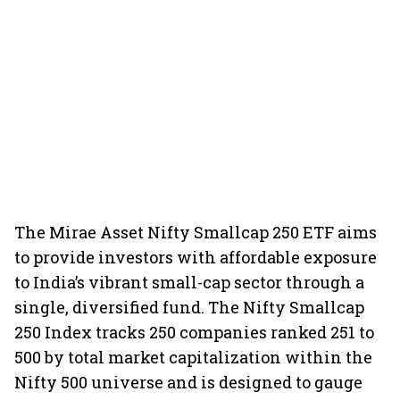
The Mirae Asset Nifty Smallcap 250 ETF aims
to provide investors with affordable exposure
to India’s vibrant small-cap sector through a
single, diversified fund. The Nifty Smallcap
250 Index tracks 250 companies ranked 251 to
500 by total market capitalization within the
Nifty 500 universe and is designed to gauge