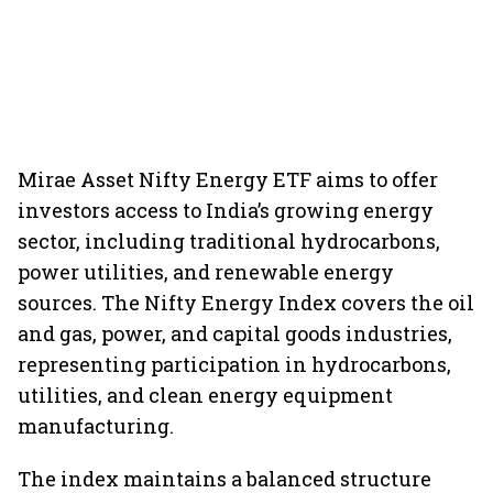
Mirae Asset Nifty Energy ETF aims to offer
investors access to India’s growing energy
sector, including traditional hydrocarbons,
power utilities, and renewable energy
sources. The Nifty Energy Index covers the oil
and gas, power, and capital goods industries,
representing participation in hydrocarbons,
utilities, and clean energy equipment
manufacturing.
The index maintains a balanced structure