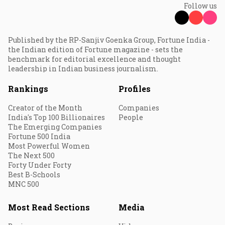
Follow us
Published by the RP-Sanjiv Goenka Group, Fortune India -
the Indian edition of Fortune magazine - sets the
benchmark for editorial excellence and thought
leadership in Indian business journalism.
Rankings
Profiles
Creator of the Month
Companies
India's Top 100 Billionaires
People
The Emerging Companies
Fortune 500 India
Most Powerful Women
The Next 500
Forty Under Forty
Best B-Schools
MNC 500
Most Read Sections
Media