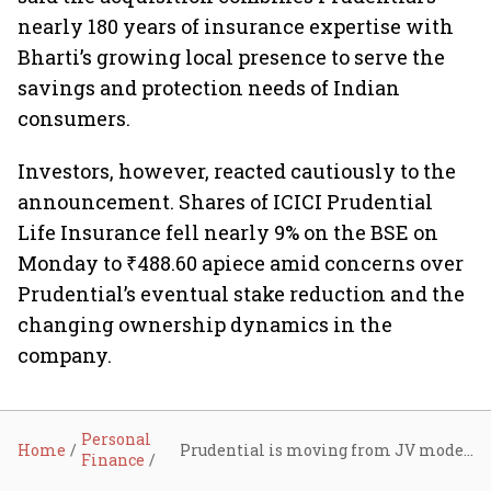
nearly 180 years of insurance expertise with
Bharti’s growing local presence to serve the
savings and protection needs of Indian
consumers.
Investors, however, reacted cautiously to the
announcement. Shares of ICICI Prudential
Life Insurance fell nearly 9% on the BSE on
Monday to ₹488.60 apiece amid concerns over
Prudential’s eventual stake reduction and the
changing ownership dynamics in the
company.
Personal
Home
Prudential is moving from JV model to majority control in India’s insurance sector: Explained
Finance