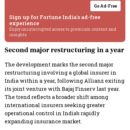
Go Ad-Free
Sign up for Fortune India's ad-free
experience
Enjoy uninterrupted access to premium content and
insights.
Second major restructuring in a year
The development marks the second major
restructuring involving a global insurer in
India within a year, following Allianz exiting
its joint venture with Bajaj Finserv last year.
The trend reflects a broader shift among
international insurers seeking greater
operational control in India’s rapidly
expanding insurance market.