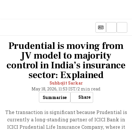
Prudential is moving from
JV model to majority
control in India’s insurance
sector: Explained
Subhojit Sarkar
May 18, 2026, 11:53 IST
/
2 min read
Share
Summarise
The transaction is significant because Prudential is
currently a long-standing partner of ICICI Bank in
ICICI Prudential Life Insurance Company, where it