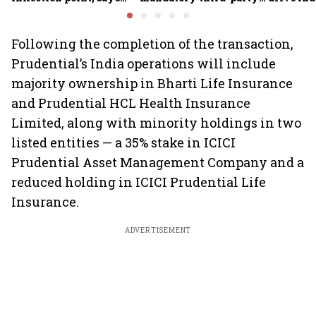
Motilal Oswal's Ajay
motor insurance; what
growth; p
Khandelwal
changes for car, two-
challeng
wheeler owners?
Following the completion of the transaction,
Prudential’s India operations will include
majority ownership in Bharti Life Insurance
and Prudential HCL Health Insurance
Limited, along with minority holdings in two
listed entities — a 35% stake in ICICI
Prudential Asset Management Company and a
reduced holding in ICICI Prudential Life
Insurance.
ADVERTISEMENT