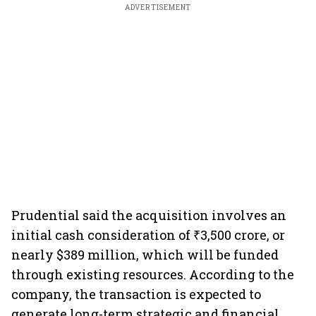
ADVERTISEMENT
Prudential said the acquisition involves an
initial cash consideration of ₹3,500 crore, or
nearly $389 million, which will be funded
through existing resources. According to the
company, the transaction is expected to
generate long-term strategic and financial