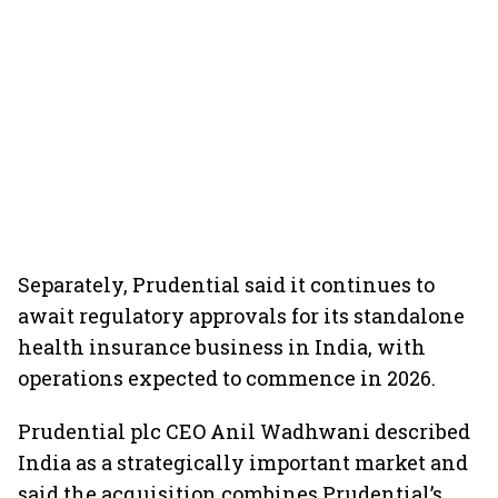
Separately, Prudential said it continues to
await regulatory approvals for its standalone
health insurance business in India, with
operations expected to commence in 2026.
Prudential plc CEO Anil Wadhwani described
India as a strategically important market and
said the acquisition combines Prudential’s