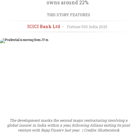
owns around 22%.
THIS STORY FEATURES
ICICI Bank Ltd
•
Fortune 500 India
2025
The development marks the second major restructuring involving a
global insurer in India within a year, following Allianz exiting its joint
venture with Bajaj Finserv last year.
Credits: Shutterstock