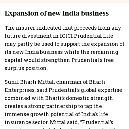
Expansion of new India business
The insurer indicated that proceeds from any
future divestment in ICICI Prudential Life
may partly be used to support the expansion of
its new India business while the remaining
capital would strengthen Prudential’s free
surplus position.
Sunil Bharti Mittal, chairman of Bharti
Enterprises, said Prudential’s global expertise
combined with Bharti’s domestic strength
creates a strong partnership to tap the
immense growth potential of India’s life
insurance sector. Mittal said, “Prudential’s