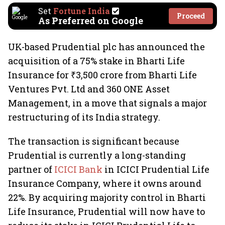
Set
Fortune India
Proceed
As Preferred on Google
UK-based Prudential plc has announced the
acquisition of a 75% stake in Bharti Life
Insurance for ₹3,500 crore from Bharti Life
Ventures Pvt. Ltd and 360 ONE Asset
Management, in a move that signals a major
restructuring of its India strategy.
The transaction is significant because
Prudential is currently a long-standing
partner of
ICICI Bank
in ICICI Prudential Life
Insurance Company, where it owns around
22%. By acquiring majority control in Bharti
Life Insurance, Prudential will now have to