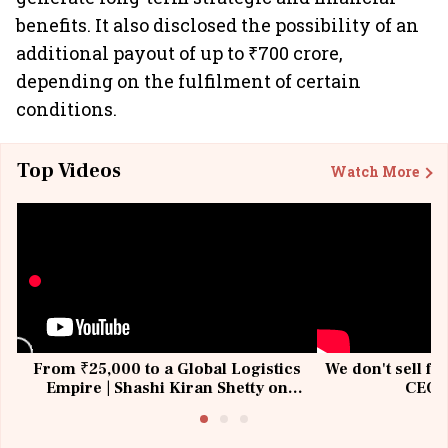
benefits. It also disclosed the possibility of an
additional payout of up to ₹700 crore,
depending on the fulfilment of certain
conditions.
Top Videos
Watch More
From ₹25,000 to a Global Logistics
We don't sell fu
Empire | Shashi Kiran Shetty on
CEO, 
Building Allcargo | Unscripted