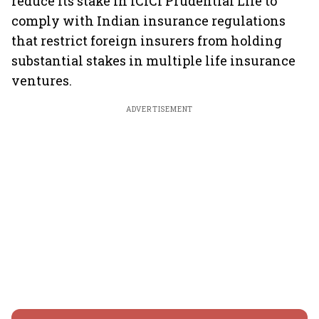
reduce its stake in ICICI Prudential Life to
comply with Indian insurance regulations
that restrict foreign insurers from holding
substantial stakes in multiple life insurance
ventures.
ADVERTISEMENT