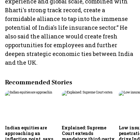
experience and global scale, combined with
Bharti's strong track record, create a
formidable alliance to tap into the immense
potential of India's life insurance sector.” He
also said the alliance would create fresh
opportunities for employees and further
deepen strategic economic ties between India
and the UK.
Recommended Stories
Indian equities are
Explained: Supreme
Low insu
approaching an
Court extends
penetrati
inflection point, says
mandatory third-party
drive Ind