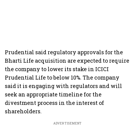
Prudential said regulatory approvals for the
Bharti Life acquisition are expected to require
the company to lower its stake in ICICI
Prudential Life to below 10%. The company
said it is engaging with regulators and will
seek an appropriate timeline for the
divestment process in the interest of
shareholders.
ADVERTISEMENT