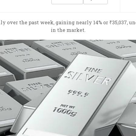
ly over the past week, gaining nearly 14% or ₹35,037, u
in the market.