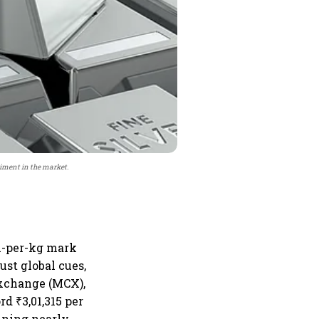
timent in the market.
kh-per-kg mark
ust global cues,
Exchange (MCX),
rd ₹3,01,315 per
ining nearly