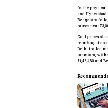
In the physical
and Hyderabad sa
Bengaluru follo
prices near ₹3,0
Gold prices als
retailing at aro
Delhi trailed m
premium, with C
₹1,45,480 and Be
Recommended