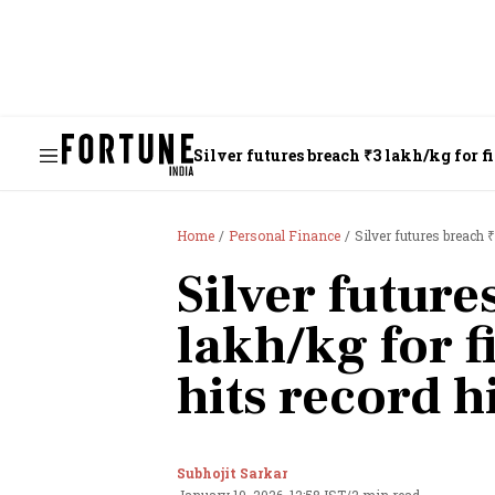
Silver futures breach ₹3 lakh/kg for fi
Home
Personal Finance
Silver futures breach ₹
Silver future
lakh/kg for f
hits record h
Subhojit Sarkar