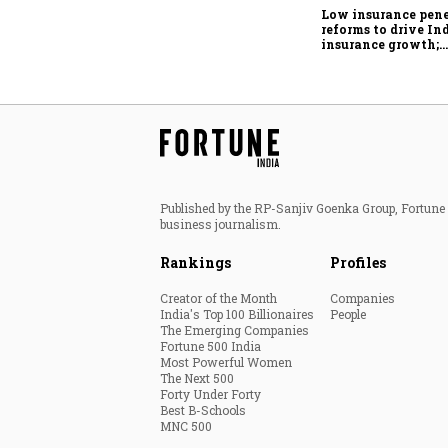
Low insurance pene
reforms to drive Ind
insurance growth;
profitability chall
remain: S&P
Published by the RP-Sanjiv Goenka Group, Fortune I
business journalism.
Rankings
Profiles
Creator of the Month
Companies
India's Top 100 Billionaires
People
The Emerging Companies
Fortune 500 India
Most Powerful Women
The Next 500
Forty Under Forty
Best B-Schools
MNC 500