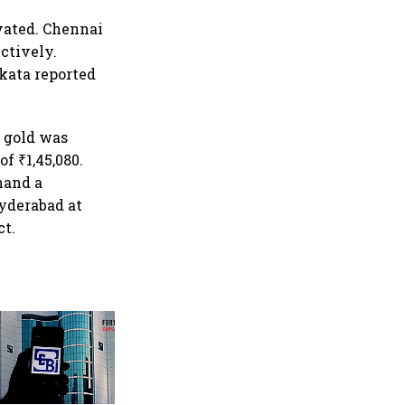
evated. Chennai
ectively.
kata reported
t gold was
f ₹1,45,080.
mand a
Hyderabad at
ct.
Retail bond investing
broadens beyond metros as
younger investors from