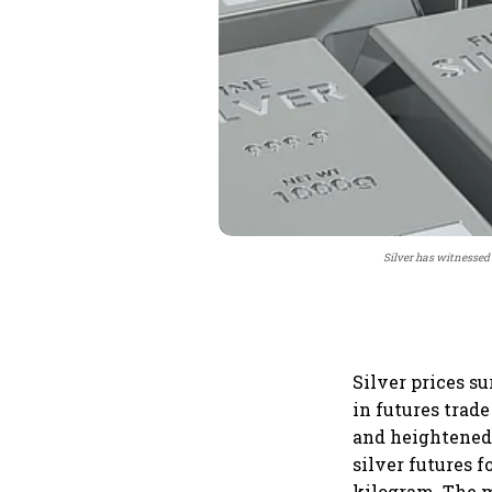
Silver has witnessed 
Silver prices s
in futures trade
and heightened
silver futures f
kilogram. The m