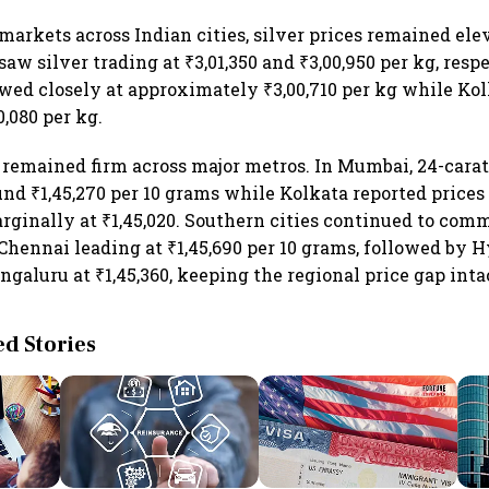
 markets across Indian cities, silver prices remained el
w silver trading at ₹3,01,350 and ₹3,00,950 per kg, resp
wed closely at approximately ₹3,00,710 per kg while Kol
0,080 per kg.
o remained firm across major metros. In Mumbai, 24-cara
und ₹1,45,270 per 10 grams while Kolkata reported prices o
arginally at ₹1,45,020. Southern cities continued to com
hennai leading at ₹1,45,690 per 10 grams, followed by 
ngaluru at ₹1,45,360, keeping the regional price gap inta
 Stories