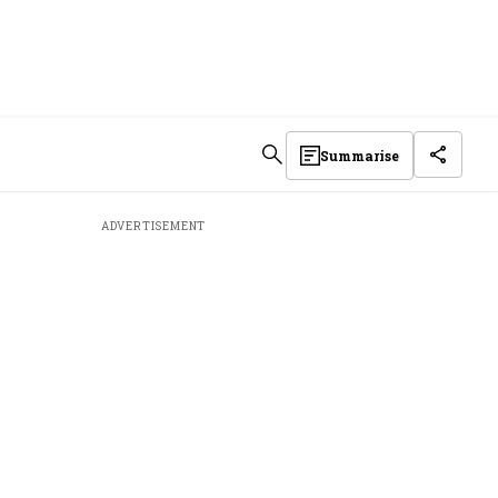
Summarise
ADVERTISEMENT