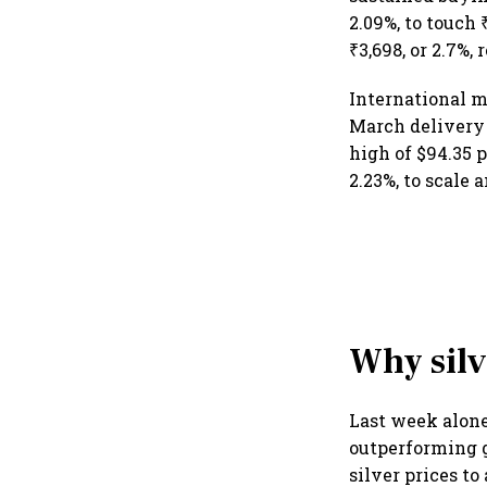
2.09%, to touch 
₹3,698, or 2.7%
International m
March delivery 
high of $94.35 p
2.23%, to scale 
Why silv
Last week alone,
outperforming go
silver prices to