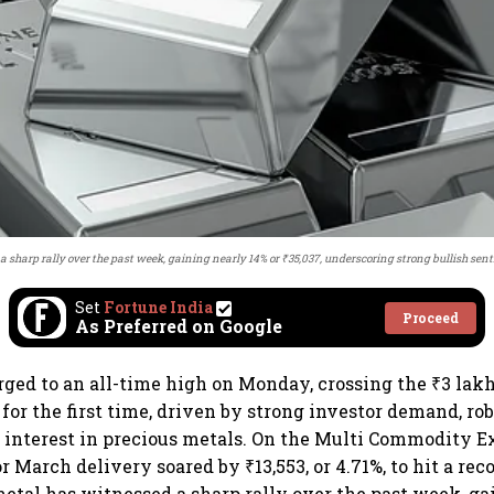
a sharp rally over the past week, gaining nearly 14% or ₹35,037, underscoring strong bullish sen
Set
Fortune India
Proceed
As Preferred on Google
urged to an all-time high on Monday, crossing the ₹3 la
 for the first time, driven by strong investor demand, rob
 interest in precious metals. On the Multi Commodity 
or March delivery soared by ₹13,553, or 4.71%, to hit a reco
etal has witnessed a sharp rally over the past week, ga