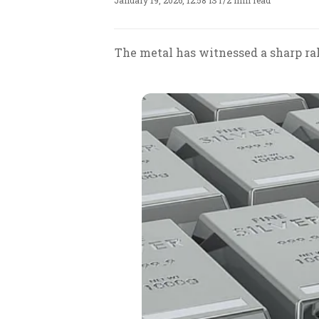
January 19, 2026, 12:58 IST
/
2 min read
The metal has witnessed a sharp ral