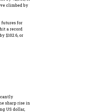
have climbed by
 futures for
hit a record
by $102.6, or
icantly
he sharp rise in
ng US dollar,