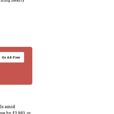
Go Ad-Free
els amid
se by ₹2,983, or