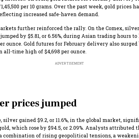
₹1,45,500 per 10 grams. Over the past week, gold prices 
, reflecting increased safe-haven demand.
arkets further reinforced the rally. On the Comex, silver
jumped by $5.81, or 6.56%, during Asian trading hours to 
er ounce. Gold futures for February delivery also surged 
an all-time high of $4,698 per ounce.
ADVERTISEMENT
er prices jumped
 silver gained $9.2, or 11.6%, in the global market, signif
ld, which rose by $94.5, or 2.09%. Analysts attributed t
 a combination of rising geopolitical tensions, a weakeni