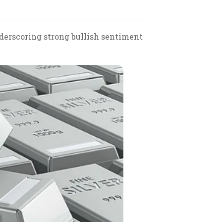
nderscoring strong bullish sentiment