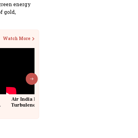
 green energy
f gold,
Watch More
Air India Flight Drops 300 Feet in
Turbulence | 10 Passengers, Crew
Suffer Minor Injuries