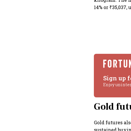
14% or ₹35,037,
Sign up f
Enjoy uninte
Gold fut
Gold futures al
sustained buying