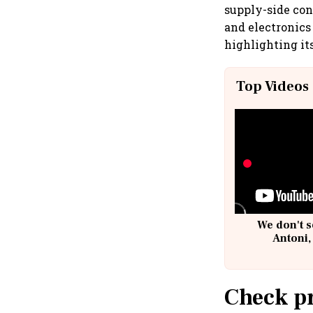
supply-side con
and electronics 
highlighting its
Top Videos
We don't s
Antoni,
Check pr