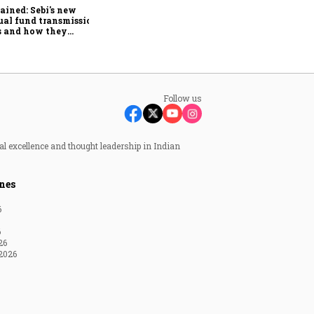
smaller cities drive growth:
ained: Sebi's new
BondScanner
al fund transmission
s and how they
lify claims after an
stor's death
Follow us
al excellence and thought leadership in Indian
nes
6
6
26
2026