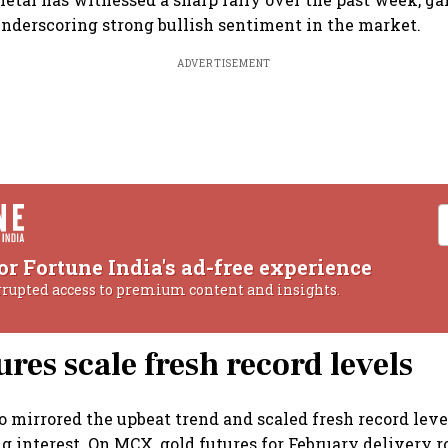
 underscoring strong bullish sentiment in the market.
ADVERTISEMENT
or Fortune India's ad-free experience
rrupted access to premium content and insights.
ures scale fresh record levels
so mirrored the upbeat trend and scaled fresh record lev
 interest. On MCX, gold futures for February delivery ro