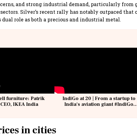
cerns, and strong industrial demand, particularly from
sectors. Silver’s recent rally has notably outpaced that o
 dual role as both a precious and industrial metal.
ell furniture: Patrik
IndiGo at 20 | From a startup to
 CEO, IKEA India
India's aviation giant #IndiGo
@IndiGo6E
ices in cities