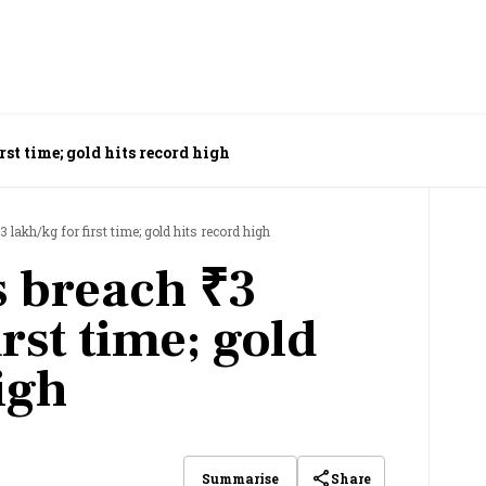
rst time; gold hits record high
3 lakh/kg for first time; gold hits record high
s breach ₹3
irst time; gold
igh
Share
Summarise