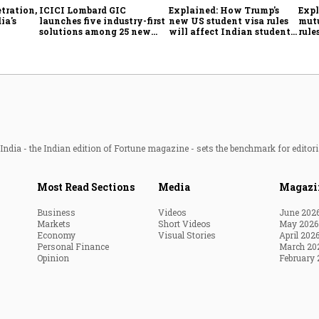
tration,
ICICI Lombard GIC
Explained: How Trump's
Expl
ia's
launches five industry-first
new US student visa rules
mutu
solutions among 25 new
will affect Indian students
rule
enges
insurance products
from Sept. 15
simp
inve
ndia - the Indian edition of Fortune magazine - sets the benchmark for editori
Most Read Sections
Media
Magazi
Business
Videos
June 202
Markets
Short Videos
May 2026
Economy
Visual Stories
April 202
Personal Finance
March 20
Opinion
February 