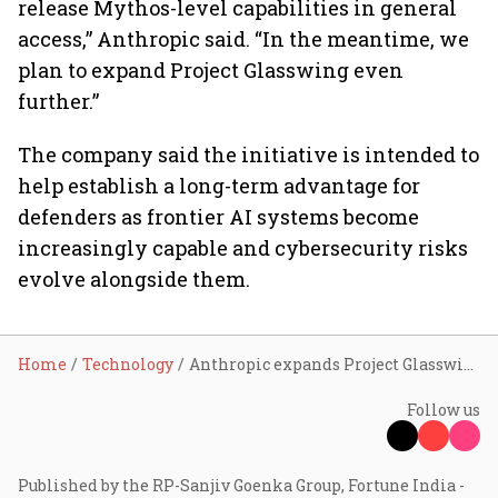
release Mythos-level capabilities in general
access,” Anthropic said. “In the meantime, we
plan to expand Project Glasswing even
further.”
The company said the initiative is intended to
help establish a long-term advantage for
defenders as frontier AI systems become
increasingly capable and cybersecurity risks
evolve alongside them.
Home
Technology
Anthropic expands Project Glasswing to 150 organisations across 15 countries
Follow us
Published by the RP-Sanjiv Goenka Group, Fortune India -