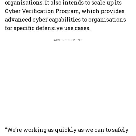
organisations. It also intends to scale up its
Cyber Verification Program, which provides
advanced cyber capabilities to organisations
for specific defensive use cases.
ADVERTISEMENT
“We’re working as quickly as we can to safely