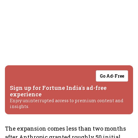
Go Ad-Free
Sign up for Fortune India's ad-free
experience
Enjoy uninterrupted access to premium content and
insights.
The expansion comes less than two months
after Anthropic granted roughly 50 initial