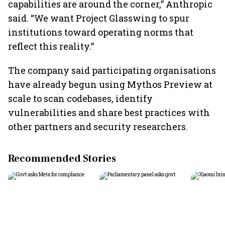
capabilities are around the corner,” Anthropic
said. “We want Project Glasswing to spur
institutions toward operating norms that
reflect this reality.”
The company said participating organisations
have already begun using Mythos Preview at
scale to scan codebases, identify
vulnerabilities and share best practices with
other partners and security researchers.
Recommended Stories