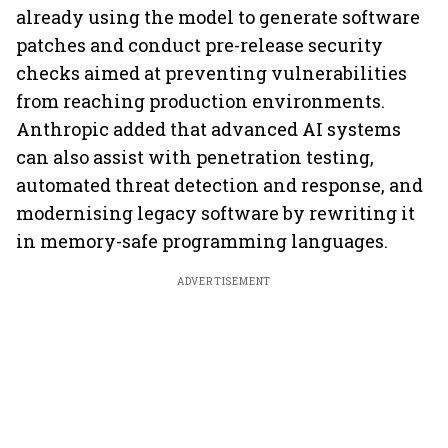
already using the model to generate software
patches and conduct pre-release security
checks aimed at preventing vulnerabilities
from reaching production environments.
Anthropic added that advanced AI systems
can also assist with penetration testing,
automated threat detection and response, and
modernising legacy software by rewriting it
in memory-safe programming languages.
ADVERTISEMENT