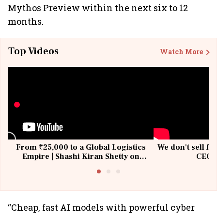
Mythos Preview within the next six to 12
months.
Top Videos
Watch More
From ₹25,000 to a Global Logistics
We don't sell fu
Empire | Shashi Kiran Shetty on
CEO, 
Building Allcargo | Unscripted
“Cheap, fast AI models with powerful cyber