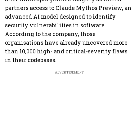
partners access to Claude Mythos Preview, an
advanced AI model designed to identify
security vulnerabilities in software.
According to the company, those
organisations have already uncovered more
than 10,000 high- and critical-severity flaws
in their codebases.
ADVERTISEMENT