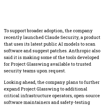
To support broader adoption, the company
recently launched Claude Security, a product
that uses its latest public AI models to scan
software and suggest patches. Anthropic also
said it is making some of the tools developed
for Project Glasswing available to trusted
security teams upon request.
Looking ahead, the company plans to further
expand Project Glasswing to additional
critical infrastructure operators, open-source
software maintainers and safety-testing