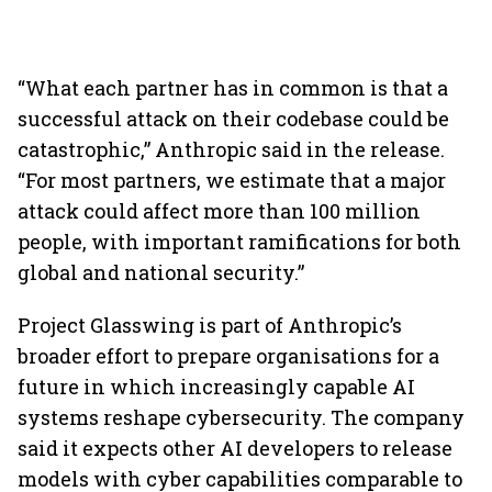
“What each partner has in common is that a
successful attack on their codebase could be
catastrophic,” Anthropic said in the release.
“For most partners, we estimate that a major
attack could affect more than 100 million
people, with important ramifications for both
global and national security.”
Project Glasswing is part of Anthropic’s
broader effort to prepare organisations for a
future in which increasingly capable AI
systems reshape cybersecurity. The company
said it expects other AI developers to release
models with cyber capabilities comparable to