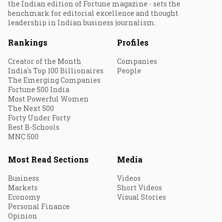
the Indian edition of Fortune magazine - sets the
benchmark for editorial excellence and thought
leadership in Indian business journalism.
Rankings
Profiles
Creator of the Month
Companies
India's Top 100 Billionaires
People
The Emerging Companies
Fortune 500 India
Most Powerful Women
The Next 500
Forty Under Forty
Best B-Schools
MNC 500
Most Read Sections
Media
Business
Videos
Markets
Short Videos
Economy
Visual Stories
Personal Finance
Opinion