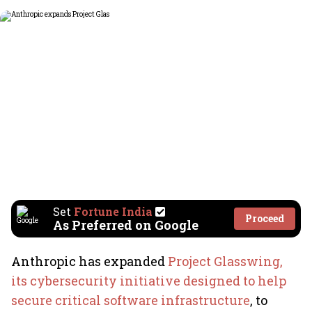
Set
Fortune India
Proceed
As Preferred on Google
Anthropic has expanded
Project Glasswing,
its cybersecurity initiative designed to help
secure critical software infrastructure
, to