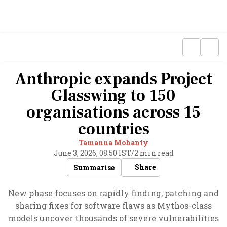
Anthropic expands Project
Glasswing to 150
organisations across 15
countries
Tamanna Mohanty
June 3, 2026, 08:50 IST
/
2 min read
Share
Summarise
New phase focuses on rapidly finding, patching and
sharing fixes for software flaws as Mythos-class
models uncover thousands of severe vulnerabilities