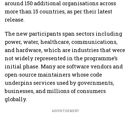
around 150 additional organisations across
more than 15 countries, as per their latest
release.
The new participants span sectors including
power, water, healthcare, communications,
and hardware, which are industries that were
not widely represented in the programme’s
initial phase. Many are software vendors and
open-source maintainers whose code
underpins services used by governments,
businesses, and millions of consumers
globally.
ADVERTISEMENT