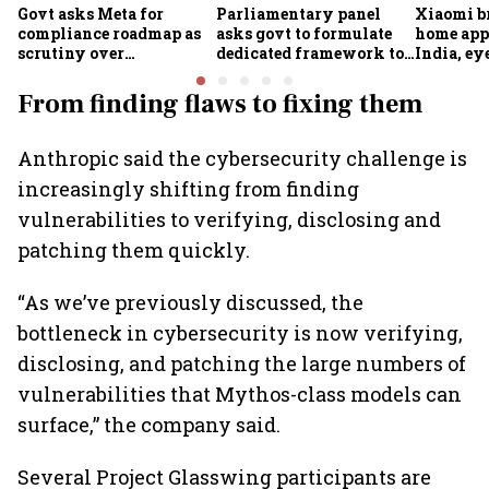
Govt asks Meta for
Parliamentary panel
Xiaomi b
compliance roadmap as
asks govt to formulate
home app
scrutiny over
dedicated framework to
India, ey
algorithms, deepfakes
protect digital economy,
into sma
intensifies
services sector export
From finding flaws to fixing them
Anthropic said the cybersecurity challenge is
increasingly shifting from finding
vulnerabilities to verifying, disclosing and
patching them quickly.
“As we’ve previously discussed, the
bottleneck in cybersecurity is now verifying,
disclosing, and patching the large numbers of
vulnerabilities that Mythos-class models can
surface,” the company said.
Several Project Glasswing participants are